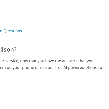
?
on Questions
dison?
mer service, now that you have the answers that you
 them on your phone or use our free AI-powered phone to