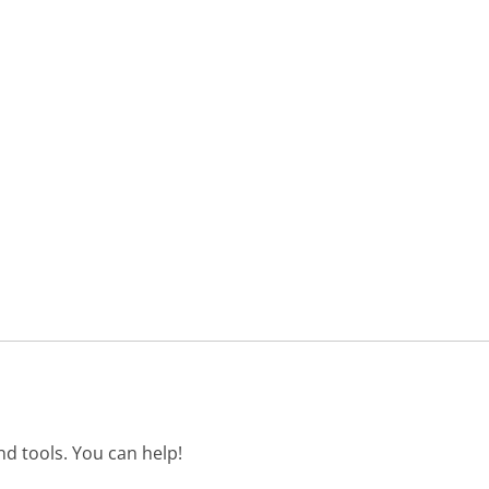
d tools. You can help!