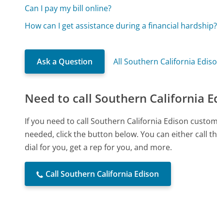
Can I pay my bill online?
How can I get assistance during a financial hardship
Ask a Question
All Southern California Edis
Need to call Southern California E
If you need to call Southern California Edison custo
needed, click the button below. You can either call
dial for you, get a rep for you, and more.
Call Southern California Edison