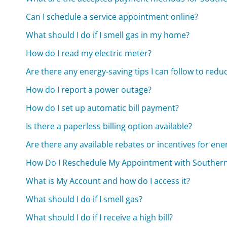
Can I schedule a service appointment online?
What should I do if I smell gas in my home?
How do I read my electric meter?
Are there any energy-saving tips I can follow to redu
How do I report a power outage?
How do I set up automatic bill payment?
Is there a paperless billing option available?
Are there any available rebates or incentives for ene
How Do I Reschedule My Appointment with Southern
What is My Account and how do I access it?
What should I do if I smell gas?
What should I do if I receive a high bill?