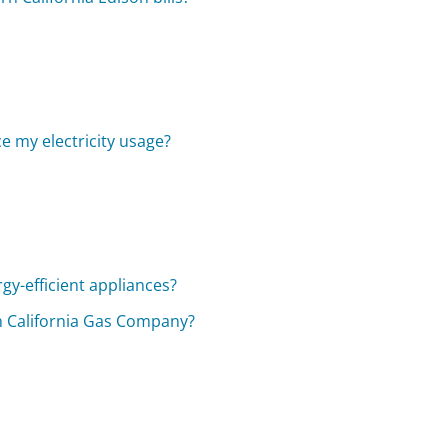
ce my electricity usage?
rgy-efficient appliances?
 California Gas Company?