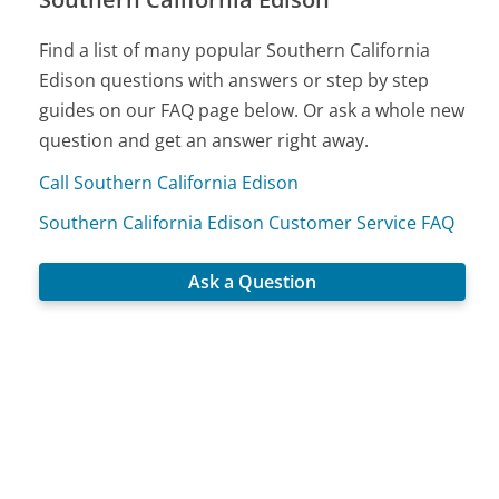
Find a list of many popular Southern California
Edison questions with answers or step by step
guides on our FAQ page below. Or ask a whole new
question and get an answer right away.
Call Southern California Edison
Southern California Edison Customer Service FAQ
Ask a Question