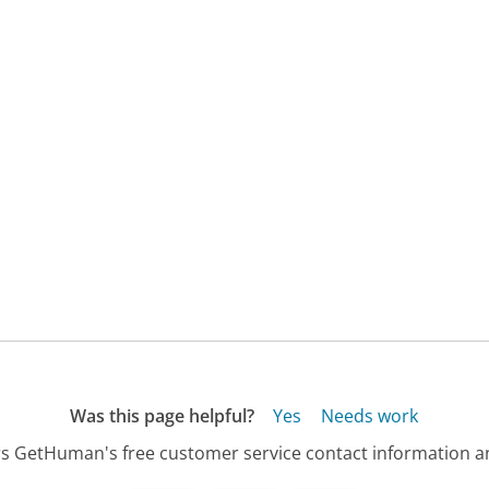
Was this page helpful?
Yes
Needs work
s GetHuman's free customer service contact information an