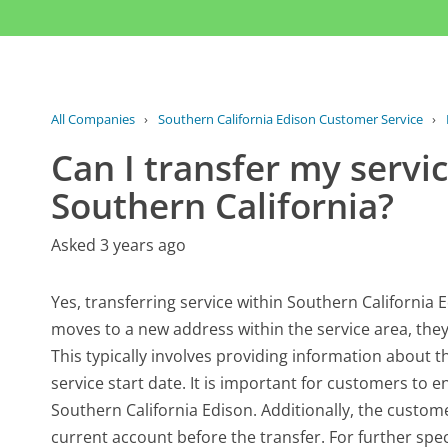
All Companies
›
Southern California Edison Customer Service
›
Can I transfer my servic
Southern California?
Asked 3 years ago
Yes, transferring service within Southern California
moves to a new address within the service area, they c
This typically involves providing information about 
service start date. It is important for customers to e
Southern California Edison. Additionally, the custom
current account before the transfer. For further spec