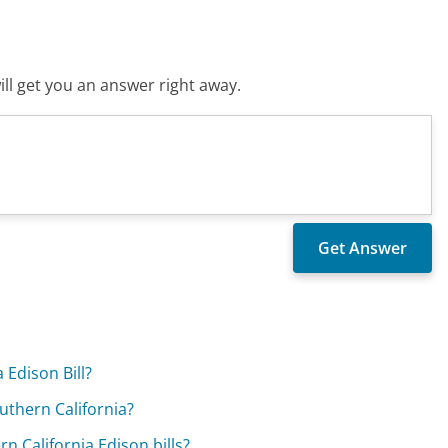
ll get you an answer right away.
 Edison Bill?
outhern California?
 California Edison bills?