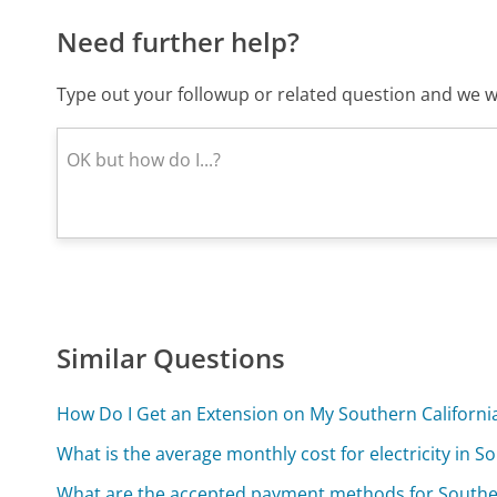
Need further help?
Type out your followup or related question and we wi
Similar Questions
How Do I Get an Extension on My Southern California
What is the average monthly cost for electricity in S
What are the accepted payment methods for Southern