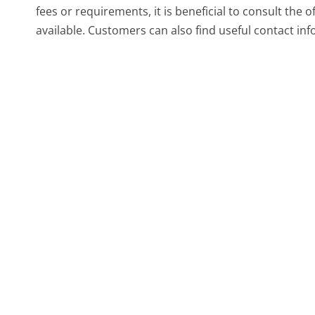
fees or requirements, it is beneficial to consult the 
available. Customers can also find useful contact inf