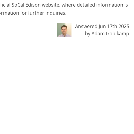
official SoCal Edison website, where detailed information is
ormation for further inquiries.
Answered Jun 17th 2025
by Adam Goldkamp