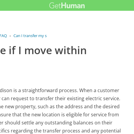
FAQ
›
Can I transfer my service if I move...
e if I move within
 Edison is a straightforward process. When a customer
an request to transfer their existing electric service.
the new property, such as the address and the desired
nsure that the new location is eligible for service from
er should settle any outstanding balances on their
ifics regarding the transfer process and any potential