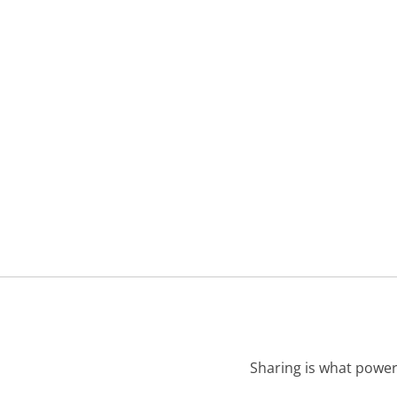
Sharing is what power