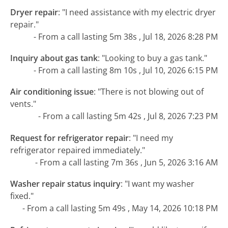
Dryer repair
:
"I need assistance with my electric dryer
repair."
- From a call lasting 5m 38s , Jul 18, 2026 8:28 PM
Inquiry about gas tank
:
"Looking to buy a gas tank."
- From a call lasting 8m 10s , Jul 10, 2026 6:15 PM
Air conditioning issue
:
"There is not blowing out of
vents."
- From a call lasting 5m 42s , Jul 8, 2026 7:23 PM
Request for refrigerator repair
:
"I need my
refrigerator repaired immediately."
- From a call lasting 7m 36s , Jun 5, 2026 3:16 AM
Washer repair status inquiry
:
"I want my washer
fixed."
- From a call lasting 5m 49s , May 14, 2026 10:18 PM