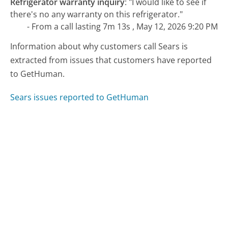
Refrigerator warranty inquiry
:
"I would like to see if
there's no any warranty on this refrigerator."
- From a call lasting 7m 13s , May 12, 2026 9:20 PM
Information about why customers call Sears is
extracted from issues that customers have reported
to GetHuman.
Sears issues reported to GetHuman