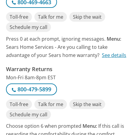
800-469-4663
Toll-free
Talk for me
Skip the wait
Schedule my call
Press 0 at each prompt, ignoring messages.
Menu:
Sears Home Services - Are you calling to take
advantage of your Sears home warranty?
See details
Warranty Returns
Mon-Fri 8am-8pm EST
800-479-5899
Toll-free
Talk for me
Skip the wait
Schedule my call
Choose option 6 when prompted
Menu:
If this call is
regarding the comfortability during the comfort