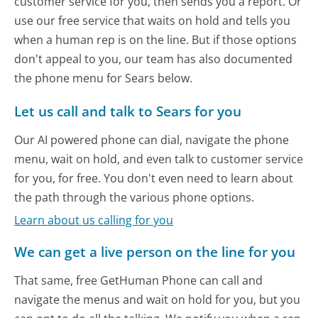
customer service for you, then sends you a report. Or
use our free service that waits on hold and tells you
when a human rep is on the line. But if those options
don't appeal to you, our team has also documented
the phone menu for Sears below.
Let us call and talk to Sears for you
Our AI powered phone can dial, navigate the phone
menu, wait on hold, and even talk to customer service
for you, for free. You don't even need to learn about
the path through the various phone options.
Learn about us calling for you
We can get a live person on the line for you
That same, free GetHuman Phone can call and
navigate the menus and wait on hold for you, but you