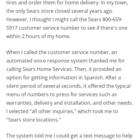
tires and order them for home delivery. In my town,
the only Sears store closed several years ago.
However, I thought I might call the Sears 800-659-
5917 customer service number to see if there's one
within 2 hours of my home.
When I called the customer service number, an
automated voice response system thanked me for
calling Sears Home Services. Then, it provided an
option for getting information in Spanish. After a
silent period of several seconds, it offered the typical
menu of numbers to press for services such as
warranties, delivery and installation, and other needs.
I selected “all other inquiries,” which took me to
“Sears store locations.”
The system told me I could get a text message to help