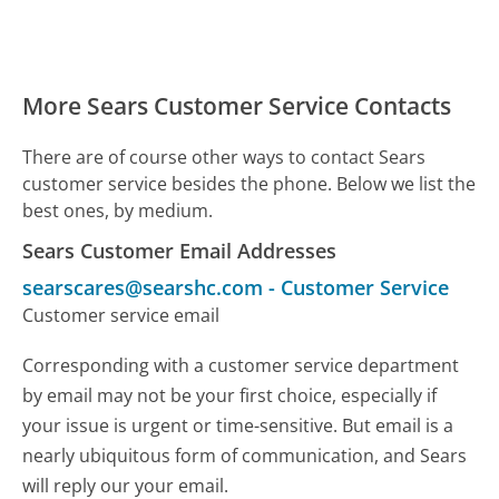
More Sears Customer Service Contacts
There are of course other ways to contact Sears
customer service besides the phone. Below we list the
best ones, by medium.
Sears Customer Email Addresses
searscares@searshc.com
-
Customer Service
Customer service email
Corresponding with a customer service department
by email may not be your first choice, especially if
your issue is urgent or time-sensitive. But email is a
nearly ubiquitous form of communication, and Sears
will reply our your email.