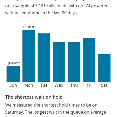
on a sample of 3,181 calls made with our AI-powered,
web-based phone in the last 90 days.
Busiest
Quietest
Sun
Mon
Tue
Wed
Thu
Fri
Sat
The shortest wait on hold
We measured the shortest hold times to be on
Saturday.
The longest wait in the queue on average