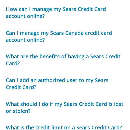
How can I manage my Sears Credit Card
account online?
Can I manage my Sears Canada credit card
account online?
What are the benefits of having a Sears Credit
Card?
Can I add an authorized user to my Sears
Credit Card?
What should I do if my Sears Credit Card is lost
or stolen?
What is the credit limit on a Sears Credit Card?