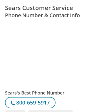
Sears Customer Service
Phone Number & Contact Info
Sears's Best Phone Number
800-659-5917