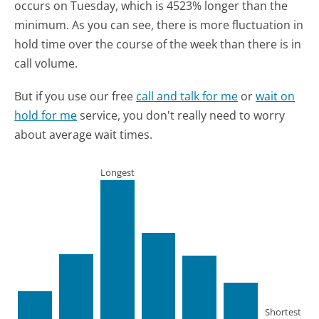
occurs on Tuesday, which is 4523% longer than the
minimum.
As you can see, there is more fluctuation in
hold time over the course of the week than there is in
call volume.
But if you use our free
call and talk for me
or
wait on
hold for me
service, you don't really need to worry
about average wait times.
Longest
Shortest