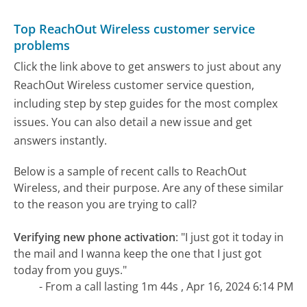
Top ReachOut Wireless customer service
problems
Click the link above to get answers to just about any
ReachOut Wireless customer service question,
including step by step guides for the most complex
issues. You can also detail a new issue and get
answers instantly.
Below is a sample of recent calls to ReachOut
Wireless, and their purpose. Are any of these similar
to the reason you are trying to call?
Verifying new phone activation
:
"I just got it today in
the mail and I wanna keep the one that I just got
today from you guys."
- From a call lasting 1m 44s , Apr 16, 2024 6:14 PM