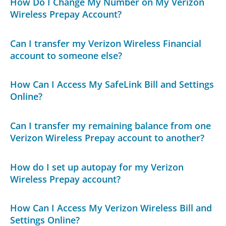
How Do I Change My Number on My Verizon
Wireless Prepay Account?
Can I transfer my Verizon Wireless Financial
account to someone else?
How Can I Access My SafeLink Bill and Settings
Online?
Can I transfer my remaining balance from one
Verizon Wireless Prepay account to another?
How do I set up autopay for my Verizon
Wireless Prepay account?
How Can I Access My Verizon Wireless Bill and
Settings Online?