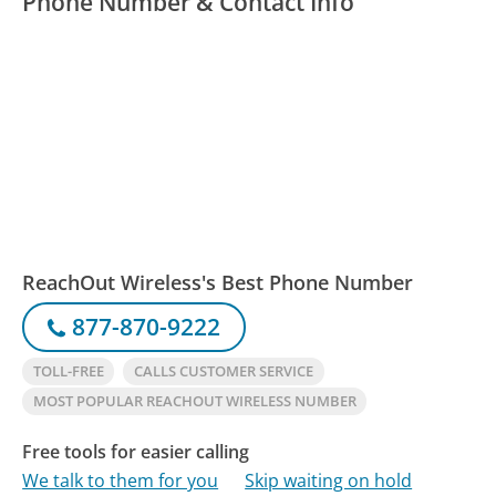
Phone Number & Contact Info
ReachOut Wireless's Best Phone Number
877-870-9222
TOLL-FREE
CALLS CUSTOMER SERVICE
MOST POPULAR REACHOUT WIRELESS NUMBER
Free tools for easier calling
We talk to them for you
Skip waiting on hold