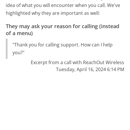
idea of what you will encounter when you call. We've
highlighted why they are important as well:
They may ask your reason for calling (instead
of a menu)
"Thank you for calling support. How can I help
you?"
Excerpt from a call with ReachOut Wireless
Tuesday, April 16, 2024 6:14 PM