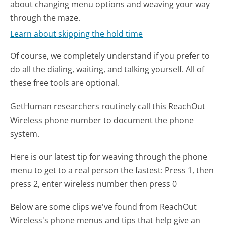
about changing menu options and weaving your way
through the maze.
Learn about skipping the hold time
Of course, we completely understand if you prefer to
do all the dialing, waiting, and talking yourself. All of
these free tools are optional.
GetHuman researchers routinely call this ReachOut
Wireless phone number to document the phone
system.
Here is our latest tip for weaving through the phone
menu to get to a real person the fastest:
Press 1, then
press 2, enter wireless number then press 0
Below are some clips we've found from ReachOut
Wireless's phone menus and tips that help give an