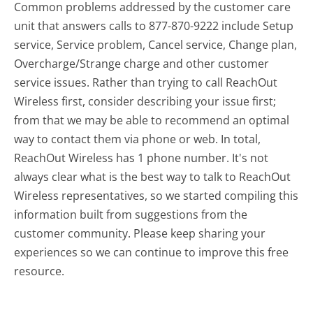
Common problems addressed by the customer care
unit that answers calls to 877-870-9222 include Setup
service, Service problem, Cancel service, Change plan,
Overcharge/Strange charge and other customer
service issues. Rather than trying to call ReachOut
Wireless first, consider describing your issue first;
from that we may be able to recommend an optimal
way to contact them via phone or web. In total,
ReachOut Wireless has 1 phone number. It's not
always clear what is the best way to talk to ReachOut
Wireless representatives, so we started compiling this
information built from suggestions from the
customer community. Please keep sharing your
experiences so we can continue to improve this free
resource.