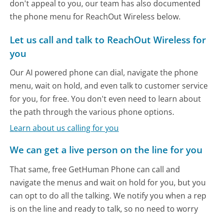
don't appeal to you, our team has also documented
the phone menu for ReachOut Wireless below.
Let us call and talk to ReachOut Wireless for
you
Our AI powered phone can dial, navigate the phone
menu, wait on hold, and even talk to customer service
for you, for free. You don't even need to learn about
the path through the various phone options.
Learn about us calling for you
We can get a live person on the line for you
That same, free GetHuman Phone can call and
navigate the menus and wait on hold for you, but you
can opt to do all the talking. We notify you when a rep
is on the line and ready to talk, so no need to worry