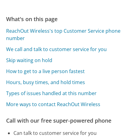
What's on this page
ReachOut Wireless's top Customer Service phone
number
We call and talk to customer service for you
Skip waiting on hold
How to get to a live person fastest
Hours, busy times, and hold times
Types of issues handled at this number
More ways to contact ReachOut Wireless
Call with our free super-powered phone
Can talk to customer service for you