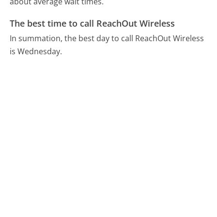
about average wait times.
The best time to call ReachOut Wireless
In summation, the best day to call ReachOut Wireless
is Wednesday.