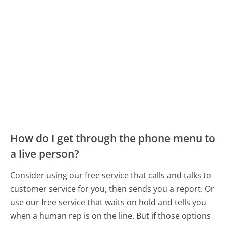
How do I get through the phone menu to
a live person?
Consider using our free service that calls and talks to
customer service for you, then sends you a report. Or
use our free service that waits on hold and tells you
when a human rep is on the line. But if those options