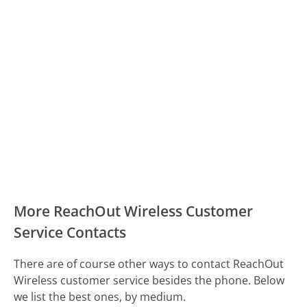
More ReachOut Wireless Customer
Service Contacts
There are of course other ways to contact ReachOut
Wireless customer service besides the phone. Below
we list the best ones, by medium.