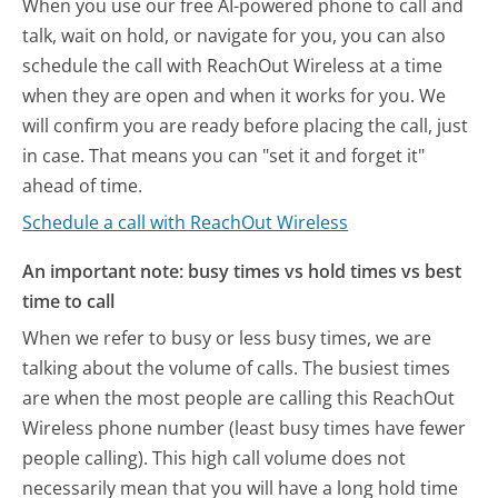
When you use our free AI-powered phone to call and
talk, wait on hold, or navigate for you, you can also
schedule the call with ReachOut Wireless at a time
when they are open and when it works for you. We
will confirm you are ready before placing the call, just
in case. That means you can "set it and forget it"
ahead of time.
Schedule a call with ReachOut Wireless
An important note: busy times vs hold times vs best
time to call
When we refer to busy or less busy times, we are
talking about the volume of calls. The busiest times
are when the most people are calling this ReachOut
Wireless phone number (least busy times have fewer
people calling). This high call volume does not
necessarily mean that you will have a long hold time