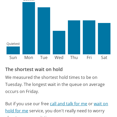
Quietest
Sun
Mon
Tue
Wed
Thu
Fri
Sat
The shortest wait on hold
We measured the shortest hold times to be on
Tuesday.
The longest wait in the queue on average
occurs on Friday.
But if you use our free
call and talk for me
or
wait on
hold for me
service, you don't really need to worry