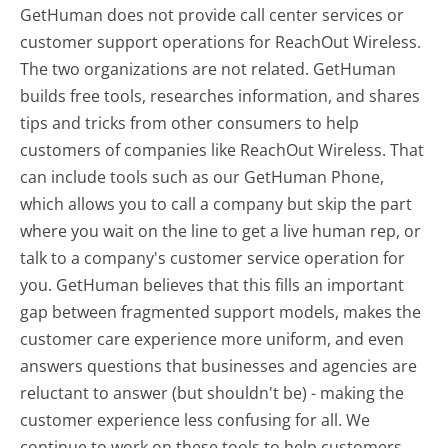
GetHuman does not provide call center services or
customer support operations for ReachOut Wireless.
The two organizations are not related. GetHuman
builds free tools, researches information, and shares
tips and tricks from other consumers to help
customers of companies like ReachOut Wireless. That
can include tools such as our GetHuman Phone,
which allows you to call a company but skip the part
where you wait on the line to get a live human rep, or
talk to a company's customer service operation for
you. GetHuman believes that this fills an important
gap between fragmented support models, makes the
customer care experience more uniform, and even
answers questions that businesses and agencies are
reluctant to answer (but shouldn't be) - making the
customer experience less confusing for all.
We
continue to work on these tools to help customers