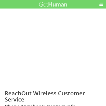
ReachOut Wireless Customer
Service