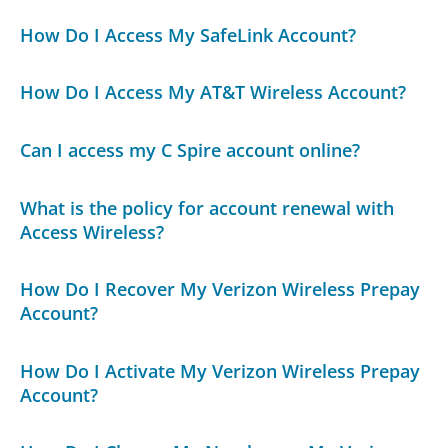
How Do I Access My SafeLink Account?
How Do I Access My AT&T Wireless Account?
Can I access my C Spire account online?
What is the policy for account renewal with
Access Wireless?
How Do I Recover My Verizon Wireless Prepay
Account?
How Do I Activate My Verizon Wireless Prepay
Account?