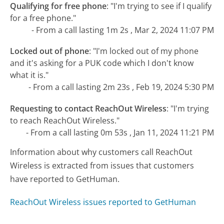
Qualifying for free phone
:
"I'm trying to see if I qualify
for a free phone."
- From a call lasting 1m 2s , Mar 2, 2024 11:07 PM
Locked out of phone
:
"I'm locked out of my phone
and it's asking for a PUK code which I don't know
what it is."
- From a call lasting 2m 23s , Feb 19, 2024 5:30 PM
Requesting to contact ReachOut Wireless
:
"I'm trying
to reach ReachOut Wireless."
- From a call lasting 0m 53s , Jan 11, 2024 11:21 PM
Information about why customers call ReachOut
Wireless is extracted from issues that customers
have reported to GetHuman.
ReachOut Wireless issues reported to GetHuman