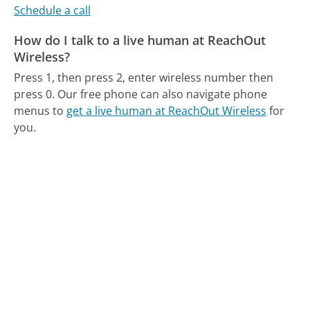
Schedule a call
How do I talk to a live human at ReachOut
Wireless?
Press 1, then press 2, enter wireless number then
press 0.
Our free phone can also navigate phone
menus to
get a live human at ReachOut Wireless
for
you.