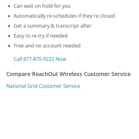
Can wait on hold for you
Automatically re-schedules if they're closed
Get a summary & transcript after
Easy to re-try if needed
Free and no account needed
Call 877-870-9222 Now
Compare ReachOut Wireless Customer Service
National Grid Customer Service
Ford Motor Credit Customer Service
Air Miles Customer Service