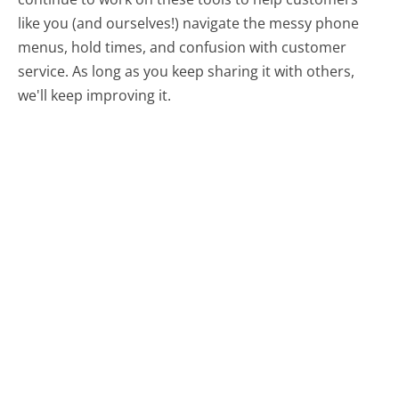
like you (and ourselves!) navigate the messy phone
menus, hold times, and confusion with customer
service. As long as you keep sharing it with others,
we'll keep improving it.