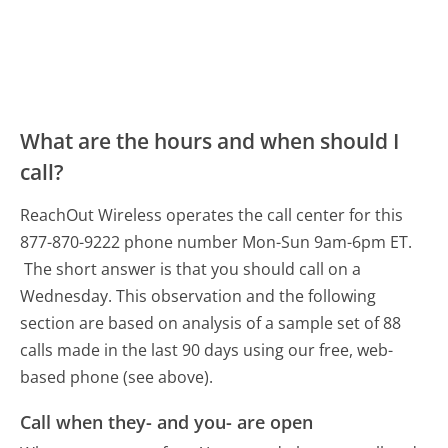
What are the hours and when should I
call?
ReachOut Wireless operates the call center for this
877-870-9222 phone number Mon-Sun 9am-6pm ET.
The short answer is that you should call on a
Wednesday.
This observation and the following
section are based on analysis of a sample set of 88
calls made in the last 90 days using our free, web-
based phone (see above).
Call when they- and you- are open