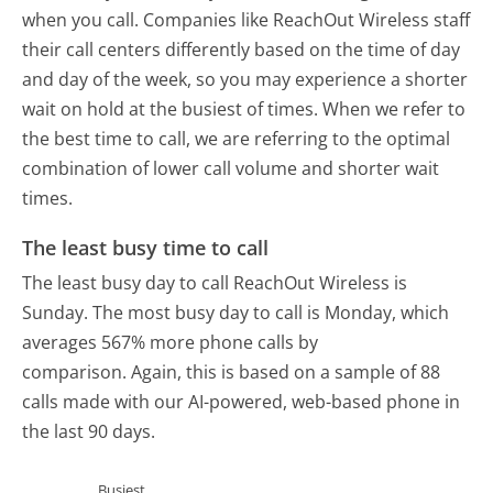
when you call. Companies like ReachOut Wireless staff
their call centers differently based on the time of day
and day of the week, so you may experience a shorter
wait on hold at the busiest of times. When we refer to
the best time to call, we are referring to the optimal
combination of lower call volume and shorter wait
times.
The least busy time to call
The least busy day to call ReachOut Wireless is
Sunday.
The most busy day to call is Monday, which
averages 567% more phone calls by
comparison.
Again, this is based on a sample of 88
calls made with our AI-powered, web-based phone in
the last 90 days.
Busiest