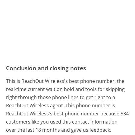
Conclusion and closing notes
This is ReachOut Wireless's best phone number, the
real-time current wait on hold and tools for skipping
right through those phone lines to get right to a
ReachOut Wireless agent. This phone number is
ReachOut Wireless's best phone number because 534
customers like you used this contact information
over the last 18 months and gave us feedback.