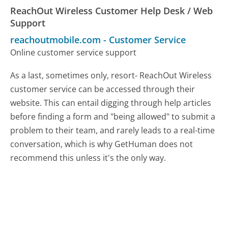
ReachOut Wireless Customer Help Desk / Web
Support
reachoutmobile.com
-
Customer Service
Online customer service support
As a last, sometimes only, resort- ReachOut Wireless
customer service can be accessed through their
website. This can entail digging through help articles
before finding a form and "being allowed" to submit a
problem to their team, and rarely leads to a real-time
conversation, which is why GetHuman does not
recommend this unless it's the only way.