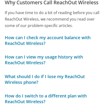
Why Customers Call ReachOut Wireless
If you have time to do a bit of reading before you call
ReachOut Wireless, we recommend you read over
some of our problem-specific articles.
How can I check my account balance with
ReachOut Wireless?
How can I view my usage history with
ReachOut Wireless?
What should I do if I lose my ReachOut
Wireless phone?
How do I switch to a different plan with
ReachOut Wireless?