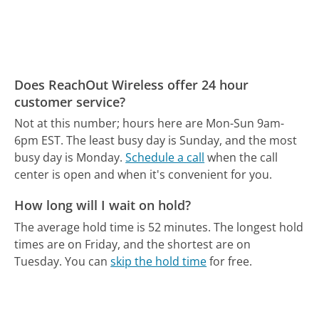
Does ReachOut Wireless offer 24 hour
customer service?
Not at this number; hours here are Mon-Sun 9am-
6pm EST.
The least busy day is Sunday, and the most
busy day is Monday.
Schedule a call
when the call
center is open and when it's convenient for you.
How long will I wait on hold?
The average hold time is 52 minutes.
The longest hold
times are on Friday, and the shortest are on
Tuesday.
You can
skip the hold time
for free.