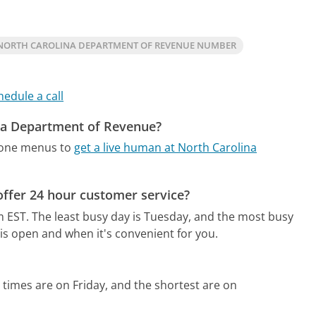
NORTH CAROLINA DEPARTMENT OF REVENUE NUMBER
hedule a call
ina Department of Revenue?
hone menus to
get a live human at North Carolina
ffer 24 hour customer service?
m EST.
The least busy day is Tuesday, and the most busy
is open and when it's convenient for you.
 times are on Friday, and the shortest are on