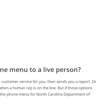
ne menu to a live person?
to customer service for you, then sends you a report. Or
 when a human rep is on the line. But if those options
 the phone menu for North Carolina Department of