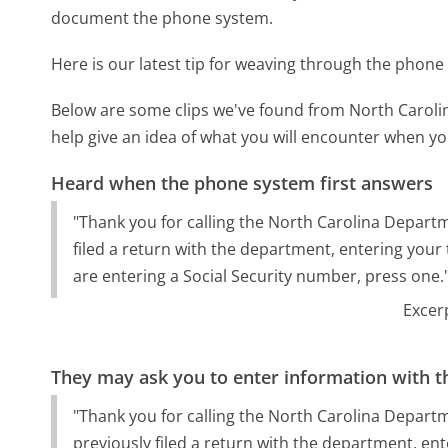
document the phone system.
Here is our latest tip for weaving through the phone 
Below are some clips we've found from North Carol
help give an idea of what you will encounter when you
Heard when the phone system first answers
"Thank you for calling the North Carolina Departm
filed a return with the department, entering your t
are entering a Social Security number, press one.
Excer
They may ask you to enter information with th
"Thank you for calling the North Carolina Departm
previously filed a return with the department, ent