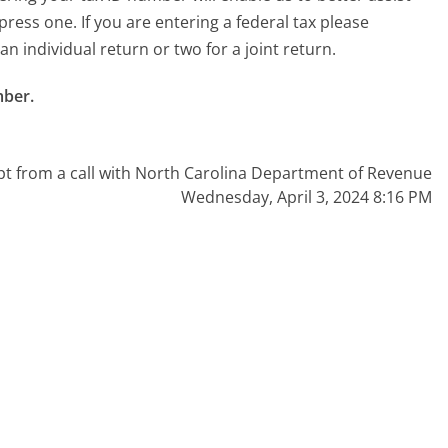
press one. If you are entering a federal tax please
 an individual return or two for a joint return.
ber.

pt from a call with North Carolina Department of Revenue
Wednesday, April 3, 2024 8:16 PM