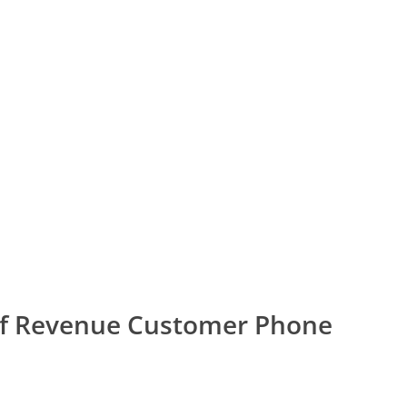
of Revenue Customer Phone