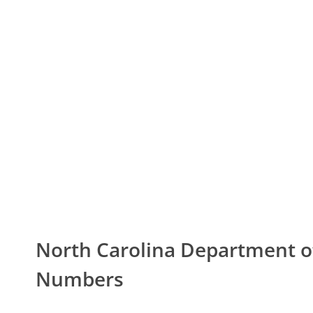
North Carolina Department 
Numbers