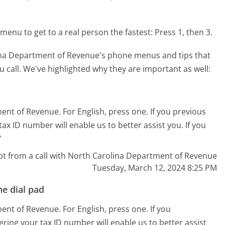
menu to get to a real person the fastest:
Press 1, then 3.
ina Department of Revenue's phone menus and tips that
 call. We've highlighted why they are important as well:
ent of Revenue. For English, press one. If you previous
ax ID number will enable us to better assist you. If you
"
pt from a call with North Carolina Department of Revenue
Tuesday, March 12, 2024 8:25 PM
e dial pad
ent of Revenue. For English, press one. If you
ering your tax ID number will enable us to better assist