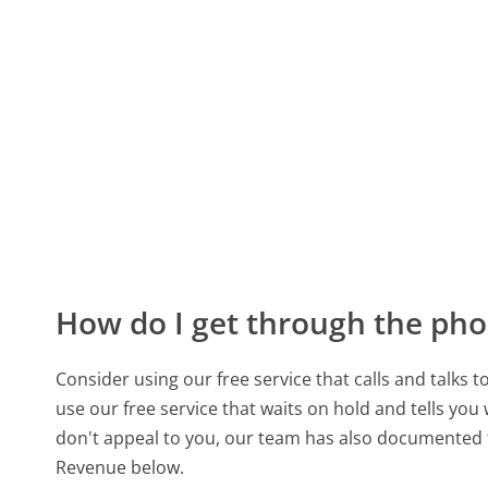
How do I get through the pho
Consider using our free service that calls and talks 
use our free service that waits on hold and tells you
don't appeal to you, our team has also documented
Revenue below.