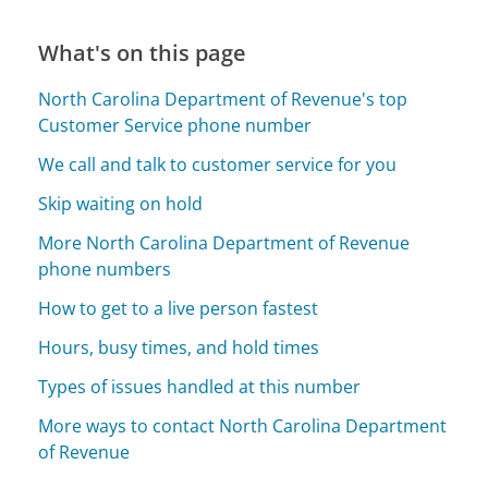
What's on this page
North Carolina Department of Revenue's top
Customer Service phone number
We call and talk to customer service for you
Skip waiting on hold
More North Carolina Department of Revenue
phone numbers
How to get to a live person fastest
Hours, busy times, and hold times
Types of issues handled at this number
More ways to contact North Carolina Department
of Revenue