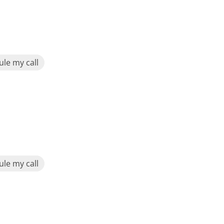
le my call
le my call