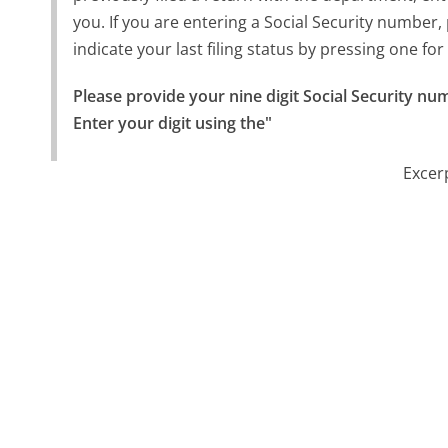
you. If you are entering a Social Security number, 
indicate your last filing status by pressing one for
Please provide your nine digit Social Security num
Enter your digit using the"
Excer