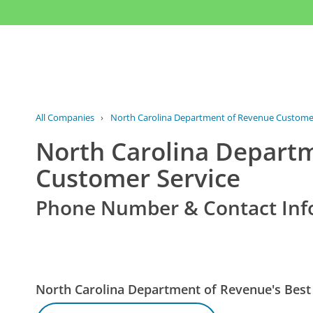
All Companies
›
North Carolina Department of Revenue Customer
North Carolina Depart
Customer Service
Phone Number & Contact Inf
North Carolina Department of Revenue's Bes