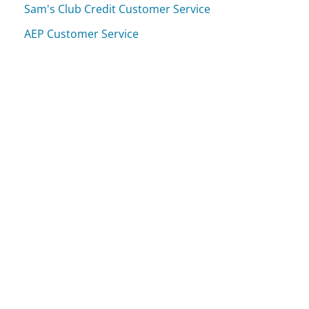
Sam's Club Credit Customer Service
AEP Customer Service