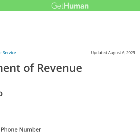
 Service
Updated
August 6, 2025
ment of Revenue
o
t Phone Number