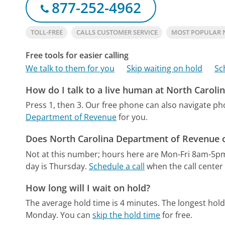
877-252-4962
TOLL-FREE
CALLS CUSTOMER SERVICE
MOST POPULAR 
Free tools for easier calling
We talk to them for you
Skip waiting on hold
Sc
How do I talk to a live human at North Carol
Press 1, then 3.
Our free phone can also navigate p
Department of Revenue
for you.
Does North Carolina Department of Revenue o
Not at this number; hours here are Mon-Fri 8am-5p
day is Thursday.
Schedule a call
when the call center 
How long will I wait on hold?
The average hold time is 4 minutes.
The longest hold
Monday.
You can
skip the hold time
for free.