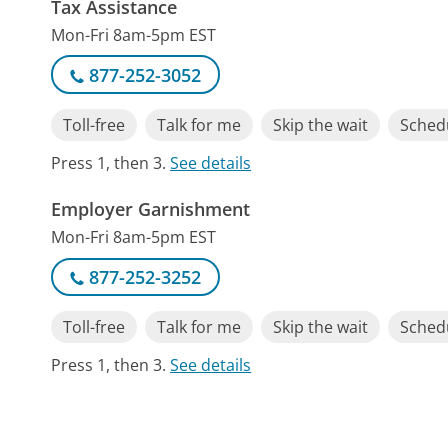
Tax Assistance
Mon-Fri 8am-5pm EST
877-252-3052
Toll-free
Talk for me
Skip the wait
Schedu
Press 1, then 3.
See details
Employer Garnishment
Mon-Fri 8am-5pm EST
877-252-3252
Toll-free
Talk for me
Skip the wait
Schedu
Press 1, then 3.
See details