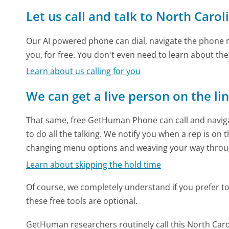
Let us call and talk to North Car
Our AI powered phone can dial, navigate the phone m
you, for free. You don't even need to learn about th
Learn about us calling for you
We can get a live person on the li
That same, free GetHuman Phone can call and naviga
to do all the talking. We notify you when a rep is on 
changing menu options and weaving your way throu
Learn about skipping the hold time
Of course, we completely understand if you prefer to do
these free tools are optional.
GetHuman researchers routinely call this North Ca