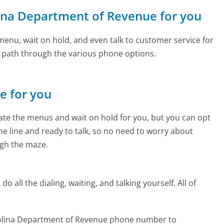
olina Department of Revenue for you
enu, wait on hold, and even talk to customer service for
e path through the various phone options.
ne for you
te the menus and wait on hold for you, but you can opt
the line and ready to talk, so no need to worry about
gh the maze.
 all the dialing, waiting, and talking yourself. All of
rolina Department of Revenue phone number to