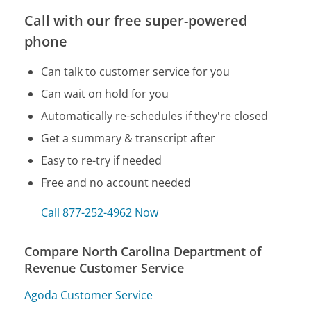
Call with our free super-powered
phone
Can talk to customer service for you
Can wait on hold for you
Automatically re-schedules if they're closed
Get a summary & transcript after
Easy to re-try if needed
Free and no account needed
Call 877-252-4962 Now
Compare North Carolina Department of
Revenue Customer Service
Agoda Customer Service