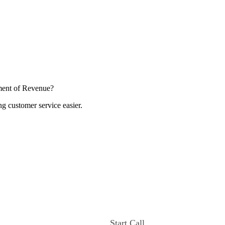
ment of Revenue?
ng customer service easier.
Start Call