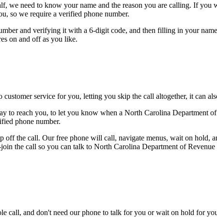
alf, we need to know your name and the reason you are calling. If you wan
ou, so we require a verified phone number.
mber and verifying it with a 6-digit code, and then filling in your name
res on and off as you like.
 customer service for you, letting you skip the call altogether, it can a
way to reach you, to let you know when a North Carolina Department of 
rified phone number.
 off the call. Our free phone will call, navigate menus, wait on hold, 
e-join the call so you can talk to North Carolina Department of Revenue
le call, and don't need our phone to talk for you or wait on hold for you