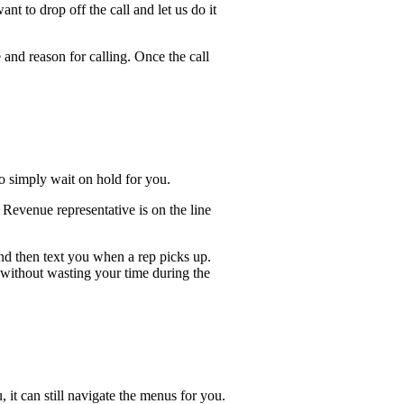
t to drop off the call and let us do it
 and reason for calling. Once the call
lso simply wait on hold for you.
Revenue representative is on the line
and then text you when a rep picks up.
 without wasting your time during the
, it can still navigate the menus for you.