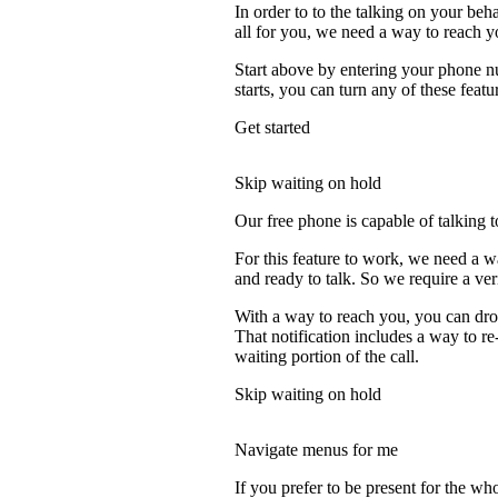
In order to to the talking on your beh
all for you, we need a way to reach y
Start above by entering your phone nu
starts, you can turn any of these featu
Get started
Skip waiting on hold
Our free phone is capable of talking to
For this feature to work, we need a 
and ready to talk. So we require a ve
With a way to reach you, you can drop
That notification includes a way to r
waiting portion of the call.
Skip waiting on hold
Navigate menus for me
If you prefer to be present for the who