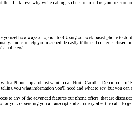
this if it knows why we're calling, so be sure to tell us your reason for 
ce yourself is always an option too! Using our web-based phone to do i
onally- and can help you re-schedule easily if the call center is closed or 
ds at the end.
e with a Phone app and just want to call North Carolina Department o
 telling you what information you'll need and what to say, but you can sk
ess to any of the advanced features our phone offers, that are discussed
 for you, or sending you a transcript and summary after the call. To get