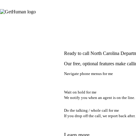
Ready to call North Carolina Depart
Our free, optional features make calli
Navigate phone menus for me
Wait on hold for me
We notify you when an agent is on the line.
Do the talking / whole call for me
If you drop off the call, we report back after.
Learn more