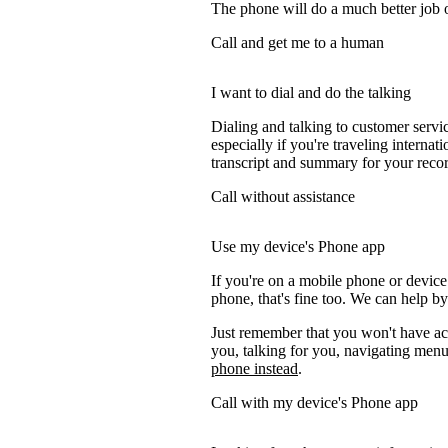
The phone will do a much better job of 
Call and get me to a human
I want to dial and do the talking
Dialing and talking to customer servi
especially if you're traveling internati
transcript and summary for your recor
Call without assistance
Use my device's Phone app
If you're on a mobile phone or devic
phone, that's fine too. We can help by
Just remember that you won't have acc
you, talking for you, navigating menus
phone instead
.
Call with my device's Phone app