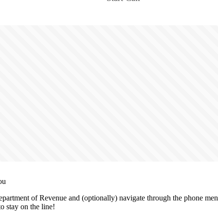
ou
partment of Revenue and (optionally) navigate through the phone menu
o stay on the line!