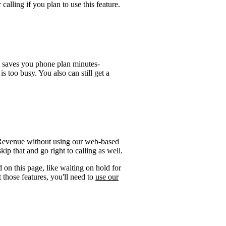
calling if you plan to use this feature.
t saves you phone plan minutes-
is too busy. You also can still get a
f Revenue without using our web-based
ip that and go right to calling as well.
 on this page, like waiting on hold for
 those features, you'll need to
use our