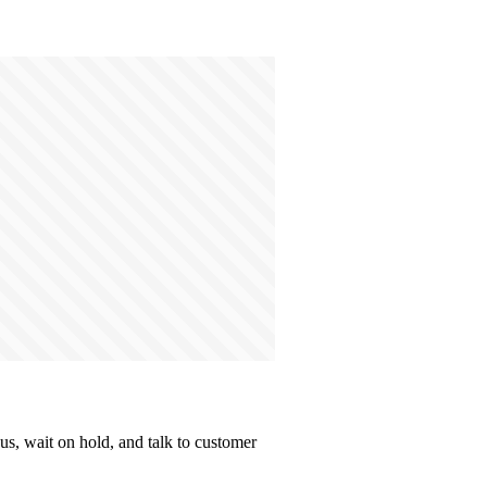
s, wait on hold, and talk to customer