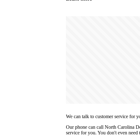
We can talk to customer service for y
Our phone can call North Carolina De
service for you. You don't even need t