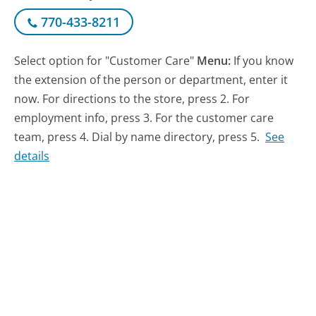
770-433-8211
Select option for "Customer Care"
Menu:
If you know
the extension of the person or department, enter it
now. For directions to the store, press 2. For
employment info, press 3. For the customer care
team, press 4. Dial by name directory, press 5.
See
details