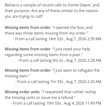
Below is a sample of recent calls to Home Depot, and
their purpose. Are any of these similar to the reason
you are trying to call?
Missing items from order
:
"I opened the box, and
there was three items missing from my order."
- From a call lasting 14m 52s , Aug 7, 2026 2:39 AM
Missing items from order
:
"I just need your help
regarding some missing items from a past."
- From a call lasting 9m 2s , Aug 7, 2026 2:28 AM
Missing items from order
:
"I just want to refugate the
missing item."
- From a call lasting 7m 33s , Aug 7, 2026 2:20 AM
Missing order units
:
"I requested that rather reship
the missing units or issue me a refund."
- From a call lasting 19m 55s , Aug 4, 2026 11:49 PM