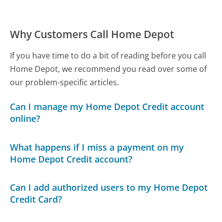
Why Customers Call Home Depot
If you have time to do a bit of reading before you call
Home Depot, we recommend you read over some of
our problem-specific articles.
Can I manage my Home Depot Credit account
online?
What happens if I miss a payment on my
Home Depot Credit account?
Can I add authorized users to my Home Depot
Credit Card?