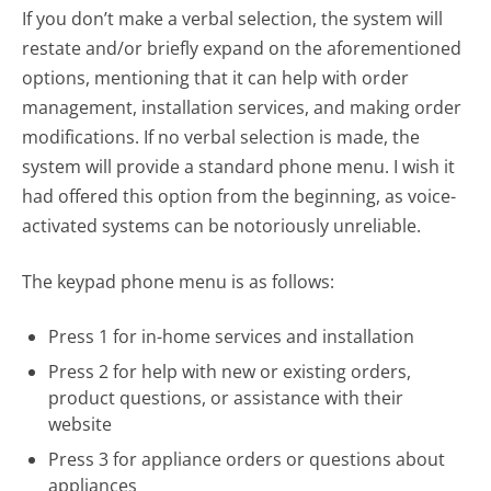
If you don’t make a verbal selection, the system will
restate and/or briefly expand on the aforementioned
options, mentioning that it can help with order
management, installation services, and making order
modifications. If no verbal selection is made, the
system will provide a standard phone menu. I wish it
had offered this option from the beginning, as voice-
activated systems can be notoriously unreliable.
The keypad phone menu is as follows:
Press 1 for in-home services and installation
Press 2 for help with new or existing orders,
product questions, or assistance with their
website
Press 3 for appliance orders or questions about
appliances