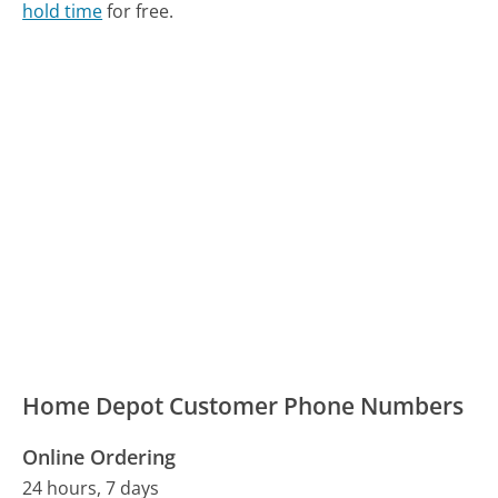
hold time
for free.
Home Depot Customer Phone Numbers
Online Ordering
24 hours, 7 days