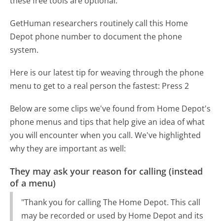
these free tools are optional.
GetHuman researchers routinely call this Home
Depot phone number to document the phone
system.
Here is our latest tip for weaving through the phone
menu to get to a real person the fastest:
Press 2
Below are some clips we've found from Home Depot's
phone menus and tips that help give an idea of what
you will encounter when you call. We've highlighted
why they are important as well:
They may ask your reason for calling (instead
of a menu)
"Thank you for calling The Home Depot. This call
may be recorded or used by Home Depot and its