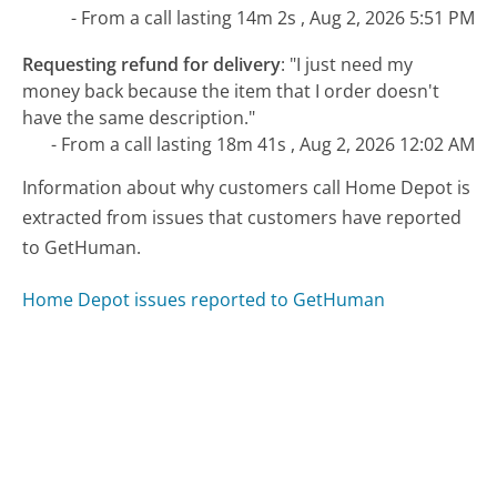
- From a call lasting 14m 2s , Aug 2, 2026 5:51 PM
Requesting refund for delivery
:
"I just need my
money back because the item that I order doesn't
have the same description."
- From a call lasting 18m 41s , Aug 2, 2026 12:02 AM
Information about why customers call Home Depot is
extracted from issues that customers have reported
to GetHuman.
Home Depot issues reported to GetHuman