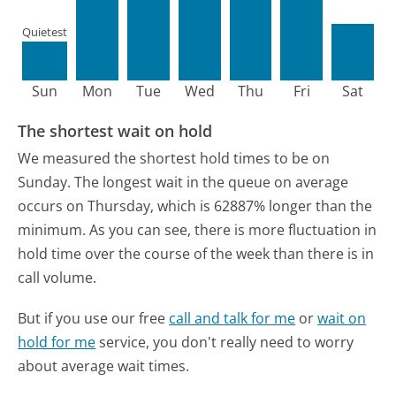
Quietest
Sun
Mon
Tue
Wed
Thu
Fri
Sat
The shortest wait on hold
We measured the shortest hold times to be on
Sunday.
The longest wait in the queue on average
occurs on Thursday, which is 62887% longer than the
minimum.
As you can see, there is more fluctuation in
hold time over the course of the week than there is in
call volume.
But if you use our free
call and talk for me
or
wait on
hold for me
service, you don't really need to worry
about average wait times.