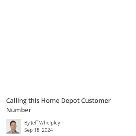
Calling this Home Depot Customer
Number
By Jeff Whelpley
Sep 18, 2024