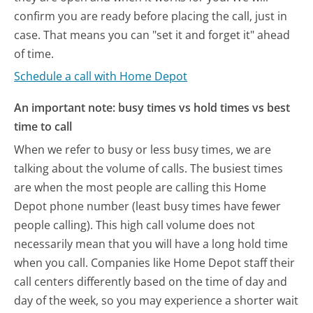
confirm you are ready before placing the call, just in
case. That means you can "set it and forget it" ahead
of time.
Schedule a call with Home Depot
An important note: busy times vs hold times vs best
time to call
When we refer to busy or less busy times, we are
talking about the volume of calls. The busiest times
are when the most people are calling this Home
Depot phone number (least busy times have fewer
people calling). This high call volume does not
necessarily mean that you will have a long hold time
when you call. Companies like Home Depot staff their
call centers differently based on the time of day and
day of the week, so you may experience a shorter wait