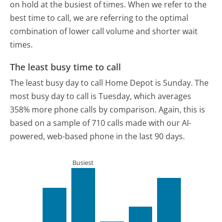
on hold at the busiest of times. When we refer to the
best time to call, we are referring to the optimal
combination of lower call volume and shorter wait
times.
The least busy time to call
The least busy day to call Home Depot is Sunday.
The
most busy day to call is Tuesday, which averages
358% more phone calls by comparison.
Again, this is
based on a sample of 710 calls made with our AI-
powered, web-based phone in the last 90 days.
Busiest