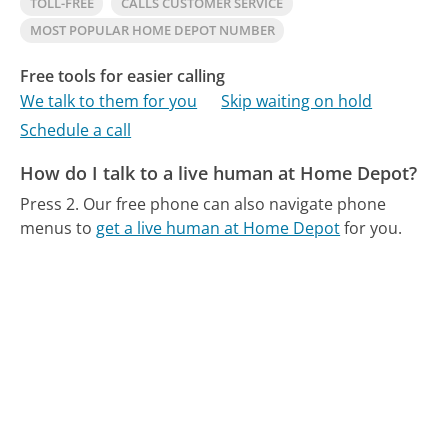
TOLL-FREE
CALLS CUSTOMER SERVICE
MOST POPULAR HOME DEPOT NUMBER
Free tools for easier calling
We talk to them for you
Skip waiting on hold
Schedule a call
How do I talk to a live human at Home Depot?
Press 2.
Our free phone can also navigate phone
menus to
get a live human at Home Depot
for you.