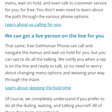
menu, wait on hold, and even talk to customer service
for you, for free. You don't even need to learn about
the path through the various phone options.
Learn about us calling for you
We can get a live person on the line for you
That same, free GetHuman Phone can call and
navigate the menus and wait on hold for you, but you
can opt to do all the talking. We notify you when a rep
is on the line and ready to talk, so no need to worry
about changing menu options and weaving your way
through the maze.
Learn about skipping the hold time
Of course, we completely understand if you prefer to
do all the dialing, waiting, and talking yourself. All of