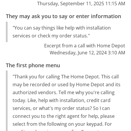
Thursday, September 11, 2025 11:15 AM
They may ask you to say or enter information
"You can say things like help with installation
services or check my order status."
Excerpt from a call with Home Depot
Wednesday, June 12, 2024 3:10 AM
The first phone menu
"Thank you for calling The Home Depot. This call
may be recorded or used by Home Depot and its
authorized vendors. Tell me why you're calling
today. Like, help with installation, credit card
services, or what's my order status? So I can
connect you to the right agent for help, please
select from the following on your keypad. For