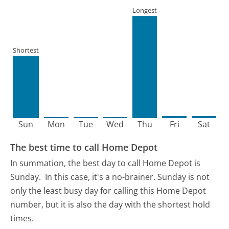
Longest
Shortest
Sun
Mon
Tue
Wed
Thu
Fri
Sat
The best time to call Home Depot
In summation, the best day to call Home Depot is
Sunday.
In this case, it's a no-brainer. Sunday is not
only the least busy day for calling this Home Depot
number, but it is also the day with the shortest hold
times.