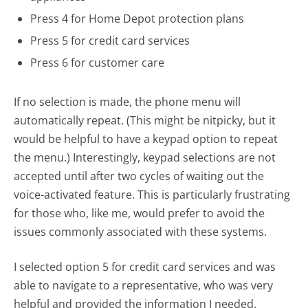
Press 4 for Home Depot protection plans
Press 5 for credit card services
Press 6 for customer care
If no selection is made, the phone menu will
automatically repeat. (This might be nitpicky, but it
would be helpful to have a keypad option to repeat
the menu.) Interestingly, keypad selections are not
accepted until after two cycles of waiting out the
voice-activated feature. This is particularly frustrating
for those who, like me, would prefer to avoid the
issues commonly associated with these systems.
I selected option 5 for credit card services and was
able to navigate to a representative, who was very
helpful and provided the information I needed.