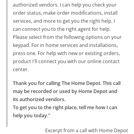
authorized vendors. I can help you check your
order status, make order modifications, install
services, and more to get you the right help. I
can connect you to the right agent for help.
Please select from the following options on your
keypad. For in home services and installations,
press one. For help with new or existing orders,
product I'll connect you with our online contact
center.
Thank you for calling The Home Depot. This call 
may be recorded or used by Home Depot and 
its authorized vendors.

To get you to the right place, tell me how I can 
help you today."
Excerpt from a call with Home Depot