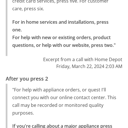
credit card services, press five. For customer
care, press six.
For in home services and installations, press 
one.

For help with new or existing orders, product 
questions, or help with our website, press two."
Excerpt from a call with Home Depot
Friday, March 22, 2024 2:03 AM
After you press 2
"For help with appliance orders, or quest I'll
connect you with our online contact center. This
call may be recorded or monitored quality
purposes.
If you're calling about a major appliance press 