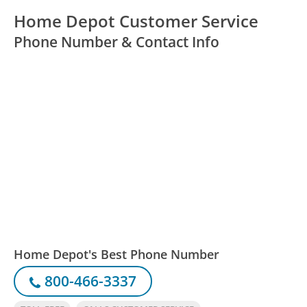
Home Depot Customer Service
Phone Number & Contact Info
Home Depot's Best Phone Number
800-466-3337