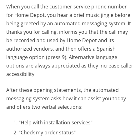
When you call the customer service phone number
for Home Depot, you hear a brief music jingle before
being greeted by an automated messaging system. It
thanks you for calling, informs you that the call may
be recorded and used by Home Depot and its
authorized vendors, and then offers a Spanish
language option (press 9). Alternative language
options are always appreciated as they increase caller
accessibility!
After these opening statements, the automated
messaging system asks how it can assist you today
and offers two verbal selections:
"Help with installation services"
"Check my order status"