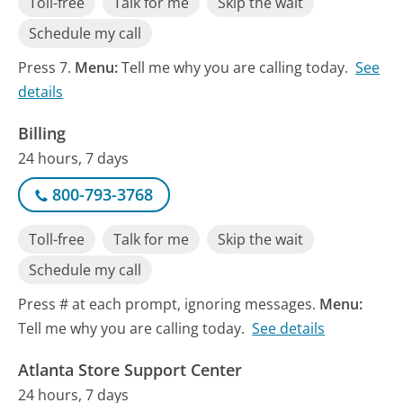
Toll-free
Talk for me
Skip the wait
Schedule my call
Press 7.
Menu:
Tell me why you are calling today.
See
details
Billing
24 hours, 7 days
800-793-3768
Toll-free
Talk for me
Skip the wait
Schedule my call
Press # at each prompt, ignoring messages.
Menu:
Tell me why you are calling today.
See details
Atlanta Store Support Center
24 hours, 7 days