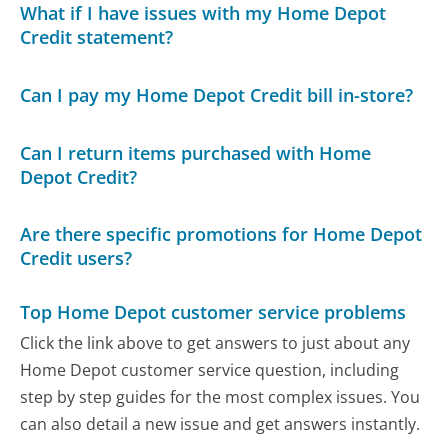
What if I have issues with my Home Depot
Credit statement?
Can I pay my Home Depot Credit bill in-store?
Can I return items purchased with Home
Depot Credit?
Are there specific promotions for Home Depot
Credit users?
Top Home Depot customer service problems
Click the link above to get answers to just about any
Home Depot customer service question, including
step by step guides for the most complex issues. You
can also detail a new issue and get answers instantly.