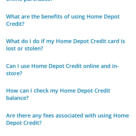
What are the benefits of using Home Depot
Credit?
What do I do if my Home Depot Credit card is
lost or stolen?
Can I use Home Depot Credit online and in-
store?
How can I check my Home Depot Credit
balance?
Are there any fees associated with using Home
Depot Credit?