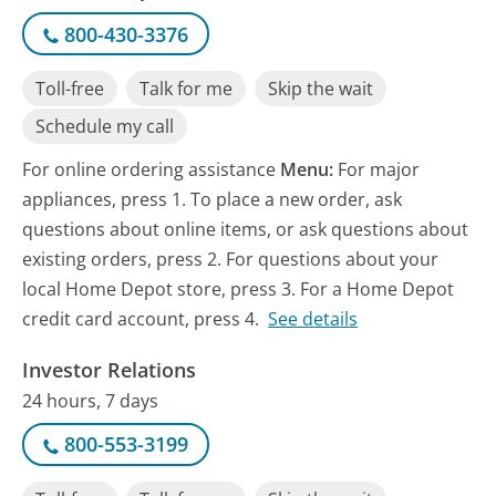
800-430-3376
Toll-free
Talk for me
Skip the wait
Schedule my call
For online ordering assistance
Menu:
For major
appliances, press 1. To place a new order, ask
questions about online items, or ask questions about
existing orders, press 2. For questions about your
local Home Depot store, press 3. For a Home Depot
credit card account, press 4.
See details
Investor Relations
24 hours, 7 days
800-553-3199