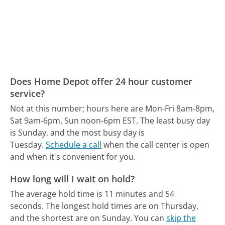
Does Home Depot offer 24 hour customer
service?
Not at this number; hours here are Mon-Fri 8am-8pm,
Sat 9am-6pm, Sun noon-6pm EST.
The least busy day
is Sunday, and the most busy day is
Tuesday.
Schedule a call
when the call center is open
and when it's convenient for you.
How long will I wait on hold?
The average hold time is 11 minutes and 54
seconds.
The longest hold times are on Thursday,
and the shortest are on Sunday.
You can
skip the