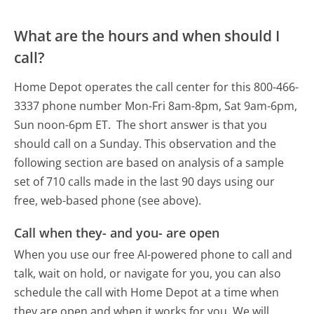
What are the hours and when should I
call?
Home Depot operates the call center for this 800-466-
3337 phone number Mon-Fri 8am-8pm, Sat 9am-6pm,
Sun noon-6pm ET.
The short answer is that you
should call on a Sunday.
This observation and the
following section are based on analysis of a sample
set of 710 calls made in the last 90 days using our
free, web-based phone (see above).
Call when they- and you- are open
When you use our free AI-powered phone to call and
talk, wait on hold, or navigate for you, you can also
schedule the call with Home Depot at a time when
they are open and when it works for you. We will