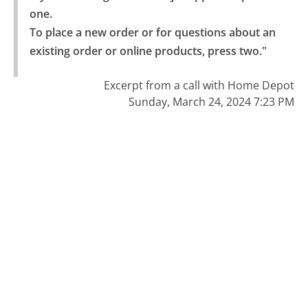
one.

To place a new order or for questions about an 
existing order or online products, press two."
Excerpt from a call with Home Depot
Sunday, March 24, 2024 7:23 PM