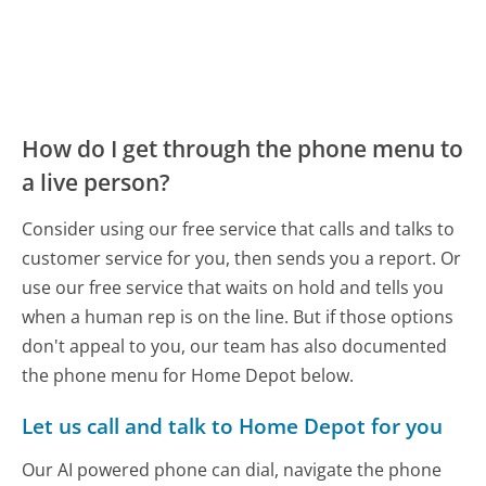
How do I get through the phone menu to
a live person?
Consider using our free service that calls and talks to
customer service for you, then sends you a report. Or
use our free service that waits on hold and tells you
when a human rep is on the line. But if those options
don't appeal to you, our team has also documented
the phone menu for Home Depot below.
Let us call and talk to Home Depot for you
Our AI powered phone can dial, navigate the phone