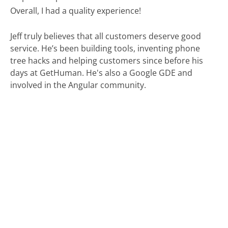
Overall, I had a quality experience!
Jeff truly believes that all customers deserve good
service. He’s been building tools, inventing phone
tree hacks and helping customers since before his
days at GetHuman. He's also a Google GDE and
involved in the Angular community.