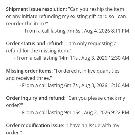
Shipment issue resolution
:
"Can you reship the item
or any initiate refunding my existing gift card so I can
reorder the item?"
- From a call lasting 7m 6s , Aug 4, 2026 8:11 PM
Order status and refund
:
"I am only requesting a
refund for the missing item."
- From a call lasting 14m 11s , Aug 3, 2026 12:30 AM
Missing order items
:
"I ordered it in five quantities
and received three."
- From a call lasting 6m 7s , Aug 3, 2026 12:10 AM
Order inquiry and refund
:
"Can you please check my
order?"
- From a call lasting 9m 15s , Aug 2, 2026 9:22 PM
Order modification issue
:
"I have an issue with my
order."