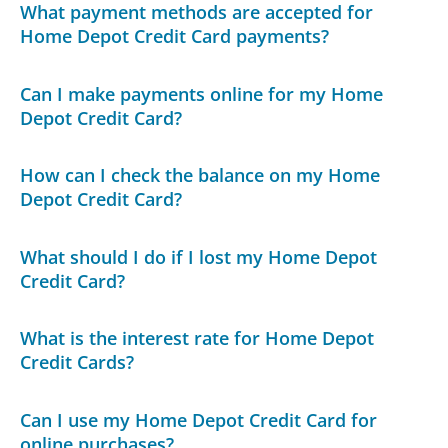
What payment methods are accepted for
Home Depot Credit Card payments?
Can I make payments online for my Home
Depot Credit Card?
How can I check the balance on my Home
Depot Credit Card?
What should I do if I lost my Home Depot
Credit Card?
What is the interest rate for Home Depot
Credit Cards?
Can I use my Home Depot Credit Card for
online purchases?