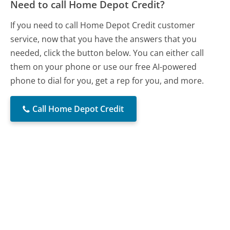
Need to call Home Depot Credit?
If you need to call Home Depot Credit customer
service, now that you have the answers that you
needed, click the button below. You can either call
them on your phone or use our free AI-powered
phone to dial for you, get a rep for you, and more.
Call Home Depot Credit