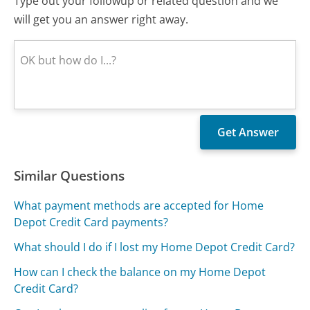
Type out your followup or related question and we
will get you an answer right away.
Similar Questions
What payment methods are accepted for Home
Depot Credit Card payments?
What should I do if I lost my Home Depot Credit Card?
How can I check the balance on my Home Depot
Credit Card?