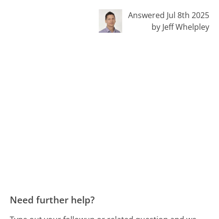
Answered Jul 8th 2025
by Jeff Whelpley
Need further help?