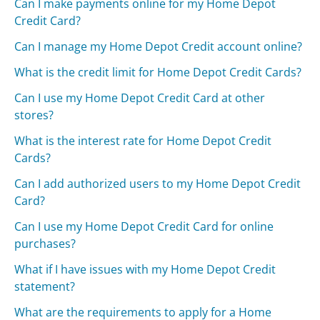
Can I make payments online for my Home Depot
Credit Card?
Can I manage my Home Depot Credit account online?
What is the credit limit for Home Depot Credit Cards?
Can I use my Home Depot Credit Card at other
stores?
What is the interest rate for Home Depot Credit
Cards?
Can I add authorized users to my Home Depot Credit
Card?
Can I use my Home Depot Credit Card for online
purchases?
What if I have issues with my Home Depot Credit
statement?
What are the requirements to apply for a Home