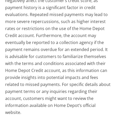
negatively affect the customer’s credit score, as
payment history is a significant factor in credit
evaluations. Repeated missed payments may lead to
more severe repercussions, such as higher interest
rates or restrictions on the use of the Home Depot
Credit account. Furthermore, the account may
eventually be reported to a collection agency if the
payment remains overdue for an extended period. It
is advisable for customers to familiarize themselves
with the terms and conditions associated with their
Home Depot Credit account, as this information can
provide insights into potential impacts and fees
related to missed payments. For specific details about
payment terms or any inquiries regarding their
account, customers might want to review the
information available on Home Depot’s official
website.