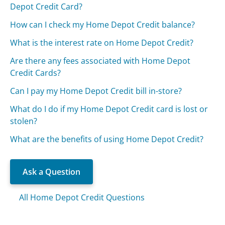
Depot Credit Card?
How can I check my Home Depot Credit balance?
What is the interest rate on Home Depot Credit?
Are there any fees associated with Home Depot
Credit Cards?
Can I pay my Home Depot Credit bill in-store?
What do I do if my Home Depot Credit card is lost or
stolen?
What are the benefits of using Home Depot Credit?
Ask a Question
All Home Depot Credit Questions