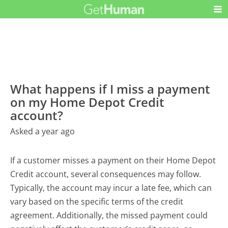
What happens if I miss a payment
on my Home Depot Credit
account?
Asked a year ago
If a customer misses a payment on their Home Depot
Credit account, several consequences may follow.
Typically, the account may incur a late fee, which can
vary based on the specific terms of the credit
agreement. Additionally, the missed payment could