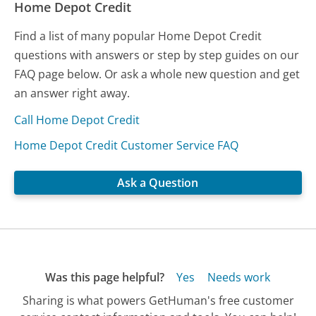
Home Depot Credit
Find a list of many popular Home Depot Credit
questions with answers or step by step guides on our
FAQ page below. Or ask a whole new question and get
an answer right away.
Call Home Depot Credit
Home Depot Credit Customer Service FAQ
Ask a Question
Was this page helpful?
Yes
Needs work
Sharing is what powers GetHuman's free customer