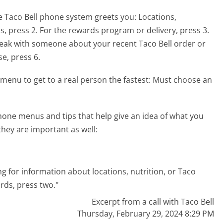
e Taco Bell phone system greets you:
Locations,
ds, press 2. For the rewards program or delivery, press 3.
speak with someone about your recent Taco Bell order or
e, press 6.
menu to get to a real person the fastest:
Must choose an
hone menus and tips that help give an idea of what you
they are important as well:
ling for information about locations, nutrition, or Taco
rds, press two."
Excerpt from a call with Taco Bell
Thursday, February 29, 2024 8:29 PM