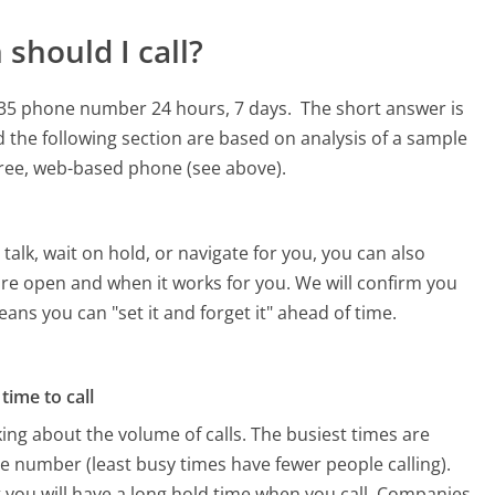
should I call?
-6235 phone number 24 hours, 7 days.
The short answer is
 the following section are based on analysis of a sample
 free, web-based phone (see above).
alk, wait on hold, or navigate for you, you can also
 are open and when it works for you. We will confirm you
eans you can "set it and forget it" ahead of time.
time to call
ing about the volume of calls. The busiest times are
e number (least busy times have fewer people calling).
 you will have a long hold time when you call. Companies