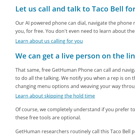
Let us call and talk to Taco Bell fo
Our AI powered phone can dial, navigate the phone m
you, for free. You don't even need to learn about th
Learn about us calling for you
We can get a live person on the li
That same, free GetHuman Phone can call and naviga
to do all the talking. We notify you when a rep is on 
changing menu options and weaving your way throu
Learn about skipping the hold time
Of course, we completely understand if you prefer to do
these free tools are optional.
GetHuman researchers routinely call this Taco Bel