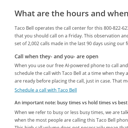
What are the hours and when 
Taco Bell operates the call center for this 800-822
that you should call on a Friday.
This observation and
set of 2,002 calls made in the last 90 days using our
Call when they- and you- are open
When you use our free AI-powered phone to call and t
schedule the call with Taco Bell at a time when they
are ready before placing the call, just in case. That m
Schedule a call with Taco Bell
An important note: busy times vs hold times vs best 
When we refer to busy or less busy times, we are talk
when the most people are calling this Taco Bell phon
This high call volume does not necessarily mean that