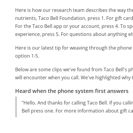
Here is how our research team describes the way th
nutrients, Taco Bell Foundation, press 1. For gift car
For the Taco Bell app or your account, press 4. To 
experience, press 5. For questions about anything els
Here is our latest tip for weaving through the phone 
option 1-5.
Below are some clips we've found from Taco Bell's p
will encounter when you call. We've highlighted why 
Heard when the phone system first answers
"Hello. And thanks for calling Taco Bell. If you cal
Bell press one. For more information about gift ca