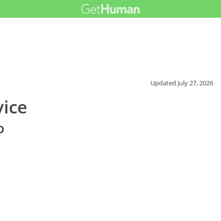
Updated
July 27, 2026
vice
o