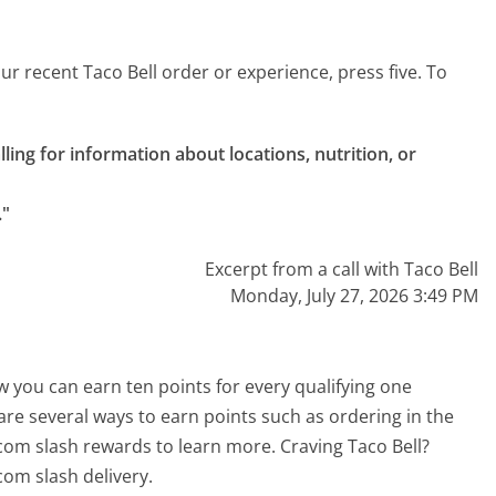
r recent Taco Bell order or experience, press five. To
alling for information about locations, nutrition, or 
."
Excerpt from a call with Taco Bell
Monday, July 27, 2026 3:49 PM
 you can earn ten points for every qualifying one
re several ways to earn points such as ordering in the
 com slash rewards to learn more. Craving Taco Bell?
com slash delivery.