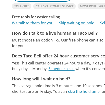
TOLL-FREE
CALLS CUSTOMER SERVICE
MOST POPULAR 
Free tools for easier calling
We talk to them for you
Skip waiting on hold
Sc
How do I talk to a live human at Taco Bell?
Must choose an option 1-5.
Our free phone can also
for you.
Does Taco Bell offer 24 hour customer service
Yes! This call center operates 24 hours a day, 7 days
busy day is Monday.
Schedule a call
when it's conveni
How long will I wait on hold?
The average hold time is 3 minutes and 10 seconds.
shortest are on Friday.
You can
skip the hold time
for