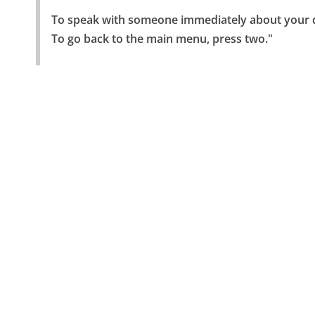
To speak with someone immediately about your de
To go back to the main menu, press two."