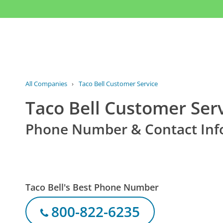
All Companies
›
Taco Bell Customer Service
Taco Bell Customer Ser
Phone Number & Contact Inf
Taco Bell's Best Phone Number
800-822-6235