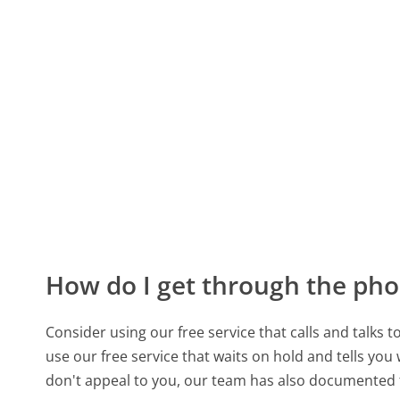
How do I get through the pho
Consider using our free service that calls and talks 
use our free service that waits on hold and tells you
don't appeal to you, our team has also documented 