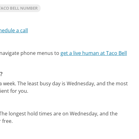
TACO BELL NUMBER
hedule a call
 navigate phone menus to
get a live human at Taco Bell
?
 a week.
The least busy day is Wednesday, and the most
ent for you.
The longest hold times are on Wednesday, and the
 free.