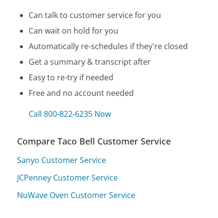
Can talk to customer service for you
Can wait on hold for you
Automatically re-schedules if they're closed
Get a summary & transcript after
Easy to re-try if needed
Free and no account needed
Call 800-822-6235 Now
Compare Taco Bell Customer Service
Sanyo Customer Service
JCPenney Customer Service
NuWave Oven Customer Service