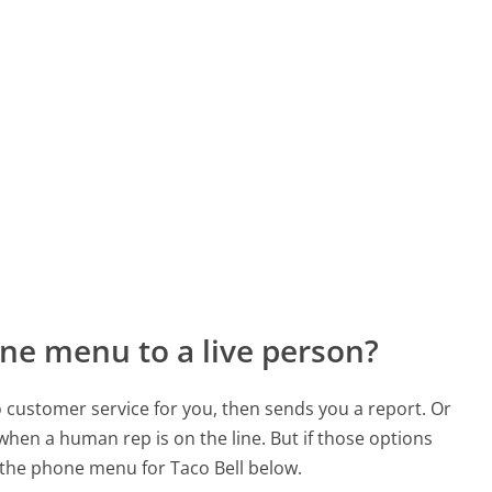
ne menu to a live person?
to customer service for you, then sends you a report. Or
 when a human rep is on the line. But if those options
the phone menu for Taco Bell below.