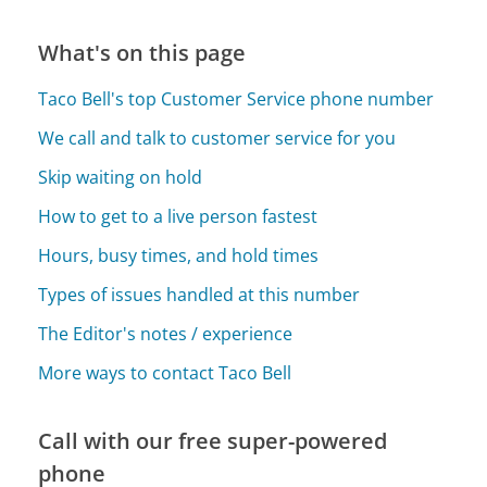
What's on this page
Taco Bell's top Customer Service phone number
We call and talk to customer service for you
Skip waiting on hold
How to get to a live person fastest
Hours, busy times, and hold times
Types of issues handled at this number
The Editor's notes / experience
More ways to contact Taco Bell
Call with our free super-powered
phone