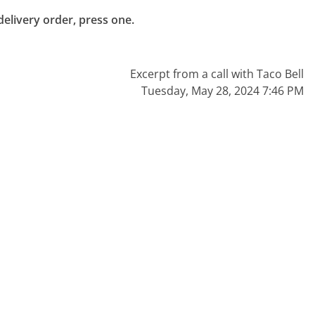
livery order, press one.

Excerpt from a call with Taco Bell
Tuesday, May 28, 2024 7:46 PM