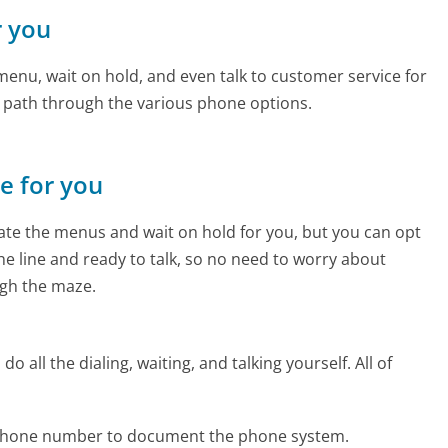
r you
enu, wait on hold, and even talk to customer service for
e path through the various phone options.
ne for you
te the menus and wait on hold for you, but you can opt
the line and ready to talk, so no need to worry about
gh the maze.
 all the dialing, waiting, and talking yourself. All of
l phone number to document the phone system.