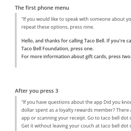
The first phone menu
"If you would like to speak with someone about you
repeat these options, press nine.
Hello, and thanks for calling Taco Bell. If you're c
Taco Bell Foundation, press one.

For more information about gift cards, press two
After you press 3
"If you have questions about the app Did you know
dollar spent as a loyalty rewards member? There a
app or scanning your receipt. Go to taco bell dot
Get it without leaving your couch at taco bell dot 