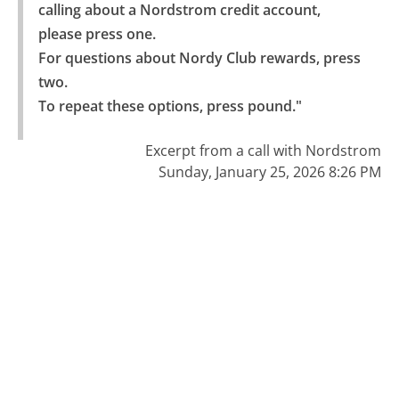
calling about a Nordstrom credit account, 
please press one.

For questions about Nordy Club rewards, press 
two.

To repeat these options, press pound."
Excerpt from a call with Nordstrom
Sunday, January 25, 2026 8:26 PM