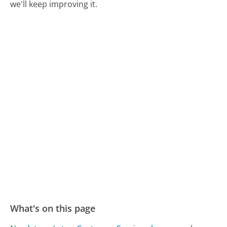
we'll keep improving it.
What's on this page