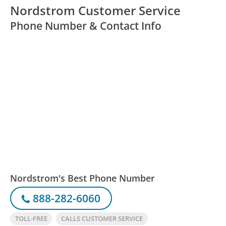
Nordstrom Customer Service
Phone Number & Contact Info
Nordstrom's Best Phone Number
888-282-6060
TOLL-FREE
CALLS CUSTOMER SERVICE