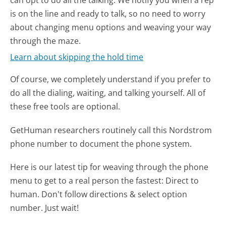
is on the line and ready to talk, so no need to worry
about changing menu options and weaving your way
through the maze.
Learn about skipping the hold time
Of course, we completely understand if you prefer to
do all the dialing, waiting, and talking yourself. All of
these free tools are optional.
GetHuman researchers routinely call this Nordstrom
phone number to document the phone system.
Here is our latest tip for weaving through the phone
menu to get to a real person the fastest:
Direct to
human. Don't follow directions & select option
number. Just wait!