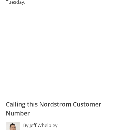
Tuesday.
Calling this Nordstrom Customer
Number
By Jeff Whelpley