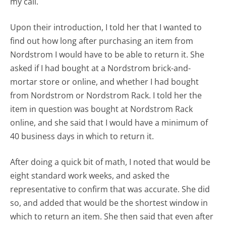
my call.
Upon their introduction, I told her that I wanted to
find out how long after purchasing an item from
Nordstrom I would have to be able to return it. She
asked if I had bought at a Nordstrom brick-and-
mortar store or online, and whether I had bought
from Nordstrom or Nordstrom Rack. I told her the
item in question was bought at Nordstrom Rack
online, and she said that I would have a minimum of
40 business days in which to return it.
After doing a quick bit of math, I noted that would be
eight standard work weeks, and asked the
representative to confirm that was accurate. She did
so, and added that would be the shortest window in
which to return an item. She then said that even after