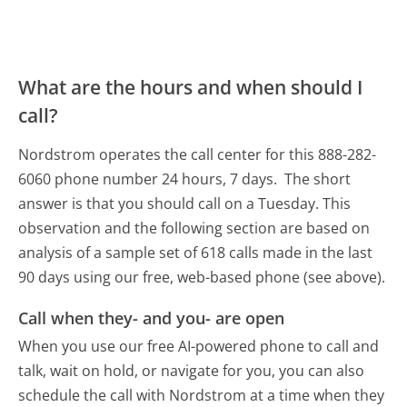
What are the hours and when should I
call?
Nordstrom operates the call center for this 888-282-
6060 phone number 24 hours, 7 days.
The short
answer is that you should call on a Tuesday.
This
observation and the following section are based on
analysis of a sample set of 618 calls made in the last
90 days using our free, web-based phone (see above).
Call when they- and you- are open
When you use our free AI-powered phone to call and
talk, wait on hold, or navigate for you, you can also
schedule the call with Nordstrom at a time when they