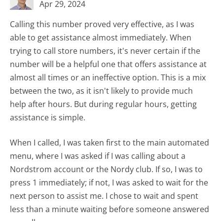
Apr 29, 2024
Calling this number proved very effective, as I was
able to get assistance almost immediately. When
trying to call store numbers, it's never certain if the
number will be a helpful one that offers assistance at
almost all times or an ineffective option. This is a mix
between the two, as it isn't likely to provide much
help after hours. But during regular hours, getting
assistance is simple.
When I called, I was taken first to the main automated
menu, where I was asked if I was calling about a
Nordstrom account or the Nordy club. If so, I was to
press 1 immediately; if not, I was asked to wait for the
next person to assist me. I chose to wait and spent
less than a minute waiting before someone answered