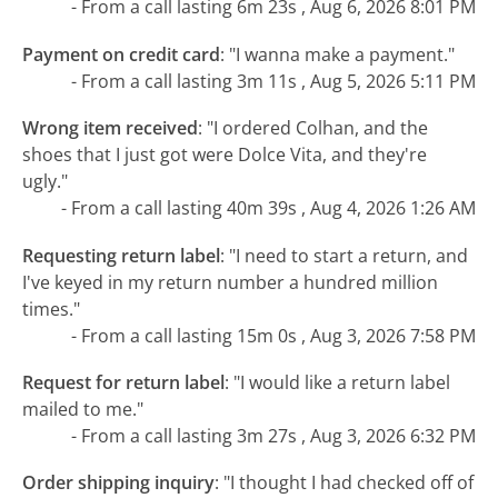
- From a call lasting 6m 23s , Aug 6, 2026 8:01 PM
Payment on credit card
:
"I wanna make a payment."
- From a call lasting 3m 11s , Aug 5, 2026 5:11 PM
Wrong item received
:
"I ordered Colhan, and the
shoes that I just got were Dolce Vita, and they're
ugly."
- From a call lasting 40m 39s , Aug 4, 2026 1:26 AM
Requesting return label
:
"I need to start a return, and
I've keyed in my return number a hundred million
times."
- From a call lasting 15m 0s , Aug 3, 2026 7:58 PM
Request for return label
:
"I would like a return label
mailed to me."
- From a call lasting 3m 27s , Aug 3, 2026 6:32 PM
Order shipping inquiry
:
"I thought I had checked off of