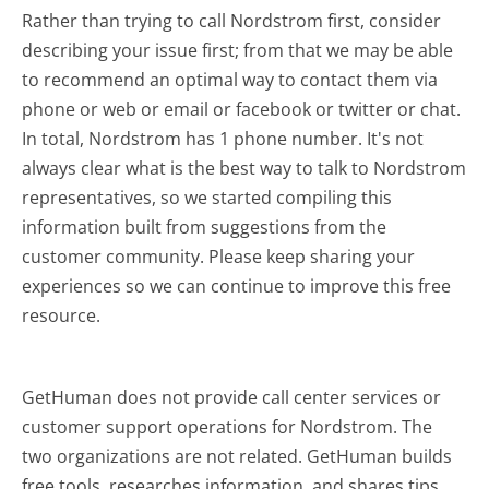
Rather than trying to call Nordstrom first, consider
describing your issue first; from that we may be able
to recommend an optimal way to contact them via
phone or web or email or facebook or twitter or chat.
In total, Nordstrom has 1 phone number. It's not
always clear what is the best way to talk to Nordstrom
representatives, so we started compiling this
information built from suggestions from the
customer community. Please keep sharing your
experiences so we can continue to improve this free
resource.
GetHuman does not provide call center services or
customer support operations for Nordstrom. The
two organizations are not related. GetHuman builds
free tools, researches information, and shares tips