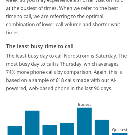
week, so you may experience a shorter wait on hold
at the busiest of times. When we refer to the best
time to call, we are referring to the optimal
combination of lower call volume and shorter wait
times.
The least busy time to call
The least busy day to call Nordstrom is Saturday.
The
most busy day to call is Thursday, which averages
74% more phone calls by comparison.
Again, this is
based on a sample of 618 calls made with our AI-
powered, web-based phone in the last 90 days.
Busiest
Quietest