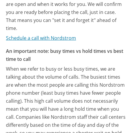
are open and when it works for you. We will confirm
you are ready before placing the call, just in case.
That means you can "set it and forget it" ahead of
time.
Schedule a call with Nordstrom
An important note: busy times vs hold times vs best
time to call
When we refer to busy or less busy times, we are
talking about the volume of calls. The busiest times
are when the most people are calling this Nordstrom
phone number (least busy times have fewer people
calling). This high call volume does not necessarily
mean that you will have a long hold time when you
call. Companies like Nordstrom staff their call centers
differently based on the time of day and day of the