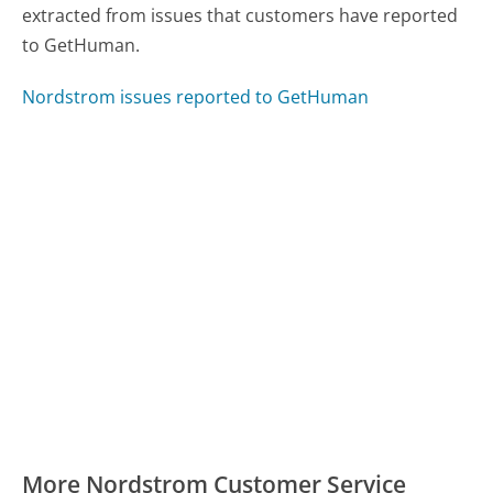
extracted from issues that customers have reported
to GetHuman.
Nordstrom issues reported to GetHuman
More Nordstrom Customer Service