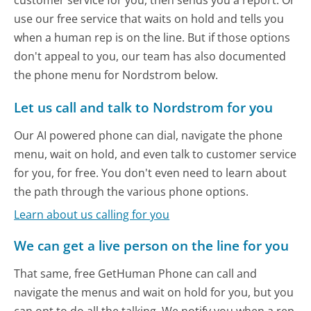
customer service for you, then sends you a report. Or
use our free service that waits on hold and tells you
when a human rep is on the line. But if those options
don't appeal to you, our team has also documented
the phone menu for Nordstrom below.
Let us call and talk to Nordstrom for you
Our AI powered phone can dial, navigate the phone
menu, wait on hold, and even talk to customer service
for you, for free. You don't even need to learn about
the path through the various phone options.
Learn about us calling for you
We can get a live person on the line for you
That same, free GetHuman Phone can call and
navigate the menus and wait on hold for you, but you
can opt to do all the talking. We notify you when a rep