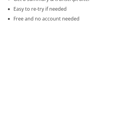
Easy to re-try if needed
Free and no account needed
Call 888-282-6060 Now
Compare Nordstrom Customer Service
Victoria's Secret Customer Service
Barnes & Noble Customer Service
Cricket Wireless Customer Service
Was this page helpful?
Yes
Needs work