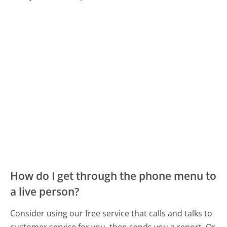
How do I get through the phone menu to
a live person?
Consider using our free service that calls and talks to