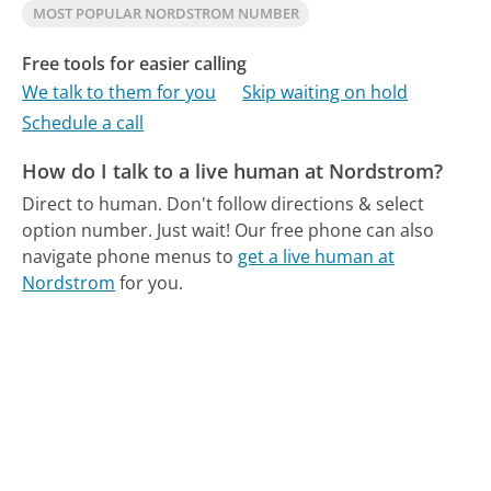
MOST POPULAR NORDSTROM NUMBER
Free tools for easier calling
We talk to them for you
Skip waiting on hold
Schedule a call
How do I talk to a live human at Nordstrom?
Direct to human. Don't follow directions & select
option number. Just wait!
Our free phone can also
navigate phone menus to
get a live human at
Nordstrom
for you.