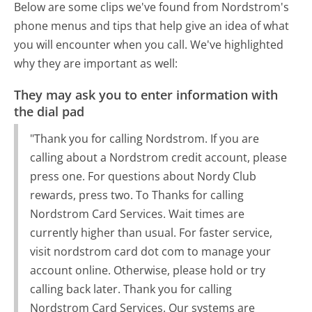
Below are some clips we've found from Nordstrom's
phone menus and tips that help give an idea of what
you will encounter when you call. We've highlighted
why they are important as well:
They may ask you to enter information with
the dial pad
"Thank you for calling Nordstrom. If you are
calling about a Nordstrom credit account, please
press one. For questions about Nordy Club
rewards, press two. To Thanks for calling
Nordstrom Card Services. Wait times are
currently higher than usual. For faster service,
visit nordstrom card dot com to manage your
account online. Otherwise, please hold or try
calling back later. Thank you for calling
Nordstrom Card Services. Our systems are