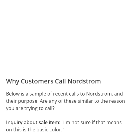
Why Customers Call Nordstrom
Below is a sample of recent calls to Nordstrom, and
their purpose. Are any of these similar to the reason
you are trying to call?
Inquiry about sale item
:
"I'm not sure if that means
on this is the basic color."