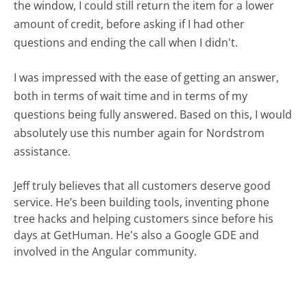
the window, I could still return the item for a lower
amount of credit, before asking if I had other
questions and ending the call when I didn't.
I was impressed with the ease of getting an answer,
both in terms of wait time and in terms of my
questions being fully answered. Based on this, I would
absolutely use this number again for Nordstrom
assistance.
Jeff truly believes that all customers deserve good
service. He’s been building tools, inventing phone
tree hacks and helping customers since before his
days at GetHuman. He's also a Google GDE and
involved in the Angular community.