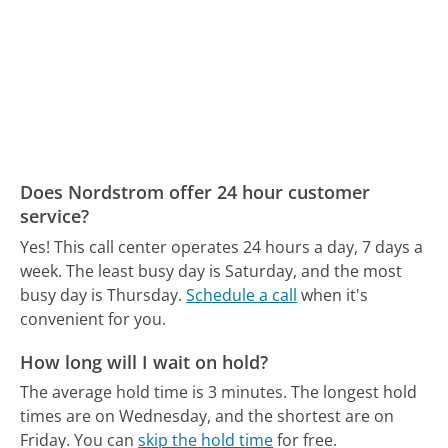
Does Nordstrom offer 24 hour customer
service?
Yes! This call center operates 24 hours a day, 7 days a
week.
The least busy day is Saturday, and the most
busy day is Thursday.
Schedule a call
when it's
convenient for you.
How long will I wait on hold?
The average hold time is 3 minutes.
The longest hold
times are on Wednesday, and the shortest are on
Friday.
You can
skip the hold time
for free.