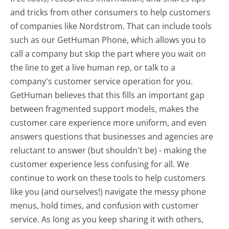
and tricks from other consumers to help customers
of companies like Nordstrom. That can include tools
such as our GetHuman Phone, which allows you to
call a company but skip the part where you wait on
the line to get a live human rep, or talk to a
company's customer service operation for you.
GetHuman believes that this fills an important gap
between fragmented support models, makes the
customer care experience more uniform, and even
answers questions that businesses and agencies are
reluctant to answer (but shouldn't be) - making the
customer experience less confusing for all.
We
continue to work on these tools to help customers
like you (and ourselves!) navigate the messy phone
menus, hold times, and confusion with customer
service. As long as you keep sharing it with others,