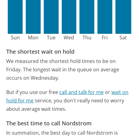
Sun
Mon
Tue
Wed
Thu
Fri
Sat
The shortest wait on hold
We measured the shortest hold times to be on
Friday.
The longest wait in the queue on average
occurs on Wednesday.
But if you use our free
call and talk for me
or
wait on
hold for me
service, you don't really need to worry
about average wait times.
The best time to call Nordstrom
In summation, the best day to call Nordstrom is