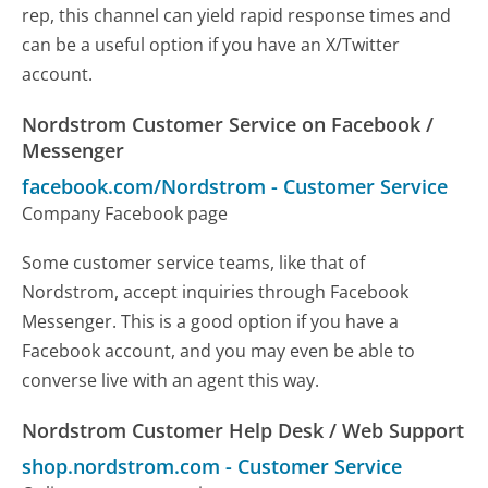
rep, this channel can yield rapid response times and
can be a useful option if you have an X/Twitter
account.
Nordstrom Customer Service on Facebook /
Messenger
facebook.com/Nordstrom
-
Customer Service
Company Facebook page
Some customer service teams, like that of
Nordstrom, accept inquiries through Facebook
Messenger. This is a good option if you have a
Facebook account, and you may even be able to
converse live with an agent this way.
Nordstrom Customer Help Desk / Web Support
shop.nordstrom.com
-
Customer Service