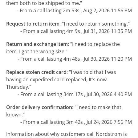
them both to be shipped to me."
- From a call lasting 2m 53s , Aug 2, 2026 11:56 PM
Request to return item
:
"I need to return something."
- From a call lasting 4m 9s , Jul 31, 2026 11:35 PM
Return and exchange item
:
"I need to replace the
item. I got the wrong size."
- From a call lasting 4m 48s , Jul 30, 2026 11:20 PM
Replace stolen credit card
:
"I was told that I was
having an expedited card replaced, It's now
Thursday."
- From a call lasting 34m 17s , Jul 30, 2026 4:40 PM
Order delivery confirmation
:
"I need to make that
known."
- From a call lasting 3m 42s , Jul 24, 2026 7:56 PM
Information about why customers call Nordstrom is