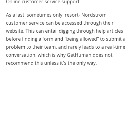
Online customer service support
As a last, sometimes only, resort- Nordstrom
customer service can be accessed through their
website. This can entail digging through help articles
before finding a form and "being allowed" to submit a
problem to their team, and rarely leads to a real-time
conversation, which is why GetHuman does not
recommend this unless it's the only way.