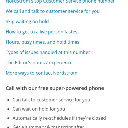
Nordstrom's top Customer Service phone number
We call and talk to customer service for you
Skip waiting on hold
How to get to a live person fastest
Hours, busy times, and hold times
Types of issues handled at this number
The Editor's notes / experience
More ways to contact Nordstrom
Call with our free super-powered phone
Can talk to customer service for you
Can wait on hold for you
Automatically re-schedules if they're closed
Get a summary & transcript after