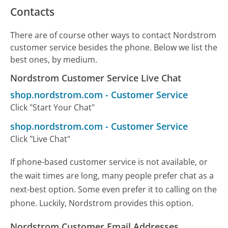
Contacts
There are of course other ways to contact Nordstrom
customer service besides the phone. Below we list the
best ones, by medium.
Nordstrom Customer Service Live Chat
shop.nordstrom.com
-
Customer Service
Click "Start Your Chat"
shop.nordstrom.com
-
Customer Service
Click "Live Chat"
If phone-based customer service is not available, or
the wait times are long, many people prefer chat as a
next-best option. Some even prefer it to calling on the
phone. Luckily, Nordstrom provides this option.
Nordstrom Customer Email Addresses