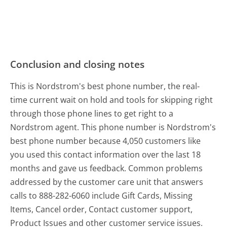
Conclusion and closing notes
This is Nordstrom's best phone number, the real-
time current wait on hold and tools for skipping right
through those phone lines to get right to a
Nordstrom agent. This phone number is Nordstrom's
best phone number because 4,050 customers like
you used this contact information over the last 18
months and gave us feedback. Common problems
addressed by the customer care unit that answers
calls to 888-282-6060 include Gift Cards, Missing
Items, Cancel order, Contact customer support,
Product Issues and other customer service issues.