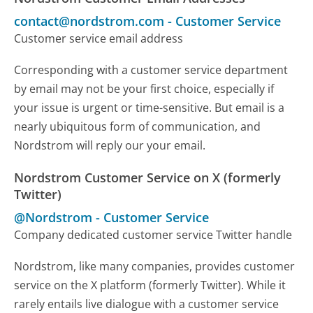
contact@nordstrom.com
-
Customer Service
Customer service email address
Corresponding with a customer service department
by email may not be your first choice, especially if
your issue is urgent or time-sensitive. But email is a
nearly ubiquitous form of communication, and
Nordstrom will reply our your email.
Nordstrom Customer Service on X (formerly
Twitter)
@Nordstrom
-
Customer Service
Company dedicated customer service Twitter handle
Nordstrom, like many companies, provides customer
service on the X platform (formerly Twitter). While it
rarely entails live dialogue with a customer service