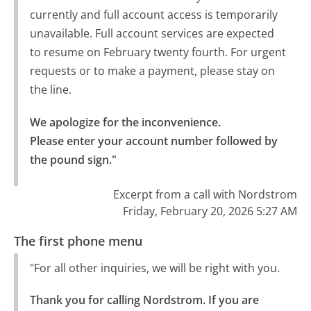
currently and full account access is temporarily
unavailable. Full account services are expected
to resume on February twenty fourth. For urgent
requests or to make a payment, please stay on
the line.
We apologize for the inconvenience.

Please enter your account number followed by 
the pound sign."
Excerpt from a call with Nordstrom
Friday, February 20, 2026 5:27 AM
The first phone menu
"For all other inquiries, we will be right with you.
Thank you for calling Nordstrom. If you are 