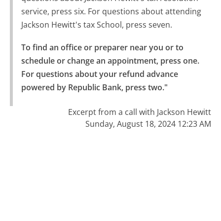
service, press six. For questions about attending
Jackson Hewitt's tax School, press seven.
To find an office or preparer near you or to 
schedule or change an appointment, press one.

For questions about your refund advance 
powered by Republic Bank, press two."
Excerpt from a call with Jackson Hewitt
Sunday, August 18, 2024 12:23 AM