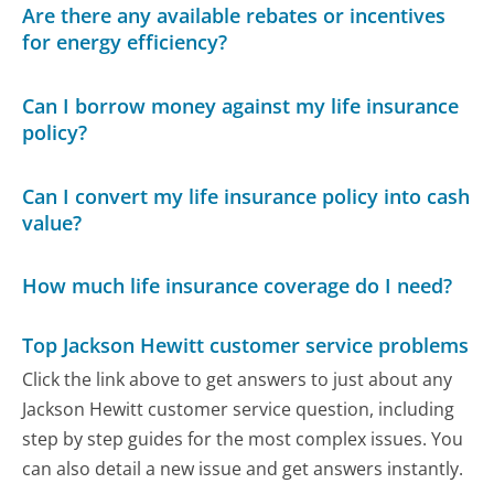
Are there any available rebates or incentives
for energy efficiency?
Can I borrow money against my life insurance
policy?
Can I convert my life insurance policy into cash
value?
How much life insurance coverage do I need?
Top Jackson Hewitt customer service problems
Click the link above to get answers to just about any
Jackson Hewitt customer service question, including
step by step guides for the most complex issues. You
can also detail a new issue and get answers instantly.