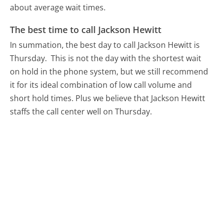
about average wait times.
The best time to call Jackson Hewitt
In summation, the best day to call Jackson Hewitt is
Thursday.
This is not the day with the shortest wait
on hold in the phone system, but we still recommend
it for its ideal combination of low call volume and
short hold times. Plus we believe that Jackson Hewitt
staffs the call center well on Thursday.