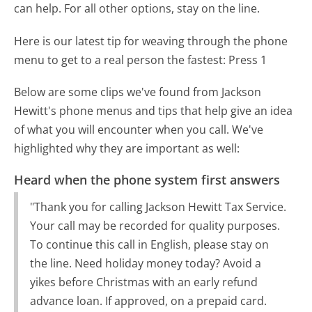
can help. For all other options, stay on the line.
Here is our latest tip for weaving through the phone
menu to get to a real person the fastest:
Press 1
Below are some clips we've found from Jackson
Hewitt's phone menus and tips that help give an idea
of what you will encounter when you call. We've
highlighted why they are important as well:
Heard when the phone system first answers
"Thank you for calling Jackson Hewitt Tax Service.
Your call may be recorded for quality purposes.
To continue this call in English, please stay on
the line. Need holiday money today? Avoid a
yikes before Christmas with an early refund
advance loan. If approved, on a prepaid card.