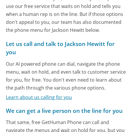
use our free service that waits on hold and tells you
when a human rep is on the line. But if those options
don't appeal to you, our team has also documented
the phone menu for Jackson Hewitt below.
Let us call and talk to Jackson Hewitt for
you
Our AI powered phone can dial, navigate the phone
menu, wait on hold, and even talk to customer service
for you, for free. You don't even need to learn about
the path through the various phone options.
Learn about us calling for you
We can get a live person on the line for you
That same, free GetHuman Phone can call and
navigate the menus and wait on hold for you, but you