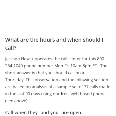
What are the hours and when should I
call?
Jackson Hewitt operates the call center for this 800-
234-1040 phone number Mon-Fri 10am-8pm ET.
The
short answer is that you should call on a
Thursday.
This observation and the following section
are based on analysis of a sample set of 77 calls made
in the last 90 days using our free, web-based phone
(see above).
Call when they- and you- are open