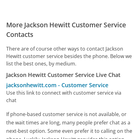
More Jackson Hewitt Customer Service
Contacts
There are of course other ways to contact Jackson
Hewitt customer service besides the phone. Below we
list the best ones, by medium.
Jackson Hewitt Customer Service Live Chat
jacksonhewitt.com
-
Customer Service
Use this link to connect with customer service via
chat
If phone-based customer service is not available, or
the wait times are long, many people prefer chat as a
next-best option. Some even prefer it to calling on the