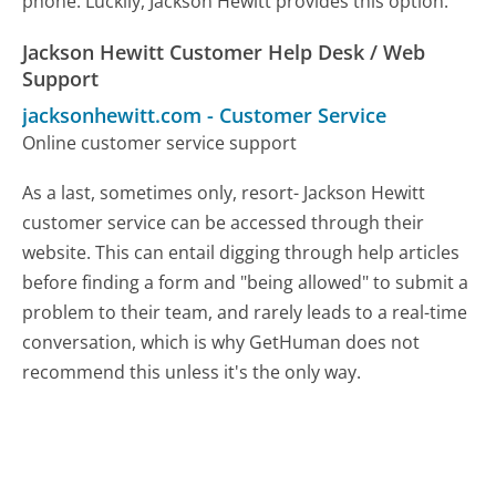
phone. Luckily, Jackson Hewitt provides this option.
Jackson Hewitt Customer Help Desk / Web
Support
jacksonhewitt.com
-
Customer Service
Online customer service support
As a last, sometimes only, resort- Jackson Hewitt
customer service can be accessed through their
website. This can entail digging through help articles
before finding a form and "being allowed" to submit a
problem to their team, and rarely leads to a real-time
conversation, which is why GetHuman does not
recommend this unless it's the only way.