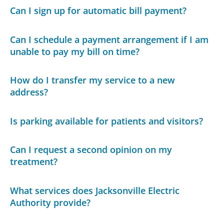
Can I sign up for automatic bill payment?
Can I schedule a payment arrangement if I am
unable to pay my bill on time?
How do I transfer my service to a new
address?
Is parking available for patients and visitors?
Can I request a second opinion on my
treatment?
What services does Jacksonville Electric
Authority provide?