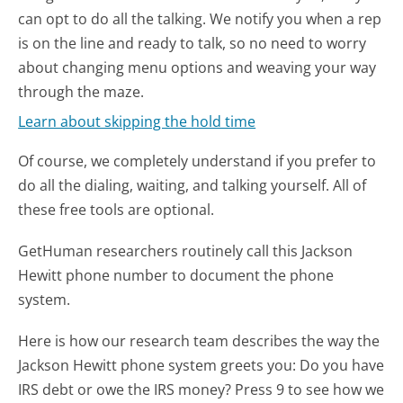
can opt to do all the talking. We notify you when a rep
is on the line and ready to talk, so no need to worry
about changing menu options and weaving your way
through the maze.
Learn about skipping the hold time
Of course, we completely understand if you prefer to
do all the dialing, waiting, and talking yourself. All of
these free tools are optional.
GetHuman researchers routinely call this Jackson
Hewitt phone number to document the phone
system.
Here is how our research team describes the way the
Jackson Hewitt phone system greets you:
Do you have
IRS debt or owe the IRS money? Press 9 to see how we