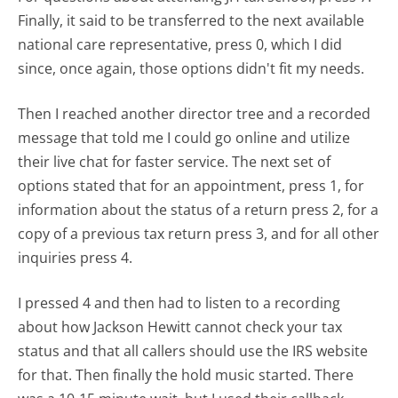
Finally, it said to be transferred to the next available
national care representative, press 0, which I did
since, once again, those options didn't fit my needs.
Then I reached another director tree and a recorded
message that told me I could go online and utilize
their live chat for faster service. The next set of
options stated that for an appointment, press 1, for
information about the status of a return press 2, for a
copy of a previous tax return press 3, and for all other
inquiries press 4.
I pressed 4 and then had to listen to a recording
about how Jackson Hewitt cannot check your tax
status and that all callers should use the IRS website
for that. Then finally the hold music started. There