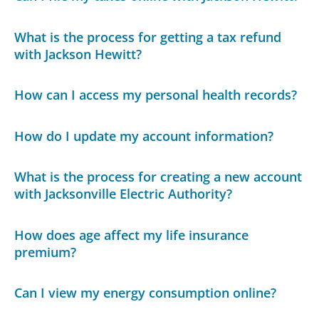
What is the process for getting a tax refund
with Jackson Hewitt?
How can I access my personal health records?
How do I update my account information?
What is the process for creating a new account
with Jacksonville Electric Authority?
How does age affect my life insurance
premium?
Can I view my energy consumption online?