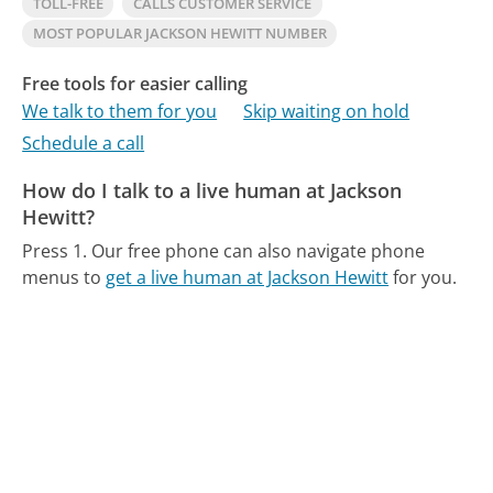
TOLL-FREE
CALLS CUSTOMER SERVICE
MOST POPULAR JACKSON HEWITT NUMBER
Free tools for easier calling
We talk to them for you
Skip waiting on hold
Schedule a call
How do I talk to a live human at Jackson
Hewitt?
Press 1.
Our free phone can also navigate phone
menus to
get a live human at Jackson Hewitt
for you.