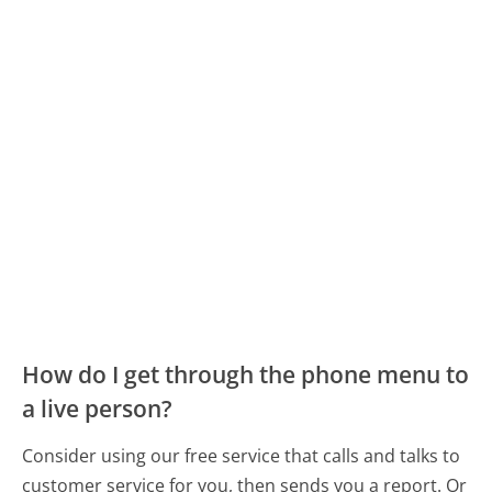
How do I get through the phone menu to
a live person?
Consider using our free service that calls and talks to
customer service for you, then sends you a report. Or