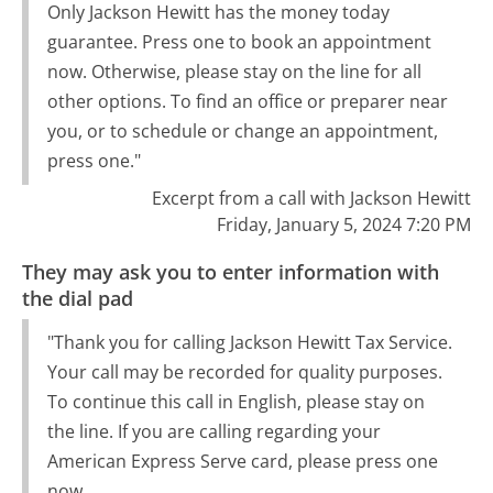
Only Jackson Hewitt has the money today
guarantee. Press one to book an appointment
now. Otherwise, please stay on the line for all
other options. To find an office or preparer near
you, or to schedule or change an appointment,
press one."
Excerpt from a call with Jackson Hewitt
Friday, January 5, 2024 7:20 PM
They may ask you to enter information with
the dial pad
"Thank you for calling Jackson Hewitt Tax Service.
Your call may be recorded for quality purposes.
To continue this call in English, please stay on
the line. If you are calling regarding your
American Express Serve card, please press one
now.