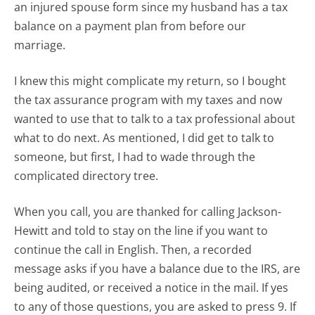
an injured spouse form since my husband has a tax
balance on a payment plan from before our
marriage.
I knew this might complicate my return, so I bought
the tax assurance program with my taxes and now
wanted to use that to talk to a tax professional about
what to do next. As mentioned, I did get to talk to
someone, but first, I had to wade through the
complicated directory tree.
When you call, you are thanked for calling Jackson-
Hewitt and told to stay on the line if you want to
continue the call in English. Then, a recorded
message asks if you have a balance due to the IRS, are
being audited, or received a notice in the mail. If yes
to any of those questions, you are asked to press 9. If