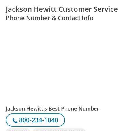
Jackson Hewitt Customer Service
Phone Number & Contact Info
Jackson Hewitt's Best Phone Number
800-234-1040