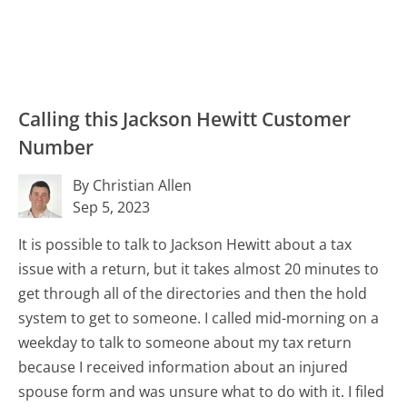
Calling this Jackson Hewitt Customer
Number
By Christian Allen
Sep 5, 2023
It is possible to talk to Jackson Hewitt about a tax
issue with a return, but it takes almost 20 minutes to
get through all of the directories and then the hold
system to get to someone. I called mid-morning on a
weekday to talk to someone about my tax return
because I received information about an injured
spouse form and was unsure what to do with it. I filed