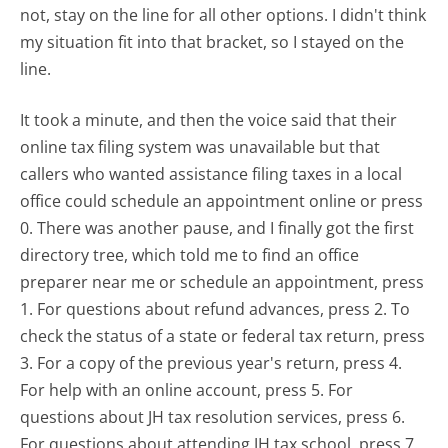
not, stay on the line for all other options. I didn't think
my situation fit into that bracket, so I stayed on the
line.
It took a minute, and then the voice said that their
online tax filing system was unavailable but that
callers who wanted assistance filing taxes in a local
office could schedule an appointment online or press
0. There was another pause, and I finally got the first
directory tree, which told me to find an office
preparer near me or schedule an appointment, press
1. For questions about refund advances, press 2. To
check the status of a state or federal tax return, press
3. For a copy of the previous year's return, press 4.
For help with an online account, press 5. For
questions about JH tax resolution services, press 6.
For questions about attending JH tax school, press 7.