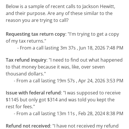
Below is a sample of recent calls to Jackson Hewitt,
and their purpose. Are any of these similar to the
reason you are trying to call?
Requesting tax return copy
:
"I'm trying to get a copy
of my tax returns."
- From a call lasting 3m 37s , Jun 18, 2026 7:48 PM
Tax refund inquiry
:
"I need to find out what happened
to that money because it was, like, over seven
thousand dollars."
- From a call lasting 19m 57s , Apr 24, 2026 3:53 PM
Issue with federal refund
:
"I was supposed to receive
$1145 but only got $314 and was told you kept the
rest for fees."
- From a call lasting 13m 11s , Feb 28, 2024 8:38 PM
Refund not received
:
"I have not received my refund