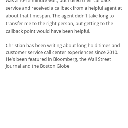
was a 10-15 minute wait, but I used their callback
service and received a callback from a helpful agent at
about that timespan. The agent didn't take long to
transfer me to the right person, but getting to the
callback point would have been helpful.
Christian has been writing about long hold times and
customer service call center experiences since 2010.
He's been featured in Bloomberg, the Wall Street
Journal and the Boston Globe.