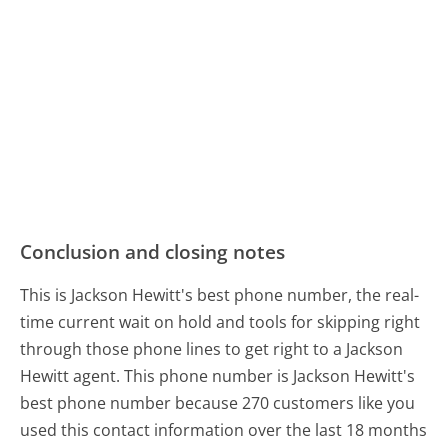
Conclusion and closing notes
This is Jackson Hewitt's best phone number, the real-
time current wait on hold and tools for skipping right
through those phone lines to get right to a Jackson
Hewitt agent. This phone number is Jackson Hewitt's
best phone number because 270 customers like you
used this contact information over the last 18 months