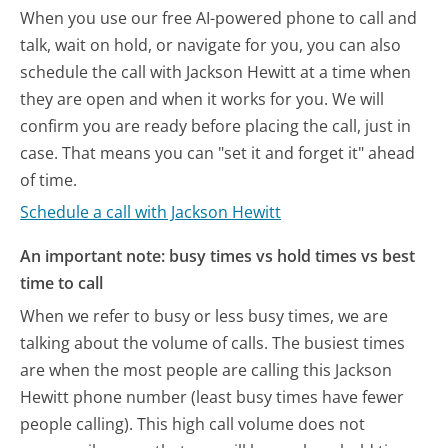
When you use our free AI-powered phone to call and
talk, wait on hold, or navigate for you, you can also
schedule the call with Jackson Hewitt at a time when
they are open and when it works for you. We will
confirm you are ready before placing the call, just in
case. That means you can "set it and forget it" ahead
of time.
Schedule a call with Jackson Hewitt
An important note: busy times vs hold times vs best
time to call
When we refer to busy or less busy times, we are
talking about the volume of calls. The busiest times
are when the most people are calling this Jackson
Hewitt phone number (least busy times have fewer
people calling). This high call volume does not