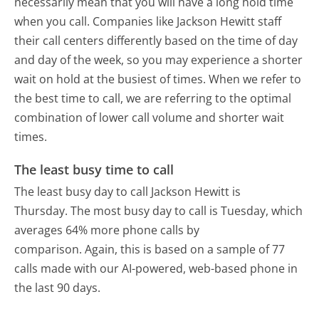
necessarily mean that you will have a long hold time
when you call. Companies like Jackson Hewitt staff
their call centers differently based on the time of day
and day of the week, so you may experience a shorter
wait on hold at the busiest of times. When we refer to
the best time to call, we are referring to the optimal
combination of lower call volume and shorter wait
times.
The least busy time to call
The least busy day to call Jackson Hewitt is
Thursday.
The most busy day to call is Tuesday, which
averages 64% more phone calls by
comparison.
Again, this is based on a sample of 77
calls made with our AI-powered, web-based phone in
the last 90 days.