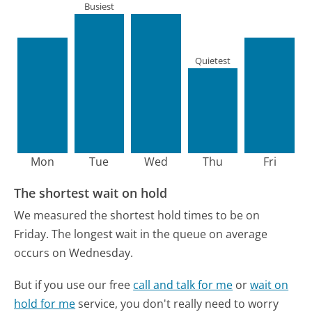
Busiest
Quietest
Mon
Tue
Wed
Thu
Fri
The shortest wait on hold
We measured the shortest hold times to be on
Friday.
The longest wait in the queue on average
occurs on Wednesday.
But if you use our free
call and talk for me
or
wait on
hold for me
service, you don't really need to worry