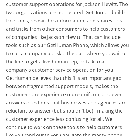
customer support operations for Jackson Hewitt. The
two organizations are not related. GetHuman builds
free tools, researches information, and shares tips
and tricks from other consumers to help customers
of companies like Jackson Hewitt. That can include
tools such as our GetHuman Phone, which allows you
to call a company but skip the part where you wait on
the line to get a live human rep, or talk to a
company's customer service operation for you.
GetHuman believes that this fills an important gap
between fragmented support models, makes the
customer care experience more uniform, and even
answers questions that businesses and agencies are
reluctant to answer (but shouldn't be) - making the
customer experience less confusing for all.
We
continue to work on these tools to help customers
like you (and ourselves!) navigate the messy phone