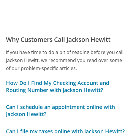
Why Customers Call Jackson Hewitt
If you have time to do a bit of reading before you call
Jackson Hewitt, we recommend you read over some
of our problem-specific articles.
How Do I Find My Checking Account and
Routing Number with Jackson Hewitt?
Can I schedule an appointment online with
Jackson Hewitt?
Can I file my taxes online with Jackson Hewitt?