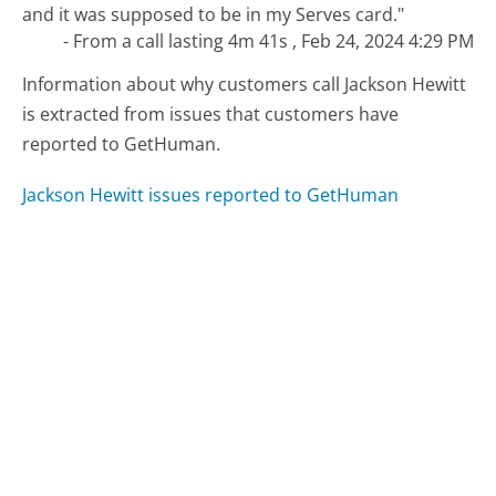
and it was supposed to be in my Serves card."
- From a call lasting 4m 41s , Feb 24, 2024 4:29 PM
Information about why customers call Jackson Hewitt
is extracted from issues that customers have
reported to GetHuman.
Jackson Hewitt issues reported to GetHuman