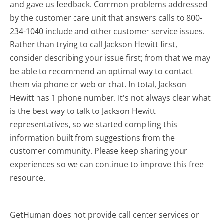
and gave us feedback. Common problems addressed
by the customer care unit that answers calls to 800-
234-1040 include and other customer service issues.
Rather than trying to call Jackson Hewitt first,
consider describing your issue first; from that we may
be able to recommend an optimal way to contact
them via phone or web or chat. In total, Jackson
Hewitt has 1 phone number. It's not always clear what
is the best way to talk to Jackson Hewitt
representatives, so we started compiling this
information built from suggestions from the
customer community. Please keep sharing your
experiences so we can continue to improve this free
resource.
GetHuman does not provide call center services or