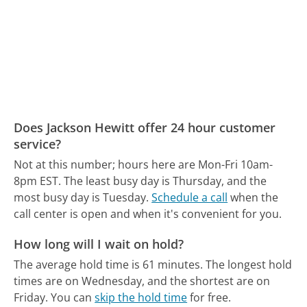
Does Jackson Hewitt offer 24 hour customer
service?
Not at this number; hours here are Mon-Fri 10am-
8pm EST.
The least busy day is Thursday, and the
most busy day is Tuesday.
Schedule a call
when the
call center is open and when it's convenient for you.
How long will I wait on hold?
The average hold time is 61 minutes.
The longest hold
times are on Wednesday, and the shortest are on
Friday.
You can
skip the hold time
for free.