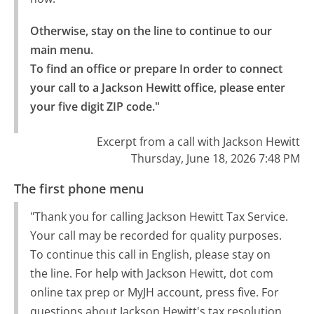
Otherwise, stay on the line to continue to our 
main menu.

To find an office or prepare In order to connect 
your call to a Jackson Hewitt office, please enter 
your five digit ZIP code."
Excerpt from a call with Jackson Hewitt
Thursday, June 18, 2026 7:48 PM
The first phone menu
"Thank you for calling Jackson Hewitt Tax Service.
Your call may be recorded for quality purposes.
To continue this call in English, please stay on
the line. For help with Jackson Hewitt, dot com
online tax prep or MyJH account, press five. For
questions about Jackson Hewitt's tax resolution