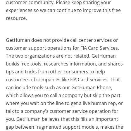
customer community. Please keep sharing your
experiences so we can continue to improve this free
resource.
GetHuman does not provide call center services or
customer support operations for FIA Card Services.
The two organizations are not related. GetHuman
builds free tools, researches information, and shares
tips and tricks from other consumers to help
customers of companies like FIA Card Services. That
can include tools such as our GetHuman Phone,
which allows you to call a company but skip the part
where you wait on the line to get a live human rep, or
talk to a company's customer service operation for
you. GetHuman believes that this fills an important
gap between fragmented support models, makes the