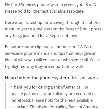
FIA Card Services phone system greets you:
B of A -
Please hold for the next available associate.
Here is our latest tip for weaving through the phone
menu to get to a real person the fastest:
Don't press
anything, just hold for a Representative.
Below are some clips we've found from FIA Card
Services's phone menus and tips that help give an
idea of what you will encounter when you call. We've
highlighted why they are important as well:
Heard when the phone system first answers
"Thank you for calling Bank of America. For
quality purposes, your call may be recorded or
monitored. Please hold for the next available
associate. Thank you for calling Bank of America.