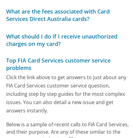
What are the fees associated with Card
Services Direct Australia cards?
What should I do if I receive unauthorized
charges on my card?
Top FIA Card Services customer service
problems
Click the link above to get answers to just about any
FIA Card Services customer service question,
including step by step guides for the most complex
issues. You can also detail a new issue and get
answers instantly.
Below is a sample of recent calls to FIA Card Services,
and their purpose. Are any of these similar to the