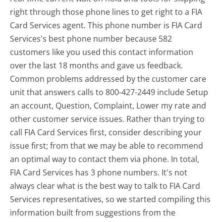
right through those phone lines to get right to a FIA
Card Services agent. This phone number is FIA Card
Services's best phone number because 582
customers like you used this contact information
over the last 18 months and gave us feedback.
Common problems addressed by the customer care
unit that answers calls to 800-427-2449 include Setup
an account, Question, Complaint, Lower my rate and
other customer service issues. Rather than trying to
call FIA Card Services first, consider describing your
issue first; from that we may be able to recommend
an optimal way to contact them via phone. In total,
FIA Card Services has 3 phone numbers. It's not
always clear what is the best way to talk to FIA Card
Services representatives, so we started compiling this
information built from suggestions from the