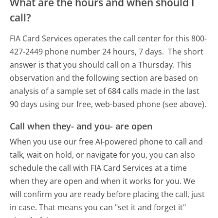
What are the hours and when should I
call?
FIA Card Services operates the call center for this 800-
427-2449 phone number 24 hours, 7 days.
The short
answer is that you should call on a Thursday.
This
observation and the following section are based on
analysis of a sample set of 684 calls made in the last
90 days using our free, web-based phone (see above).
Call when they- and you- are open
When you use our free AI-powered phone to call and
talk, wait on hold, or navigate for you, you can also
schedule the call with FIA Card Services at a time
when they are open and when it works for you. We
will confirm you are ready before placing the call, just
in case. That means you can "set it and forget it"