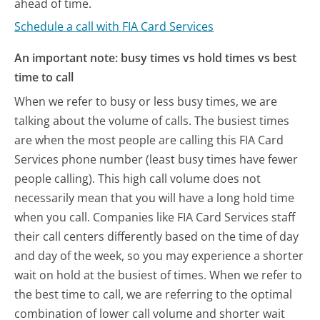
ahead of time.
Schedule a call with FIA Card Services
An important note: busy times vs hold times vs best
time to call
When we refer to busy or less busy times, we are
talking about the volume of calls. The busiest times
are when the most people are calling this FIA Card
Services phone number (least busy times have fewer
people calling). This high call volume does not
necessarily mean that you will have a long hold time
when you call. Companies like FIA Card Services staff
their call centers differently based on the time of day
and day of the week, so you may experience a shorter
wait on hold at the busiest of times. When we refer to
the best time to call, we are referring to the optimal
combination of lower call volume and shorter wait