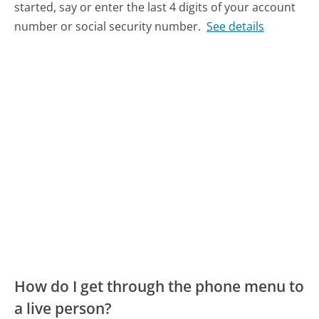
started, say or enter the last 4 digits of your account
number or social security number.
See details
How do I get through the phone menu to
a live person?