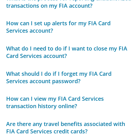
transactions on my FIA account?
How can I set up alerts for my FIA Card
Services account?
What do I need to do if I want to close my FIA
Card Services account?
What should I do if I forget my FIA Card
Services account password?
How can I view my FIA Card Services
transaction history online?
Are there any travel benefits associated with
FIA Card Services credit cards?