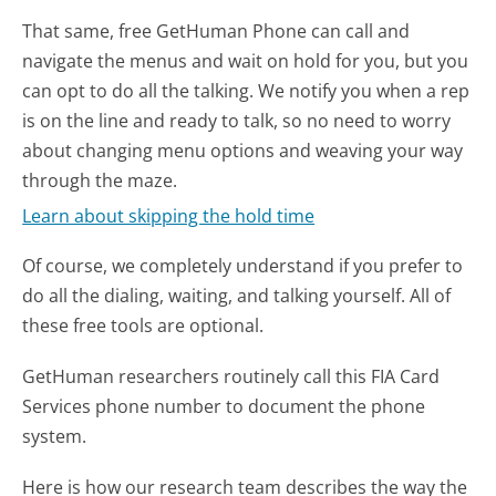
That same, free GetHuman Phone can call and
navigate the menus and wait on hold for you, but you
can opt to do all the talking. We notify you when a rep
is on the line and ready to talk, so no need to worry
about changing menu options and weaving your way
through the maze.
Learn about skipping the hold time
Of course, we completely understand if you prefer to
do all the dialing, waiting, and talking yourself. All of
these free tools are optional.
GetHuman researchers routinely call this FIA Card
Services phone number to document the phone
system.
Here is how our research team describes the way the