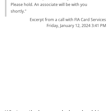
Please hold. An associate will be with you
shortly."
Excerpt from a call with FIA Card Services
Friday, January 12, 2024 3:41 PM