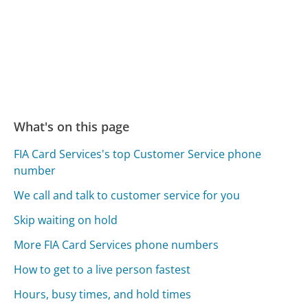
What's on this page
FIA Card Services's top Customer Service phone
number
We call and talk to customer service for you
Skip waiting on hold
More FIA Card Services phone numbers
How to get to a live person fastest
Hours, busy times, and hold times