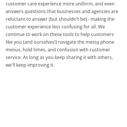
customer care experience more uniform, and even
answers questions that businesses and agencies are
reluctant to answer (but shouldn't be) - making the
customer experience less confusing for all.
We
continue to work on these tools to help customers
like you (and ourselves!) navigate the messy phone
menus, hold times, and confusion with customer
service. As long as you keep sharing it with others,
we'll keep improving it.