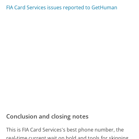
FIA Card Services issues reported to GetHuman
Conclusion and closing notes
This is FIA Card Services's best phone number, the
real-time current wait on hold and tools for skipping