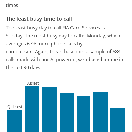
times.
The least busy time to call
The least busy day to call FIA Card Services is
Sunday.
The most busy day to call is Monday, which
averages 67% more phone calls by
comparison.
Again, this is based on a sample of 684
calls made with our AI-powered, web-based phone in
the last 90 days.
Busiest
Quietest