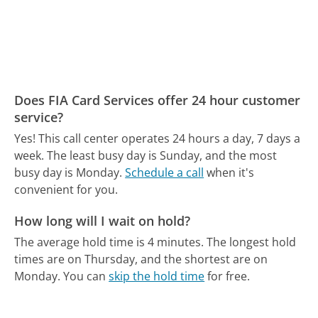
Does FIA Card Services offer 24 hour customer
service?
Yes! This call center operates 24 hours a day, 7 days a
week.
The least busy day is Sunday, and the most
busy day is Monday.
Schedule a call
when it's
convenient for you.
How long will I wait on hold?
The average hold time is 4 minutes.
The longest hold
times are on Thursday, and the shortest are on
Monday.
You can
skip the hold time
for free.