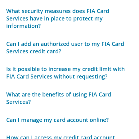
What security measures does FIA Card
Services have in place to protect my
information?
Can I add an authorized user to my FIA Card
Services credit card?
Is it possible to increase my credit limit with
FIA Card Services without requesting?
What are the benefits of using FIA Card
Services?
Can I manage my card account online?
How can I access my credit card account