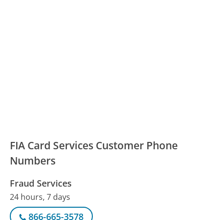
FIA Card Services Customer Phone
Numbers
Fraud Services
24 hours, 7 days
866-665-3578