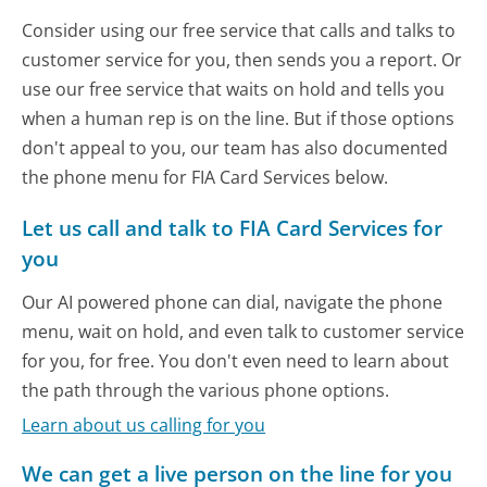
Consider using our free service that calls and talks to
customer service for you, then sends you a report. Or
use our free service that waits on hold and tells you
when a human rep is on the line. But if those options
don't appeal to you, our team has also documented
the phone menu for FIA Card Services below.
Let us call and talk to FIA Card Services for
you
Our AI powered phone can dial, navigate the phone
menu, wait on hold, and even talk to customer service
for you, for free. You don't even need to learn about
the path through the various phone options.
Learn about us calling for you
We can get a live person on the line for you