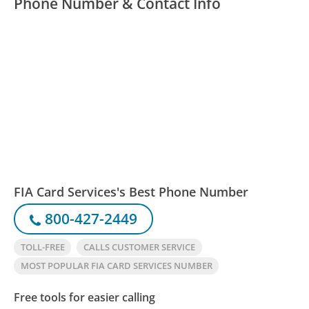
Phone Number & Contact Info
FIA Card Services's Best Phone Number
800-427-2449
TOLL-FREE
CALLS CUSTOMER SERVICE
MOST POPULAR FIA CARD SERVICES NUMBER
Free tools for easier calling