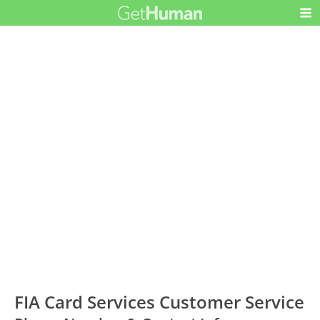
FIA Card Services Customer Service