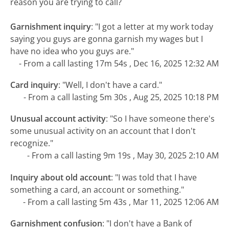
reason you are trying to call?
Garnishment inquiry
:
"I got a letter at my work today
saying you guys are gonna garnish my wages but I
have no idea who you guys are."
- From a call lasting 17m 54s , Dec 16, 2025 12:32 AM
Card inquiry
:
"Well, I don't have a card."
- From a call lasting 5m 30s , Aug 25, 2025 10:18 PM
Unusual account activity
:
"So I have someone there's
some unusual activity on an account that I don't
recognize."
- From a call lasting 9m 19s , May 30, 2025 2:10 AM
Inquiry about old account
:
"I was told that I have
something a card, an account or something."
- From a call lasting 5m 43s , Mar 11, 2025 12:06 AM
Garnishment confusion
:
"I don't have a Bank of