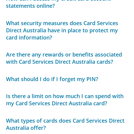
statements online?
What security measures does Card Services
Direct Australia have in place to protect my
card information?
Are there any rewards or benefits associated
with Card Services Direct Australia cards?
What should I do if I forget my PIN?
Is there a limit on how much I can spend with
my Card Services Direct Australia card?
What types of cards does Card Services Direct
Australia offer?