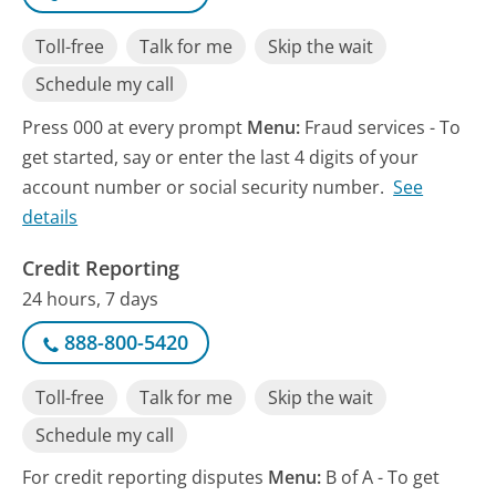
Toll-free
Talk for me
Skip the wait
Schedule my call
Press 000 at every prompt
Menu:
Fraud services - To
get started, say or enter the last 4 digits of your
account number or social security number.
See
details
Credit Reporting
24 hours, 7 days
888-800-5420
Toll-free
Talk for me
Skip the wait
Schedule my call
For credit reporting disputes
Menu:
B of A - To get