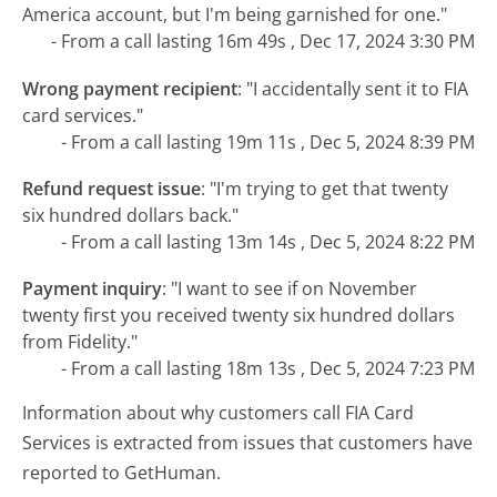
America account, but I'm being garnished for one."
- From a call lasting 16m 49s , Dec 17, 2024 3:30 PM
Wrong payment recipient
:
"I accidentally sent it to FIA
card services."
- From a call lasting 19m 11s , Dec 5, 2024 8:39 PM
Refund request issue
:
"I'm trying to get that twenty
six hundred dollars back."
- From a call lasting 13m 14s , Dec 5, 2024 8:22 PM
Payment inquiry
:
"I want to see if on November
twenty first you received twenty six hundred dollars
from Fidelity."
- From a call lasting 18m 13s , Dec 5, 2024 7:23 PM
Information about why customers call FIA Card
Services is extracted from issues that customers have
reported to GetHuman.