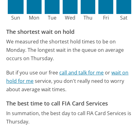
Sun
Mon
Tue
Wed
Thu
Fri
Sat
The shortest wait on hold
We measured the shortest hold times to be on
Monday.
The longest wait in the queue on average
occurs on Thursday.
But if you use our free
call and talk for me
or
wait on
hold for me
service, you don't really need to worry
about average wait times.
The best time to call FIA Card Services
In summation, the best day to call FIA Card Services is
Thursday.