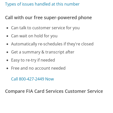
Types of issues handled at this number
Call with our free super-powered phone
Can talk to customer service for you
Can wait on hold for you
Automatically re-schedules if they're closed
Get a summary & transcript after
Easy to re-try if needed
Free and no account needed
Call 800-427-2449 Now
Compare FIA Card Services Customer Service
Home Depot Customer Service
Dyson Customer Service