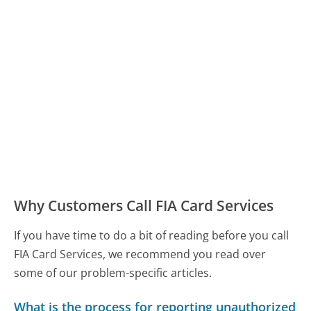
Why Customers Call FIA Card Services
If you have time to do a bit of reading before you call
FIA Card Services, we recommend you read over
some of our problem-specific articles.
What is the process for reporting unauthorized