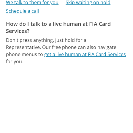
We talk to them for you
Skip waiting on hold
Schedule a call
How do I talk to a live human at FIA Card
Services?
Don't press anything, just hold for a
Representative.
Our free phone can also navigate
phone menus to
get a live human at FIA Card Services
for you.