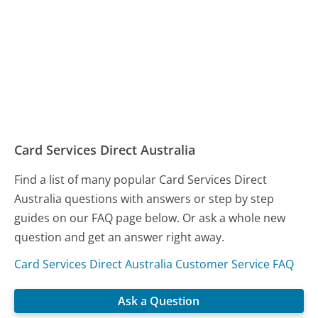
Card Services Direct Australia
Find a list of many popular Card Services Direct
Australia questions with answers or step by step
guides on our FAQ page below. Or ask a whole new
question and get an answer right away.
Card Services Direct Australia Customer Service FAQ
Ask a Question