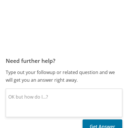
Need further help?
Type out your followup or related question and we
will get you an answer right away.