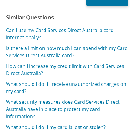
Similar Questions
Can I use my Card Services Direct Australia card
internationally?
Is there a limit on how much I can spend with my Card
Services Direct Australia card?
How can I increase my credit limit with Card Services
Direct Australia?
What should I do if I receive unauthorized charges on
my card?
What security measures does Card Services Direct
Australia have in place to protect my card
information?
What should I do if my card is lost or stolen?