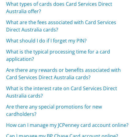
What types of cards does Card Services Direct
Australia offer?
What are the fees associated with Card Services
Direct Australia cards?
What should I do if I forget my PIN?
What is the typical processing time for a card
application?
Are there any rewards or benefits associated with
Card Services Direct Australia cards?
What is the interest rate on Card Services Direct
Australia cards?
Are there any special promotions for new
cardholders?
How can I manage my JCPenney card account online?
Can I manage my BP Chase Card account online?