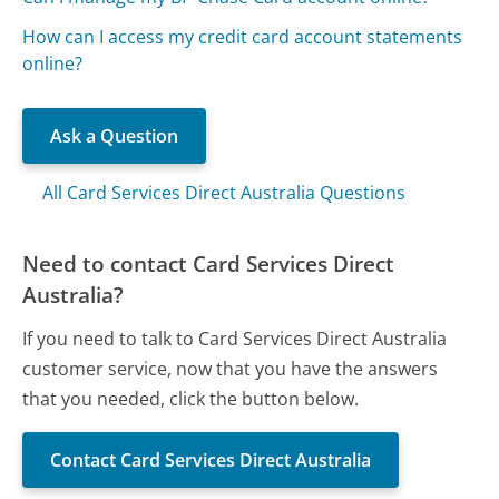
How can I access my credit card account statements
online?
Ask a Question
All Card Services Direct Australia Questions
Need to contact Card Services Direct
Australia?
If you need to talk to Card Services Direct Australia
customer service, now that you have the answers
that you needed, click the button below.
Contact Card Services Direct Australia