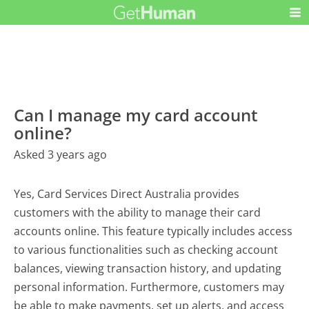
Can I manage my card account
online?
Asked 3 years ago
Yes, Card Services Direct Australia provides
customers with the ability to manage their card
accounts online. This feature typically includes access
to various functionalities such as checking account
balances, viewing transaction history, and updating
personal information. Furthermore, customers may
be able to make payments, set up alerts, and access