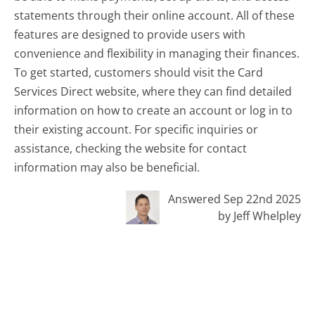
statements through their online account. All of these
features are designed to provide users with
convenience and flexibility in managing their finances.
To get started, customers should visit the Card
Services Direct website, where they can find detailed
information on how to create an account or log in to
their existing account. For specific inquiries or
assistance, checking the website for contact
information may also be beneficial.
Answered Sep 22nd 2025
by Jeff Whelpley