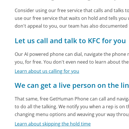
Consider using our free service that calls and talks 
use our free service that waits on hold and tells you
don't appeal to you, our team has also documented
Let us call and talk to KFC for you
Our AI powered phone can dial, navigate the phone m
you, for free. You don't even need to learn about th
Learn about us calling for you
We can get a live person on the li
That same, free GetHuman Phone can call and naviga
to do all the talking. We notify you when a rep is on 
changing menu options and weaving your way throu
Learn about skipping the hold time