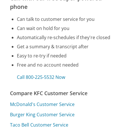
phone
Can talk to customer service for you
Can wait on hold for you
Automatically re-schedules if they're closed
Get a summary & transcript after
Easy to re-try if needed
Free and no account needed
Call 800-225-5532 Now
Compare KFC Customer Service
McDonald's Customer Service
Burger King Customer Service
Taco Bell Customer Service