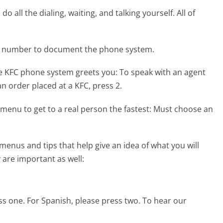
 all the dialing, waiting, and talking yourself. All of
ne number to document the phone system.
he KFC phone system greets you:
To speak with an agent
 an order placed at a KFC, press 2.
menu to get to a real person the fastest:
Must choose an
enus and tips that help give an idea of what you will
 are important as well:
ess one. For Spanish, please press two. To hear our