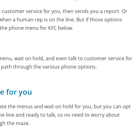
to customer service for you, then sends you a report. Or
 when a human rep is on the line. But if those options
 the phone menu for KFC below.
enu, wait on hold, and even talk to customer service for
e path through the various phone options.
ne for you
te the menus and wait on hold for you, but you can opt
the line and ready to talk, so no need to worry about
gh the maze.