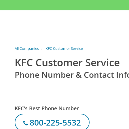
All Companies
›
KFC Customer Service
KFC Customer Service
Phone Number & Contact Inf
KFC's Best Phone Number
800-225-5532