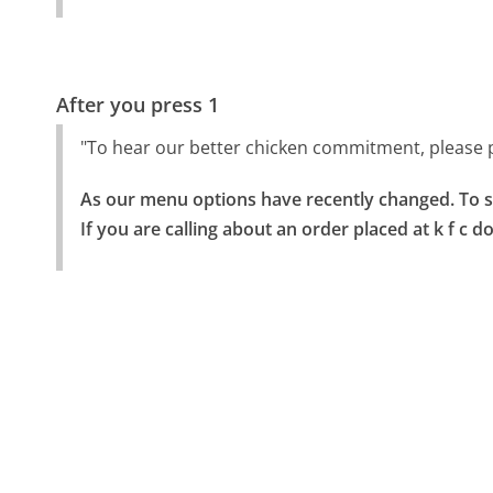
After you press 1
"To hear our better chicken commitment, please pl
As our menu options have recently changed. To spe
If you are calling about an order placed at k f c d