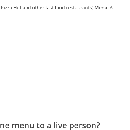
 Pizza Hut and other fast food restaurants)
Menu:
A
ne menu to a live person?