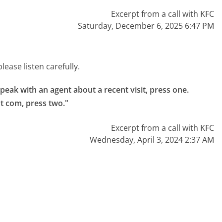
Excerpt from a call with KFC
Saturday, December 6, 2025 6:47 PM
ease listen carefully.
ak with an agent about a recent visit, press one.

ot com, press two."
Excerpt from a call with KFC
Wednesday, April 3, 2024 2:37 AM