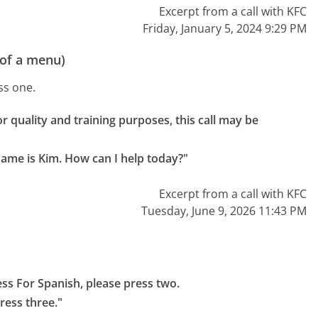
Excerpt from a call with KFC
Friday, January 5, 2024 9:29 PM
 of a menu)
ss one.
r quality and training purposes, this call may be 
name is Kim. How can I help today?"
Excerpt from a call with KFC
Tuesday, June 9, 2026 11:43 PM
ess For Spanish, please press two.

ress three."