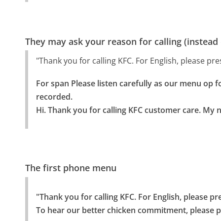
They may ask your reason for calling (instead
"Thank you for calling KFC. For English, please pre
For span Please listen carefully as our menu op fo
recorded.

Hi. Thank you for calling KFC customer care. My 
The first phone menu
"Thank you for calling KFC. For English, please pr
To hear our better chicken commitment, please p