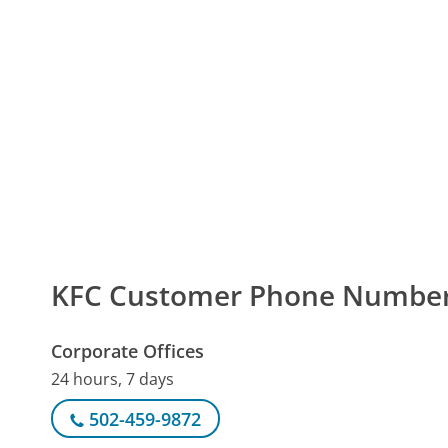
KFC Customer Phone Numbe
Corporate Offices
24 hours, 7 days
502-459-9872