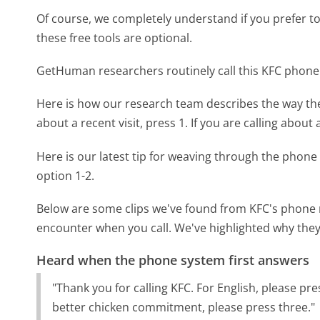
Of course, we completely understand if you prefer to do
these free tools are optional.
GetHuman researchers routinely call this KFC pho
Here is how our research team describes the way t
about a recent visit, press 1. If you are calling about
Here is our latest tip for weaving through the phone 
option 1-2.
Below are some clips we've found from KFC's phone m
encounter when you call. We've highlighted why they
Heard when the phone system first answers
"Thank you for calling KFC. For English, please pr
better chicken commitment, please press three."