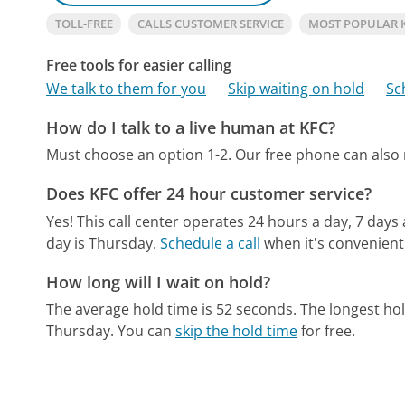
TOLL-FREE
CALLS CUSTOMER SERVICE
MOST POPULAR 
Free tools for easier calling
We talk to them for you
Skip waiting on hold
Sc
How do I talk to a live human at KFC?
Must choose an option 1-2.
Our free phone can also
Does KFC offer 24 hour customer service?
Yes! This call center operates 24 hours a day, 7 days
day is Thursday.
Schedule a call
when it's convenient
How long will I wait on hold?
The average hold time is 52 seconds.
The longest hol
Thursday.
You can
skip the hold time
for free.