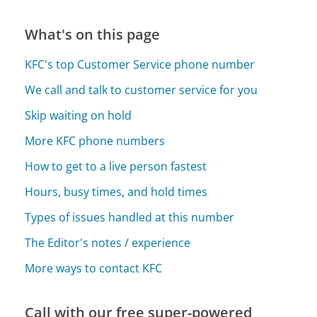
What's on this page
KFC's top Customer Service phone number
We call and talk to customer service for you
Skip waiting on hold
More KFC phone numbers
How to get to a live person fastest
Hours, busy times, and hold times
Types of issues handled at this number
The Editor's notes / experience
More ways to contact KFC
Call with our free super-powered