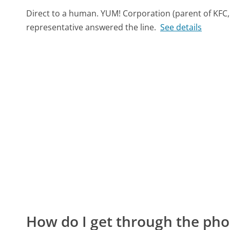
Direct to a human. YUM! Corporation (parent of KFC,
representative answered the line.
See details
How do I get through the pho