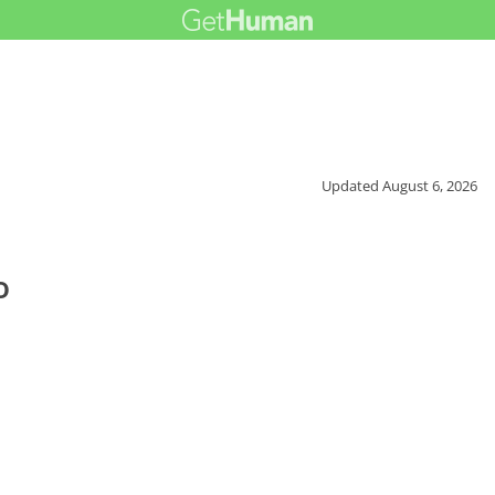
Updated
August 6, 2026
o