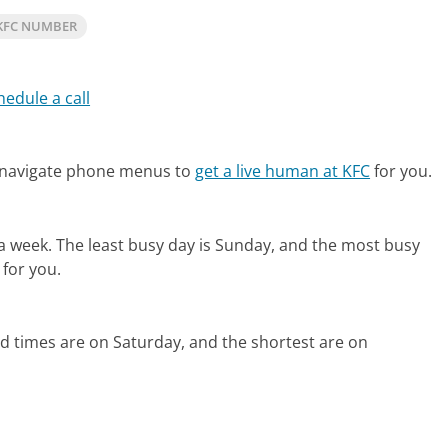
KFC NUMBER
hedule a call
 navigate phone menus to
get a live human at KFC
for you.
 a week.
The least busy day is Sunday, and the most busy
 for you.
d times are on Saturday, and the shortest are on