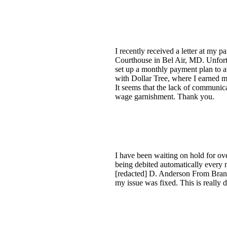
I recently received a letter at my 
Courthouse in Bel Air, MD. Unfortun
set up a monthly payment plan to 
with Dollar Tree, where I earned
It seems that the lack of communica
wage garnishment. Thank you.
I have been waiting on hold for ov
being debited automatically every 
[redacted] D. Anderson From Brand
my issue was fixed. This is really 