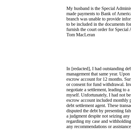
My husband is the Special Administ
made payments to Bank of America
branch was unable to provide infor
to be included in the documents fo
furnish the court order for Special
Tom MacLeran
In [redacted], I had outstanding d
management that same year. Upon e
escrow account for 12 months. Surpr
or consent for fund withdrawal. Inv
negotiate a settlement, leading to 
myself. Unfortunately, I had not b
escrow account included monthly pa
debt settlement agent. These trans
disputed the debt by presenting fals
a judgment despite not seizing any 
regarding my case and withholding
any recommendations or assistance