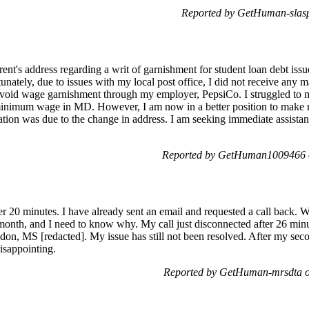
Reported by GetHuman-slasp
parent's address regarding a writ of garnishment for student loan debt is
ately, due to issues with my local post office, I did not receive any m
avoid wage garnishment through my employer, PepsiCo. I struggled to
 minimum wage in MD. However, I am now in a better position to make
tion was due to the change in address. I am seeking immediate assistanc
Reported by GetHuman1009466 o
er 20 minutes. I have already sent an email and requested a call back. 
month, and I need to know why. My call just disconnected after 26 minu
on, MS [redacted]. My issue has still not been resolved. After my sec
disappointing.
Reported by GetHuman-mrsdta o