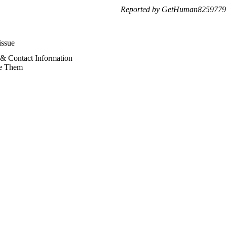
Reported by GetHuman8259779 
issue
 & Contact Information
e Them