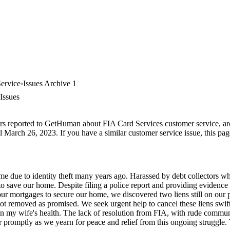
ervice
Issues Archive 1
Issues
rs reported to GetHuman about FIA Card Services customer service, arch
l March 26, 2023. If you have a similar customer service issue, this pag
me due to identity theft many years ago. Harassed by debt collectors wh
 to save our home. Despite filing a police report and providing evidence 
our mortgages to secure our home, we discovered two liens still on our 
ot removed as promised. We seek urgent help to cancel these liens swift
y on my wife's health. The lack of resolution from FIA, with rude commun
ter promptly as we yearn for peace and relief from this ongoing struggle