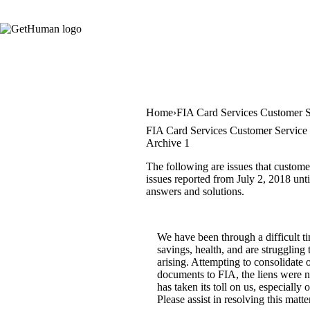
Home
FIA Card Services Customer S
FIA Card Services Customer Service 
Archive 1
The following are issues that custome
issues reported from July 2, 2018 unti
answers and solutions.
We have been through a difficult ti
savings, health, and are struggling
arising. Attempting to consolidate 
documents to FIA, the liens were n
has taken its toll on us, especiall
Please assist in resolving this mat