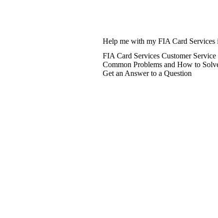
Help me with my FIA Card Services 
FIA Card Services Customer Service
Common Problems and How to Solv
Get an Answer to a Question