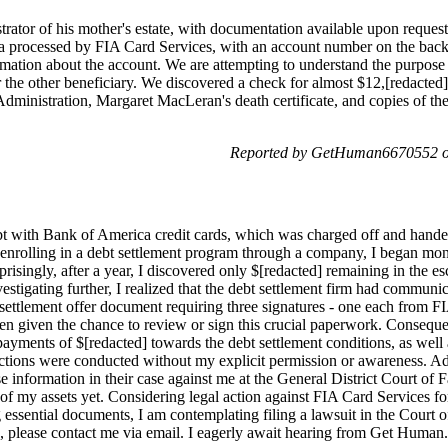
rator of his mother's estate, with documentation available upon reque
 processed by FIA Card Services, with an account number on the back
mation about the account. We are attempting to understand the purpose 
r the other beneficiary. We discovered a check for almost $12,[redacted
 Administration, Margaret MacLeran's death certificate, and copies of th
Reported by GetHuman6670552 o
ebt with Bank of America credit cards, which was charged off and hande
nrolling in a debt settlement program through a company, I began mont
isingly, after a year, I discovered only $[redacted] remaining in the e
estigating further, I realized that the debt settlement firm had commun
a settlement offer document requiring three signatures - one each from 
een given the chance to review or sign this crucial paperwork. Conseque
yments of $[redacted] towards the debt settlement conditions, as well a
actions were conducted without my explicit permission or awareness. Ad
e information in their case against me at the General District Court of F
of my assets yet. Considering legal action against FIA Card Services for
 essential documents, I am contemplating filing a lawsuit in the Cour
, please contact me via email. I eagerly await hearing from Get Human