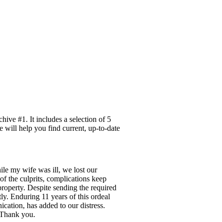
ive #1. It includes a selection of 5
e will help you find current, up-to-date
ile my wife was ill, we lost our
of the culprits, complications keep
property. Despite sending the required
ly. Enduring 11 years of this ordeal
ication, has added to our distress.
. Thank you.