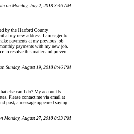
in on Monday, July 2, 2018 3:46 AM
sued by the Harford County
ail at my new address. I am eager to
 make payments at my previous job
 monthly payments with my new job.
e to resolve this matter and prevent
n Sunday, August 19, 2018 8:46 PM
What else can I do? My account is
tes. Please contact me via email at
ond post, a message appeared saying
n Monday, August 27, 2018 8:33 PM