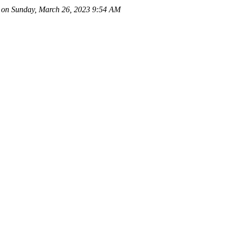
on Sunday, March 26, 2023 9:54 AM