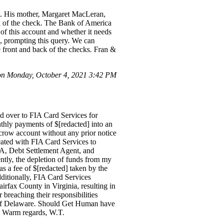
st. His mother, Margaret MacLeran,
 of the check. The Bank of America
of this account and whether it needs
], prompting this query. We can
e front and back of the checks. Fran &
n Monday, October 4, 2021 3:42 PM
d over to FIA Card Services for
hly payments of $[redacted] into an
scrow account without any prior notice
icated with FIA Card Services to
FIA, Debt Settlement Agent, and
ntly, the depletion of funds from my
s a fee of $[redacted] taken by the
ditionally, FIA Card Services
airfax County in Virginia, resulting in
 breaching their responsibilities
t of Delaware. Should Get Human have
. Warm regards, W.T.