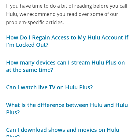
If you have time to do a bit of reading before you call
Hulu, we recommend you read over some of our
problem-specific articles.
How Do I Regain Access to My Hulu Account If
I'm Locked Out?
How many devices can I stream Hulu Plus on
at the same time?
Can I watch live TV on Hulu Plus?
What is the difference between Hulu and Hulu
Plus?
Can I download shows and movies on Hulu