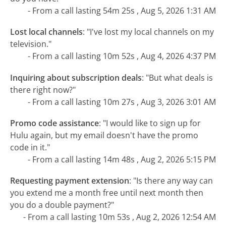
- From a call lasting 54m 25s , Aug 5, 2026 1:31 AM
Lost local channels
:
"I've lost my local channels on my
television."
- From a call lasting 10m 52s , Aug 4, 2026 4:37 PM
Inquiring about subscription deals
:
"But what deals is
there right now?"
- From a call lasting 10m 27s , Aug 3, 2026 3:01 AM
Promo code assistance
:
"I would like to sign up for
Hulu again, but my email doesn't have the promo
code in it."
- From a call lasting 14m 48s , Aug 2, 2026 5:15 PM
Requesting payment extension
:
"Is there any way can
you extend me a month free until next month then
you do a double payment?"
- From a call lasting 10m 53s , Aug 2, 2026 12:54 AM