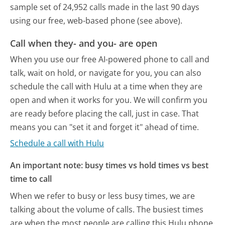
sample set of 24,952 calls made in the last 90 days
using our free, web-based phone (see above).
Call when they- and you- are open
When you use our free AI-powered phone to call and
talk, wait on hold, or navigate for you, you can also
schedule the call with Hulu at a time when they are
open and when it works for you. We will confirm you
are ready before placing the call, just in case. That
means you can "set it and forget it" ahead of time.
Schedule a call with Hulu
An important note: busy times vs hold times vs best
time to call
When we refer to busy or less busy times, we are
talking about the volume of calls. The busiest times
are when the most people are calling this Hulu phone