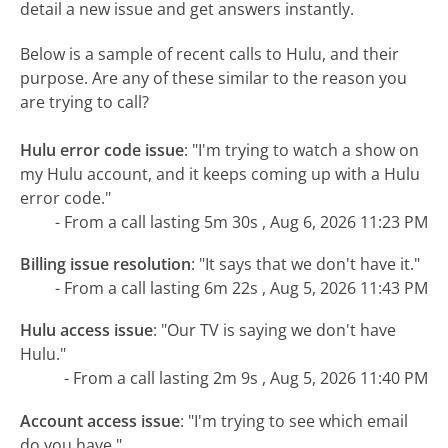
detail a new issue and get answers instantly.
Below is a sample of recent calls to Hulu, and their
purpose. Are any of these similar to the reason you
are trying to call?
Hulu error code issue
:
"I'm trying to watch a show on
my Hulu account, and it keeps coming up with a Hulu
error code."
- From a call lasting 5m 30s , Aug 6, 2026 11:23 PM
Billing issue resolution
:
"It says that we don't have it."
- From a call lasting 6m 22s , Aug 5, 2026 11:43 PM
Hulu access issue
:
"Our TV is saying we don't have
Hulu."
- From a call lasting 2m 9s , Aug 5, 2026 11:40 PM
Account access issue
:
"I'm trying to see which email
do you have."