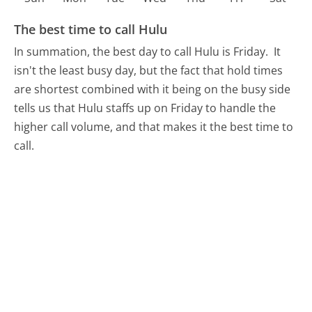
The best time to call Hulu
In summation, the best day to call Hulu is Friday.
It
isn't the least busy day, but the fact that hold times
are shortest combined with it being on the busy side
tells us that Hulu staffs up on Friday to handle the
higher call volume, and that makes it the best time to
call.