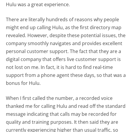
Hulu was a great experience.
There are literally hundreds of reasons why people
might end up calling Hulu, as the first directory map
revealed. However, despite these potential issues, the
company smoothly navigates and provides excellent
personal customer support. The fact that they are a
digital company that offers live customer support is
not lost on me. In fact, it is hard to find real-time
support from a phone agent these days, so that was a
bonus for Hulu.
When I first called the number, a recorded voice
thanked me for calling Hulu and read off the standard
message indicating that calls may be recorded for
quality and training purposes. It then said they are
currently experiencing higher than usual traffic, so