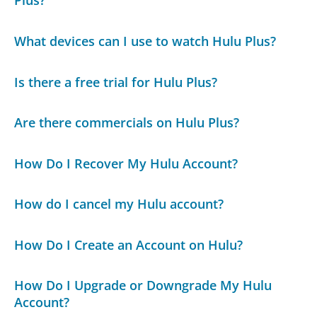
Plus?
What devices can I use to watch Hulu Plus?
Is there a free trial for Hulu Plus?
Are there commercials on Hulu Plus?
How Do I Recover My Hulu Account?
How do I cancel my Hulu account?
How Do I Create an Account on Hulu?
How Do I Upgrade or Downgrade My Hulu
Account?