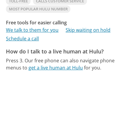
TOLL-FREE
CALLS CUSTOMER SERVICE
MOST POPULAR HULU NUMBER
Free tools for easier calling
We talk to them for you
Skip waiting on hold
Schedule a call
How do I talk to a live human at Hulu?
Press 3.
Our free phone can also navigate phone
menus to
get a live human at Hulu
for you.