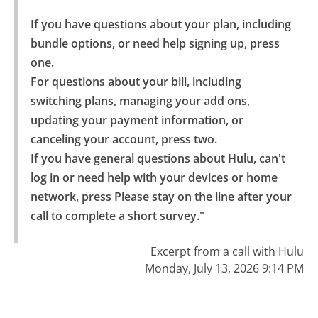
If you have questions about your plan, including 
bundle options, or need help signing up, press 
one.

For questions about your bill, including 
switching plans, managing your add ons, 
updating your payment information, or 
canceling your account, press two.

If you have general questions about Hulu, can't 
log in or need help with your devices or home 
network, press Please stay on the line after your 
call to complete a short survey."
Excerpt from a call with Hulu
Monday, July 13, 2026 9:14 PM