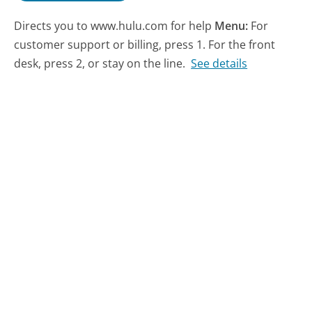
Directs you to www.hulu.com for help
Menu:
For
customer support or billing, press 1. For the front
desk, press 2, or stay on the line.
See details