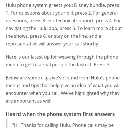
Hulu phone system greets you:
Disney bundle, press
1. For questions about your bill, press 2. For general
questions, press 3. For technical support, press 4. For
navigating the Hulu app, press 5. To learn more about
the shows, press 6, or stay on the line, and a
representative will answer your call shortly.
Here is our latest tip for weaving through the phone
menu to get to a real person the fastest:
Press 3
Below are some clips we've found from Hulu's phone
menus and tips that help give an idea of what you will
encounter when you call. We've highlighted why they
are important as well:
Heard when the phone system first answers
"Hi. Thanks for calling Hulu. Phone calls may be