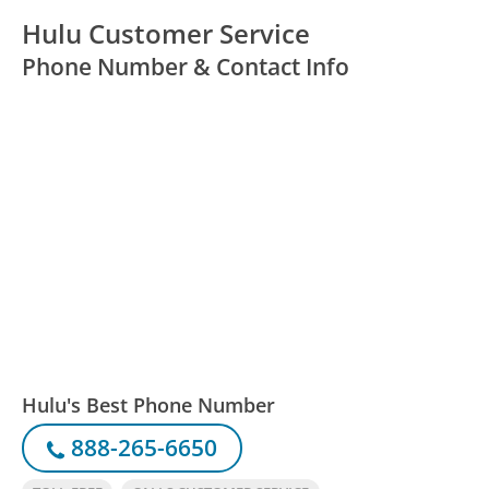
Hulu Customer Service
Phone Number & Contact Info
Hulu's Best Phone Number
888-265-6650