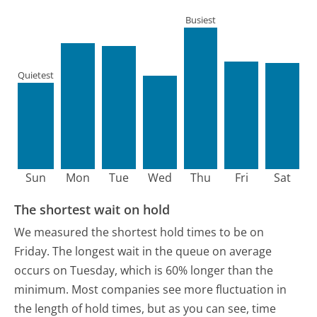
Busiest
Quietest
Sun
Mon
Tue
Wed
Thu
Fri
Sat
The shortest wait on hold
We measured the shortest hold times to be on
Friday.
The longest wait in the queue on average
occurs on Tuesday, which is 60% longer than the
minimum.
Most companies see more fluctuation in
the length of hold times, but as you can see, time