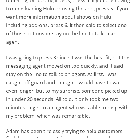
buffering, or loading videos, press 4. If you are having
trouble loading Hulu or using the app, press 5. If you
want more information about shows on Hulu,
including add-ons, press 6. It then said to select one
of those options or stay on the line to talk to an
agent.
I was going to press 3 since it was the best fit, but the
messaging agent moved on too quickly, and it said
stay on the line to talk to an agent. At first, I was
caught off-guard and thought I would have to wait
even longer, but to my surprise, someone picked up
in under 20 seconds! All told, it only took me two
minutes to get to an agent who was able to help with
my problem, which was remarkable.
Adam has been tirelessly trying to help customers