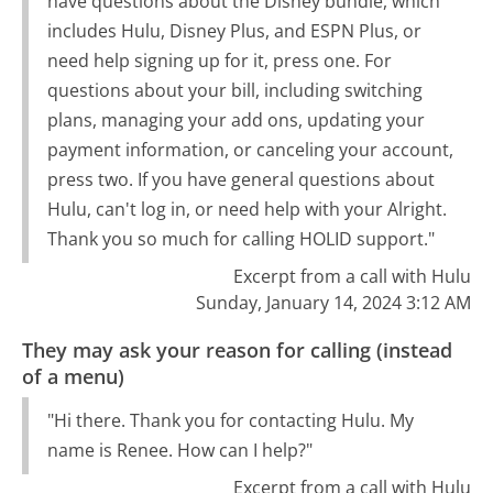
have questions about the Disney bundle, which
includes Hulu, Disney Plus, and ESPN Plus, or
need help signing up for it, press one. For
questions about your bill, including switching
plans, managing your add ons, updating your
payment information, or canceling your account,
press two. If you have general questions about
Hulu, can't log in, or need help with your Alright.
Thank you so much for calling HOLID support."
Excerpt from a call with Hulu
Sunday, January 14, 2024 3:12 AM
They may ask your reason for calling (instead
of a menu)
"Hi there. Thank you for contacting Hulu. My
name is Renee. How can I help?"
Excerpt from a call with Hulu