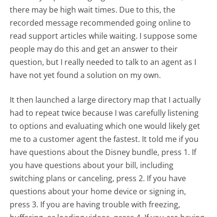
there may be high wait times. Due to this, the
recorded message recommended going online to
read support articles while waiting. I suppose some
people may do this and get an answer to their
question, but I really needed to talk to an agent as I
have not yet found a solution on my own.
It then launched a large directory map that I actually
had to repeat twice because I was carefully listening
to options and evaluating which one would likely get
me to a customer agent the fastest. It told me if you
have questions about the Disney bundle, press 1. If
you have questions about your bill, including
switching plans or canceling, press 2. If you have
questions about your home device or signing in,
press 3. If you are having trouble with freezing,