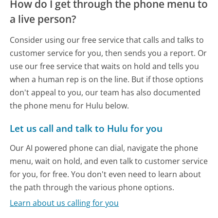
How do I get through the phone menu to
a live person?
Consider using our free service that calls and talks to
customer service for you, then sends you a report. Or
use our free service that waits on hold and tells you
when a human rep is on the line. But if those options
don't appeal to you, our team has also documented
the phone menu for Hulu below.
Let us call and talk to Hulu for you
Our AI powered phone can dial, navigate the phone
menu, wait on hold, and even talk to customer service
for you, for free. You don't even need to learn about
the path through the various phone options.
Learn about us calling for you