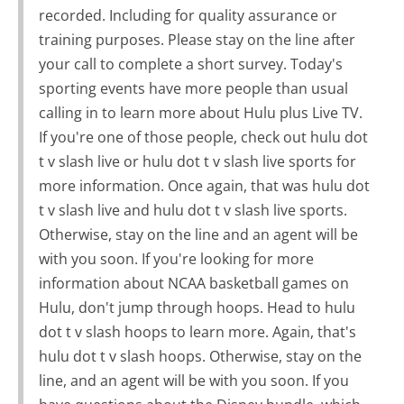
recorded. Including for quality assurance or
training purposes. Please stay on the line after
your call to complete a short survey. Today's
sporting events have more people than usual
calling in to learn more about Hulu plus Live TV.
If you're one of those people, check out hulu dot
t v slash live or hulu dot t v slash live sports for
more information. Once again, that was hulu dot
t v slash live and hulu dot t v slash live sports.
Otherwise, stay on the line and an agent will be
with you soon. If you're looking for more
information about NCAA basketball games on
Hulu, don't jump through hoops. Head to hulu
dot t v slash hoops to learn more. Again, that's
hulu dot t v slash hoops. Otherwise, stay on the
line, and an agent will be with you soon. If you