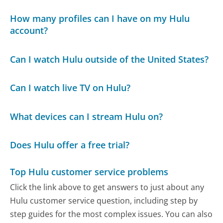
How many profiles can I have on my Hulu
account?
Can I watch Hulu outside of the United States?
Can I watch live TV on Hulu?
What devices can I stream Hulu on?
Does Hulu offer a free trial?
Top Hulu customer service problems
Click the link above to get answers to just about any
Hulu customer service question, including step by
step guides for the most complex issues. You can also