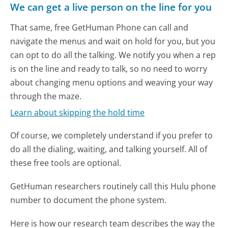
We can get a live person on the line for you
That same, free GetHuman Phone can call and
navigate the menus and wait on hold for you, but you
can opt to do all the talking. We notify you when a rep
is on the line and ready to talk, so no need to worry
about changing menu options and weaving your way
through the maze.
Learn about skipping the hold time
Of course, we completely understand if you prefer to
do all the dialing, waiting, and talking yourself. All of
these free tools are optional.
GetHuman researchers routinely call this Hulu phone
number to document the phone system.
Here is how our research team describes the way the