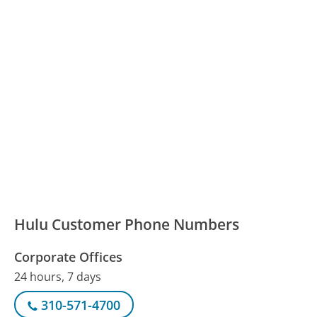
Hulu Customer Phone Numbers
Corporate Offices
24 hours, 7 days
310-571-4700