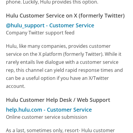
phone. Luckily, Hulu provides this option.
Hulu Customer Service on X (formerly Twitter)
@hulu_support
-
Customer Service
Company Twitter support feed
Hulu, like many companies, provides customer
service on the X platform (formerly Twitter). While it
rarely entails live dialogue with a customer service
rep, this channel can yield rapid response times and
can be a useful option if you have an X/Twitter
account.
Hulu Customer Help Desk / Web Support
help.hulu.com
-
Customer Service
Online customer service submission
As a last, sometimes only, resort- Hulu customer