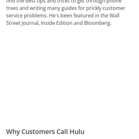
find the best tips and tricks to get through phone
trees and writing many guides for prickly customer
service problems. He's been featured in the Wall
Street Journal, Inside Edition and Bloomberg.
Why Customers Call Hulu