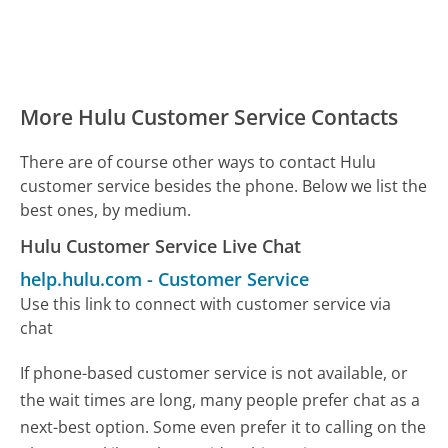
More Hulu Customer Service Contacts
There are of course other ways to contact Hulu
customer service besides the phone. Below we list the
best ones, by medium.
Hulu Customer Service Live Chat
help.hulu.com
-
Customer Service
Use this link to connect with customer service via
chat
If phone-based customer service is not available, or
the wait times are long, many people prefer chat as a
next-best option. Some even prefer it to calling on the