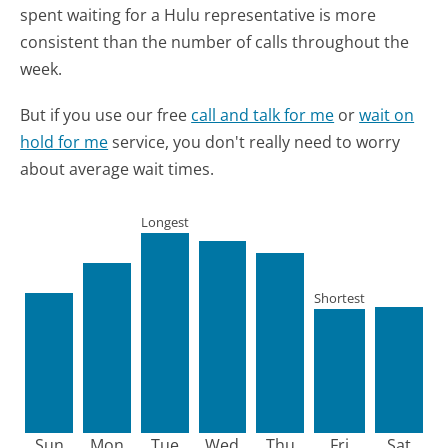
spent waiting for a Hulu representative is more
consistent than the number of calls throughout the
week.
But if you use our free
call and talk for me
or
wait on
hold for me
service, you don't really need to worry
about average wait times.
Longest
Shortest
Sun
Mon
Tue
Wed
Thu
Fri
Sat