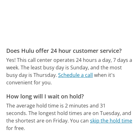
Does Hulu offer 24 hour customer service?
Yes! This call center operates 24 hours a day, 7 days a
week.
The least busy day is Sunday, and the most
busy day is Thursday.
Schedule a call
when it's
convenient for you.
How long will I wait on hold?
The average hold time is 2 minutes and 31
seconds.
The longest hold times are on Tuesday, and
the shortest are on Friday.
You can
skip the hold time
for free.