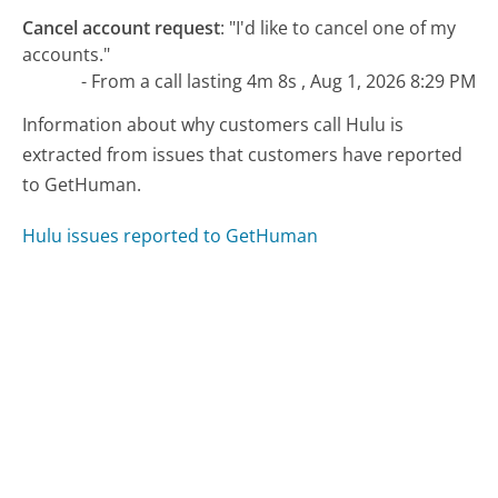
Cancel account request
:
"I'd like to cancel one of my
accounts."
- From a call lasting 4m 8s , Aug 1, 2026 8:29 PM
Information about why customers call Hulu is
extracted from issues that customers have reported
to GetHuman.
Hulu issues reported to GetHuman