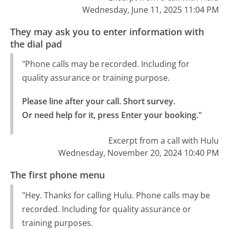
Wednesday, June 11, 2025 11:04 PM
They may ask you to enter information with
the dial pad
"Phone calls may be recorded. Including for
quality assurance or training purpose.
Please line after your call. Short survey.

Or need help for it, press Enter your booking."
Excerpt from a call with Hulu
Wednesday, November 20, 2024 10:40 PM
The first phone menu
"Hey. Thanks for calling Hulu. Phone calls may be
recorded. Including for quality assurance or
training purposes.