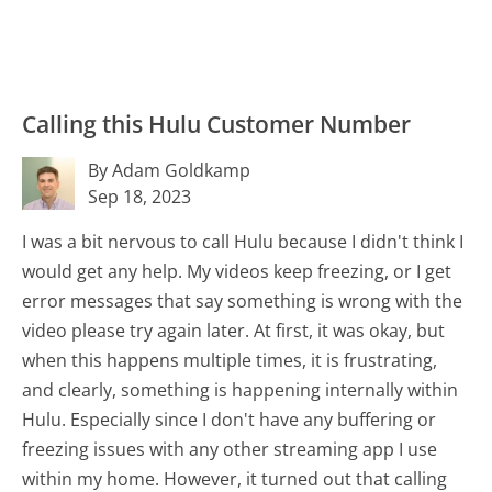
Calling this Hulu Customer Number
By Adam Goldkamp
Sep 18, 2023
I was a bit nervous to call Hulu because I didn't think I
would get any help. My videos keep freezing, or I get
error messages that say something is wrong with the
video please try again later. At first, it was okay, but
when this happens multiple times, it is frustrating,
and clearly, something is happening internally within
Hulu. Especially since I don't have any buffering or
freezing issues with any other streaming app I use
within my home. However, it turned out that calling