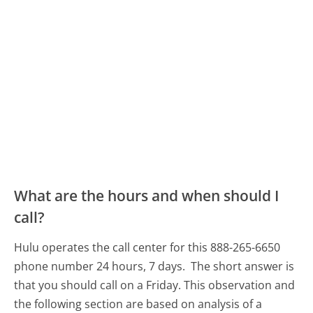
What are the hours and when should I
call?
Hulu operates the call center for this 888-265-6650
phone number 24 hours, 7 days.
The short answer is
that you should call on a Friday.
This observation and
the following section are based on analysis of a