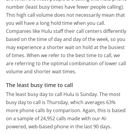
number (least busy times have fewer people calling).
This high call volume does not necessarily mean that
you will have a long hold time when you call.
Companies like Hulu staff their call centers differently
based on the time of day and day of the week, so you
may experience a shorter wait on hold at the busiest
of times. When we refer to the best time to call, we
are referring to the optimal combination of lower call
volume and shorter wait times.
The least busy time to call
The least busy day to call Hulu is Sunday.
The most
busy day to call is Thursday, which averages 63%
more phone calls by comparison.
Again, this is based
on a sample of 24,952 calls made with our AI-
powered, web-based phone in the last 90 days.