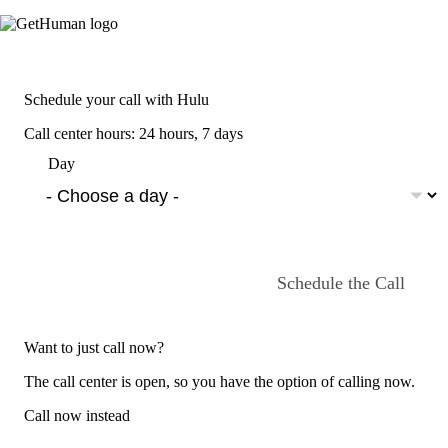
Schedule your call with Hulu
Call center hours: 24 hours, 7 days
Day
Schedule the Call
Want to just call now?
The call center is open, so you have the option of calling now.
Call now instead