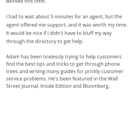
worked this time.
I had to wait about 5 minutes for an agent, but the
agent offered me support, and it was worth my time.
It would be nice if I didn't have to bluff my way
through the directory to get help.
Adam has been tirelessly trying to help customers
find the best tips and tricks to get through phone
trees and writing many guides for prickly customer
service problems. He's been featured in the Wall
Street Journal, Inside Edition and Bloomberg.