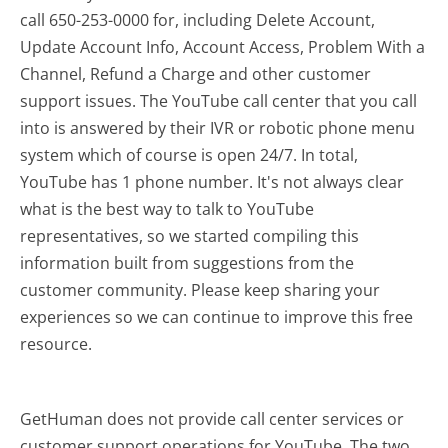
call 650-253-0000 for, including Delete Account,
Update Account Info, Account Access, Problem With a
Channel, Refund a Charge and other customer
support issues. The YouTube call center that you call
into is answered by their IVR or robotic phone menu
system which of course is open 24/7. In total,
YouTube has 1 phone number. It's not always clear
what is the best way to talk to YouTube
representatives, so we started compiling this
information built from suggestions from the
customer community. Please keep sharing your
experiences so we can continue to improve this free
resource.
GetHuman does not provide call center services or
customer support operations for YouTube. The two