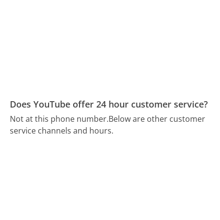
Does YouTube offer 24 hour customer service?
Not at this phone number.
Below are other customer
service channels and hours.