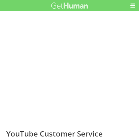
YouTube Customer Service