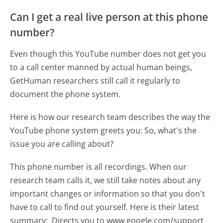
Can I get a real live person at this phone
number?
Even though this YouTube number does not get you
to a call center manned by actual human beings,
GetHuman researchers still call it regularly to
document the phone system.
Here is how our research team describes the way the
YouTube phone system greets you:
So, what's the
issue you are calling about?
This phone number is all recordings. When our
research team calls it, we still take notes about any
important changes or information so that you don't
have to call to find out yourself. Here is their latest
summary:
Directs you to www.google.com/support