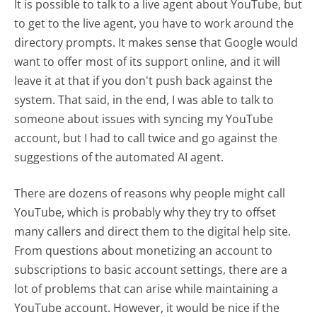
It is possible to talk to a live agent about YouTube, but
to get to the live agent, you have to work around the
directory prompts. It makes sense that Google would
want to offer most of its support online, and it will
leave it at that if you don't push back against the
system. That said, in the end, I was able to talk to
someone about issues with syncing my YouTube
account, but I had to call twice and go against the
suggestions of the automated AI agent.
There are dozens of reasons why people might call
YouTube, which is probably why they try to offset
many callers and direct them to the digital help site.
From questions about monetizing an account to
subscriptions to basic account settings, there are a
lot of problems that can arise while maintaining a
YouTube account. However, it would be nice if the