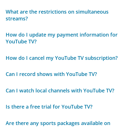
What are the restrictions on simultaneous
streams?
How do I update my payment information for
YouTube TV?
How do I cancel my YouTube TV subscription?
Can I record shows with YouTube TV?
Can I watch local channels with YouTube TV?
Is there a free trial for YouTube TV?
Are there any sports packages available on