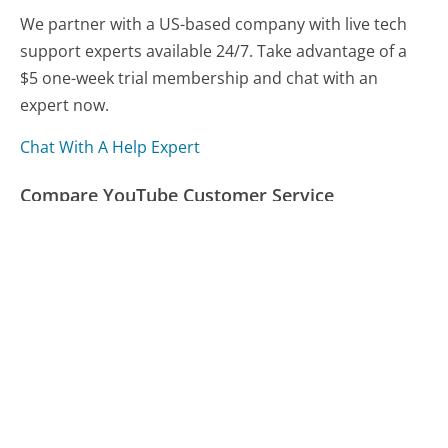
We partner with a US-based company with live tech
support experts available 24/7. Take advantage of a
$5 one-week trial membership and chat with an
expert now.
Chat With A Help Expert
Compare YouTube Customer Service
Yamaha Customer Service
Spectrum Customer Service
Navient Customer Service