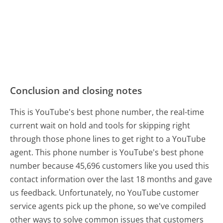
Conclusion and closing notes
This is YouTube's best phone number, the real-time
current wait on hold and tools for skipping right
through those phone lines to get right to a YouTube
agent. This phone number is YouTube's best phone
number because 45,696 customers like you used this
contact information over the last 18 months and gave
us feedback. Unfortunately, no YouTube customer
service agents pick up the phone, so we've compiled
other ways to solve common issues that customers