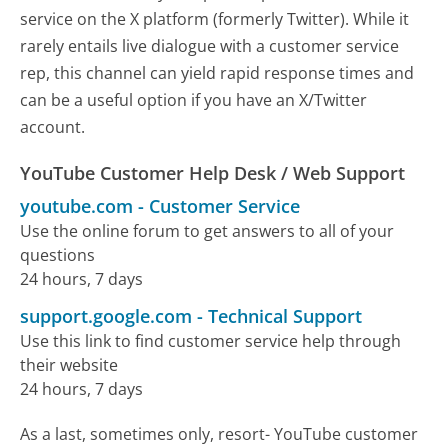
service on the X platform (formerly Twitter). While it
rarely entails live dialogue with a customer service
rep, this channel can yield rapid response times and
can be a useful option if you have an X/Twitter
account.
YouTube Customer Help Desk / Web Support
youtube.com
-
Customer Service
Use the online forum to get answers to all of your
questions
24 hours, 7 days
support.google.com
-
Technical Support
Use this link to find customer service help through
their website
24 hours, 7 days
As a last, sometimes only, resort- YouTube customer