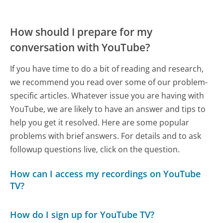
How should I prepare for my
conversation with YouTube?
If you have time to do a bit of reading and research,
we recommend you read over some of our problem-
specific articles. Whatever issue you are having with
YouTube, we are likely to have an answer and tips to
help you get it resolved. Here are some popular
problems with brief answers. For details and to ask
followup questions live, click on the question.
How can I access my recordings on YouTube
TV?
How do I sign up for YouTube TV?