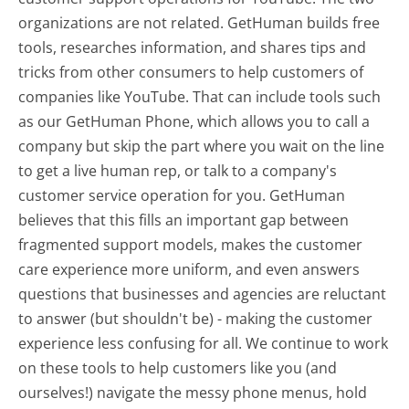
organizations are not related. GetHuman builds free
tools, researches information, and shares tips and
tricks from other consumers to help customers of
companies like YouTube. That can include tools such
as our GetHuman Phone, which allows you to call a
company but skip the part where you wait on the line
to get a live human rep, or talk to a company's
customer service operation for you. GetHuman
believes that this fills an important gap between
fragmented support models, makes the customer
care experience more uniform, and even answers
questions that businesses and agencies are reluctant
to answer (but shouldn't be) - making the customer
experience less confusing for all.
We continue to work
on these tools to help customers like you (and
ourselves!) navigate the messy phone menus, hold