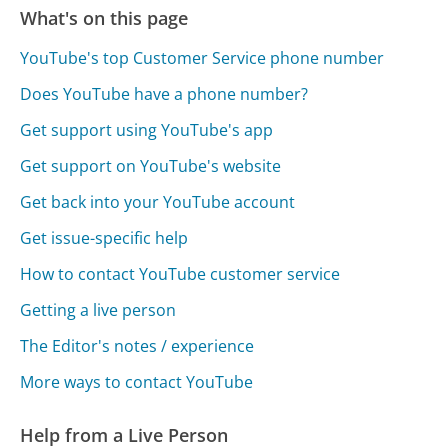
What's on this page
YouTube's top Customer Service phone number
Does YouTube have a phone number?
Get support using YouTube's app
Get support on YouTube's website
Get back into your YouTube account
Get issue-specific help
How to contact YouTube customer service
Getting a live person
The Editor's notes / experience
More ways to contact YouTube
Help from a Live Person