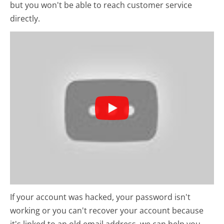
but you won't be able to reach customer service
directly.
If your account was hacked, your password isn't
working or you can't recover your account because