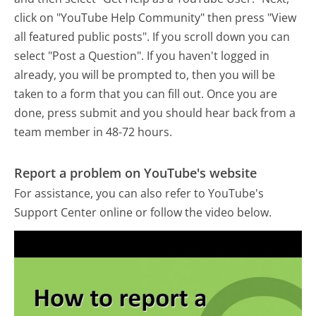
click on "YouTube Help Community" then press "View
all featured public posts". If you scroll down you can
select "Post a Question". If you haven't logged in
already, you will be prompted to, then you will be
taken to a form that you can fill out. Once you are
done, press submit and you should hear back from a
team member in 48-72 hours.
Report a problem on YouTube's website
For assistance, you can also refer to YouTube's
Support Center online or follow the video below.