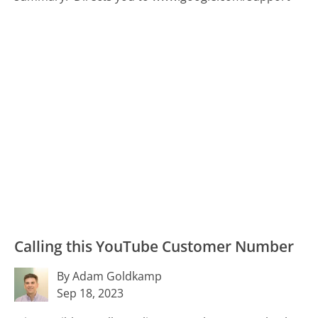
Calling this YouTube Customer Number
By Adam Goldkamp
Sep 18, 2023