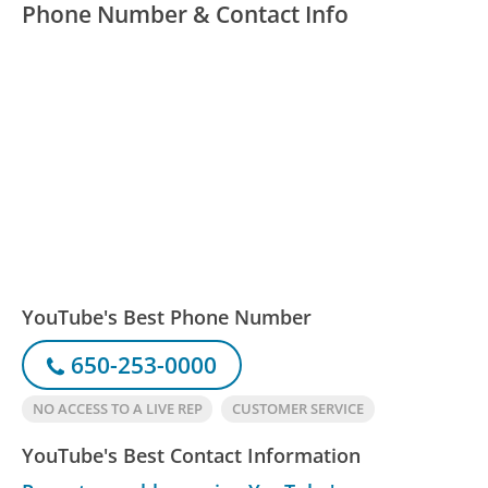
Phone Number & Contact Info
YouTube's Best Phone Number
650-253-0000
NO ACCESS TO A LIVE REP
CUSTOMER SERVICE
YouTube's Best Contact Information