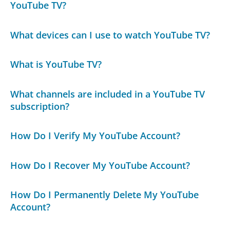
YouTube TV?
What devices can I use to watch YouTube TV?
What is YouTube TV?
What channels are included in a YouTube TV
subscription?
How Do I Verify My YouTube Account?
How Do I Recover My YouTube Account?
How Do I Permanently Delete My YouTube
Account?