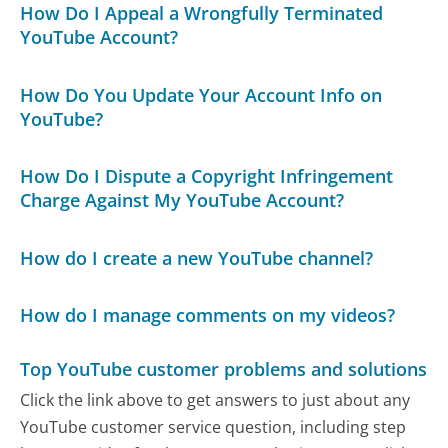
How Do I Appeal a Wrongfully Terminated
YouTube Account?
How Do You Update Your Account Info on
YouTube?
How Do I Dispute a Copyright Infringement
Charge Against My YouTube Account?
How do I create a new YouTube channel?
How do I manage comments on my videos?
Top YouTube customer problems and solutions
Click the link above to get answers to just about any
YouTube customer service question, including step