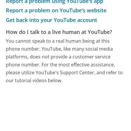
Report a problem using YouTube's app
Report a problem on YouTube's website
Get back into your YouTube account
How do I talk to a live human at YouTube?
You cannot speak to a real human being at this
phone number.
YouTube, like many social media
platforms, does not provide a customer service
phone number. For the most effective assistance,
please utilize YouTube's Support Center, and refer to
our tutorial videos below.