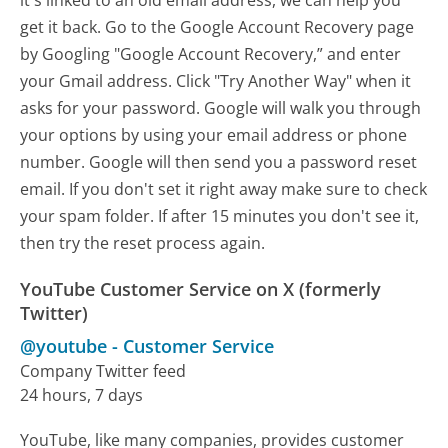
it's linked to an old email address, we can help you
get it back. Go to the Google Account Recovery page
by Googling "Google Account Recovery,” and enter
your Gmail address. Click "Try Another Way" when it
asks for your password. Google will walk you through
your options by using your email address or phone
number. Google will then send you a password reset
email. If you don't set it right away make sure to check
your spam folder. If after 15 minutes you don't see it,
then try the reset process again.
YouTube Customer Service on X (formerly
Twitter)
@youtube
-
Customer Service
Company Twitter feed
24 hours, 7 days
YouTube, like many companies, provides customer