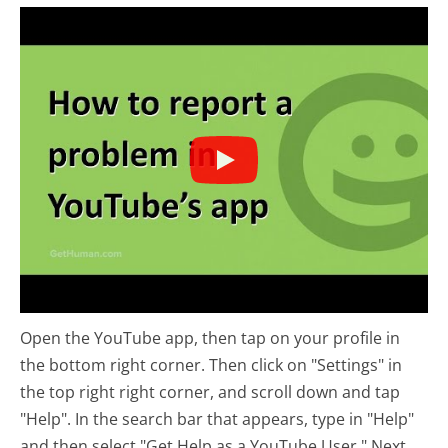
Open the YouTube app, then tap on your profile in
the bottom right corner. Then click on "Settings" in
the top right right corner, and scroll down and tap
"Help". In the search bar that appears, type in "Help"
and then select "Get Help as a YouTube User." Next,