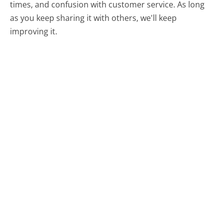
times, and confusion with customer service. As long
as you keep sharing it with others, we'll keep
improving it.