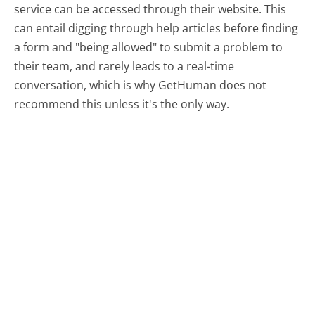
service can be accessed through their website. This
can entail digging through help articles before finding
a form and "being allowed" to submit a problem to
their team, and rarely leads to a real-time
conversation, which is why GetHuman does not
recommend this unless it's the only way.