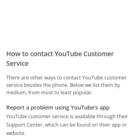
How to contact YouTube Customer
Service
There are other ways to contact YouTube customer
service besides the phone. Below we list them by
medium, from most to least popular.
Report a problem using YouTube's app
YouTube customer service is available through their
Support Center, which can be found on their app or
website.