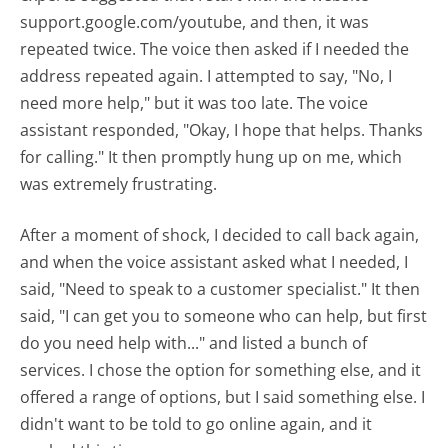
support.google.com/youtube, and then, it was
repeated twice. The voice then asked if I needed the
address repeated again. I attempted to say, "No, I
need more help," but it was too late. The voice
assistant responded, "Okay, I hope that helps. Thanks
for calling." It then promptly hung up on me, which
was extremely frustrating.
After a moment of shock, I decided to call back again,
and when the voice assistant asked what I needed, I
said, "Need to speak to a customer specialist." It then
said, "I can get you to someone who can help, but first
do you need help with..." and listed a bunch of
services. I chose the option for something else, and it
offered a range of options, but I said something else. I
didn't want to be told to go online again, and it