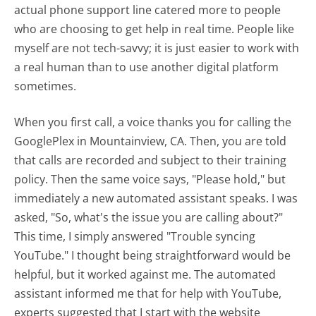
actual phone support line catered more to people
who are choosing to get help in real time. People like
myself are not tech-savvy; it is just easier to work with
a real human than to use another digital platform
sometimes.
When you first call, a voice thanks you for calling the
GooglePlex in Mountainview, CA. Then, you are told
that calls are recorded and subject to their training
policy. Then the same voice says, "Please hold," but
immediately a new automated assistant speaks. I was
asked, "So, what's the issue you are calling about?"
This time, I simply answered "Trouble syncing
YouTube." I thought being straightforward would be
helpful, but it worked against me. The automated
assistant informed me that for help with YouTube,
experts suggested that I start with the website