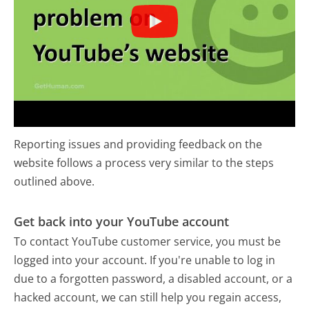
Reporting issues and providing feedback on the
website follows a process very similar to the steps
outlined above.
Get back into your YouTube account
To contact YouTube customer service, you must be
logged into your account. If you're unable to log in
due to a forgotten password, a disabled account, or a
hacked account, we can still help you regain access,