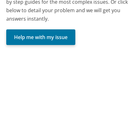
by step guides for the most complex issues. Or click
below to detail your problem and we will get you
answers instantly.
Help me with my issue