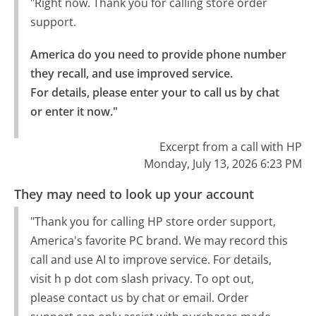
"Right now. Thank you for calling store order
support.
America do you need to provide phone number 
they recall, and use improved service.

For details, please enter your to call us by chat 
or enter it now."
Excerpt from a call with HP
Monday, July 13, 2026 6:23 PM
They may need to look up your account
"Thank you for calling HP store order support,
America's favorite PC brand. We may record this
call and use AI to improve service. For details,
visit h p dot com slash privacy. To opt out,
please contact us by chat or email. Order