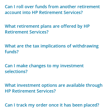
Can I roll over funds from another retirement
account into HP Retirement Services?
What retirement plans are offered by HP
Retirement Services?
What are the tax implications of withdrawing
funds?
Can I make changes to my investment
selections?
What investment options are available through
HP Retirement Services?
Can I track my order once it has been placed?