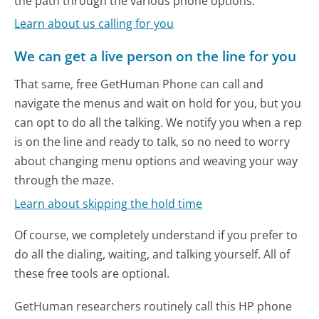
the path through the various phone options.
Learn about us calling for you
We can get a live person on the line for you
That same, free GetHuman Phone can call and
navigate the menus and wait on hold for you, but you
can opt to do all the talking. We notify you when a rep
is on the line and ready to talk, so no need to worry
about changing menu options and weaving your way
through the maze.
Learn about skipping the hold time
Of course, we completely understand if you prefer to
do all the dialing, waiting, and talking yourself. All of
these free tools are optional.
GetHuman researchers routinely call this HP phone