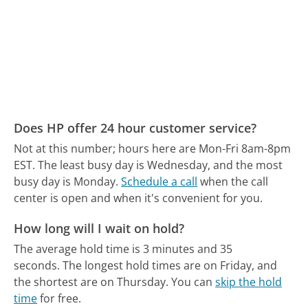
Does HP offer 24 hour customer service?
Not at this number; hours here are Mon-Fri 8am-8pm
EST.
The least busy day is Wednesday, and the most
busy day is Monday.
Schedule a call
when the call
center is open and when it's convenient for you.
How long will I wait on hold?
The average hold time is 3 minutes and 35
seconds.
The longest hold times are on Friday, and
the shortest are on Thursday.
You can
skip the hold
time
for free.