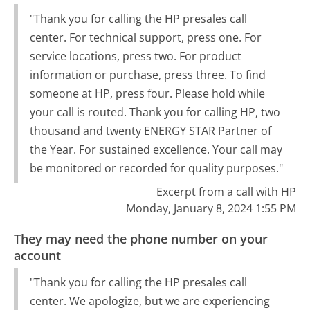
"Thank you for calling the HP presales call
center. For technical support, press one. For
service locations, press two. For product
information or purchase, press three. To find
someone at HP, press four. Please hold while
your call is routed. Thank you for calling HP, two
thousand and twenty ENERGY STAR Partner of
the Year. For sustained excellence. Your call may
be monitored or recorded for quality purposes."
Excerpt from a call with HP
Monday, January 8, 2024 1:55 PM
They may need the phone number on your
account
"Thank you for calling the HP presales call
center. We apologize, but we are experiencing