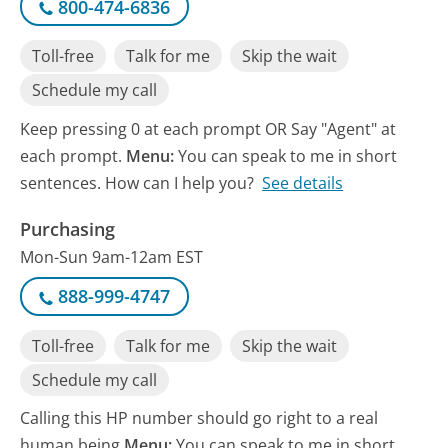
800-474-6836
Toll-free
Talk for me
Skip the wait
Schedule my call
Keep pressing 0 at each prompt OR Say "Agent" at
each prompt.
Menu:
You can speak to me in short
sentences. How can I help you?
See details
Purchasing
Mon-Sun 9am-12am EST
888-999-4747
Toll-free
Talk for me
Skip the wait
Schedule my call
Calling this HP number should go right to a real
human being
Menu:
You can speak to me in short