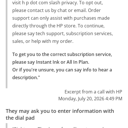
visit h p dot com slash privacy. To opt out,
please contact us by chat or email. Order
support can only assist with purchases made
directly through the HP store. To continue,
please say tech support, subscription services,
sales, or help with my order.
To get you to the correct subscription service, 
please say Instant Ink or All In Plan.

Or if you're unsure, you can say info to hear a 
description."
Excerpt from a call with HP
Monday, July 20, 2026 4:49 PM
They may ask you to enter information with
the dial pad