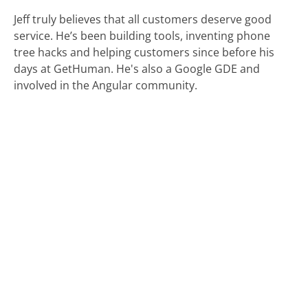
Jeff truly believes that all customers deserve good
service. He’s been building tools, inventing phone
tree hacks and helping customers since before his
days at GetHuman. He's also a Google GDE and
involved in the Angular community.