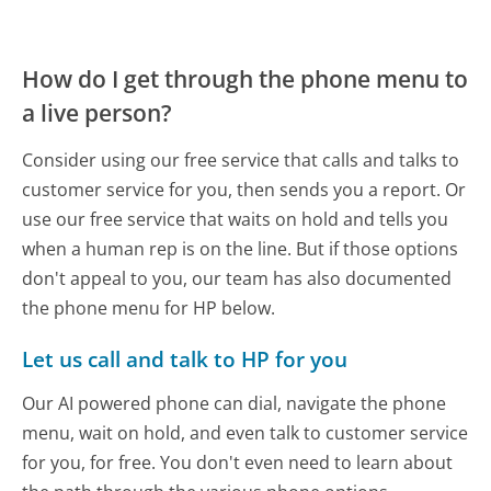
How do I get through the phone menu to
a live person?
Consider using our free service that calls and talks to
customer service for you, then sends you a report. Or
use our free service that waits on hold and tells you
when a human rep is on the line. But if those options
don't appeal to you, our team has also documented
the phone menu for HP below.
Let us call and talk to HP for you
Our AI powered phone can dial, navigate the phone
menu, wait on hold, and even talk to customer service
for you, for free. You don't even need to learn about