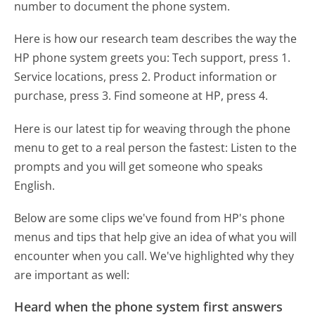
number to document the phone system.
Here is how our research team describes the way the
HP phone system greets you:
Tech support, press 1.
Service locations, press 2. Product information or
purchase, press 3. Find someone at HP, press 4.
Here is our latest tip for weaving through the phone
menu to get to a real person the fastest:
Listen to the
prompts and you will get someone who speaks
English.
Below are some clips we've found from HP's phone
menus and tips that help give an idea of what you will
encounter when you call. We've highlighted why they
are important as well:
Heard when the phone system first answers