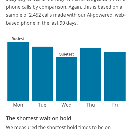
phone calls by comparison.
Again, this is based on a
sample of 2,452 calls made with our AI-powered, web-
based phone in the last 90 days.
Busiest
Quietest
Mon
Tue
Wed
Thu
Fri
The shortest wait on hold
We measured the shortest hold times to be on