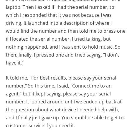
laptop. Then I asked if I had the serial number, to
which I responded that it was not because I was
driving. It launched into a description of where I
would find the number and then told me to press one
if I located the serial number. I tried talking, but
nothing happened, and I was sent to hold music. So
then, finally, I pressed one and tried saying, "I don't
have it."
It told me, "For best results, please say your serial
number." So this time, I said, "Connect me to an
agent," but it kept saying, please say your serial
number. It looped around until we ended up back at
the question about what device I needed help with,
and I finally just gave up. You should be able to get to
customer service if you need it.