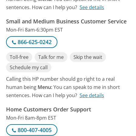
sentences. How can I help you?
See details
Small and Medium Business Customer Service
Mon-Fri 8am-6:30pm EST
866-625-0242
Toll-free
Talk for me
Skip the wait
Schedule my call
Calling this HP number should go right to a real
human being
Menu:
You can speak to me in short
sentences. How can I help you?
See details
Home Customers Order Support
Mon-Fri 8am-8pm EST
800-407-4005