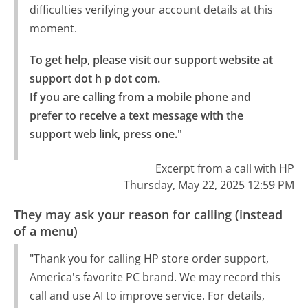
difficulties verifying your account details at this
moment.
To get help, please visit our support website at 
support dot h p dot com.

If you are calling from a mobile phone and 
prefer to receive a text message with the 
support web link, press one."
Excerpt from a call with HP
Thursday, May 22, 2025 12:59 PM
They may ask your reason for calling (instead
of a menu)
"Thank you for calling HP store order support,
America's favorite PC brand. We may record this
call and use AI to improve service. For details,