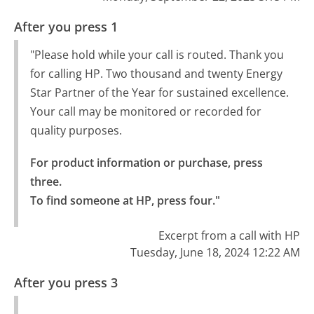
After you press 1
"Please hold while your call is routed. Thank you
for calling HP. Two thousand and twenty Energy
Star Partner of the Year for sustained excellence.
Your call may be monitored or recorded for
quality purposes.
For product information or purchase, press 
three.

To find someone at HP, press four."
Excerpt from a call with HP
Tuesday, June 18, 2024 12:22 AM
After you press 3