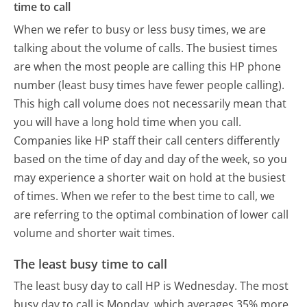
time to call
When we refer to busy or less busy times, we are
talking about the volume of calls. The busiest times
are when the most people are calling this HP phone
number (least busy times have fewer people calling).
This high call volume does not necessarily mean that
you will have a long hold time when you call.
Companies like HP staff their call centers differently
based on the time of day and day of the week, so you
may experience a shorter wait on hold at the busiest
of times. When we refer to the best time to call, we
are referring to the optimal combination of lower call
volume and shorter wait times.
The least busy time to call
The least busy day to call HP is Wednesday.
The most
busy day to call is Monday, which averages 35% more