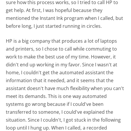
sure how this process works, so I tried to call HP to
get help. At first, I was hopeful because they
mentioned the Instant Ink program when I called, but
before long, I just started running in circles.
HP is a big company that produces a lot of laptops
and printers, so I chose to call while commuting to
work to make the best use of my time. However, it
didn't end up working in my favor. Since I wasn't at
home, I couldn't get the automated assistant the
information that it needed, and it seems that the
assistant doesn't have much flexibility when you can't
meet its demands. This is one way automated
systems go wrong because if I could've been
transferred to someone, I could've explained the
situation. Since I couldn't, I got stuck in the following
loop until I hung up. When I called, a recorded