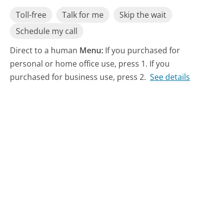
Toll-free
Talk for me
Skip the wait
Schedule my call
Direct to a human
Menu:
If you purchased for
personal or home office use, press 1. If you
purchased for business use, press 2.
See details