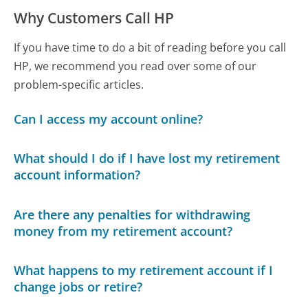
Why Customers Call HP
If you have time to do a bit of reading before you call
HP, we recommend you read over some of our
problem-specific articles.
Can I access my account online?
What should I do if I have lost my retirement
account information?
Are there any penalties for withdrawing
money from my retirement account?
What happens to my retirement account if I
change jobs or retire?