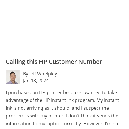
Calling this HP Customer Number
By Jeff Whelpley
Jan 18, 2024
I purchased an HP printer because I wanted to take
advantage of the HP Instant Ink program. My Instant
Ink is not arriving as it should, and I suspect the
problem is with my printer. I don't think it sends the
information to my laptop correctly. However, I'm not