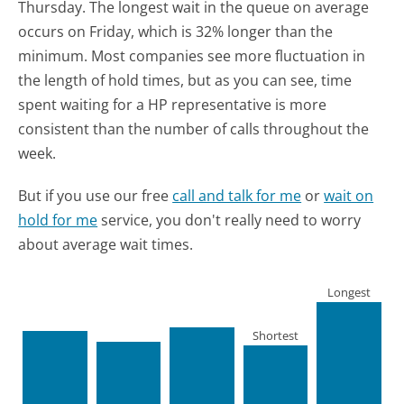
Thursday.
The longest wait in the queue on average
occurs on Friday, which is 32% longer than the
minimum.
Most companies see more fluctuation in
the length of hold times, but as you can see, time
spent waiting for a HP representative is more
consistent than the number of calls throughout the
week.
But if you use our free
call and talk for me
or
wait on
hold for me
service, you don't really need to worry
about average wait times.
Longest
Shortest