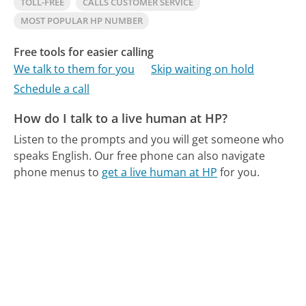
TOLL-FREE
CALLS CUSTOMER SERVICE
MOST POPULAR HP NUMBER
Free tools for easier calling
We talk to them for you
Skip waiting on hold
Schedule a call
How do I talk to a live human at HP?
Listen to the prompts and you will get someone who
speaks English.
Our free phone can also navigate
phone menus to
get a live human at HP
for you.