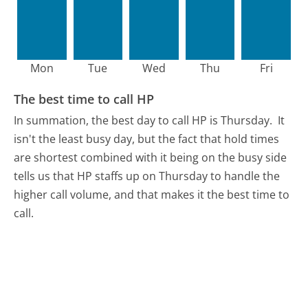
Mon
Tue
Wed
Thu
Fri
The best time to call HP
In summation, the best day to call HP is Thursday.
It
isn't the least busy day, but the fact that hold times
are shortest combined with it being on the busy side
tells us that HP staffs up on Thursday to handle the
higher call volume, and that makes it the best time to
call.