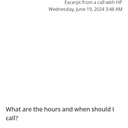
Excerpt from a call with HP
Wednesday, June 19, 2024 3:48 AM
What are the hours and when should I
call?