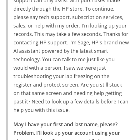
support can only assist with purchases made
directly through the HP store. To continue,
please say tech support, subscription services,
sales, or help with my order. I'm looking up your
records. This may take a few seconds. Thanks for
contacting HP support. I'm Sage, HP's brand new
AI assistant powered by the latest smart
technology. You can talk to me just like you
would with a person. I saw we were just
troubleshooting your lap freezing on the
register and protect screen. Are you still stuck
on that same screen and needing help getting
past it? Need to look up a few details before I can
help you with this issue.
May I have your first and last name, please?

Problem. I'll look up your account using your 