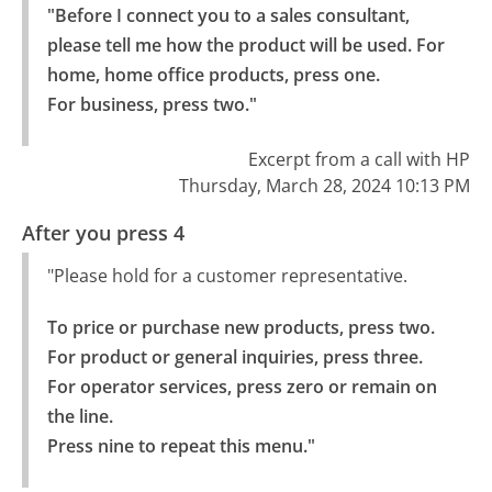
"Before I connect you to a sales consultant, 
please tell me how the product will be used. For 
home, home office products, press one.

For business, press two."
Excerpt from a call with HP
Thursday, March 28, 2024 10:13 PM
After you press 4
"Please hold for a customer representative.
To price or purchase new products, press two.

For product or general inquiries, press three.

For operator services, press zero or remain on 
the line.

Press nine to repeat this menu."