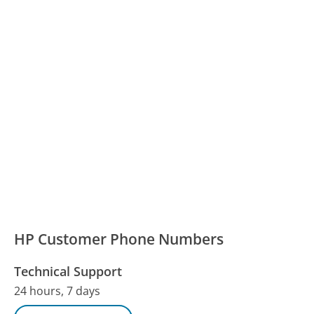
HP Customer Phone Numbers
Technical Support
24 hours, 7 days