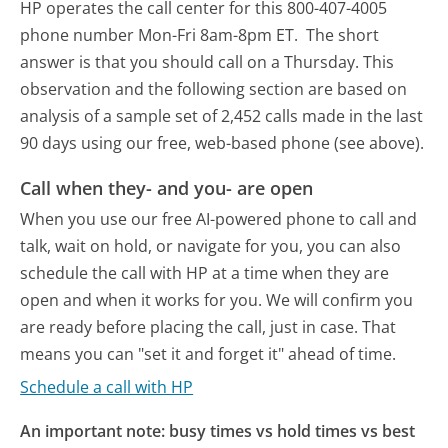
HP operates the call center for this 800-407-4005
phone number Mon-Fri 8am-8pm ET.
The short
answer is that you should call on a Thursday.
This
observation and the following section are based on
analysis of a sample set of 2,452 calls made in the last
90 days using our free, web-based phone (see above).
Call when they- and you- are open
When you use our free AI-powered phone to call and
talk, wait on hold, or navigate for you, you can also
schedule the call with HP at a time when they are
open and when it works for you. We will confirm you
are ready before placing the call, just in case. That
means you can "set it and forget it" ahead of time.
Schedule a call with HP
An important note: busy times vs hold times vs best