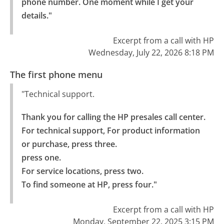
phone number. One moment while I get your 
details."
Excerpt from a call with HP
Wednesday, July 22, 2026 8:18 PM
The first phone menu
"Technical support.
Thank you for calling the HP presales call center. 
For technical support, For product information 
or purchase, press three.

press one.

For service locations, press two.

To find someone at HP, press four."
Excerpt from a call with HP
Monday, September 22, 2025 3:15 PM