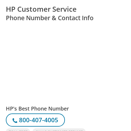
HP Customer Service
Phone Number & Contact Info
HP's Best Phone Number
800-407-4005