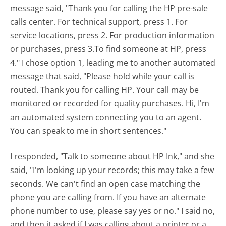
message said, "Thank you for calling the HP pre-sale
calls center. For technical support, press 1. For
service locations, press 2. For production information
or purchases, press 3.To find someone at HP, press
4." I chose option 1, leading me to another automated
message that said, "Please hold while your call is
routed. Thank you for calling HP. Your call may be
monitored or recorded for quality purchases. Hi, I'm
an automated system connecting you to an agent.
You can speak to me in short sentences."
I responded, "Talk to someone about HP Ink," and she
said, "I'm looking up your records; this may take a few
seconds. We can't find an open case matching the
phone you are calling from. If you have an alternate
phone number to use, please say yes or no." I said no,
and then it asked if I was calling about a printer or a