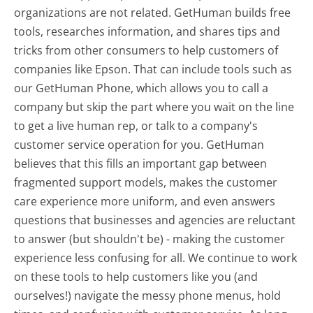
organizations are not related. GetHuman builds free
tools, researches information, and shares tips and
tricks from other consumers to help customers of
companies like Epson. That can include tools such as
our GetHuman Phone, which allows you to call a
company but skip the part where you wait on the line
to get a live human rep, or talk to a company's
customer service operation for you. GetHuman
believes that this fills an important gap between
fragmented support models, makes the customer
care experience more uniform, and even answers
questions that businesses and agencies are reluctant
to answer (but shouldn't be) - making the customer
experience less confusing for all.
We continue to work
on these tools to help customers like you (and
ourselves!) navigate the messy phone menus, hold