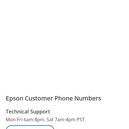
Epson Customer Phone Numbers
Technical Support
Mon-Fri 6am-8pm, Sat 7am-4pm PST