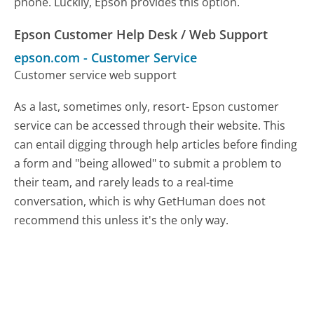
phone. Luckily, Epson provides this option.
Epson Customer Help Desk / Web Support
epson.com
-
Customer Service
Customer service web support
As a last, sometimes only, resort- Epson customer
service can be accessed through their website. This
can entail digging through help articles before finding
a form and "being allowed" to submit a problem to
their team, and rarely leads to a real-time
conversation, which is why GetHuman does not
recommend this unless it's the only way.