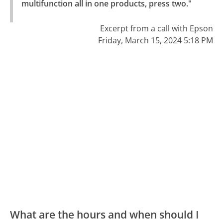
multifunction all in one products, press two."
Excerpt from a call with Epson
Friday, March 15, 2024 5:18 PM
What are the hours and when should I