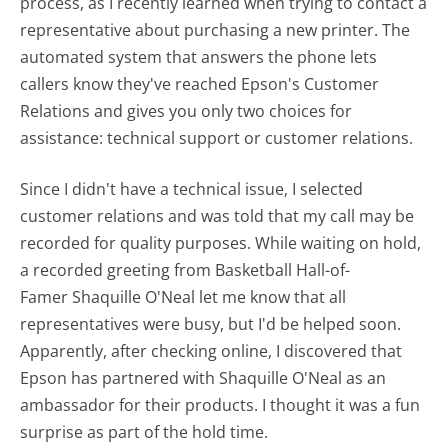
process, as I recently learned when trying to contact a
representative about purchasing a new printer. The
automated system that answers the phone lets
callers know they've reached Epson's Customer
Relations and gives you only two choices for
assistance: technical support or customer relations.
Since I didn't have a technical issue, I selected
customer relations and was told that my call may be
recorded for quality purposes. While waiting on hold,
a recorded greeting from Basketball Hall-of-
Famer Shaquille O'Neal let me know that all
representatives were busy, but I'd be helped soon.
Apparently, after checking online, I discovered that
Epson has partnered with Shaquille O'Neal as an
ambassador for their products. I thought it was a fun
surprise as part of the hold time.