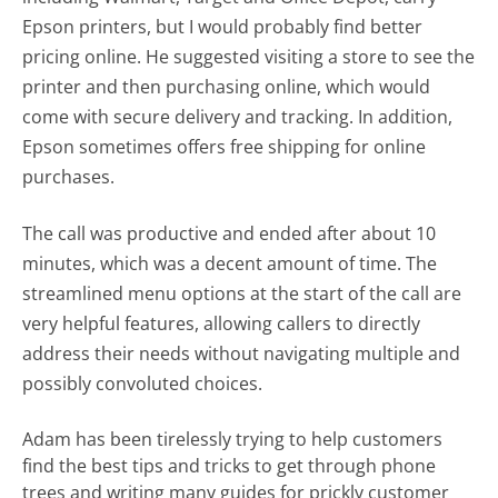
Epson printers, but I would probably find better
pricing online. He suggested visiting a store to see the
printer and then purchasing online, which would
come with secure delivery and tracking. In addition,
Epson sometimes offers free shipping for online
purchases.
The call was productive and ended after about 10
minutes, which was a decent amount of time. The
streamlined menu options at the start of the call are
very helpful features, allowing callers to directly
address their needs without navigating multiple and
possibly convoluted choices.
Adam has been tirelessly trying to help customers
find the best tips and tricks to get through phone
trees and writing many guides for prickly customer