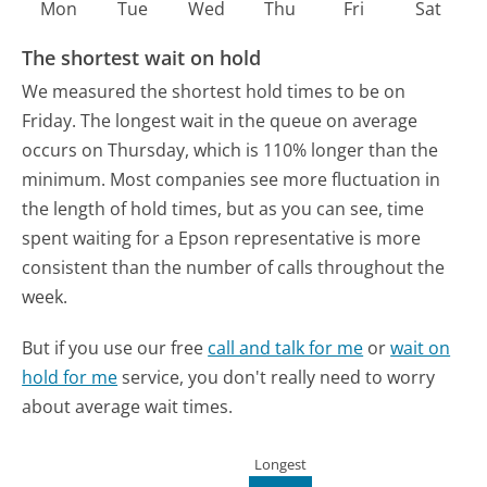
Mon
Tue
Wed
Thu
Fri
Sat
The shortest wait on hold
We measured the shortest hold times to be on
Friday.
The longest wait in the queue on average
occurs on Thursday, which is 110% longer than the
minimum.
Most companies see more fluctuation in
the length of hold times, but as you can see, time
spent waiting for a Epson representative is more
consistent than the number of calls throughout the
week.
But if you use our free
call and talk for me
or
wait on
hold for me
service, you don't really need to worry
about average wait times.
Longest