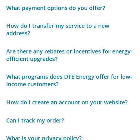
What payment options do you offer?
How do I transfer my service to a new
address?
Are there any rebates or incentives for energy-
efficient upgrades?
What programs does DTE Energy offer for low-
income customers?
How do I create an account on your website?
Can I track my order?
What is your privacy policy?