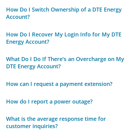
How Do I Switch Ownership of a DTE Energy
Account?
How Do I Recover My Login Info for My DTE
Energy Account?
What Do I Do If There's an Overcharge on My
DTE Energy Account?
How can I request a payment extension?
How do I report a power outage?
What is the average response time for
customer inquiries?