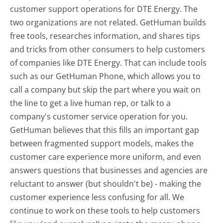
customer support operations for DTE Energy. The
two organizations are not related. GetHuman builds
free tools, researches information, and shares tips
and tricks from other consumers to help customers
of companies like DTE Energy. That can include tools
such as our GetHuman Phone, which allows you to
call a company but skip the part where you wait on
the line to get a live human rep, or talk to a
company's customer service operation for you.
GetHuman believes that this fills an important gap
between fragmented support models, makes the
customer care experience more uniform, and even
answers questions that businesses and agencies are
reluctant to answer (but shouldn't be) - making the
customer experience less confusing for all.
We
continue to work on these tools to help customers