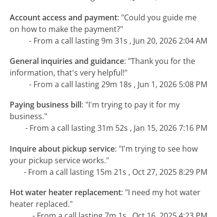
Account access and payment
:
"Could you guide me
on how to make the payment?"
- From a call lasting 9m 31s , Jun 20, 2026 2:04 AM
General inquiries and guidance
:
"Thank you for the
information, that's very helpful!"
- From a call lasting 29m 18s , Jun 1, 2026 5:08 PM
Paying business bill
:
"I'm trying to pay it for my
business."
- From a call lasting 31m 52s , Jan 15, 2026 7:16 PM
Inquire about pickup service
:
"I'm trying to see how
your pickup service works."
- From a call lasting 15m 21s , Oct 27, 2025 8:29 PM
Hot water heater replacement
:
"I need my hot water
heater replaced."
- From a call lasting 7m 1s , Oct 16, 2025 4:23 PM