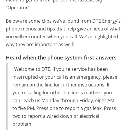
"Operator".
Below are some clips we've found from DTE Energy's
phone menus and tips that help give an idea of what
you will encounter when you call. We've highlighted
why they are important as well:
Heard when the phone system first answers
"Welcome to DTE. If you're service has been
interrupted or your call is an emergency, please
remain on the line for further instructions. If
you're calling for other business matters, you
can reach us Monday through Friday, eight AM
to five PM. Press one to report a gas leak, Press
two to report a wired down or electrical
problem."