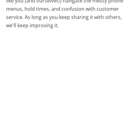
like you (and ourselves!) navigate the messy phone
menus, hold times, and confusion with customer
service. As long as you keep sharing it with others,
we'll keep improving it.