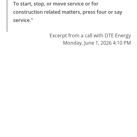
To start, stop, or move service or for 
construction related matters, press four or say 
service."
Excerpt from a call with DTE Energy
Monday, June 1, 2026 4:10 PM