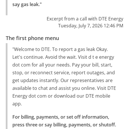
say gas leak."
Excerpt from a call with DTE Energy
Tuesday, July 7, 2026 12:46 PM
The first phone menu
"Welcome to DTE. To report a gas leak Okay.
Let's continue. Avoid the wait. Visit d t e energy
dot com for all your needs. Pay your bill, start,
stop, or reconnect service, report outages, and
get updates instantly. Our representatives are
available to chat and assist you online. Visit DTE
Energy dot com or download our DTE mobile
app.
For billing, payments, or set off information, 
press three or say billing, payments, or shutoff.
