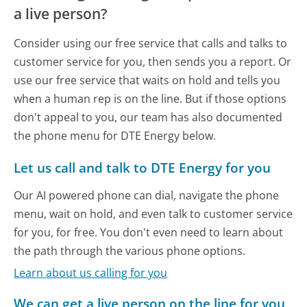
a live person?
Consider using our free service that calls and talks to
customer service for you, then sends you a report. Or
use our free service that waits on hold and tells you
when a human rep is on the line. But if those options
don't appeal to you, our team has also documented
the phone menu for DTE Energy below.
Let us call and talk to DTE Energy for you
Our AI powered phone can dial, navigate the phone
menu, wait on hold, and even talk to customer service
for you, for free. You don't even need to learn about
the path through the various phone options.
Learn about us calling for you
We can get a live person on the line for you