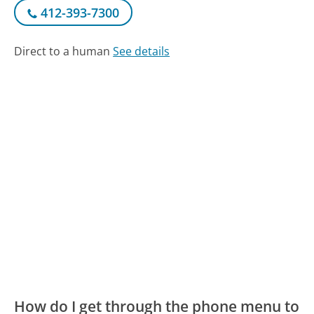
412-393-7300
Direct to a human
See details
How do I get through the phone menu to