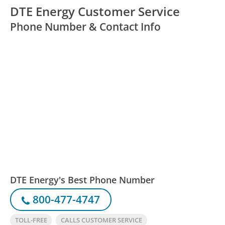
DTE Energy Customer Service
Phone Number & Contact Info
DTE Energy's Best Phone Number
800-477-4747
TOLL-FREE
CALLS CUSTOMER SERVICE