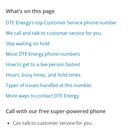
What's on this page
DTE Energy's top Customer Service phone number
We call and talk to customer service for you
Skip waiting on hold
More DTE Energy phone numbers
How to get to a live person fastest
Hours, busy times, and hold times
Types of issues handled at this number
More ways to contact DTE Energy
Call with our free super-powered phone
Can talk to customer service for you