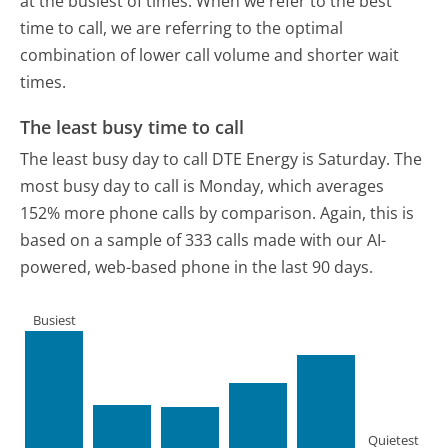
at the busiest of times. When we refer to the best
time to call, we are referring to the optimal
combination of lower call volume and shorter wait
times.
The least busy time to call
The least busy day to call DTE Energy is Saturday.
The
most busy day to call is Monday, which averages
152% more phone calls by comparison.
Again, this is
based on a sample of 333 calls made with our AI-
powered, web-based phone in the last 90 days.
Busiest
Quietest