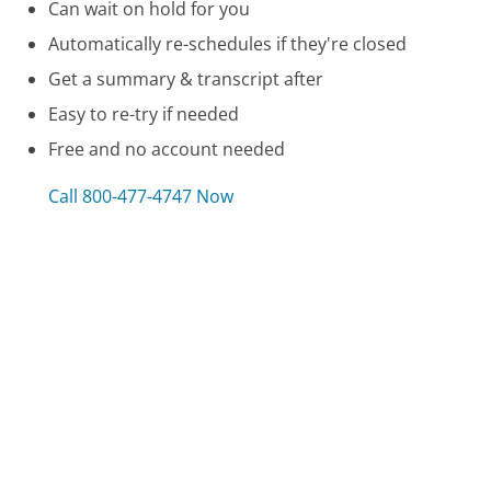
Can wait on hold for you
Automatically re-schedules if they're closed
Get a summary & transcript after
Easy to re-try if needed
Free and no account needed
Call 800-477-4747 Now
Compare DTE Energy Customer Service
Bell Mobility Customer Service
NJ Unemployment Customer Service
Texas Workforce Commission - Unemployment
Benefits Customer Service