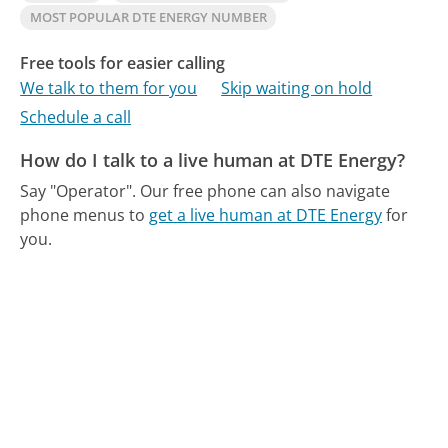
MOST POPULAR DTE ENERGY NUMBER
Free tools for easier calling
We talk to them for you
Skip waiting on hold
Schedule a call
How do I talk to a live human at DTE Energy?
Say "Operator".
Our free phone can also navigate
phone menus to
get a live human at DTE Energy
for
you.