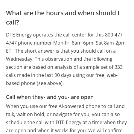
What are the hours and when should I
call?
DTE Energy operates the call center for this 800-477-
4747 phone number Mon-Fri 8am-6pm, Sat 8am-2pm
ET.
The short answer is that you should call on a
Wednesday.
This observation and the following
section are based on analysis of a sample set of 333
calls made in the last 90 days using our free, web-
based phone (see above).
Call when they- and you- are open
When you use our free AI-powered phone to call and
talk, wait on hold, or navigate for you, you can also
schedule the call with DTE Energy at a time when they
are open and when it works for you. We will confirm