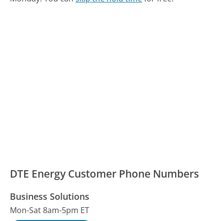
DTE Energy Customer Phone Numbers
Business Solutions
Mon-Sat 8am-5pm ET