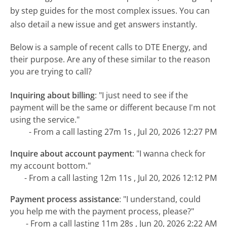
by step guides for the most complex issues. You can
also detail a new issue and get answers instantly.
Below is a sample of recent calls to DTE Energy, and
their purpose. Are any of these similar to the reason
you are trying to call?
Inquiring about billing
:
"I just need to see if the
payment will be the same or different because I'm not
using the service."
- From a call lasting 27m 1s , Jul 20, 2026 12:27 PM
Inquire about account payment
:
"I wanna check for
my account bottom."
- From a call lasting 12m 11s , Jul 20, 2026 12:12 PM
Payment process assistance
:
"I understand, could
you help me with the payment process, please?"
- From a call lasting 11m 28s , Jun 20, 2026 2:22 AM