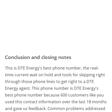
Conclusion and closing notes
This is DTE Energy's best phone number, the real-
time current wait on hold and tools for skipping right
through those phone lines to get right to a DTE
Energy agent. This phone number is DTE Energy's
best phone number because 600 customers like you
used this contact information over the last 18 months
and gave us feedback. Common problems addressed