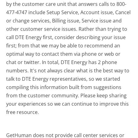
by the customer care unit that answers calls to 800-
477-4747 include Setup Service, Account issue, Cancel
or change services, Billing issue, Service issue and
other customer service issues. Rather than trying to
call DTE Energy first, consider describing your issue
first; from that we may be able to recommend an
optimal way to contact them via phone or web or
chat or twitter. In total, DTE Energy has 2 phone
numbers. It's not always clear what is the best way to
talk to DTE Energy representatives, so we started
compiling this information built from suggestions
from the customer community. Please keep sharing
your experiences so we can continue to improve this
free resource.
GetHuman does not provide call center services or