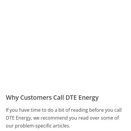
Why Customers Call DTE Energy
If you have time to do a bit of reading before you call
DTE Energy, we recommend you read over some of
our problem-specific articles.