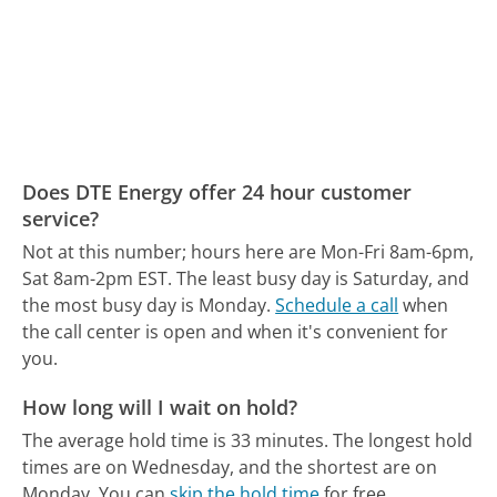
Does DTE Energy offer 24 hour customer
service?
Not at this number; hours here are Mon-Fri 8am-6pm,
Sat 8am-2pm EST.
The least busy day is Saturday, and
the most busy day is Monday.
Schedule a call
when
the call center is open and when it's convenient for
you.
How long will I wait on hold?
The average hold time is 33 minutes.
The longest hold
times are on Wednesday, and the shortest are on
Monday.
You can
skip the hold time
for free.