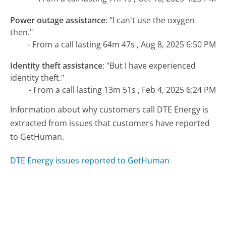
Power outage assistance
:
"I can't use the oxygen
then."
- From a call lasting 64m 47s , Aug 8, 2025 6:50 PM
Identity theft assistance
:
"But I have experienced
identity theft."
- From a call lasting 13m 51s , Feb 4, 2025 6:24 PM
Information about why customers call DTE Energy is
extracted from issues that customers have reported
to GetHuman.
DTE Energy issues reported to GetHuman