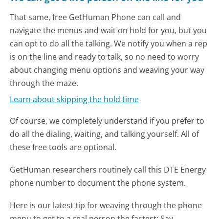
That same, free GetHuman Phone can call and
navigate the menus and wait on hold for you, but you
can opt to do all the talking. We notify you when a rep
is on the line and ready to talk, so no need to worry
about changing menu options and weaving your way
through the maze.
Learn about skipping the hold time
Of course, we completely understand if you prefer to
do all the dialing, waiting, and talking yourself. All of
these free tools are optional.
GetHuman researchers routinely call this DTE Energy
phone number to document the phone system.
Here is our latest tip for weaving through the phone
menu to get to a real person the fastest:
Say