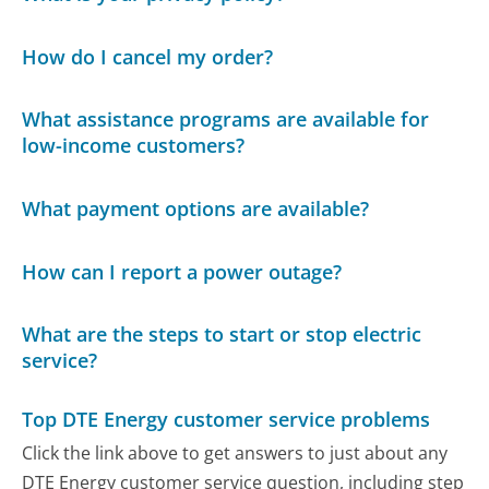
How do I cancel my order?
What assistance programs are available for
low-income customers?
What payment options are available?
How can I report a power outage?
What are the steps to start or stop electric
service?
Top DTE Energy customer service problems
Click the link above to get answers to just about any
DTE Energy customer service question, including step