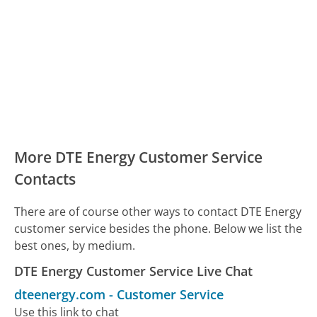
More DTE Energy Customer Service
Contacts
There are of course other ways to contact DTE Energy
customer service besides the phone. Below we list the
best ones, by medium.
DTE Energy Customer Service Live Chat
dteenergy.com
-
Customer Service
Use this link to chat