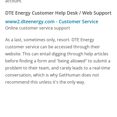
account.
DTE Energy Customer Help Desk / Web Support
www2.dteenergy.com
-
Customer Service
Online customer service support
As a last, sometimes only, resort- DTE Energy
customer service can be accessed through their
website. This can entail digging through help articles
before finding a form and "being allowed" to submit a
problem to their team, and rarely leads to a real-time
conversation, which is why GetHuman does not
recommend this unless it's the only way.