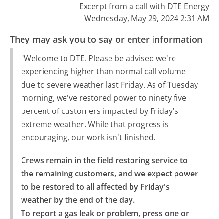
Excerpt from a call with DTE Energy
Wednesday, May 29, 2024 2:31 AM
They may ask you to say or enter information
"Welcome to DTE. Please be advised we're
experiencing higher than normal call volume
due to severe weather last Friday. As of Tuesday
morning, we've restored power to ninety five
percent of customers impacted by Friday's
extreme weather. While that progress is
encouraging, our work isn't finished.
Crews remain in the field restoring service to 
the remaining customers, and we expect power 
to be restored to all affected by Friday's 
weather by the end of the day.

To report a gas leak or problem, press one or 