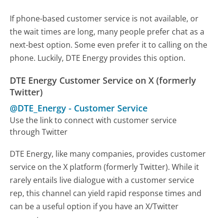
If phone-based customer service is not available, or
the wait times are long, many people prefer chat as a
next-best option. Some even prefer it to calling on the
phone. Luckily, DTE Energy provides this option.
DTE Energy Customer Service on X (formerly
Twitter)
@DTE_Energy
-
Customer Service
Use the link to connect with customer service
through Twitter
DTE Energy, like many companies, provides customer
service on the X platform (formerly Twitter). While it
rarely entails live dialogue with a customer service
rep, this channel can yield rapid response times and
can be a useful option if you have an X/Twitter