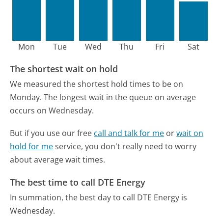
Mon
Tue
Wed
Thu
Fri
Sat
The shortest wait on hold
We measured the shortest hold times to be on
Monday.
The longest wait in the queue on average
occurs on Wednesday.
But if you use our free
call and talk for me
or
wait on
hold for me
service, you don't really need to worry
about average wait times.
The best time to call DTE Energy
In summation, the best day to call DTE Energy is
Wednesday.