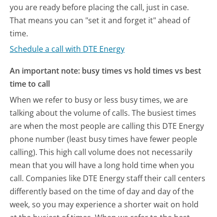
you are ready before placing the call, just in case.
That means you can "set it and forget it" ahead of
time.
Schedule a call with DTE Energy
An important note: busy times vs hold times vs best
time to call
When we refer to busy or less busy times, we are
talking about the volume of calls. The busiest times
are when the most people are calling this DTE Energy
phone number (least busy times have fewer people
calling). This high call volume does not necessarily
mean that you will have a long hold time when you
call. Companies like DTE Energy staff their call centers
differently based on the time of day and day of the
week, so you may experience a shorter wait on hold