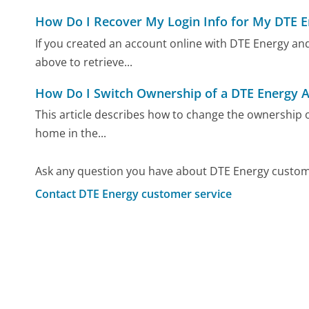
How Do I Recover My Login Info for My DTE 
If you created an account online with DTE Energy and
above to retrieve...
How Do I Switch Ownership of a DTE Energy 
This article describes how to change the ownership o
home in the...
Ask any question you have about DTE Energy custome
Contact DTE Energy customer service