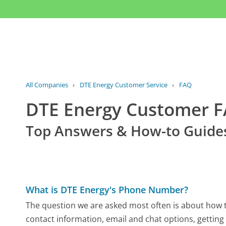
All Companies
›
DTE Energy Customer Service
›
FAQ
DTE Energy Customer 
Top Answers & How-to Guide
What is DTE Energy's Phone Number?
The question we are asked most often is about how to
contact information, email and chat options, getting