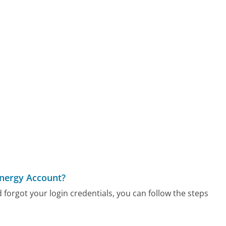
Energy Account?
 forgot your login credentials, you can follow the steps