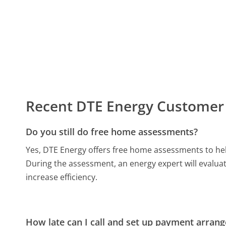
Recent DTE Energy Customer
Do you still do free home assessments?
Yes, DTE Energy offers free home assessments to hel
During the assessment, an energy expert will evalu
increase efficiency.
How late can I call and set up payment arran