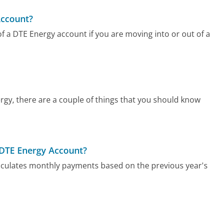
Account?
f a DTE Energy account if you are moving into or out of a
rgy, there are a couple of things that you should know
 DTE Energy Account?
lculates monthly payments based on the previous year's