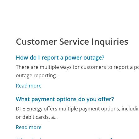
Customer Service Inquiries
How do I report a power outage?
There are multiple ways for customers to report a 
outage reporting...
Read more
What payment options do you offer?
DTE Energy offers multiple payment options, includi
or debit cards, a...
Read more