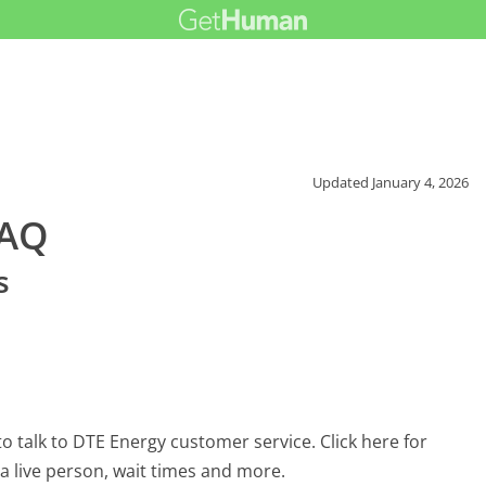
Updated
January 4, 2026
FAQ
s
 talk to DTE Energy customer service. Click here for
 a live person, wait times and more.