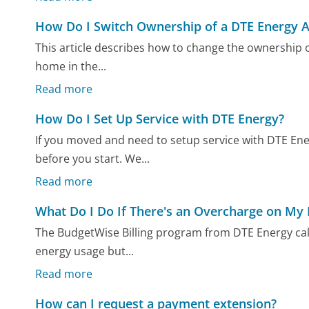
How Do I Switch Ownership of a DTE Energy 
This article describes how to change the ownership o
home in the...
Read more
How Do I Set Up Service with DTE Energy?
If you moved and need to setup service with DTE Ene
before you start. We...
Read more
What Do I Do If There's an Overcharge on My
The BudgetWise Billing program from DTE Energy ca
energy usage but...
Read more
How can I request a payment extension?