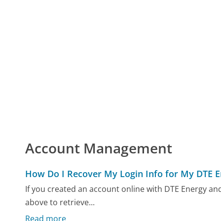
Account Management
How Do I Recover My Login Info for My DTE 
If you created an account online with DTE Energy and
above to retrieve...
Read more