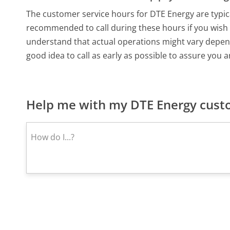
The customer service hours for DTE Energy are typica
recommended to call during these hours if you wis
understand that actual operations might vary depend
good idea to call as early as possible to assure you a
Help me with my DTE Energy custo