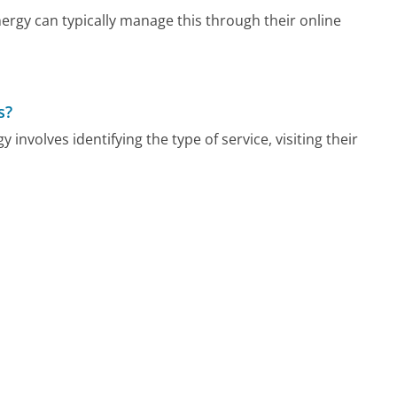
rgy can typically manage this through their online
s?
involves identifying the type of service, visiting their