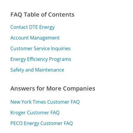
FAQ Table of Contents
Contact DTE Energy
Account Management
Customer Service Inquiries
Energy Efficiency Programs
Safety and Maintenance
Answers for More Companies
New York Times Customer FAQ
Kroger Customer FAQ
PECO Energy Customer FAQ