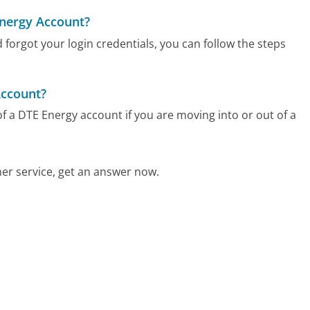
Energy Account?
 forgot your login credentials, you can follow the steps
Account?
f a DTE Energy account if you are moving into or out of a
r service, get an answer now.