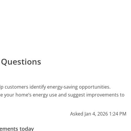
 Questions
p customers identify energy-saving opportunities.
ate your home’s energy use and suggest improvements to
Asked Jan 4, 2026 1:24 PM
gements today