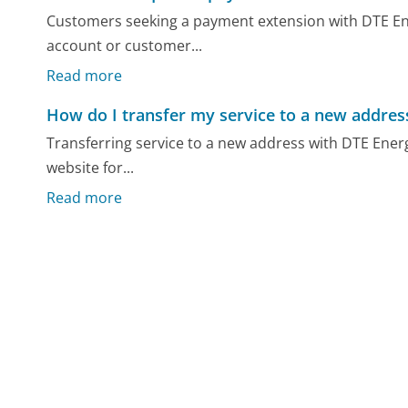
Customers seeking a payment extension with DTE Ene
account or customer...
Read more
How do I transfer my service to a new addres
Transferring service to a new address with DTE Energy 
website for...
Read more