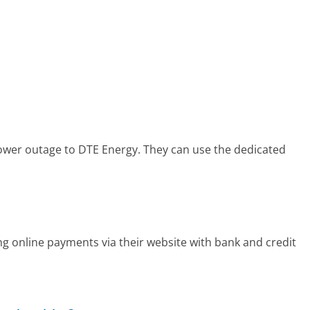
power outage to DTE Energy. They can use the dedicated
ng online payments via their website with bank and credit