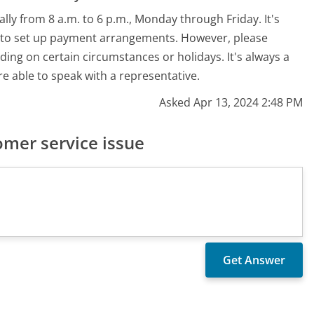
lly from 8 a.m. to 6 p.m., Monday through Friday. It's
h to set up payment arrangements. However, please
ing on certain circumstances or holidays. It's always a
re able to speak with a representative.
Asked Apr 13, 2024 2:48 PM
mer service issue