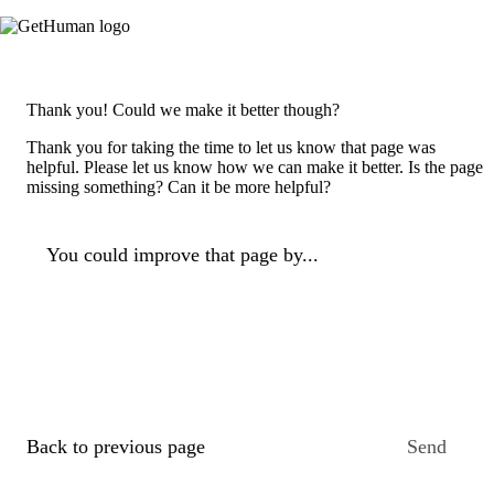
Thank you! Could we make it better though?
Thank you for taking the time to let us know that page was
helpful. Please let us know how we can make it better. Is the page
missing something? Can it be more helpful?
You could improve that page by...
Back to previous page
Send