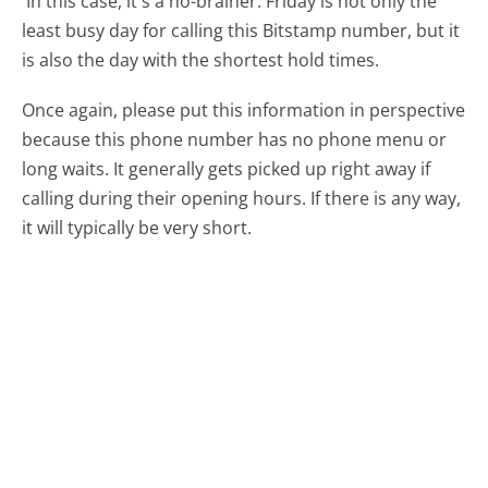
In this case, it's a no-brainer. Friday is not only the
least busy day for calling this Bitstamp number, but it
is also the day with the shortest hold times.
Once again, please put this information in perspective
because this phone number has no phone menu or
long waits. It generally gets picked up right away if
calling during their opening hours. If there is any way,
it will typically be very short.