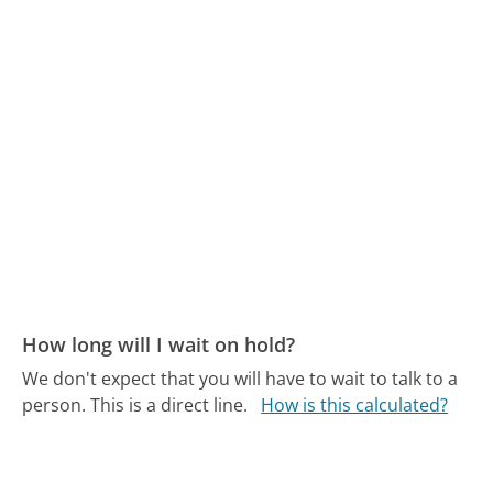
How long will I wait on hold?
We don't expect that you will have to wait to talk to a
person. This is a direct line.
How is this calculated?