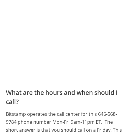
What are the hours and when should I
call?
Bitstamp operates the call center for this 646-568-
9784 phone number Mon-Fri 9am-11pm ET.
The
short answer is that you should call on a Friday.
This