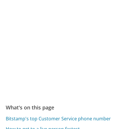
What's on this page
Bitstamp's top Customer Service phone number