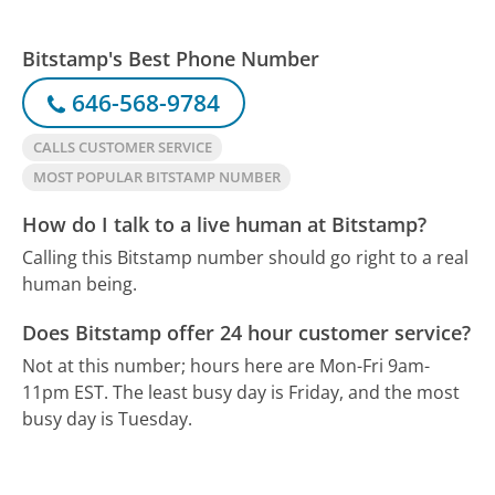
Bitstamp's Best Phone Number
646-568-9784
CALLS CUSTOMER SERVICE
MOST POPULAR BITSTAMP NUMBER
How do I talk to a live human at Bitstamp?
Calling this Bitstamp number should go right to a real
human being.
Does Bitstamp offer 24 hour customer service?
Not at this number; hours here are Mon-Fri 9am-
11pm EST.
The least busy day is Friday, and the most
busy day is Tuesday.