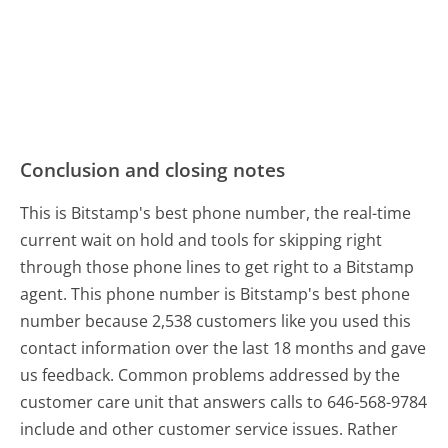
Conclusion and closing notes
This is Bitstamp's best phone number, the real-time
current wait on hold and tools for skipping right
through those phone lines to get right to a Bitstamp
agent. This phone number is Bitstamp's best phone
number because 2,538 customers like you used this
contact information over the last 18 months and gave
us feedback. Common problems addressed by the
customer care unit that answers calls to 646-568-9784
include and other customer service issues. Rather