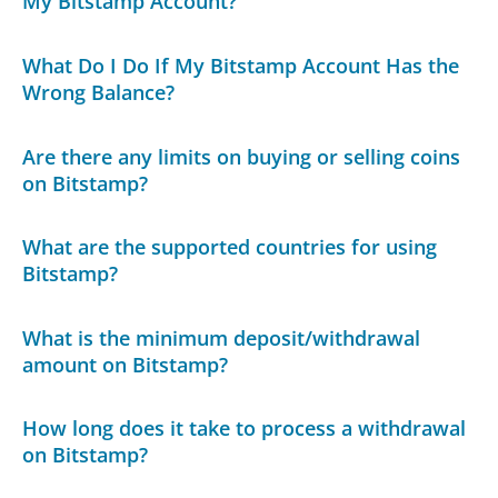
My Bitstamp Account?
What Do I Do If My Bitstamp Account Has the
Wrong Balance?
Are there any limits on buying or selling coins
on Bitstamp?
What are the supported countries for using
Bitstamp?
What is the minimum deposit/withdrawal
amount on Bitstamp?
How long does it take to process a withdrawal
on Bitstamp?