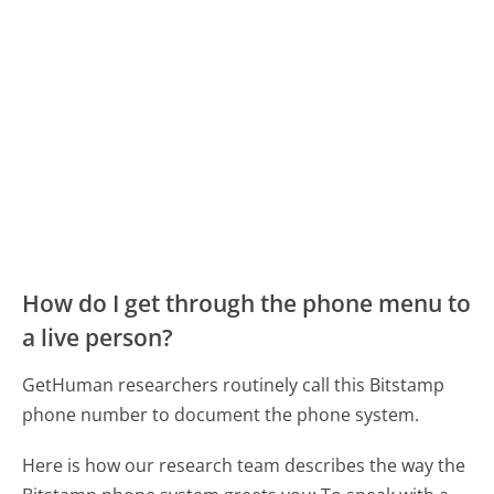
How do I get through the phone menu to
a live person?
GetHuman researchers routinely call this Bitstamp
phone number to document the phone system.
Here is how our research team describes the way the