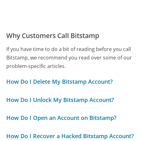
Why Customers Call Bitstamp
If you have time to do a bit of reading before you call
Bitstamp, we recommend you read over some of our
problem-specific articles.
How Do I Delete My Bitstamp Account?
How Do I Unlock My Bitstamp Account?
How Do I Open an Account on Bitstamp?
How Do I Recover a Hacked Bitstamp Account?