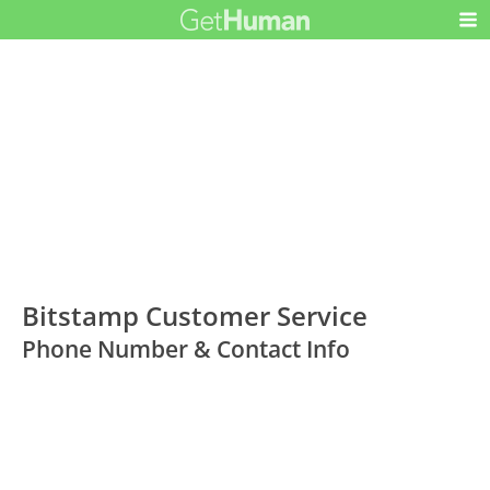
Bitstamp Customer Service
Phone Number & Contact Info