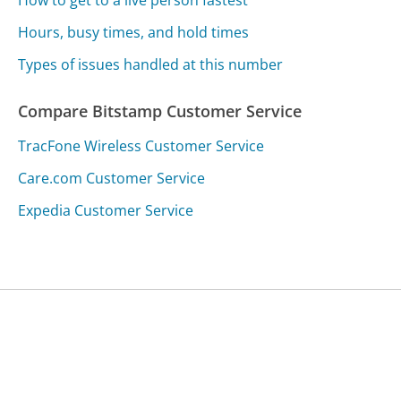
How to get to a live person fastest
Hours, busy times, and hold times
Types of issues handled at this number
Compare Bitstamp Customer Service
TracFone Wireless Customer Service
Care.com Customer Service
Expedia Customer Service
Was this page helpful?
Yes
Needs work
Sharing is what powers GetHuman's free customer