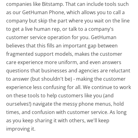
companies like Bitstamp. That can include tools such
as our GetHuman Phone, which allows you to call a
company but skip the part where you wait on the line
to get a live human rep, or talk to a company's
customer service operation for you. GetHuman
believes that this fills an important gap between
fragmented support models, makes the customer
care experience more uniform, and even answers
questions that businesses and agencies are reluctant
to answer (but shouldn't be) - making the customer
experience less confusing for all.
We continue to work
on these tools to help customers like you (and
ourselves!) navigate the messy phone menus, hold
times, and confusion with customer service. As long
as you keep sharing it with others, we'll keep
improving it.