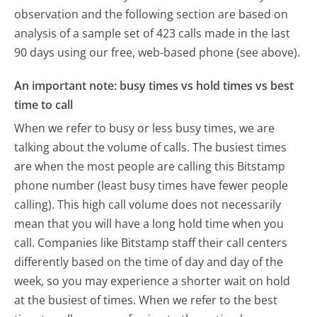
observation and the following section are based on
analysis of a sample set of 423 calls made in the last
90 days using our free, web-based phone (see above).
An important note: busy times vs hold times vs best
time to call
When we refer to busy or less busy times, we are
talking about the volume of calls. The busiest times
are when the most people are calling this Bitstamp
phone number (least busy times have fewer people
calling). This high call volume does not necessarily
mean that you will have a long hold time when you
call. Companies like Bitstamp staff their call centers
differently based on the time of day and day of the
week, so you may experience a shorter wait on hold
at the busiest of times. When we refer to the best