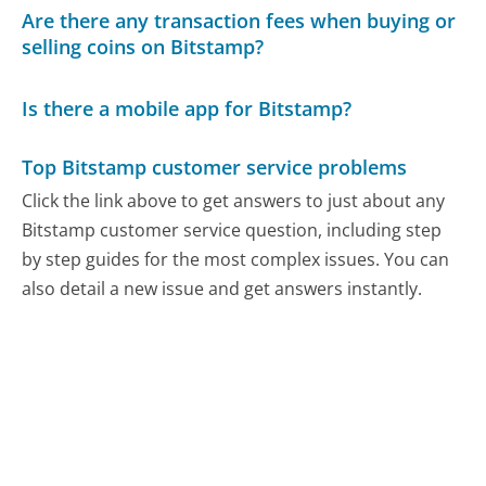
Are there any transaction fees when buying or
selling coins on Bitstamp?
Is there a mobile app for Bitstamp?
Top Bitstamp customer service problems
Click the link above to get answers to just about any
Bitstamp customer service question, including step
by step guides for the most complex issues. You can
also detail a new issue and get answers instantly.