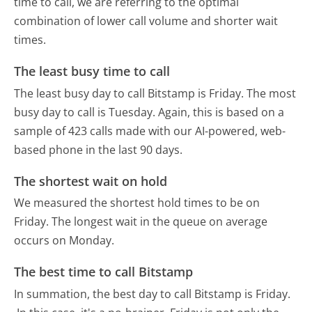
time to call, we are referring to the optimal
combination of lower call volume and shorter wait
times.
The least busy time to call
The least busy day to call Bitstamp is Friday.
The most
busy day to call is Tuesday.
Again, this is based on a
sample of 423 calls made with our AI-powered, web-
based phone in the last 90 days.
The shortest wait on hold
We measured the shortest hold times to be on
Friday.
The longest wait in the queue on average
occurs on Monday.
The best time to call Bitstamp
In summation, the best day to call Bitstamp is Friday.