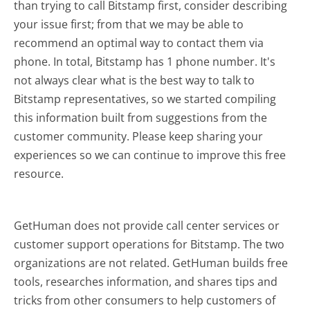
than trying to call Bitstamp first, consider describing
your issue first; from that we may be able to
recommend an optimal way to contact them via
phone. In total, Bitstamp has 1 phone number. It's
not always clear what is the best way to talk to
Bitstamp representatives, so we started compiling
this information built from suggestions from the
customer community. Please keep sharing your
experiences so we can continue to improve this free
resource.
GetHuman does not provide call center services or
customer support operations for Bitstamp. The two
organizations are not related. GetHuman builds free
tools, researches information, and shares tips and
tricks from other consumers to help customers of