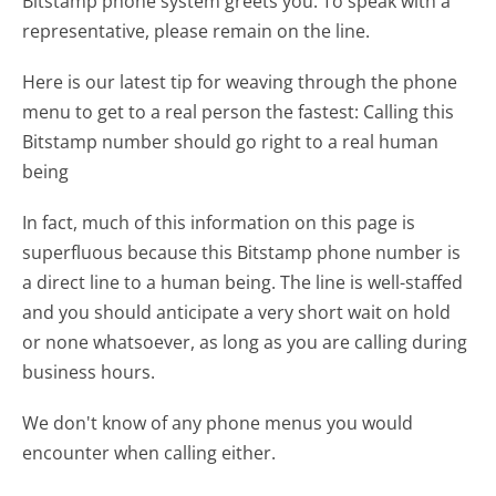
Bitstamp phone system greets you:
To speak with a
representative, please remain on the line.
Here is our latest tip for weaving through the phone
menu to get to a real person the fastest:
Calling this
Bitstamp number should go right to a real human
being
In fact, much of this information on this page is
superfluous because this Bitstamp phone number is
a direct line to a human being. The line is well-staffed
and you should anticipate a very short wait on hold
or none whatsoever, as long as you are calling during
business hours.
We don't know of any phone menus you would
encounter when calling either.