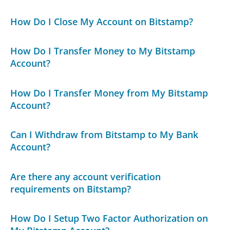
How Do I Close My Account on Bitstamp?
How Do I Transfer Money to My Bitstamp
Account?
How Do I Transfer Money from My Bitstamp
Account?
Can I Withdraw from Bitstamp to My Bank
Account?
Are there any account verification
requirements on Bitstamp?
How Do I Setup Two Factor Authorization on