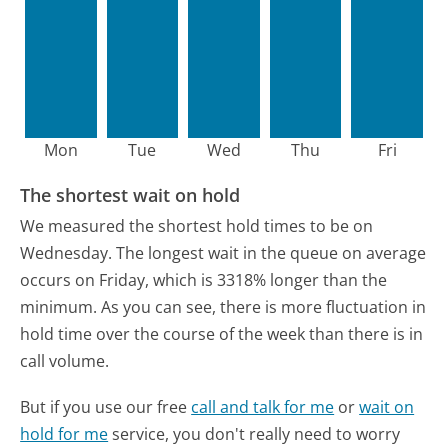
Mon
Tue
Wed
Thu
Fri
The shortest wait on hold
We measured the shortest hold times to be on
Wednesday.
The longest wait in the queue on average
occurs on Friday, which is 3318% longer than the
minimum.
As you can see, there is more fluctuation in
hold time over the course of the week than there is in
call volume.
But if you use our free
call and talk for me
or
wait on
hold for me
service, you don't really need to worry