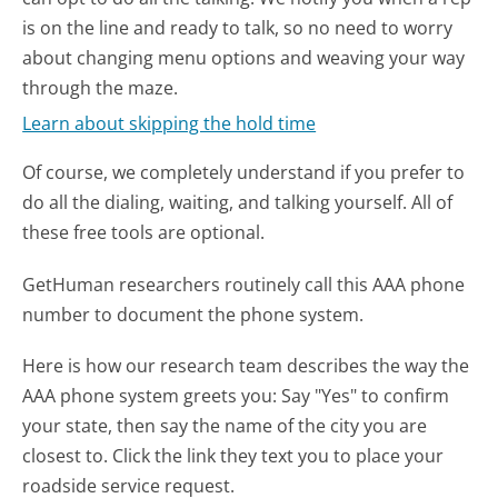
is on the line and ready to talk, so no need to worry
about changing menu options and weaving your way
through the maze.
Learn about skipping the hold time
Of course, we completely understand if you prefer to
do all the dialing, waiting, and talking yourself. All of
these free tools are optional.
GetHuman researchers routinely call this AAA phone
number to document the phone system.
Here is how our research team describes the way the
AAA phone system greets you:
Say "Yes" to confirm
your state, then say the name of the city you are
closest to. Click the link they text you to place your
roadside service request.