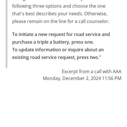
following three options and choose the one
that's best describes your needs. Otherwise,
please remain on the line for a call counselor.
To initiate a new request for road service and 
purchase a triple a battery, press one.

To update information or inquire about an 
existing road service request, press two."
Excerpt from a call with AAA
Monday, December 2, 2024 11:56 PM