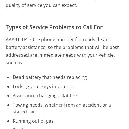
quality of service you can expect.
Types of Service Problems to Call For
AAA-HELP is the phone number for roadside and
battery assistance, so the problems that will be best
addressed are immediate needs with your vehicle,
such as:
Dead battery that needs replacing
Locking your keys in your car
Assistance changing a flat tire
Towing needs, whether from an accident or a
stalled car
Running out of gas