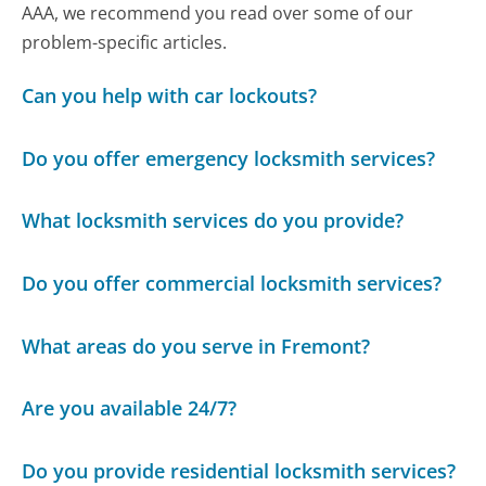
AAA, we recommend you read over some of our
problem-specific articles.
Can you help with car lockouts?
Do you offer emergency locksmith services?
What locksmith services do you provide?
Do you offer commercial locksmith services?
What areas do you serve in Fremont?
Are you available 24/7?
Do you provide residential locksmith services?