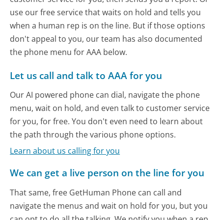
use our free service that waits on hold and tells you
when a human rep is on the line. But if those options
don't appeal to you, our team has also documented
the phone menu for AAA below.
Let us call and talk to AAA for you
Our AI powered phone can dial, navigate the phone
menu, wait on hold, and even talk to customer service
for you, for free. You don't even need to learn about
the path through the various phone options.
Learn about us calling for you
We can get a live person on the line for you
That same, free GetHuman Phone can call and
navigate the menus and wait on hold for you, but you
can opt to do all the talking. We notify you when a rep