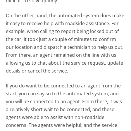
difficult to solve quickly.
On the other hand, the automated system does make
it easy to receive help with roadside assistance. For
example, when calling to report being locked out of
the car, it took just a couple of minutes to confirm
our location and dispatch a technician to help us out.
From there, an agent remained on the line with us,
allowing us to chat about the service request, update
details or cancel the service.
If you do want to be connected to an agent from the
start, you can say so to the automated system, and
you will be connected to an agent. From there, it was
a relatively short wait to be connected, and these
agents were able to assist with non-roadside
concerns. The agents were helpful, and the service