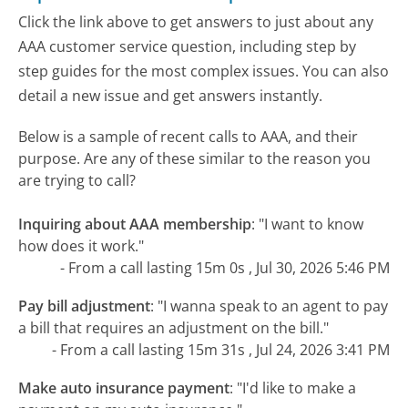
Click the link above to get answers to just about any
AAA customer service question, including step by
step guides for the most complex issues. You can also
detail a new issue and get answers instantly.
Below is a sample of recent calls to AAA, and their
purpose. Are any of these similar to the reason you
are trying to call?
Inquiring about AAA membership
:
"I want to know
how does it work."
- From a call lasting 15m 0s , Jul 30, 2026 5:46 PM
Pay bill adjustment
:
"I wanna speak to an agent to pay
a bill that requires an adjustment on the bill."
- From a call lasting 15m 31s , Jul 24, 2026 3:41 PM
Make auto insurance payment
:
"I'd like to make a