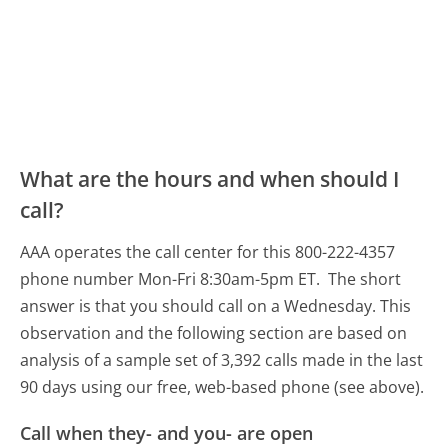
What are the hours and when should I
call?
AAA operates the call center for this 800-222-4357
phone number Mon-Fri 8:30am-5pm ET.
The short
answer is that you should call on a Wednesday.
This
observation and the following section are based on
analysis of a sample set of 3,392 calls made in the last
90 days using our free, web-based phone (see above).
Call when they- and you- are open