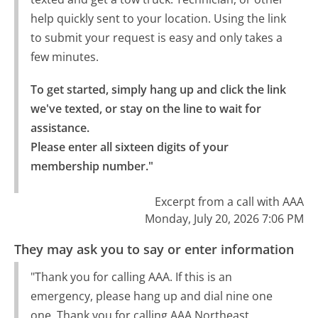
help quickly sent to your location. Using the link
to submit your request is easy and only takes a
few minutes.
To get started, simply hang up and click the link 
we've texted, or stay on the line to wait for 
assistance.

Please enter all sixteen digits of your 
membership number."
Excerpt from a call with AAA
Monday, July 20, 2026 7:06 PM
They may ask you to say or enter information
"Thank you for calling AAA. If this is an
emergency, please hang up and dial nine one
one. Thank you for calling AAA Northeast