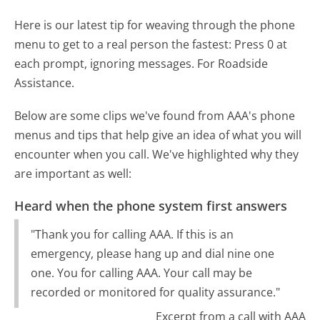
Here is our latest tip for weaving through the phone
menu to get to a real person the fastest:
Press 0 at
each prompt, ignoring messages. For Roadside
Assistance.
Below are some clips we've found from AAA's phone
menus and tips that help give an idea of what you will
encounter when you call. We've highlighted why they
are important as well:
Heard when the phone system first answers
"Thank you for calling AAA. If this is an
emergency, please hang up and dial nine one
one. You for calling AAA. Your call may be
recorded or monitored for quality assurance."
Excerpt from a call with AAA