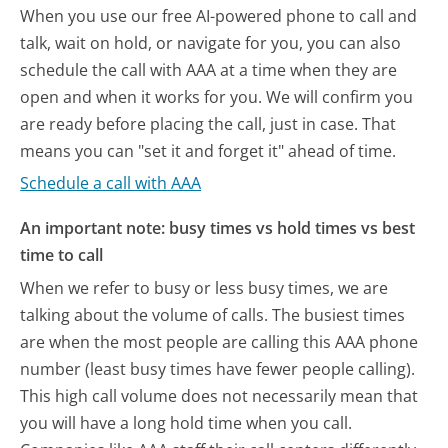
When you use our free AI-powered phone to call and
talk, wait on hold, or navigate for you, you can also
schedule the call with AAA at a time when they are
open and when it works for you. We will confirm you
are ready before placing the call, just in case. That
means you can "set it and forget it" ahead of time.
Schedule a call with AAA
An important note: busy times vs hold times vs best
time to call
When we refer to busy or less busy times, we are
talking about the volume of calls. The busiest times
are when the most people are calling this AAA phone
number (least busy times have fewer people calling).
This high call volume does not necessarily mean that
you will have a long hold time when you call.