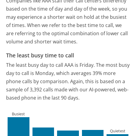
Companies like AAA staff their call centers differently
based on the time of day and day of the week, so you
may experience a shorter wait on hold at the busiest
of times. When we refer to the best time to call, we
are referring to the optimal combination of lower call
volume and shorter wait times.
The least busy time to call
The least busy day to call AAA is Friday.
The most busy
day to call is Monday, which averages 39% more
phone calls by comparison.
Again, this is based on a
sample of 3,392 calls made with our AI-powered, web-
based phone in the last 90 days.
Busiest
Quietest