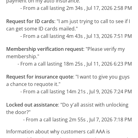
payment on my auto insurance."
- From a call lasting 2m 34s , Jul 17, 2026 2:58 PM
Request for ID cards
:
"I am just trying to call to see if I
can get some ID cards mailed."
- From a call lasting 4m 43s , Jul 13, 2026 7:51 PM
Membership verification request
:
"Please verify my
membership."
- From a call lasting 18m 25s , Jul 11, 2026 6:23 PM
Request for insurance quote
:
"I want to give you guys
a chance to requote it."
- From a call lasting 14m 21s , Jul 9, 2026 7:24 PM
Locked out assistance
:
"Do y'all assist with unlocking
the door?"
- From a call lasting 2m 55s , Jul 7, 2026 7:18 PM
Information about why customers call AAA is