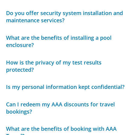
Do you offer security system installation and
maintenance services?
What are the benefits of installing a pool
enclosure?
How is the privacy of my test results
protected?
Is my personal information kept confidential?
Can I redeem my AAA discounts for travel
bookings?
What are the benefits of booking with AAA