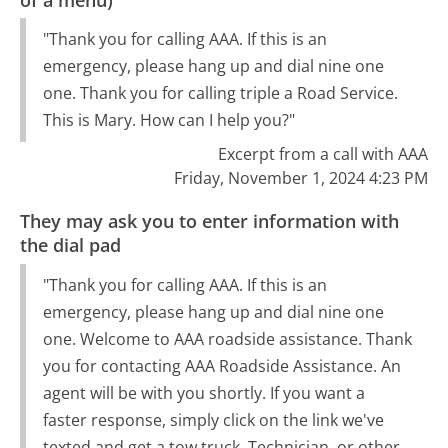
"Thank you for calling AAA. If this is an
emergency, please hang up and dial nine one
one. Thank you for calling triple a Road Service.
This is Mary. How can I help you?"
Excerpt from a call with AAA
Friday, November 1, 2024 4:23 PM
They may ask you to enter information with
the dial pad
"Thank you for calling AAA. If this is an
emergency, please hang up and dial nine one
one. Welcome to AAA roadside assistance. Thank
you for contacting AAA Roadside Assistance. An
agent will be with you shortly. If you want a
faster response, simply click on the link we've
texted and get a tow truck. Technician, or other