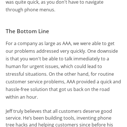
was quite quick, as you don't have to navigate
through phone menus.
The Bottom Line
For a company as large as AAA, we were able to get
our problems addressed very quickly. One downside
is that you won't be able to talk immediately to a
human for urgent issues, which could lead to
stressful situations. On the other hand, for routine
customer service problems, AAA provided a quick and
hassle-free solution that got us back on the road
within an hour.
Jeff truly believes that all customers deserve good
service. He’s been building tools, inventing phone
tree hacks and helping customers since before his