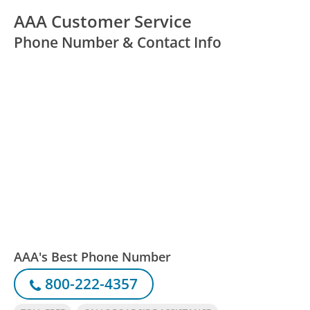
AAA Customer Service
Phone Number & Contact Info
AAA's Best Phone Number
800-222-4357