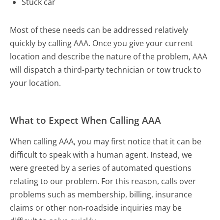
Stuck car
Most of these needs can be addressed relatively
quickly by calling AAA. Once you give your current
location and describe the nature of the problem, AAA
will dispatch a third-party technician or tow truck to
your location.
What to Expect When Calling AAA
When calling AAA, you may first notice that it can be
difficult to speak with a human agent. Instead, we
were greeted by a series of automated questions
relating to our problem. For this reason, calls over
problems such as membership, billing, insurance
claims or other non-roadside inquiries may be