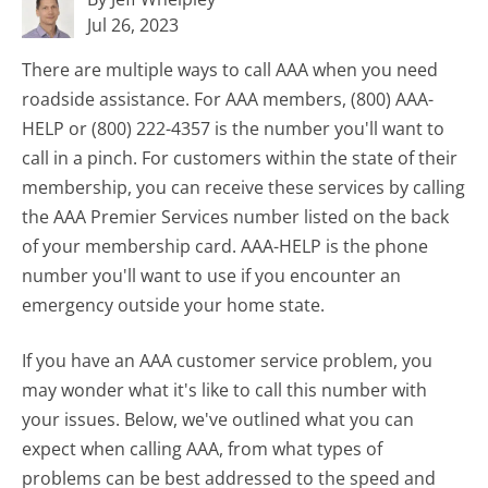
Jul 26, 2023
There are multiple ways to call AAA when you need
roadside assistance. For AAA members, (800) AAA-
HELP or (800) 222-4357 is the number you'll want to
call in a pinch. For customers within the state of their
membership, you can receive these services by calling
the AAA Premier Services number listed on the back
of your membership card. AAA-HELP is the phone
number you'll want to use if you encounter an
emergency outside your home state.
If you have an AAA customer service problem, you
may wonder what it's like to call this number with
your issues. Below, we've outlined what you can
expect when calling AAA, from what types of
problems can be best addressed to the speed and