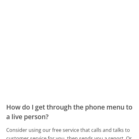
How do I get through the phone menu to
a live person?
Consider using our free service that calls and talks to
customer service for you, then sends you a report. Or