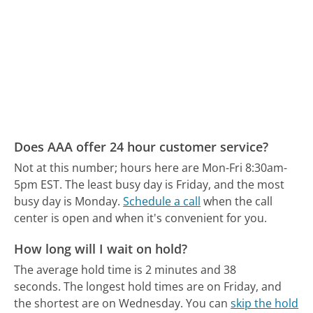
Does AAA offer 24 hour customer service?
Not at this number; hours here are Mon-Fri 8:30am-
5pm EST.
The least busy day is Friday, and the most
busy day is Monday.
Schedule a call
when the call
center is open and when it's convenient for you.
How long will I wait on hold?
The average hold time is 2 minutes and 38
seconds.
The longest hold times are on Friday, and
the shortest are on Wednesday.
You can
skip the hold