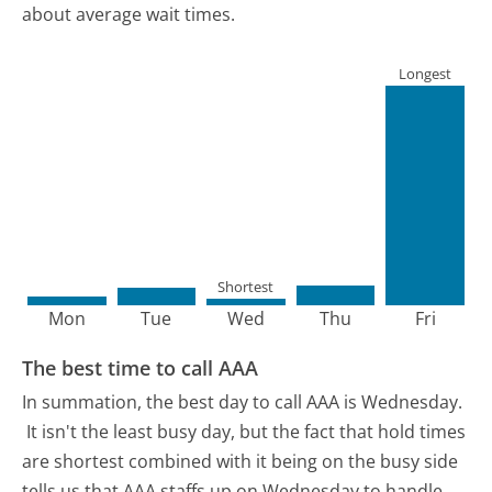
about average wait times.
Longest
Shortest
Mon
Tue
Wed
Thu
Fri
The best time to call AAA
In summation, the best day to call AAA is Wednesday.
It isn't the least busy day, but the fact that hold times
are shortest combined with it being on the busy side
tells us that AAA staffs up on Wednesday to handle