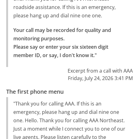
roadside assistance. If this is an emergency,
please hang up and dial nine one one.
Your call may be recorded for quality and 
monitoring purposes.

Please say or enter your six sixteen digit 
member ID, or say, I don't know it."
Excerpt from a call with AAA
Friday, July 24, 2026 3:41 PM
The first phone menu
"Thank you for calling AAA. If this is an
emergency, please hang up and dial nine one
one. Hello. Thank you for calling AAA Northeast.
Just a moment while I connect you to one of our
live agents. Please listen carefully to the