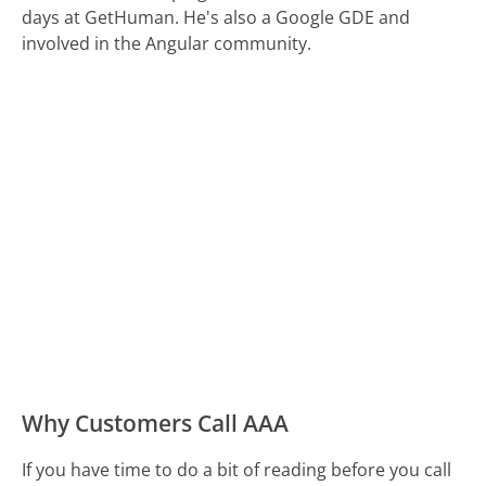
days at GetHuman. He's also a Google GDE and
involved in the Angular community.
Why Customers Call AAA
If you have time to do a bit of reading before you call