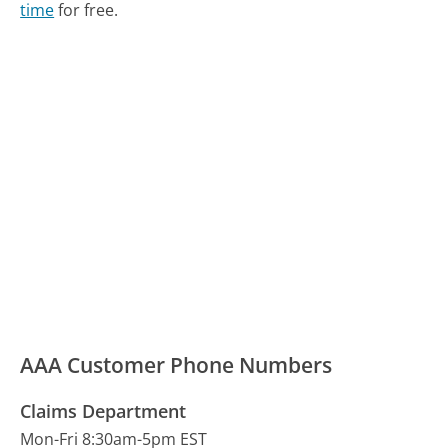
time
for free.
AAA Customer Phone Numbers
Claims Department
Mon-Fri 8:30am-5pm EST