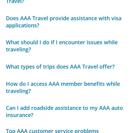
Travel?
Does AAA Travel provide assistance with visa
applications?
What should I do if I encounter issues while
traveling?
What types of trips does AAA Travel offer?
How do I access AAA member benefits while
traveling?
Can I add roadside assistance to my AAA auto
insurance?
Top AAA customer service problems