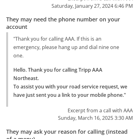
Saturday, January 27, 2024 6:46 PM
They may need the phone number on your
account
"Thank you for calling AAA. If this is an
emergency, please hang up and dial nine one
one.
Hello. Thank you for calling Tripp AAA 
Northeast.

To assist you with your road service request, we 
have just sent you a link to your mobile phone."
Excerpt from a call with AAA
Sunday, March 16, 2025 3:30 AM
They may ask your reason for calling (instead
of a menu)