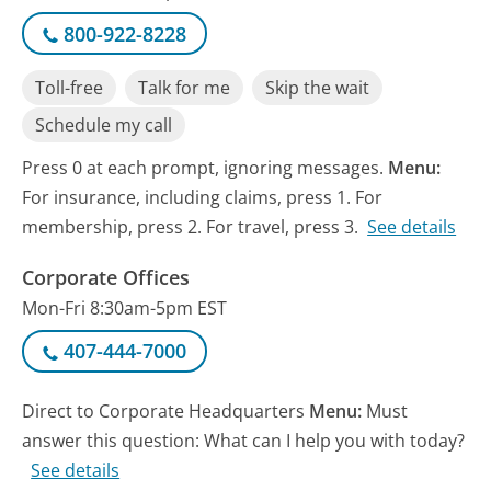
800-922-8228
Toll-free
Talk for me
Skip the wait
Schedule my call
Press 0 at each prompt, ignoring messages.
Menu:
For insurance, including claims, press 1. For
membership, press 2. For travel, press 3.
See details
Corporate Offices
Mon-Fri 8:30am-5pm EST
407-444-7000
Direct to Corporate Headquarters
Menu:
Must
answer this question: What can I help you with today?
See details