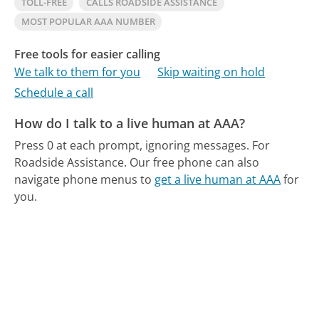
TOLL-FREE
CALLS ROADSIDE ASSISTANCE
MOST POPULAR AAA NUMBER
Free tools for easier calling
We talk to them for you
Skip waiting on hold
Schedule a call
How do I talk to a live human at AAA?
Press 0 at each prompt, ignoring messages. For
Roadside Assistance.
Our free phone can also
navigate phone menus to
get a live human at AAA
for
you.