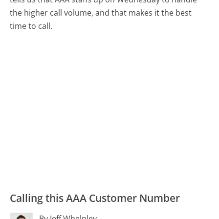
the higher call volume, and that makes it the best
time to call.
Calling this AAA Customer Number
By Jeff Whelpley