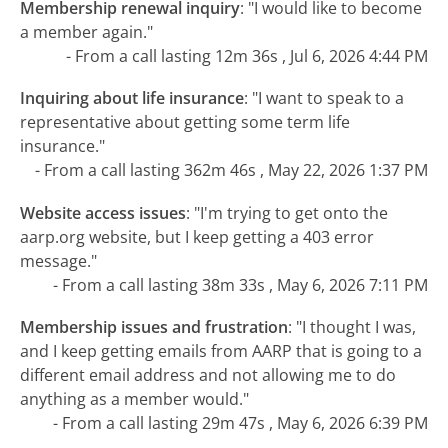
Membership renewal inquiry
:
"I would like to become
a member again."
- From a call lasting 12m 36s , Jul 6, 2026 4:44 PM
Inquiring about life insurance
:
"I want to speak to a
representative about getting some term life
insurance."
- From a call lasting 362m 46s , May 22, 2026 1:37 PM
Website access issues
:
"I'm trying to get onto the
aarp.org website, but I keep getting a 403 error
message."
- From a call lasting 38m 33s , May 6, 2026 7:11 PM
Membership issues and frustration
:
"I thought I was,
and I keep getting emails from AARP that is going to a
different email address and not allowing me to do
anything as a member would."
- From a call lasting 29m 47s , May 6, 2026 6:39 PM