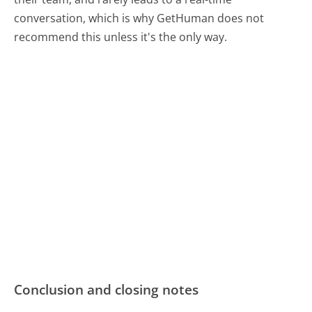
conversation, which is why GetHuman does not
recommend this unless it's the only way.
Conclusion and closing notes