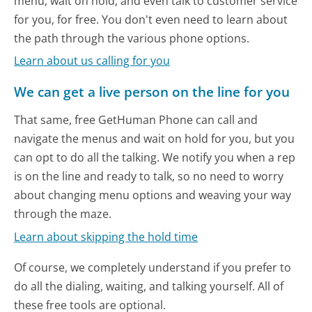
menu, wait on hold, and even talk to customer service
for you, for free. You don't even need to learn about
the path through the various phone options.
Learn about us calling for you
We can get a live person on the line for you
That same, free GetHuman Phone can call and
navigate the menus and wait on hold for you, but you
can opt to do all the talking. We notify you when a rep
is on the line and ready to talk, so no need to worry
about changing menu options and weaving your way
through the maze.
Learn about skipping the hold time
Of course, we completely understand if you prefer to
do all the dialing, waiting, and talking yourself. All of
these free tools are optional.