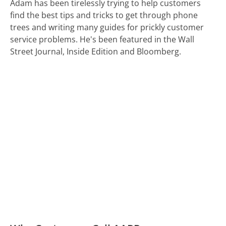
Adam has been tirelessly trying to help customers
find the best tips and tricks to get through phone
trees and writing many guides for prickly customer
service problems. He's been featured in the Wall
Street Journal, Inside Edition and Bloomberg.