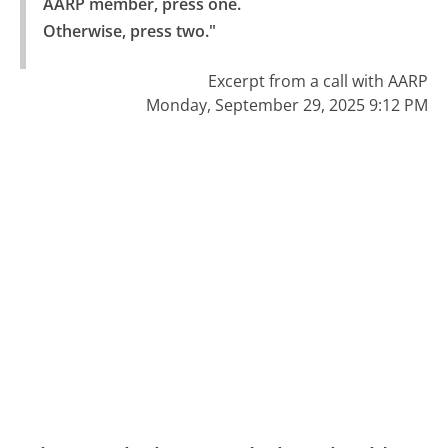
AARP member, press one.

Otherwise, press two."
Excerpt from a call with AARP
Monday, September 29, 2025 9:12 PM