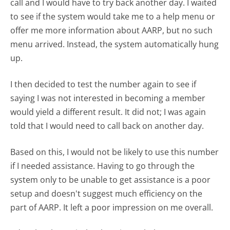
call and I would have to try back another day. I waited
to see if the system would take me to a help menu or
offer me more information about AARP, but no such
menu arrived. Instead, the system automatically hung
up.
I then decided to test the number again to see if
saying I was not interested in becoming a member
would yield a different result. It did not; I was again
told that I would need to call back on another day.
Based on this, I would not be likely to use this number
if I needed assistance. Having to go through the
system only to be unable to get assistance is a poor
setup and doesn't suggest much efficiency on the
part of AARP. It left a poor impression on me overall.