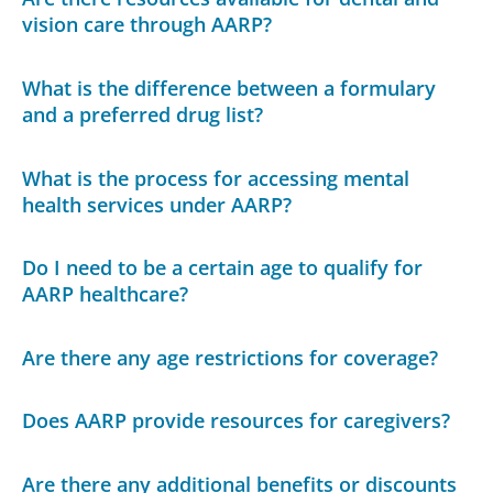
vision care through AARP?
What is the difference between a formulary
and a preferred drug list?
What is the process for accessing mental
health services under AARP?
Do I need to be a certain age to qualify for
AARP healthcare?
Are there any age restrictions for coverage?
Does AARP provide resources for caregivers?
Are there any additional benefits or discounts