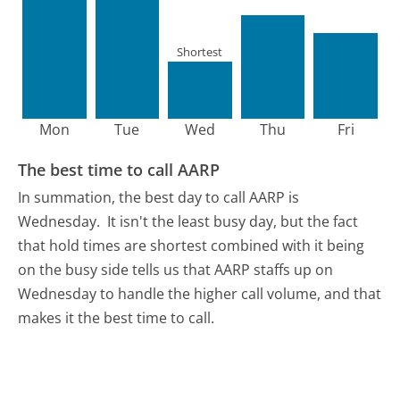
Shortest
Mon
Tue
Wed
Thu
Fri
The best time to call AARP
In summation, the best day to call AARP is
Wednesday.
It isn't the least busy day, but the fact
that hold times are shortest combined with it being
on the busy side tells us that AARP staffs up on
Wednesday to handle the higher call volume, and that
makes it the best time to call.