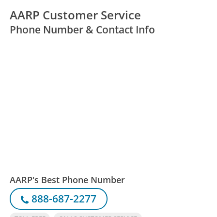
AARP Customer Service
Phone Number & Contact Info
AARP's Best Phone Number
888-687-2277