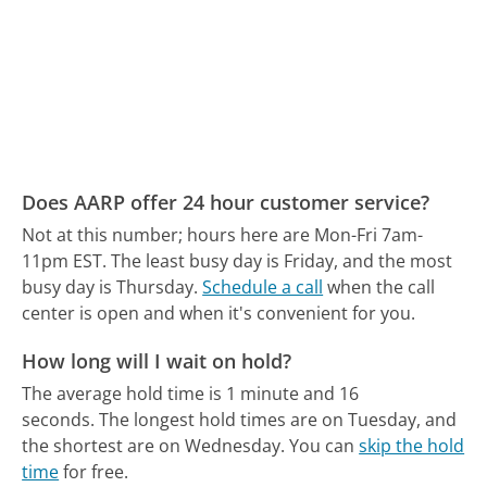
Does AARP offer 24 hour customer service?
Not at this number; hours here are Mon-Fri 7am-
11pm EST.
The least busy day is Friday, and the most
busy day is Thursday.
Schedule a call
when the call
center is open and when it's convenient for you.
How long will I wait on hold?
The average hold time is 1 minute and 16
seconds.
The longest hold times are on Tuesday, and
the shortest are on Wednesday.
You can
skip the hold
time
for free.