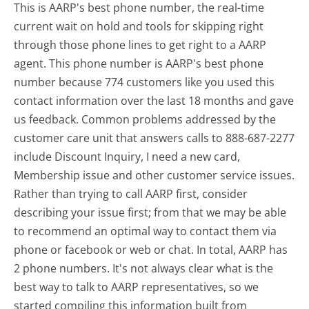
This is AARP's best phone number, the real-time
current wait on hold and tools for skipping right
through those phone lines to get right to a AARP
agent. This phone number is AARP's best phone
number because 774 customers like you used this
contact information over the last 18 months and gave
us feedback. Common problems addressed by the
customer care unit that answers calls to 888-687-2277
include Discount Inquiry, I need a new card,
Membership issue and other customer service issues.
Rather than trying to call AARP first, consider
describing your issue first; from that we may be able
to recommend an optimal way to contact them via
phone or facebook or web or chat. In total, AARP has
2 phone numbers. It's not always clear what is the
best way to talk to AARP representatives, so we
started compiling this information built from