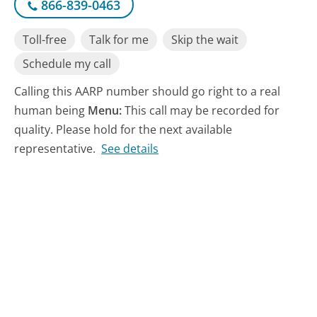
866-839-0463
Toll-free
Talk for me
Skip the wait
Schedule my call
Calling this AARP number should go right to a real
human being
Menu:
This call may be recorded for
quality. Please hold for the next available
representative.
See details