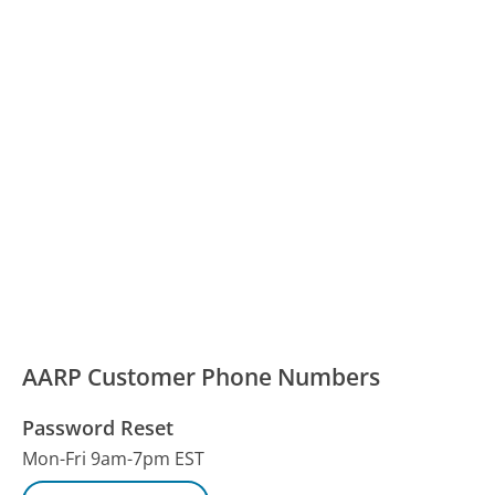
AARP Customer Phone Numbers
Password Reset
Mon-Fri 9am-7pm EST