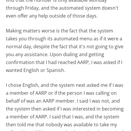
find that the number is only available Monday
through Friday, and the automated system doesn't
even offer any help outside of those days.
Making matters worse is the fact that the system
takes you through its automated menu as if it were a
normal day, despite the fact that it's not going to give
you any assistance. Upon dialing and getting
confirmation that I had reached AARP, I was asked if I
wanted English or Spanish.
I chose English, and the system next asked me if I was
a member of AARP or if the person I was calling on
behalf of was an AARP member. I said I was not, and
the system then asked if I was interested in becoming
a member of AARP. I said that I was, and the system
then told me that nobody was available to take my