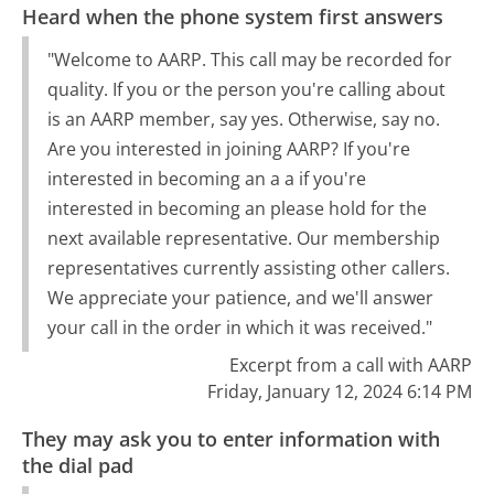
Heard when the phone system first answers
"Welcome to AARP. This call may be recorded for
quality. If you or the person you're calling about
is an AARP member, say yes. Otherwise, say no.
Are you interested in joining AARP? If you're
interested in becoming an a a if you're
interested in becoming an please hold for the
next available representative. Our membership
representatives currently assisting other callers.
We appreciate your patience, and we'll answer
your call in the order in which it was received."
Excerpt from a call with AARP
Friday, January 12, 2024 6:14 PM
They may ask you to enter information with
the dial pad