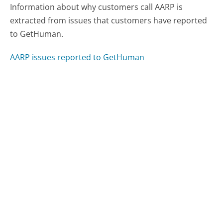
Information about why customers call AARP is
extracted from issues that customers have reported
to GetHuman.
AARP issues reported to GetHuman