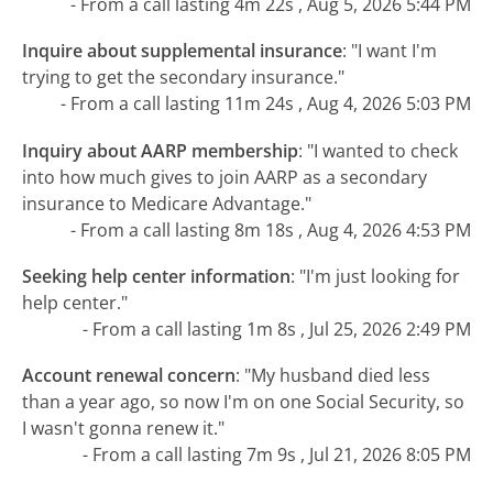
- From a call lasting 4m 22s , Aug 5, 2026 5:44 PM
Inquire about supplemental insurance
:
"I want I'm
trying to get the secondary insurance."
- From a call lasting 11m 24s , Aug 4, 2026 5:03 PM
Inquiry about AARP membership
:
"I wanted to check
into how much gives to join AARP as a secondary
insurance to Medicare Advantage."
- From a call lasting 8m 18s , Aug 4, 2026 4:53 PM
Seeking help center information
:
"I'm just looking for
help center."
- From a call lasting 1m 8s , Jul 25, 2026 2:49 PM
Account renewal concern
:
"My husband died less
than a year ago, so now I'm on one Social Security, so
I wasn't gonna renew it."
- From a call lasting 7m 9s , Jul 21, 2026 8:05 PM