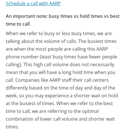
Schedule a call with AARP
An important note: busy times vs hold times vs best
time to call
When we refer to busy or less busy times, we are
talking about the volume of calls. The busiest times
are when the most people are calling this AARP
phone number (least busy times have fewer people
calling). This high call volume does not necessarily
mean that you will have a long hold time when you
call. Companies like AARP staff their call centers
differently based on the time of day and day of the
week, so you may experience a shorter wait on hold
at the busiest of times. When we refer to the best
time to call, we are referring to the optimal
combination of lower call volume and shorter wait
times.