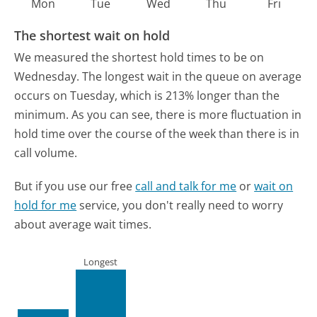
Mon
Tue
Wed
Thu
Fri
The shortest wait on hold
We measured the shortest hold times to be on
Wednesday.
The longest wait in the queue on average
occurs on Tuesday, which is 213% longer than the
minimum.
As you can see, there is more fluctuation in
hold time over the course of the week than there is in
call volume.
But if you use our free
call and talk for me
or
wait on
hold for me
service, you don't really need to worry
about average wait times.
Longest