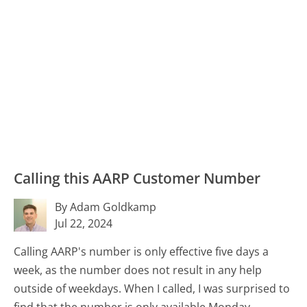
Calling this AARP Customer Number
By Adam Goldkamp
Jul 22, 2024
Calling AARP's number is only effective five days a
week, as the number does not result in any help
outside of weekdays. When I called, I was surprised to