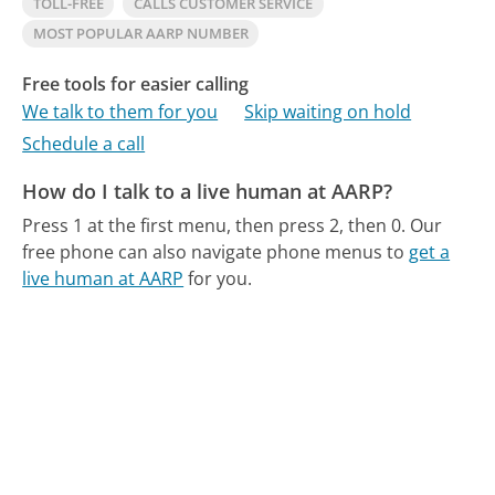
TOLL-FREE
CALLS CUSTOMER SERVICE
MOST POPULAR AARP NUMBER
Free tools for easier calling
We talk to them for you
Skip waiting on hold
Schedule a call
How do I talk to a live human at AARP?
Press 1 at the first menu, then press 2, then 0.
Our
free phone can also navigate phone menus to
get a
live human at AARP
for you.