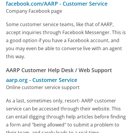
facebook.com/AARP
-
Customer Service
Company Facebook page
Some customer service teams, like that of AARP,
accept inquiries through Facebook Messenger. This is
a good option if you have a Facebook account, and
you may even be able to converse live with an agent
this way.
AARP Customer Help Desk / Web Support
aarp.org
-
Customer Service
Online customer service support
As a last, sometimes only, resort- AARP customer
service can be accessed through their website. This
can entail digging through help articles before finding
a form and "being allowed" to submit a problem to
their team, and rarely leads to a real-time