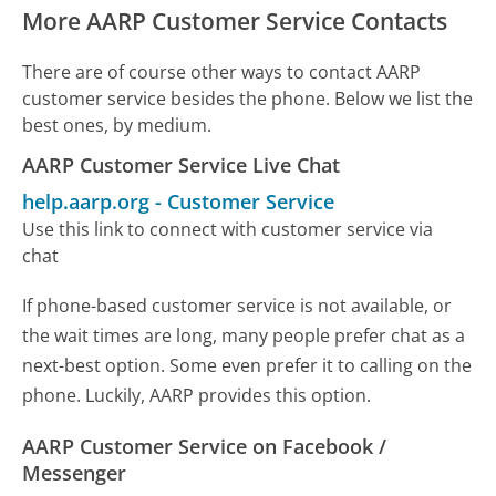
More AARP Customer Service Contacts
There are of course other ways to contact AARP
customer service besides the phone. Below we list the
best ones, by medium.
AARP Customer Service Live Chat
help.aarp.org
-
Customer Service
Use this link to connect with customer service via
chat
If phone-based customer service is not available, or
the wait times are long, many people prefer chat as a
next-best option. Some even prefer it to calling on the
phone. Luckily, AARP provides this option.
AARP Customer Service on Facebook /
Messenger