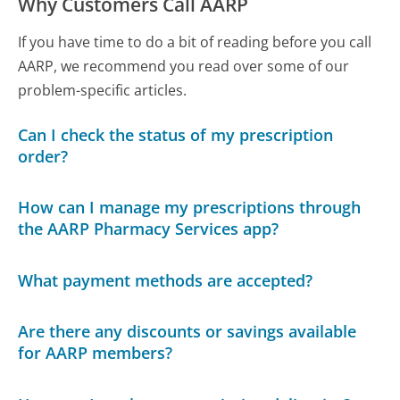
Why Customers Call AARP
If you have time to do a bit of reading before you call
AARP, we recommend you read over some of our
problem-specific articles.
Can I check the status of my prescription
order?
How can I manage my prescriptions through
the AARP Pharmacy Services app?
What payment methods are accepted?
Are there any discounts or savings available
for AARP members?