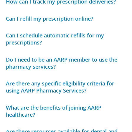
How can I track my prescription deliveries?
Can I refill my prescription online?
Can I schedule automatic refills for my
prescriptions?
Do I need to be an AARP member to use the
pharmacy services?
Are there any specific eligibility criteria for
using AARP Pharmacy Services?
What are the benefits of joining AARP
healthcare?
Are there resources available for dental and