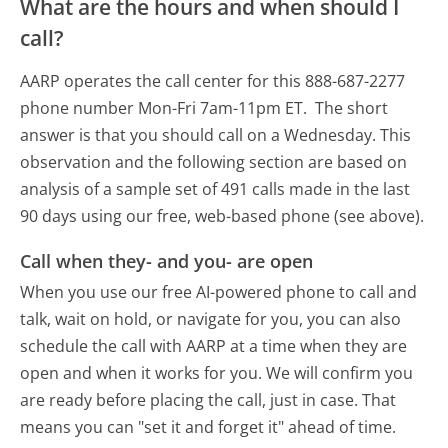
What are the hours and when should I
call?
AARP operates the call center for this 888-687-2277
phone number Mon-Fri 7am-11pm ET.
The short
answer is that you should call on a Wednesday.
This
observation and the following section are based on
analysis of a sample set of 491 calls made in the last
90 days using our free, web-based phone (see above).
Call when they- and you- are open
When you use our free AI-powered phone to call and
talk, wait on hold, or navigate for you, you can also
schedule the call with AARP at a time when they are
open and when it works for you. We will confirm you
are ready before placing the call, just in case. That
means you can "set it and forget it" ahead of time.