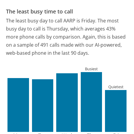
The least busy time to call
The least busy day to call AARP is Friday.
The most
busy day to call is Thursday, which averages 43%
more phone calls by comparison.
Again, this is based
on a sample of 491 calls made with our AI-powered,
web-based phone in the last 90 days.
Busiest
Quietest