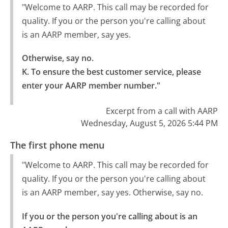
"Welcome to AARP. This call may be recorded for
quality. If you or the person you're calling about
is an AARP member, say yes.
Otherwise, say no.

K. To ensure the best customer service, please 
enter your AARP member number."
Excerpt from a call with AARP
Wednesday, August 5, 2026 5:44 PM
The first phone menu
"Welcome to AARP. This call may be recorded for
quality. If you or the person you're calling about
is an AARP member, say yes. Otherwise, say no.
If you or the person you're calling about is an 