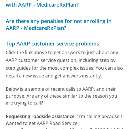
with AARP - MedicareRxPlan?
Are there any penalties for not enrolling in
AARP - MedicareRxPlan?
Top AARP customer service problems
Click the link above to get answers to just about any
AARP customer service question, including step by
step guides for the most complex issues. You can also
detail a new issue and get answers instantly.
Below is a sample of recent calls to AARP, and their
purpose. Are any of these similar to the reason you
are trying to call?
Requesting roadside assistance
:
"I'm calling because I
wanted to get AARP Road Service."