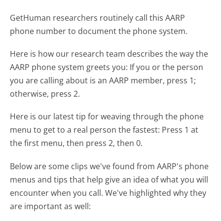
GetHuman researchers routinely call this AARP
phone number to document the phone system.
Here is how our research team describes the way the
AARP phone system greets you:
If you or the person
you are calling about is an AARP member, press 1;
otherwise, press 2.
Here is our latest tip for weaving through the phone
menu to get to a real person the fastest:
Press 1 at
the first menu, then press 2, then 0.
Below are some clips we've found from AARP's phone
menus and tips that help give an idea of what you will
encounter when you call. We've highlighted why they
are important as well: