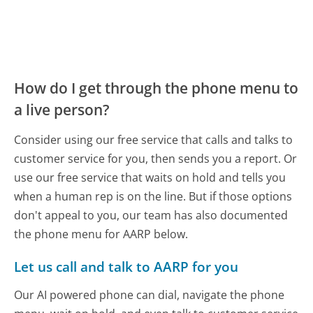
How do I get through the phone menu to
a live person?
Consider using our free service that calls and talks to
customer service for you, then sends you a report. Or
use our free service that waits on hold and tells you
when a human rep is on the line. But if those options
don't appeal to you, our team has also documented
the phone menu for AARP below.
Let us call and talk to AARP for you
Our AI powered phone can dial, navigate the phone