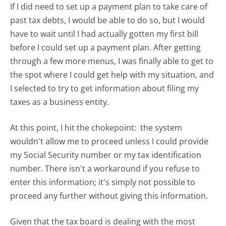
If I did need to set up a payment plan to take care of
past tax debts, I would be able to do so, but I would
have to wait until I had actually gotten my first bill
before I could set up a payment plan. After getting
through a few more menus, I was finally able to get to
the spot where I could get help with my situation, and
I selected to try to get information about filing my
taxes as a business entity.
At this point, I hit the chokepoint: the system
wouldn't allow me to proceed unless I could provide
my Social Security number or my tax identification
number. There isn't a workaround if you refuse to
enter this information; it's simply not possible to
proceed any further without giving this information.
Given that the tax board is dealing with the most