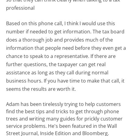
professional
Based on this phone call, I think I would use this
number if needed to get information. The tax board
does a thorough job and provides much of the
information that people need before they even get a
chance to speak to a representative. If there are
further questions, the taxpayer can get real
assistance as long as they call during normal
business hours. If you have time to make that call, it
seems the results are worth it.
Adam has been tirelessly trying to help customers
find the best tips and tricks to get through phone
trees and writing many guides for prickly customer
service problems. He's been featured in the Wall
Street Journal, Inside Edition and Bloomberg.