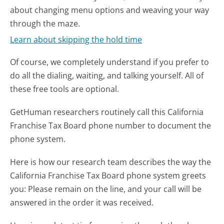
about changing menu options and weaving your way
through the maze.
Learn about skipping the hold time
Of course, we completely understand if you prefer to
do all the dialing, waiting, and talking yourself. All of
these free tools are optional.
GetHuman researchers routinely call this California
Franchise Tax Board phone number to document the
phone system.
Here is how our research team describes the way the
California Franchise Tax Board phone system greets
you:
Please remain on the line, and your call will be
answered in the order it was received.