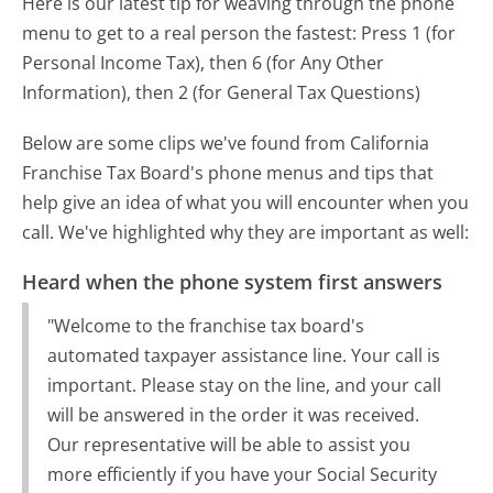
Here is our latest tip for weaving through the phone
menu to get to a real person the fastest:
Press 1 (for
Personal Income Tax), then 6 (for Any Other
Information), then 2 (for General Tax Questions)
Below are some clips we've found from California
Franchise Tax Board's phone menus and tips that
help give an idea of what you will encounter when you
call. We've highlighted why they are important as well:
Heard when the phone system first answers
"Welcome to the franchise tax board's
automated taxpayer assistance line. Your call is
important. Please stay on the line, and your call
will be answered in the order it was received.
Our representative will be able to assist you
more efficiently if you have your Social Security