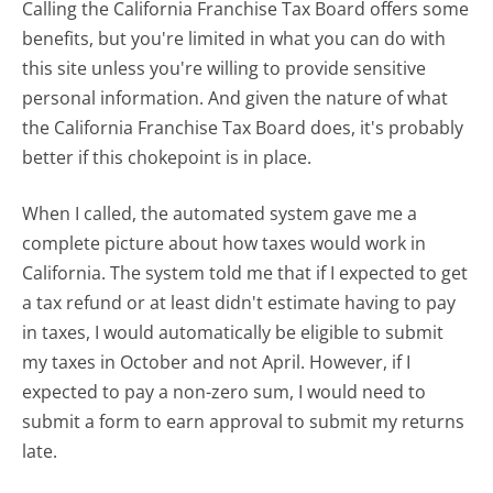
Calling the California Franchise Tax Board offers some
benefits, but you're limited in what you can do with
this site unless you're willing to provide sensitive
personal information. And given the nature of what
the California Franchise Tax Board does, it's probably
better if this chokepoint is in place.
When I called, the automated system gave me a
complete picture about how taxes would work in
California. The system told me that if I expected to get
a tax refund or at least didn't estimate having to pay
in taxes, I would automatically be eligible to submit
my taxes in October and not April. However, if I
expected to pay a non-zero sum, I would need to
submit a form to earn approval to submit my returns
late.