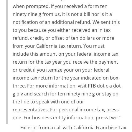
when prompted. If you received a form ten
ninety nine g from us, it is not a bill nor is it a
notification of an additional refund. We sent this
to you because you either received an in tax
refund, credit, or offset of ten dollars or more
from your California tax return. You must
include this amount on your federal income tax
return for the tax year you receive the payment
or credit if you itemize your on your federal
income tax return for the year indicated on box
three. For more information, visit FTB dot c a dot
g o v and search for ten ninety nine g or stay on
the line to speak with one of our
representatives. For personal income tax, press
one. For business entity information, press two."
Excerpt from a call with California Franchise Tax