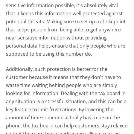
sensitive information possible, it's absolutely vital
that it keeps this information well protected against
potential threats. Making sure to set up a chokepoint
that keeps people from being able to get anywhere
near sensitive information without providing
personal data helps ensure that only people who are
supposed to be using this number do.
Additionally, such protection is better for the
customer because it means that they don't have to
waste time waiting behind people who are simply
looking for information. Dealing with the tax board in
any situation is a stressful situation, and this can be a
key feature to limit frustrations. By lowering the
amount of time someone actually has to be on the
phone, the tax board can help customers stay relaxed
so that they can think clearly when talking to a tax