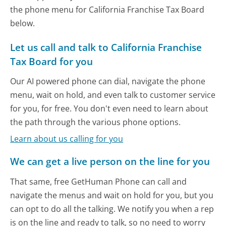
the phone menu for California Franchise Tax Board
below.
Let us call and talk to California Franchise
Tax Board for you
Our AI powered phone can dial, navigate the phone
menu, wait on hold, and even talk to customer service
for you, for free. You don't even need to learn about
the path through the various phone options.
Learn about us calling for you
We can get a live person on the line for you
That same, free GetHuman Phone can call and
navigate the menus and wait on hold for you, but you
can opt to do all the talking. We notify you when a rep
is on the line and ready to talk, so no need to worry