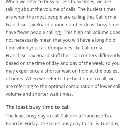
When we refer to busy or less busy times, we are
talking about the volume of calls. The busiest times
are when the most people are calling this California
Franchise Tax Board phone number (least busy times
have fewer people calling). This high call volume does
not necessarily mean that you will have a long hold
time when you call. Companies like California
Franchise Tax Board staff their call centers differently
based on the time of day and day of the week, so you
may experience a shorter wait on hold at the busiest
of times. When we refer to the best time to call, we
are referring to the optimal combination of lower call
volume and shorter wait times.
The least busy time to call
The least busy day to call California Franchise Tax
Board is Friday.
The most busy day to call is Tuesday,