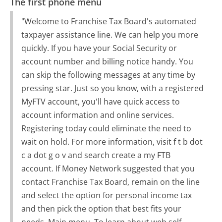
The first phone menu
"Welcome to Franchise Tax Board's automated
taxpayer assistance line. We can help you more
quickly. If you have your Social Security or
account number and billing notice handy. You
can skip the following messages at any time by
pressing star. Just so you know, with a registered
MyFTV account, you'll have quick access to
account information and online services.
Registering today could eliminate the need to
wait on hold. For more information, visit f t b dot
c a dot g o v and search create a my FTB
account. If Money Network suggested that you
contact Franchise Tax Board, remain on the line
and select the option for personal income tax
and then pick the option that best fits your
needs. Main menu. To learn about web self-