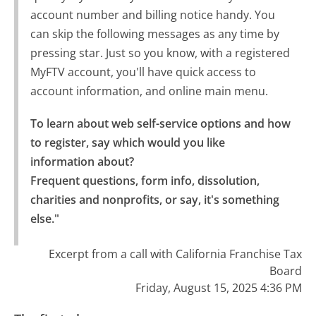
account number and billing notice handy. You
can skip the following messages as any time by
pressing star. Just so you know, with a registered
MyFTV account, you'll have quick access to
account information, and online main menu.
To learn about web self-service options and how 
to register, say which would you like 
information about?

Frequent questions, form info, dissolution, 
charities and nonprofits, or say, it's something 
else."
Excerpt from a call with California Franchise Tax
Board
Friday, August 15, 2025 4:36 PM