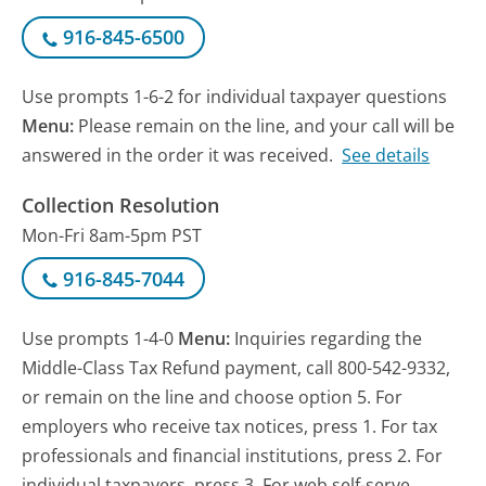
916-845-6500
Use prompts 1-6-2 for individual taxpayer questions
Menu:
Please remain on the line, and your call will be
answered in the order it was received.
See details
Collection Resolution
Mon-Fri 8am-5pm PST
916-845-7044
Use prompts 1-4-0
Menu:
Inquiries regarding the
Middle-Class Tax Refund payment, call 800-542-9332,
or remain on the line and choose option 5. For
employers who receive tax notices, press 1. For tax
professionals and financial institutions, press 2. For
individual taxpayers, press 3. For web self-serve