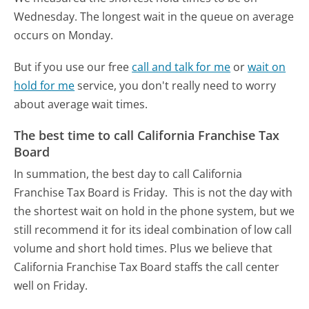
Wednesday.
The longest wait in the queue on average
occurs on Monday.
But if you use our free
call and talk for me
or
wait on
hold for me
service, you don't really need to worry
about average wait times.
The best time to call California Franchise Tax
Board
In summation, the best day to call California
Franchise Tax Board is Friday.
This is not the day with
the shortest wait on hold in the phone system, but we
still recommend it for its ideal combination of low call
volume and short hold times. Plus we believe that
California Franchise Tax Board staffs the call center
well on Friday.