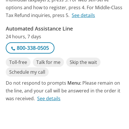
options and how to register, press 4. For Middle-Class
Tax Refund inquiries, press 5.
See details
Automated Assistance Line
24 hours, 7 days
800-338-0505
Toll-free
Talk for me
Skip the wait
Schedule my call
Do not respond to prompts
Menu:
Please remain on
the line, and your call will be answered in the order it
was received.
See details