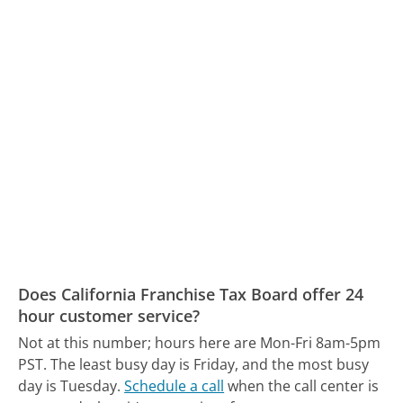
Does California Franchise Tax Board offer 24
hour customer service?
Not at this number; hours here are Mon-Fri 8am-5pm
PST.
The least busy day is Friday, and the most busy
day is Tuesday.
Schedule a call
when the call center is