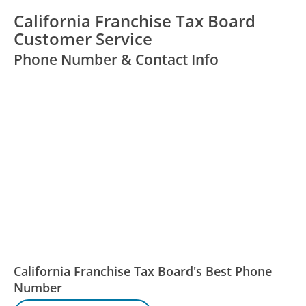
California Franchise Tax Board
Customer Service
Phone Number & Contact Info
California Franchise Tax Board's Best Phone
Number