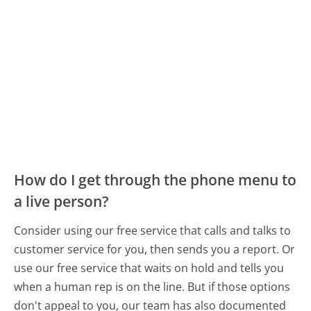
How do I get through the phone menu to
a live person?
Consider using our free service that calls and talks to
customer service for you, then sends you a report. Or
use our free service that waits on hold and tells you
when a human rep is on the line. But if those options
don't appeal to you, our team has also documented