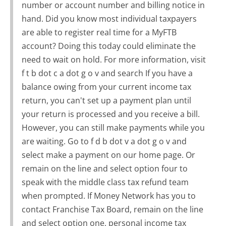
number or account number and billing notice in
hand. Did you know most individual taxpayers
are able to register real time for a MyFTB
account? Doing this today could eliminate the
need to wait on hold. For more information, visit
f t b dot c a dot g o v and search If you have a
balance owing from your current income tax
return, you can't set up a payment plan until
your return is processed and you receive a bill.
However, you can still make payments while you
are waiting. Go to f d b dot v a dot g o v and
select make a payment on our home page. Or
remain on the line and select option four to
speak with the middle class tax refund team
when prompted. If Money Network has you to
contact Franchise Tax Board, remain on the line
and select option one, personal income tax