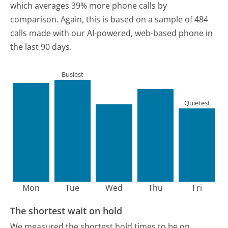
which averages 39% more phone calls by
comparison.
Again, this is based on a sample of 484
calls made with our AI-powered, web-based phone in
the last 90 days.
Busiest
Quietest
Mon
Tue
Wed
Thu
Fri
The shortest wait on hold
We measured the shortest hold times to be on