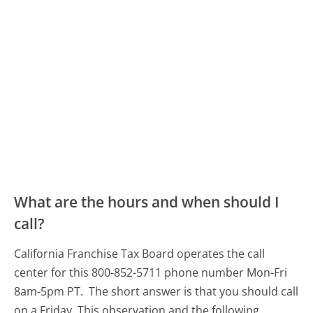
What are the hours and when should I
call?
California Franchise Tax Board operates the call
center for this 800-852-5711 phone number Mon-Fri
8am-5pm PT.
The short answer is that you should call
on a Friday.
This observation and the following