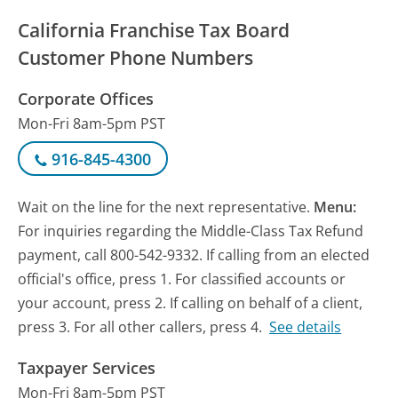
California Franchise Tax Board
Customer Phone Numbers
Corporate Offices
Mon-Fri 8am-5pm PST
916-845-4300
Wait on the line for the next representative.
Menu:
For inquiries regarding the Middle-Class Tax Refund
payment, call 800-542-9332. If calling from an elected
official's office, press 1. For classified accounts or
your account, press 2. If calling on behalf of a client,
press 3. For all other callers, press 4.
See details
Taxpayer Services
Mon-Fri 8am-5pm PST