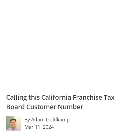
Calling this California Franchise Tax
Board Customer Number
By Adam Goldkamp
Mar 11, 2024