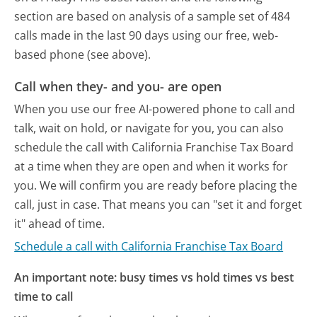
section are based on analysis of a sample set of 484
calls made in the last 90 days using our free, web-
based phone (see above).
Call when they- and you- are open
When you use our free AI-powered phone to call and
talk, wait on hold, or navigate for you, you can also
schedule the call with California Franchise Tax Board
at a time when they are open and when it works for
you. We will confirm you are ready before placing the
call, just in case. That means you can "set it and forget
it" ahead of time.
Schedule a call with California Franchise Tax Board
An important note: busy times vs hold times vs best
time to call