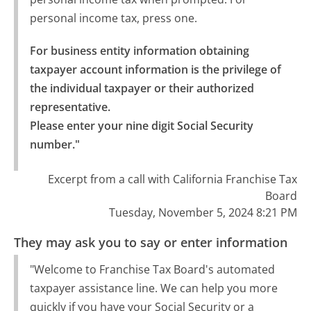
personal income tax, press one.
For business entity information obtaining 
taxpayer account information is the privilege of 
the individual taxpayer or their authorized 
representative.

Please enter your nine digit Social Security 
number."
Excerpt from a call with California Franchise Tax
Board
Tuesday, November 5, 2024 8:21 PM
They may ask you to say or enter information
"Welcome to Franchise Tax Board's automated
taxpayer assistance line. We can help you more
quickly if you have your Social Security or a