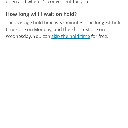
open and when it's convenient for you.
How long will I wait on hold?
The average hold time is 52 minutes.
The longest hold
times are on Monday, and the shortest are on
Wednesday.
You can
skip the hold time
for free.