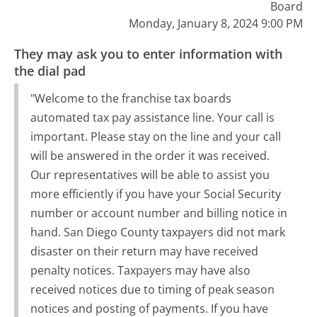
Board
Monday, January 8, 2024 9:00 PM
They may ask you to enter information with
the dial pad
"Welcome to the franchise tax boards
automated tax pay assistance line. Your call is
important. Please stay on the line and your call
will be answered in the order it was received.
Our representatives will be able to assist you
more efficiently if you have your Social Security
number or account number and billing notice in
hand. San Diego County taxpayers did not mark
disaster on their return may have received
penalty notices. Taxpayers may have also
received notices due to timing of peak season
notices and posting of payments. If you have