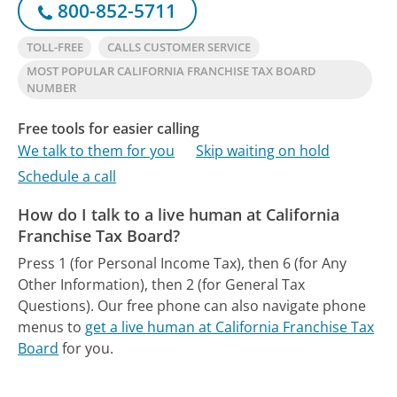
800-852-5711
TOLL-FREE
CALLS CUSTOMER SERVICE
MOST POPULAR CALIFORNIA FRANCHISE TAX BOARD
NUMBER
Free tools for easier calling
We talk to them for you
Skip waiting on hold
Schedule a call
How do I talk to a live human at California
Franchise Tax Board?
Press 1 (for Personal Income Tax), then 6 (for Any
Other Information), then 2 (for General Tax
Questions).
Our free phone can also navigate phone
menus to
get a live human at California Franchise Tax
Board
for you.