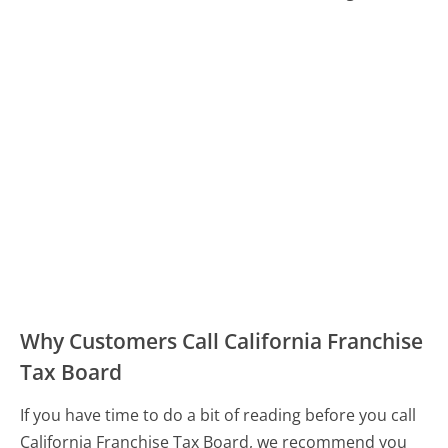
Why Customers Call California Franchise
Tax Board
If you have time to do a bit of reading before you call
California Franchise Tax Board, we recommend you