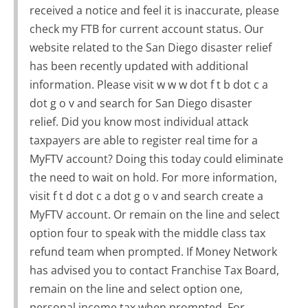
received a notice and feel it is inaccurate, please
check my FTB for current account status. Our
website related to the San Diego disaster relief
has been recently updated with additional
information. Please visit w w w dot f t b dot c a
dot g o v and search for San Diego disaster
relief. Did you know most individual attack
taxpayers are able to register real time for a
MyFTV account? Doing this today could eliminate
the need to wait on hold. For more information,
visit f t d dot c a dot g o v and search create a
MyFTV account. Or remain on the line and select
option four to speak with the middle class tax
refund team when prompted. If Money Network
has advised you to contact Franchise Tax Board,
remain on the line and select option one,
personal income tax when prompted. For