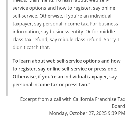
service options and how to register, say online
self-service. Otherwise, if you're an individual
taxpayer, say personal income tax. For business
information, say business entity. Or for middle
class tax refund, say middle class refund. Sorry. I
didn't catch that.
To learn about web self-service options and how 
to register, say online self-service or press one.

Otherwise, if you're an individual taxpayer, say 
personal income tax or press two."
Excerpt from a call with California Franchise Tax
Board
Monday, October 27, 2025 9:39 PM