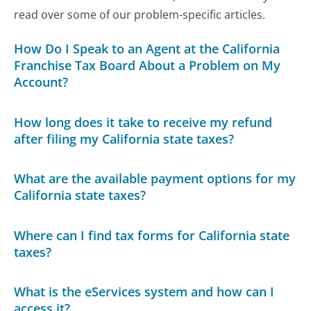
read over some of our problem-specific articles.
How Do I Speak to an Agent at the California
Franchise Tax Board About a Problem on My
Account?
How long does it take to receive my refund
after filing my California state taxes?
What are the available payment options for my
California state taxes?
Where can I find tax forms for California state
taxes?
What is the eServices system and how can I
access it?