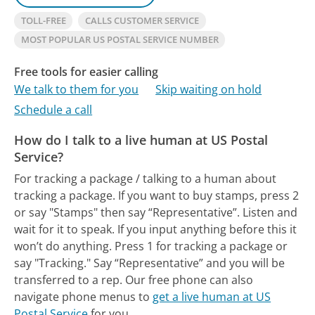
TOLL-FREE
CALLS CUSTOMER SERVICE
MOST POPULAR US POSTAL SERVICE NUMBER
Free tools for easier calling
We talk to them for you
Skip waiting on hold
Schedule a call
How do I talk to a live human at US Postal
Service?
For tracking a package / talking to a human about
tracking a package. If you want to buy stamps, press 2
or say "Stamps" then say “Representative”. Listen and
wait for it to speak. If you input anything before this it
won’t do anything. Press 1 for tracking a package or
say "Tracking." Say “Representative” and you will be
transferred to a rep.
Our free phone can also
navigate phone menus to
get a live human at US
Postal Service
for you.