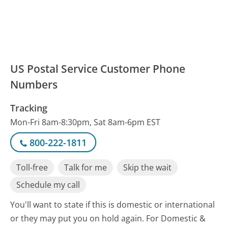
US Postal Service Customer Phone
Numbers
Tracking
Mon-Fri 8am-8:30pm, Sat 8am-6pm EST
800-222-1811
Toll-free
Talk for me
Skip the wait
Schedule my call
You'll want to state if this is domestic or international
or they may put you on hold again. For Domestic &