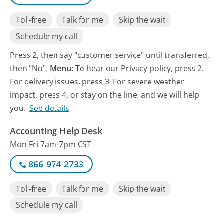
Toll-free
Talk for me
Skip the wait
Schedule my call
Press 2, then say "customer service" until transferred,
then "No".
Menu:
To hear our Privacy policy, press 2.
For delivery issues, press 3. For severe weather
impact, press 4, or stay on the line, and we will help
you.
See details
Accounting Help Desk
Mon-Fri 7am-7pm CST
866-974-2733
Toll-free
Talk for me
Skip the wait
Schedule my call