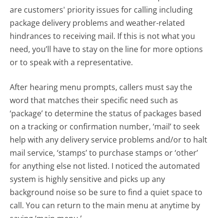
are customers' priority issues for calling including
package delivery problems and weather-related
hindrances to receiving mail. If this is not what you
need, you’ll have to stay on the line for more options
or to speak with a representative.
After hearing menu prompts, callers must say the
word that matches their specific need such as
‘package’ to determine the status of packages based
on a tracking or confirmation number, ‘mail’ to seek
help with any delivery service problems and/or to halt
mail service, ‘stamps’ to purchase stamps or ‘other’
for anything else not listed. I noticed the automated
system is highly sensitive and picks up any
background noise so be sure to find a quiet space to
call. You can return to the main menu at anytime by