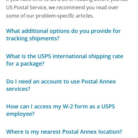
US Postal Service, we recommend you read over
some of our problem-specific articles.
What additional options do you provide for
tracking shipments?
What is the USPS international shipping rate
for a package?
Do I need an account to use Postal Annex
services?
How can I access my W-2 form as a USPS
employee?
Where is my nearest Postal Annex location?