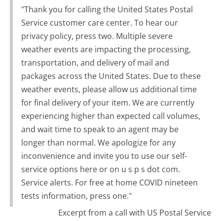
"Thank you for calling the United States Postal
Service customer care center. To hear our
privacy policy, press two. Multiple severe
weather events are impacting the processing,
transportation, and delivery of mail and
packages across the United States. Due to these
weather events, please allow us additional time
for final delivery of your item. We are currently
experiencing higher than expected call volumes,
and wait time to speak to an agent may be
longer than normal. We apologize for any
inconvenience and invite you to use our self-
service options here or on u s p s dot com.
Service alerts. For free at home COVID nineteen
tests information, press one."
Excerpt from a call with US Postal Service