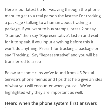
Here is our latest tip for weaving through the phone
menu to get to a real person the fastest:
For tracking
a package / talking to a human about tracking a
package. If you want to buy stamps, press 2 or say
"Stamps" then say “Representative”. Listen and wait
for it to speak. If you input anything before this it
won’t do anything. Press 1 for tracking a package or
say "Tracking." Say “Representative” and you will be
transferred to a rep
Below are some clips we've found from US Postal
Service's phone menus and tips that help give an idea
of what you will encounter when you call. We've
highlighted why they are important as well:
Heard when the phone system first answers