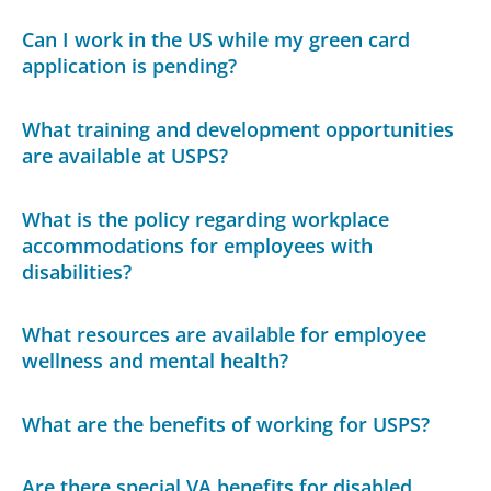
Can I work in the US while my green card
application is pending?
What training and development opportunities
are available at USPS?
What is the policy regarding workplace
accommodations for employees with
disabilities?
What resources are available for employee
wellness and mental health?
What are the benefits of working for USPS?
Are there special VA benefits for disabled