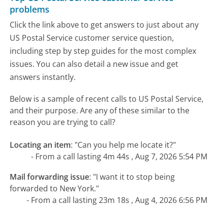
problems
Click the link above to get answers to just about any
US Postal Service customer service question,
including step by step guides for the most complex
issues. You can also detail a new issue and get
answers instantly.
Below is a sample of recent calls to US Postal Service,
and their purpose. Are any of these similar to the
reason you are trying to call?
Locating an item
:
"Can you help me locate it?"
- From a call lasting 4m 44s , Aug 7, 2026 5:54 PM
Mail forwarding issue
:
"I want it to stop being
forwarded to New York."
- From a call lasting 23m 18s , Aug 4, 2026 6:56 PM