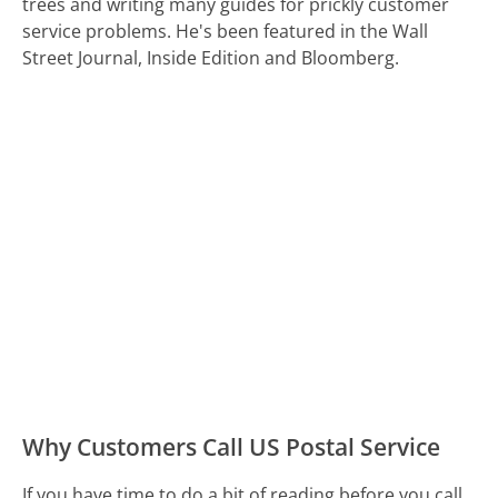
trees and writing many guides for prickly customer
service problems. He's been featured in the Wall
Street Journal, Inside Edition and Bloomberg.
Why Customers Call US Postal Service
If you have time to do a bit of reading before you call