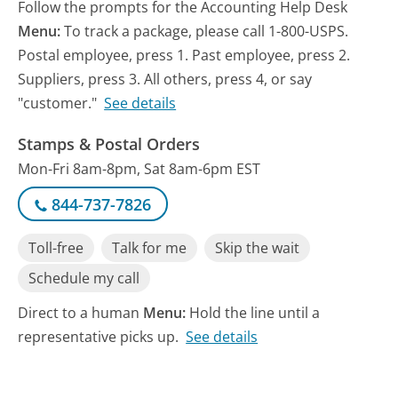
Follow the prompts for the Accounting Help Desk
Menu:
To track a package, please call 1-800-USPS.
Postal employee, press 1. Past employee, press 2.
Suppliers, press 3. All others, press 4, or say
"customer."
See details
Stamps & Postal Orders
Mon-Fri 8am-8pm, Sat 8am-6pm EST
844-737-7826
Toll-free
Talk for me
Skip the wait
Schedule my call
Direct to a human
Menu:
Hold the line until a
representative picks up.
See details