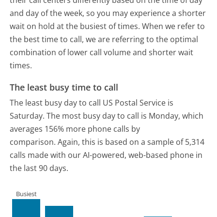
their call centers differently based on the time of day
and day of the week, so you may experience a shorter
wait on hold at the busiest of times. When we refer to
the best time to call, we are referring to the optimal
combination of lower call volume and shorter wait
times.
The least busy time to call
The least busy day to call US Postal Service is
Saturday.
The most busy day to call is Monday, which
averages 156% more phone calls by
comparison.
Again, this is based on a sample of 5,314
calls made with our AI-powered, web-based phone in
the last 90 days.
Busiest