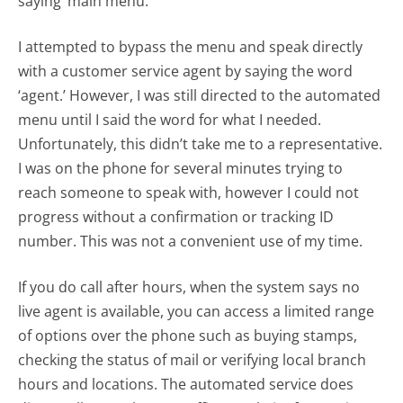
saying ‘main menu.’
I attempted to bypass the menu and speak directly
with a customer service agent by saying the word
‘agent.’ However, I was still directed to the automated
menu until I said the word for what I needed.
Unfortunately, this didn’t take me to a representative.
I was on the phone for several minutes trying to
reach someone to speak with, however I could not
progress without a confirmation or tracking ID
number. This was not a convenient use of my time.
If you do call after hours, when the system says no
live agent is available, you can access a limited range
of options over the phone such as buying stamps,
checking the status of mail or verifying local branch
hours and locations. The automated service does