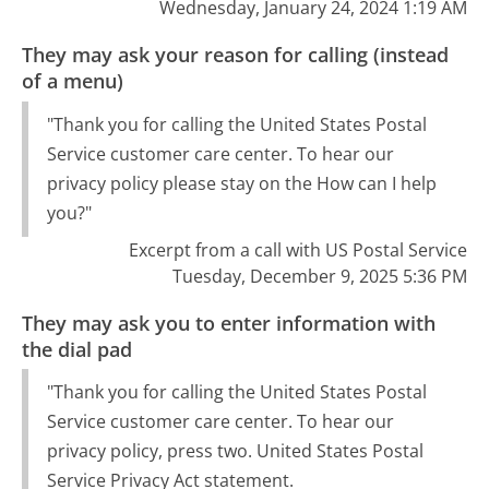
Wednesday, January 24, 2024 1:19 AM
They may ask your reason for calling (instead
of a menu)
"Thank you for calling the United States Postal
Service customer care center. To hear our
privacy policy please stay on the How can I help
you?"
Excerpt from a call with US Postal Service
Tuesday, December 9, 2025 5:36 PM
They may ask you to enter information with
the dial pad
"Thank you for calling the United States Postal
Service customer care center. To hear our
privacy policy, press two. United States Postal
Service Privacy Act statement.