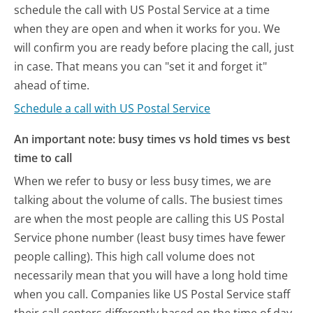
schedule the call with US Postal Service at a time
when they are open and when it works for you. We
will confirm you are ready before placing the call, just
in case. That means you can "set it and forget it"
ahead of time.
Schedule a call with US Postal Service
An important note: busy times vs hold times vs best
time to call
When we refer to busy or less busy times, we are
talking about the volume of calls. The busiest times
are when the most people are calling this US Postal
Service phone number (least busy times have fewer
people calling). This high call volume does not
necessarily mean that you will have a long hold time
when you call. Companies like US Postal Service staff