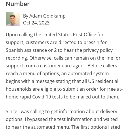
Number
By Adam Goldkamp
Oct 24, 2023
Upon calling the United States Post Office for
support, customers are directed to press 1 for
Spanish assistance or 2 to hear the privacy policy
recording. Otherwise, calls can remain on the line for
support from a customer care agent. Before callers
reach a menu of options, an automated system
begins with a message stating that all US residential
households are eligible to submit an order for free at-
home rapid Covid-19 tests to be mailed out to them.
Since I was calling to get information about delivery
options, I bypassed the test information and waited
to hear the automated menu. The first options listed