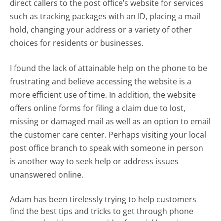
direct callers to the post office’s website for services
such as tracking packages with an ID, placing a mail
hold, changing your address or a variety of other
choices for residents or businesses.
I found the lack of attainable help on the phone to be
frustrating and believe accessing the website is a
more efficient use of time. In addition, the website
offers online forms for filing a claim due to lost,
missing or damaged mail as well as an option to email
the customer care center. Perhaps visiting your local
post office branch to speak with someone in person
is another way to seek help or address issues
unanswered online.
Adam has been tirelessly trying to help customers
find the best tips and tricks to get through phone