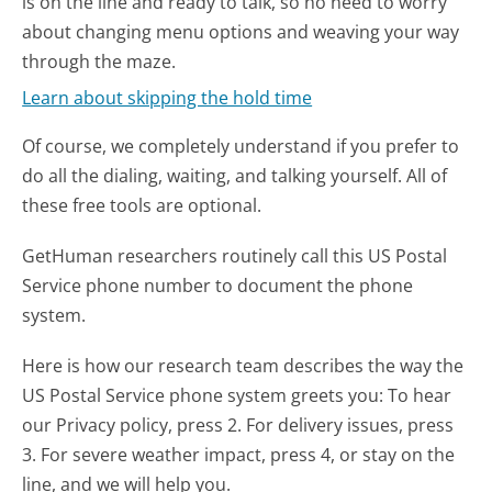
is on the line and ready to talk, so no need to worry
about changing menu options and weaving your way
through the maze.
Learn about skipping the hold time
Of course, we completely understand if you prefer to
do all the dialing, waiting, and talking yourself. All of
these free tools are optional.
GetHuman researchers routinely call this US Postal
Service phone number to document the phone
system.
Here is how our research team describes the way the
US Postal Service phone system greets you:
To hear
our Privacy policy, press 2. For delivery issues, press
3. For severe weather impact, press 4, or stay on the
line, and we will help you.