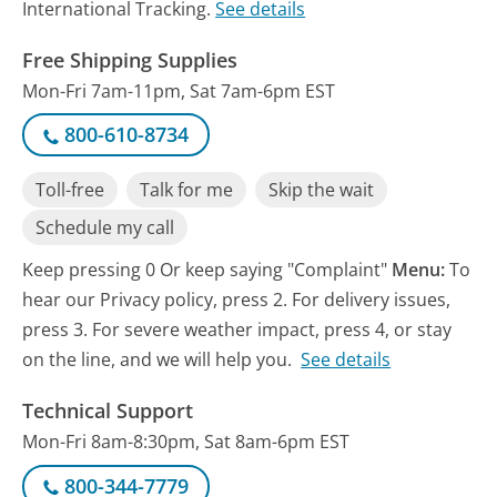
International Tracking.
See details
Free Shipping Supplies
Mon-Fri 7am-11pm, Sat 7am-6pm EST
800-610-8734
Toll-free
Talk for me
Skip the wait
Schedule my call
Keep pressing 0 Or keep saying "Complaint"
Menu:
To
hear our Privacy policy, press 2. For delivery issues,
press 3. For severe weather impact, press 4, or stay
on the line, and we will help you.
See details
Technical Support
Mon-Fri 8am-8:30pm, Sat 8am-6pm EST
800-344-7779