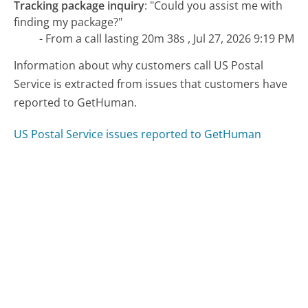
Tracking package inquiry
:
"Could you assist me with
finding my package?"
- From a call lasting 20m 38s , Jul 27, 2026 9:19 PM
Information about why customers call US Postal
Service is extracted from issues that customers have
reported to GetHuman.
US Postal Service issues reported to GetHuman