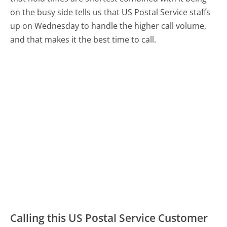
on the busy side tells us that US Postal Service staffs
up on Wednesday to handle the higher call volume,
and that makes it the best time to call.
Calling this US Postal Service Customer