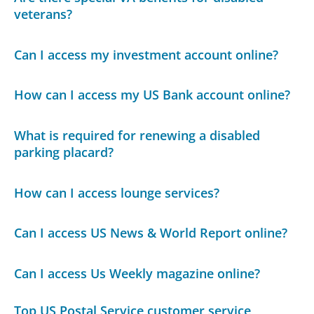
veterans?
Can I access my investment account online?
How can I access my US Bank account online?
What is required for renewing a disabled
parking placard?
How can I access lounge services?
Can I access US News & World Report online?
Can I access Us Weekly magazine online?
Top US Postal Service customer service