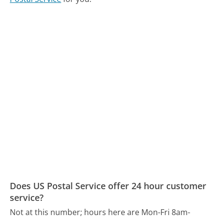
Does US Postal Service offer 24 hour customer
service?
Not at this number; hours here are Mon-Fri 8am-