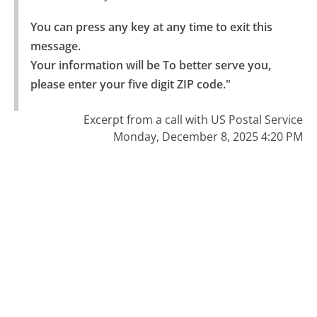
You can press any key at any time to exit this 
message.

Your information will be To better serve you, 
please enter your five digit ZIP code."
Excerpt from a call with US Postal Service
Monday, December 8, 2025 4:20 PM