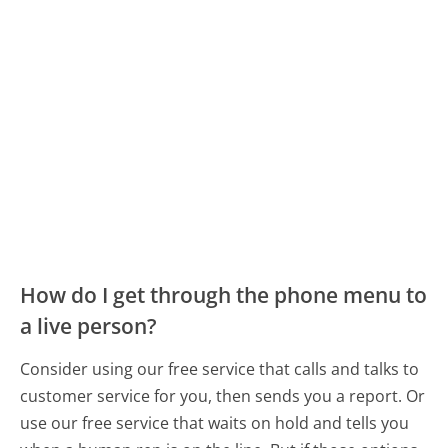
How do I get through the phone menu to
a live person?
Consider using our free service that calls and talks to
customer service for you, then sends you a report. Or
use our free service that waits on hold and tells you