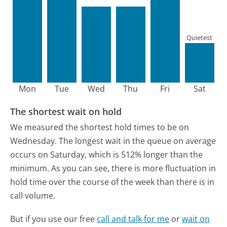
Quietest
Mon
Tue
Wed
Thu
Fri
Sat
The shortest wait on hold
We measured the shortest hold times to be on
Wednesday.
The longest wait in the queue on average
occurs on Saturday, which is 512% longer than the
minimum.
As you can see, there is more fluctuation in
hold time over the course of the week than there is in
call volume.
But if you use our free
call and talk for me
or
wait on