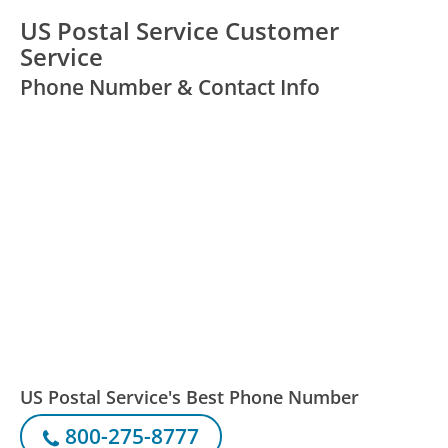
US Postal Service Customer
Service
Phone Number & Contact Info
US Postal Service's Best Phone Number
800-275-8777