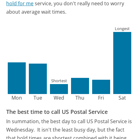
hold for me
service, you don't really need to worry
about average wait times.
Longest
Shortest
Mon
Tue
Wed
Thu
Fri
Sat
The best time to call US Postal Service
In summation, the best day to call US Postal Service is
Wednesday.
It isn't the least busy day, but the fact
that hold times are shortest combined with it being