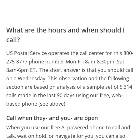
What are the hours and when should I
call?
US Postal Service operates the call center for this 800-
275-8777 phone number Mon-Fri 8am-8:30pm, Sat
8am-6pm ET.
The short answer is that you should call
on a Wednesday.
This observation and the following
section are based on analysis of a sample set of 5,314
calls made in the last 90 days using our free, web-
based phone (see above).
Call when they- and you- are open
When you use our free AI-powered phone to call and
talk, wait on hold, or navigate for you, you can also