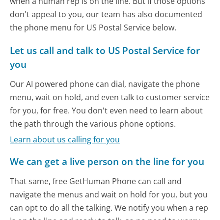
when a human rep is on the line. But if those options
don't appeal to you, our team has also documented
the phone menu for US Postal Service below.
Let us call and talk to US Postal Service for
you
Our AI powered phone can dial, navigate the phone
menu, wait on hold, and even talk to customer service
for you, for free. You don't even need to learn about
the path through the various phone options.
Learn about us calling for you
We can get a live person on the line for you
That same, free GetHuman Phone can call and
navigate the menus and wait on hold for you, but you
can opt to do all the talking. We notify you when a rep