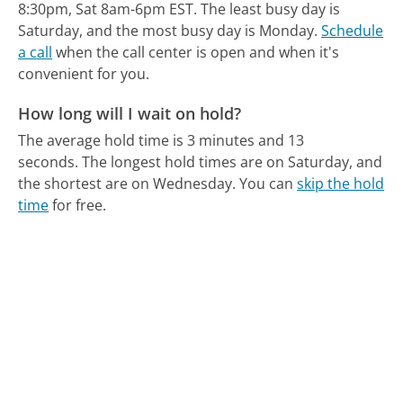
8:30pm, Sat 8am-6pm EST.
The least busy day is
Saturday, and the most busy day is Monday.
Schedule
a call
when the call center is open and when it's
convenient for you.
How long will I wait on hold?
The average hold time is 3 minutes and 13
seconds.
The longest hold times are on Saturday, and
the shortest are on Wednesday.
You can
skip the hold
time
for free.