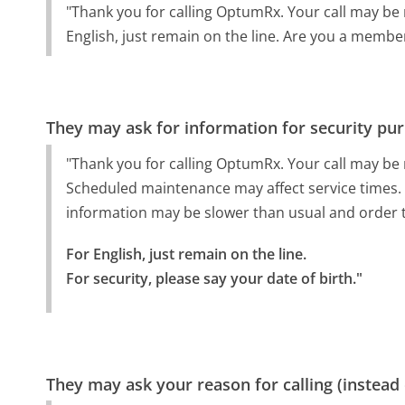
"Thank you for calling OptumRx. Your call may be
English, just remain on the line. Are you a membe
They may ask for information for security pu
"Thank you for calling OptumRx. Your call may be
Scheduled maintenance may affect service times. 
information may be slower than usual and order t
For English, just remain on the line.

For security, please say your date of birth."
They may ask your reason for calling (instead