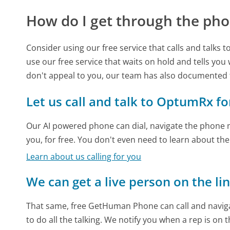
How do I get through the pho
Consider using our free service that calls and talks 
use our free service that waits on hold and tells you
don't appeal to you, our team has also documente
Let us call and talk to OptumRx fo
Our AI powered phone can dial, navigate the phone m
you, for free. You don't even need to learn about th
Learn about us calling for you
We can get a live person on the li
That same, free GetHuman Phone can call and naviga
to do all the talking. We notify you when a rep is on 