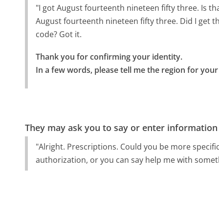
"I got August fourteenth nineteen fifty three. Is t
August fourteenth nineteen fifty three. Did I get th
code? Got it.
Thank you for confirming your identity.

In a few words, please tell me the region for your 
They may ask you to say or enter information
"Alright. Prescriptions. Could you be more specific
authorization, or you can say help me with someth