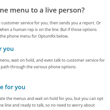
ne menu to a live person?
to customer service for you, then sends you a report. Or
 when a human rep is on the line. But if those options
d the phone menu for OptumRx below.
r you
enu, wait on hold, and even talk to customer service for
e path through the various phone options.
ne for you
te the menus and wait on hold for you, but you can opt
the line and ready to talk, so no need to worry about