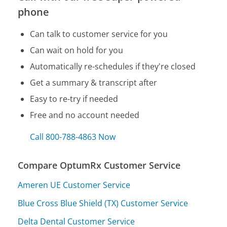
phone
Can talk to customer service for you
Can wait on hold for you
Automatically re-schedules if they're closed
Get a summary & transcript after
Easy to re-try if needed
Free and no account needed
Call 800-788-4863 Now
Compare OptumRx Customer Service
Ameren UE Customer Service
Blue Cross Blue Shield (TX) Customer Service
Delta Dental Customer Service