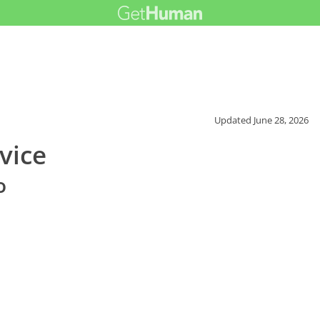
Updated
June 28, 2026
vice
o