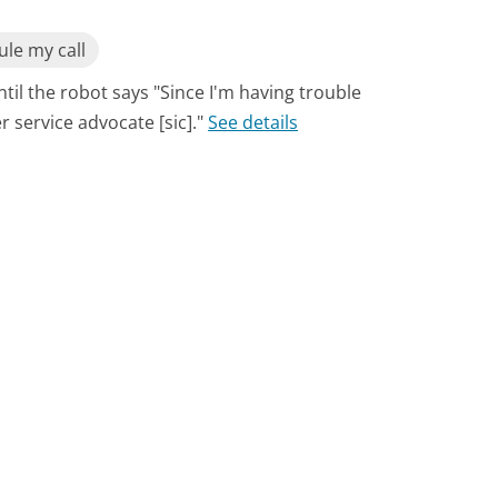
le my call
til the robot says "Since I'm having trouble
 service advocate [sic]."
See details