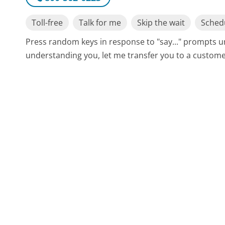
Toll-free
Talk for me
Skip the wait
Schedu
Press random keys in response to "say..." prompts un
understanding you, let me transfer you to a customer