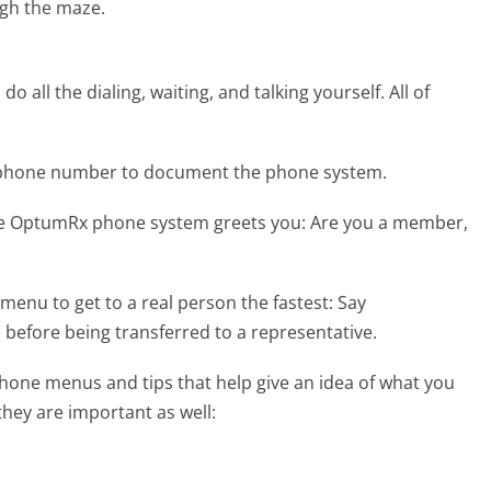
gh the maze.
 all the dialing, waiting, and talking yourself. All of
 phone number to document the phone system.
he OptumRx phone system greets you:
Are you a member,
menu to get to a real person the fastest:
Say
 before being transferred to a representative.
one menus and tips that help give an idea of what you
they are important as well: