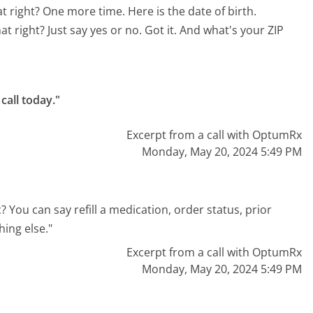
hat right? One more time. Here is the date of birth.
at right? Just say yes or no. Got it. And what's your ZIP
call today."
Excerpt from a call with OptumRx
Monday, May 20, 2024 5:49 PM
? You can say refill a medication, order status, prior
ing else."
Excerpt from a call with OptumRx
Monday, May 20, 2024 5:49 PM