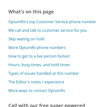
What's on this page
OptumRx's top Customer Service phone number
We call and talk to customer service for you
Skip waiting on hold
More OptumRx phone numbers
How to get to a live person fastest
Hours, busy times, and hold times
Types of issues handled at this number
The Editor's notes / experience
More ways to contact OptumRx
Call with our free super-powered