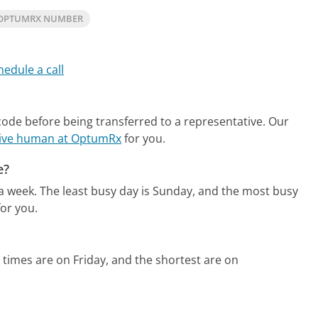
 OPTUMRX NUMBER
hedule a call
code before being transferred to a representative.
Our
 live human at OptumRx
for you.
e?
 a week.
The least busy day is Sunday, and the most busy
or you.
 times are on Friday, and the shortest are on