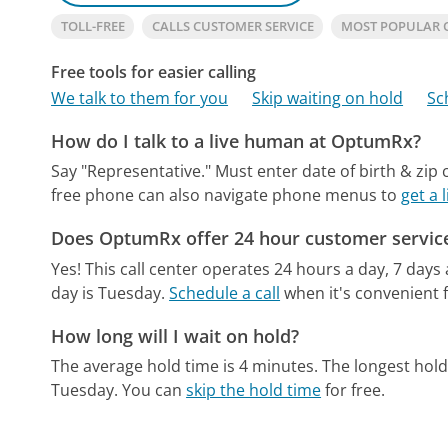
TOLL-FREE
CALLS CUSTOMER SERVICE
MOST POPULAR
Free tools for easier calling
We talk to them for you
Skip waiting on hold
Sc
How do I talk to a live human at OptumRx?
Say "Representative." Must enter date of birth & zip 
free phone can also navigate phone menus to
get a
Does OptumRx offer 24 hour customer servic
Yes! This call center operates 24 hours a day, 7 days
day is Tuesday.
Schedule a call
when it's convenient f
How long will I wait on hold?
The average hold time is 4 minutes.
The longest hold
Tuesday.
You can
skip the hold time
for free.