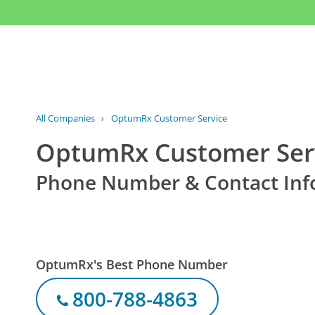
All Companies
›
OptumRx Customer Service
OptumRx Customer Ser
Phone Number & Contact Inf
OptumRx's Best Phone Number
800-788-4863