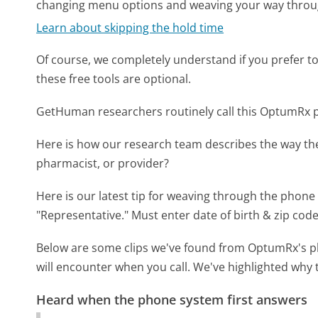
changing menu options and weaving your way throu
Learn about skipping the hold time
Of course, we completely understand if you prefer to do
these free tools are optional.
GetHuman researchers routinely call this OptumRx
Here is how our research team describes the way t
pharmacist, or provider?
Here is our latest tip for weaving through the phone 
"Representative." Must enter date of birth & zip code
Below are some clips we've found from OptumRx's ph
will encounter when you call. We've highlighted why 
Heard when the phone system first answers