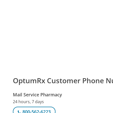
OptumRx Customer Phone N
Mail Service Pharmacy
24 hours, 7 days
800-562-6223