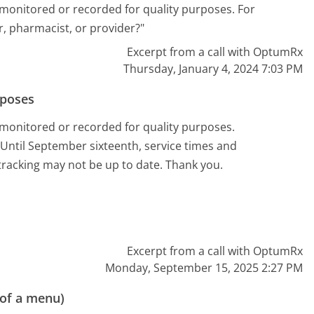
 monitored or recorded for quality purposes. For
r, pharmacist, or provider?"
Excerpt from a call with OptumRx
Thursday, January 4, 2024 7:03 PM
rposes
 monitored or recorded for quality purposes.
Until September sixteenth, service times and
racking may not be up to date. Thank you.
Excerpt from a call with OptumRx
Monday, September 15, 2025 2:27 PM
 of a menu)