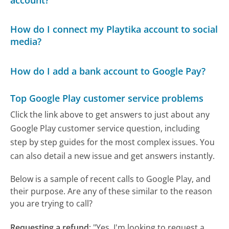
How do I connect my Playtika account to social
media?
How do I add a bank account to Google Pay?
Top Google Play customer service problems
Click the link above to get answers to just about any
Google Play customer service question, including
step by step guides for the most complex issues. You
can also detail a new issue and get answers instantly.
Below is a sample of recent calls to Google Play, and
their purpose. Are any of these similar to the reason
you are trying to call?
Requesting a refund
:
"Yes, I'm looking to request a