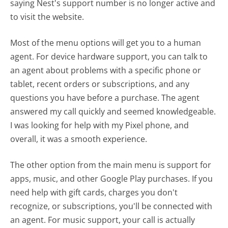
saying Nest's support number is no longer active and
to visit the website.
Most of the menu options will get you to a human
agent. For device hardware support, you can talk to
an agent about problems with a specific phone or
tablet, recent orders or subscriptions, and any
questions you have before a purchase. The agent
answered my call quickly and seemed knowledgeable.
I was looking for help with my Pixel phone, and
overall, it was a smooth experience.
The other option from the main menu is support for
apps, music, and other Google Play purchases. If you
need help with gift cards, charges you don't
recognize, or subscriptions, you'll be connected with
an agent. For music support, your call is actually