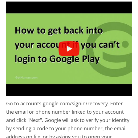
Go to accounts.google.com/signin/recovery. Enter
the email or phone number linked to your account
and click "Next". Google will ask to verify your identity
by sending a code to your phone number, the email
address on file, or by asking you to open your