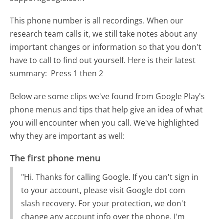
This phone number is all recordings. When our
research team calls it, we still take notes about any
important changes or information so that you don't
have to call to find out yourself. Here is their latest
summary:
Press 1 then 2
Below are some clips we've found from Google Play's
phone menus and tips that help give an idea of what
you will encounter when you call. We've highlighted
why they are important as well:
The first phone menu
"Hi. Thanks for calling Google. If you can't sign in
to your account, please visit Google dot com
slash recovery. For your protection, we don't
change any account info over the phone. I'm