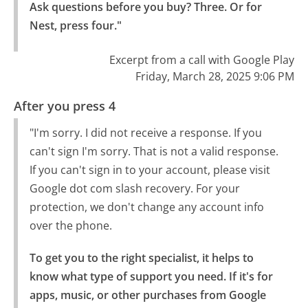
Ask questions before you buy? Three. Or for 
Nest, press four."
Excerpt from a call with Google Play
Friday, March 28, 2025 9:06 PM
After you press 4
"I'm sorry. I did not receive a response. If you
can't sign I'm sorry. That is not a valid response.
If you can't sign in to your account, please visit
Google dot com slash recovery. For your
protection, we don't change any account info
over the phone.
To get you to the right specialist, it helps to 
know what type of support you need. If it's for 
apps, music, or other purchases from Google 