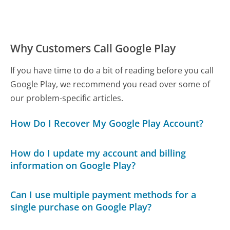
Why Customers Call Google Play
If you have time to do a bit of reading before you call
Google Play, we recommend you read over some of
our problem-specific articles.
How Do I Recover My Google Play Account?
How do I update my account and billing
information on Google Play?
Can I use multiple payment methods for a
single purchase on Google Play?