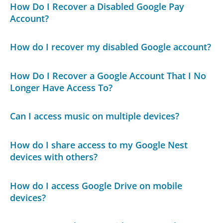
How Do I Recover a Disabled Google Pay
Account?
How do I recover my disabled Google account?
How Do I Recover a Google Account That I No
Longer Have Access To?
Can I access music on multiple devices?
How do I share access to my Google Nest
devices with others?
How do I access Google Drive on mobile
devices?