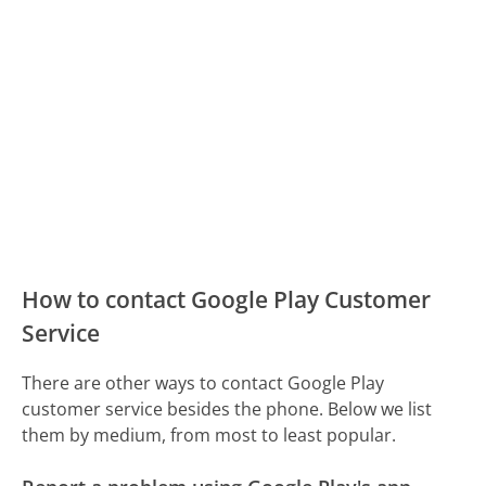
How to contact Google Play Customer
Service
There are other ways to contact Google Play
customer service besides the phone. Below we list
them by medium, from most to least popular.