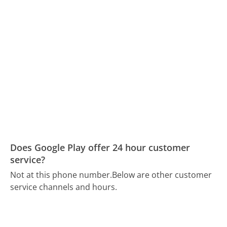
Does Google Play offer 24 hour customer
service?
Not at this phone number.
Below are other customer
service channels and hours.