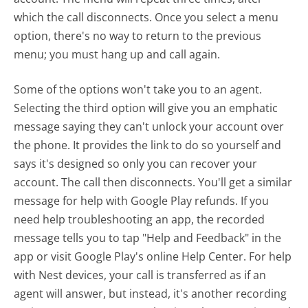
which the call disconnects. Once you select a menu
option, there's no way to return to the previous
menu; you must hang up and call again.
Some of the options won't take you to an agent.
Selecting the third option will give you an emphatic
message saying they can't unlock your account over
the phone. It provides the link to do so yourself and
says it's designed so only you can recover your
account. The call then disconnects. You'll get a similar
message for help with Google Play refunds. If you
need help troubleshooting an app, the recorded
message tells you to tap "Help and Feedback" in the
app or visit Google Play's online Help Center. For help
with Nest devices, your call is transferred as if an
agent will answer, but instead, it's another recording