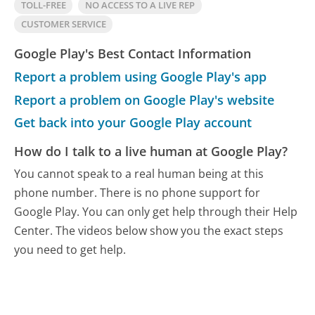
TOLL-FREE
NO ACCESS TO A LIVE REP
CUSTOMER SERVICE
Google Play's Best Contact Information
Report a problem using Google Play's app
Report a problem on Google Play's website
Get back into your Google Play account
How do I talk to a live human at Google Play?
You cannot speak to a real human being at this
phone number.
There is no phone support for
Google Play. You can only get help through their Help
Center. The videos below show you the exact steps
you need to get help.