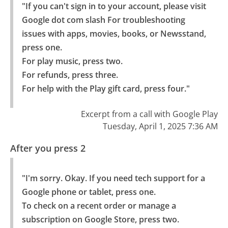
"If you can't sign in to your account, please visit 
Google dot com slash For troubleshooting 
issues with apps, movies, books, or Newsstand, 
press one.

For play music, press two.

For refunds, press three.

For help with the Play gift card, press four."
Excerpt from a call with Google Play
Tuesday, April 1, 2025 7:36 AM
After you press 2
"I'm sorry. Okay. If you need tech support for a 
Google phone or tablet, press one.

To check on a recent order or manage a 
subscription on Google Store, press two.
