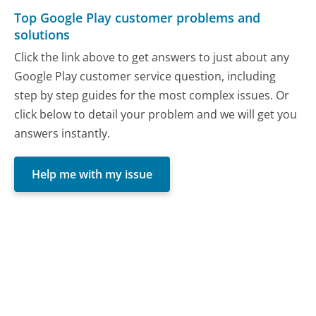
Top Google Play customer problems and
solutions
Click the link above to get answers to just about any
Google Play customer service question, including
step by step guides for the most complex issues. Or
click below to detail your problem and we will get you
answers instantly.
Help me with my issue