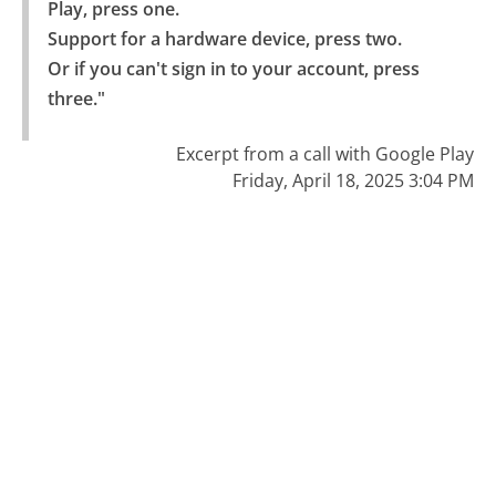
Play, press one.

Support for a hardware device, press two.

Or if you can't sign in to your account, press 
three."
Excerpt from a call with Google Play
Friday, April 18, 2025 3:04 PM