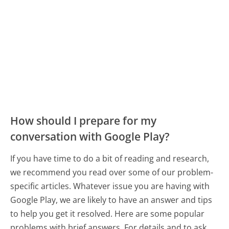
How should I prepare for my
conversation with Google Play?
If you have time to do a bit of reading and research,
we recommend you read over some of our problem-
specific articles. Whatever issue you are having with
Google Play, we are likely to have an answer and tips
to help you get it resolved. Here are some popular
problems with brief answers. For details and to ask