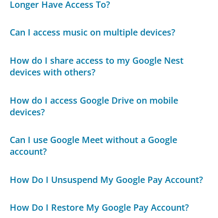
Longer Have Access To?
Can I access music on multiple devices?
How do I share access to my Google Nest
devices with others?
How do I access Google Drive on mobile
devices?
Can I use Google Meet without a Google
account?
How Do I Unsuspend My Google Pay Account?
How Do I Restore My Google Pay Account?