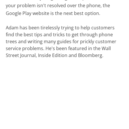
your problem isn't resolved over the phone, the
Google Play website is the next best option.
Adam has been tirelessly trying to help customers
find the best tips and tricks to get through phone
trees and writing many guides for prickly customer
service problems. He's been featured in the Wall
Street Journal, Inside Edition and Bloomberg.