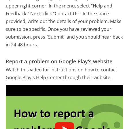
upper right corner. In the menu, select "Help and
Feedback." Next, click "Contact Us". In the space
provided, write out the details of your problem. Make
sure to be specific. Once you have reviewed your
submission, press "Submit" and you should hear back
in 24-48 hours.
Report a problem on Google Play's website
Watch this video for instructions on how to contact
Google Play's Help Center through their website.