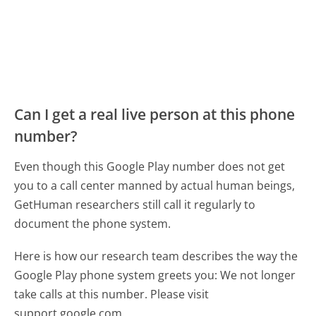
Can I get a real live person at this phone
number?
Even though this Google Play number does not get
you to a call center manned by actual human beings,
GetHuman researchers still call it regularly to
document the phone system.
Here is how our research team describes the way the
Google Play phone system greets you:
We not longer
take calls at this number. Please visit
support.google.com