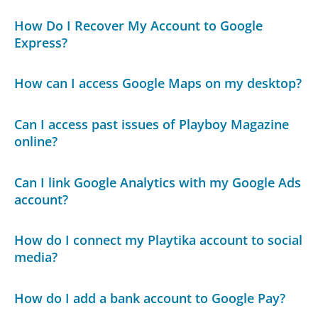
How Do I Recover My Account to Google
Express?
How can I access Google Maps on my desktop?
Can I access past issues of Playboy Magazine
online?
Can I link Google Analytics with my Google Ads
account?
How do I connect my Playtika account to social
media?
How do I add a bank account to Google Pay?