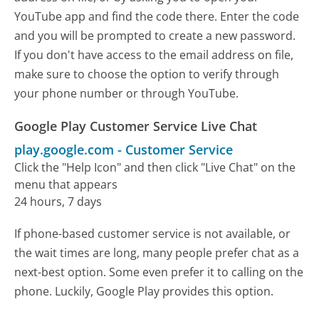
YouTube app and find the code there. Enter the code
and you will be prompted to create a new password.
If you don't have access to the email address on file,
make sure to choose the option to verify through
your phone number or through YouTube.
Google Play Customer Service Live Chat
play.google.com
-
Customer Service
Click the "Help Icon" and then click "Live Chat" on the
menu that appears
24 hours, 7 days
If phone-based customer service is not available, or
the wait times are long, many people prefer chat as a
next-best option. Some even prefer it to calling on the
phone. Luckily, Google Play provides this option.