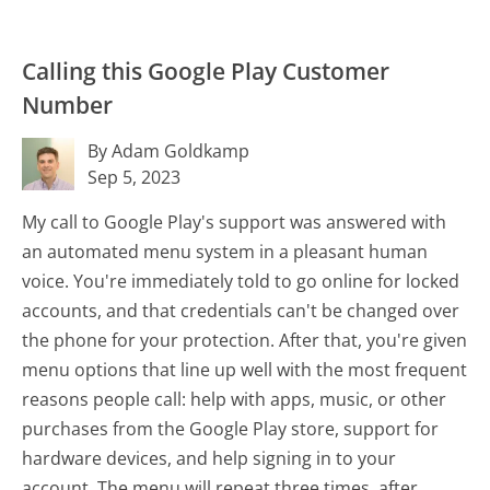
Calling this Google Play Customer
Number
By Adam Goldkamp
Sep 5, 2023
My call to Google Play's support was answered with
an automated menu system in a pleasant human
voice. You're immediately told to go online for locked
accounts, and that credentials can't be changed over
the phone for your protection. After that, you're given
menu options that line up well with the most frequent
reasons people call: help with apps, music, or other
purchases from the Google Play store, support for
hardware devices, and help signing in to your
account. The menu will repeat three times, after