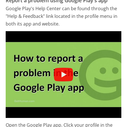
Report a problem using Google Play's app
Google Play's Help Center can be found through the
"Help & Feedback" link located in the profile menu in
both its app and website.
Open the Google Play app. Click your profile in the