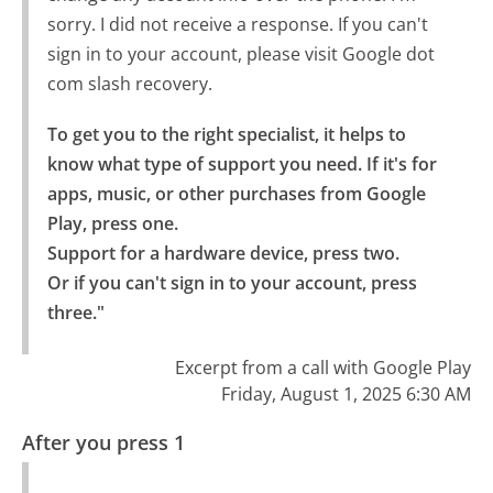
sorry. I did not receive a response. If you can't
sign in to your account, please visit Google dot
com slash recovery.
To get you to the right specialist, it helps to 
know what type of support you need. If it's for 
apps, music, or other purchases from Google 
Play, press one.

Support for a hardware device, press two.

Or if you can't sign in to your account, press 
three."
Excerpt from a call with Google Play
Friday, August 1, 2025 6:30 AM
After you press 1