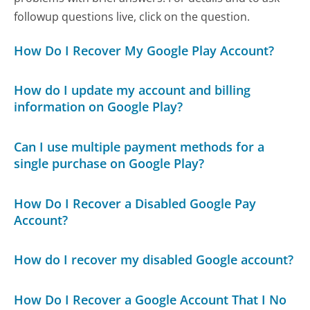
followup questions live, click on the question.
How Do I Recover My Google Play Account?
How do I update my account and billing
information on Google Play?
Can I use multiple payment methods for a
single purchase on Google Play?
How Do I Recover a Disabled Google Pay
Account?
How do I recover my disabled Google account?
How Do I Recover a Google Account That I No