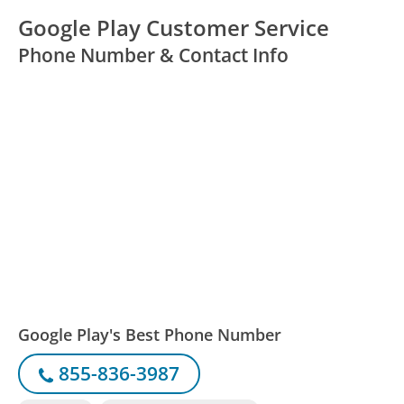
Google Play Customer Service
Phone Number & Contact Info
Google Play's Best Phone Number
855-836-3987