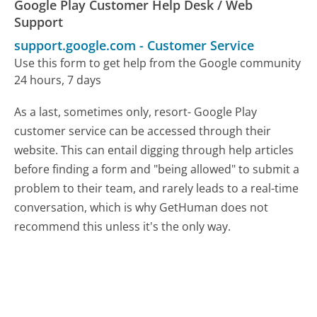
Google Play Customer Help Desk / Web
Support
support.google.com
-
Customer Service
Use this form to get help from the Google community
24 hours, 7 days
As a last, sometimes only, resort- Google Play
customer service can be accessed through their
website. This can entail digging through help articles
before finding a form and "being allowed" to submit a
problem to their team, and rarely leads to a real-time
conversation, which is why GetHuman does not
recommend this unless it's the only way.