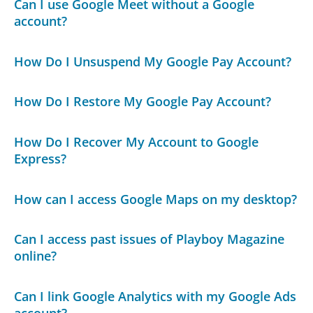
Can I use Google Meet without a Google
account?
How Do I Unsuspend My Google Pay Account?
How Do I Restore My Google Pay Account?
How Do I Recover My Account to Google
Express?
How can I access Google Maps on my desktop?
Can I access past issues of Playboy Magazine
online?
Can I link Google Analytics with my Google Ads
account?