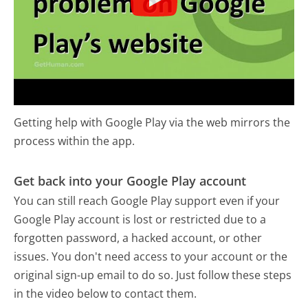
Getting help with Google Play via the web mirrors the
process within the app.
Get back into your Google Play account
You can still reach Google Play support even if your
Google Play account is lost or restricted due to a
forgotten password, a hacked account, or other
issues. You don't need access to your account or the
original sign-up email to do so. Just follow these steps
in the video below to contact them.