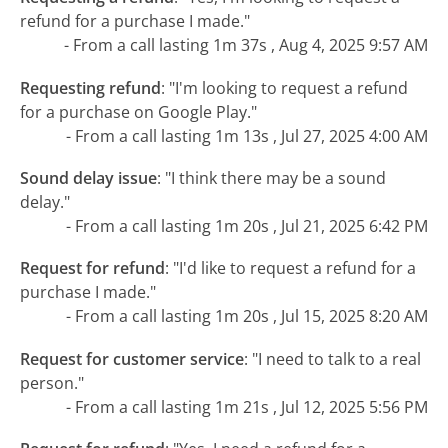
refund for a purchase I made."
- From a call lasting 1m 37s , Aug 4, 2025 9:57 AM
Requesting refund
:
"I'm looking to request a refund
for a purchase on Google Play."
- From a call lasting 1m 13s , Jul 27, 2025 4:00 AM
Sound delay issue
:
"I think there may be a sound
delay."
- From a call lasting 1m 20s , Jul 21, 2025 6:42 PM
Request for refund
:
"I'd like to request a refund for a
purchase I made."
- From a call lasting 1m 20s , Jul 15, 2025 8:20 AM
Request for customer service
:
"I need to talk to a real
person."
- From a call lasting 1m 21s , Jul 12, 2025 5:56 PM