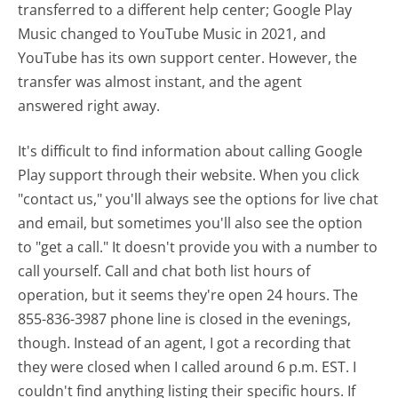
transferred to a different help center; Google Play
Music changed to YouTube Music in 2021, and
YouTube has its own support center. However, the
transfer was almost instant, and the agent
answered right away.
It's difficult to find information about calling Google
Play support through their website. When you click
"contact us," you'll always see the options for live chat
and email, but sometimes you'll also see the option
to "get a call." It doesn't provide you with a number to
call yourself. Call and chat both list hours of
operation, but it seems they're open 24 hours. The
855-836-3987 phone line is closed in the evenings,
though. Instead of an agent, I got a recording that
they were closed when I called around 6 p.m. EST. I
couldn't find anything listing their specific hours. If