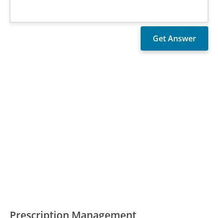
Prescription Management