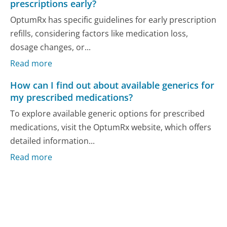
prescriptions early?
OptumRx has specific guidelines for early prescription
refills, considering factors like medication loss,
dosage changes, or...
Read more
How can I find out about available generics for
my prescribed medications?
To explore available generic options for prescribed
medications, visit the OptumRx website, which offers
detailed information...
Read more