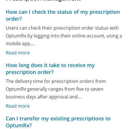
How can I check the status of my prescription
order?
Users can check their prescription order status with
OptumRx by logging into their online account, using a
mobile app,...
Read more
How long does it take to receive my
prescription order?
The delivery time for prescription orders from
OptumRx generally ranges from five to seven
business days after approval and...
Read more
Can I transfer my existing prescriptions to
OptumRx?