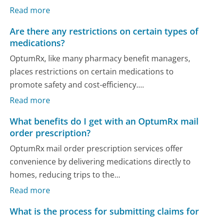
Read more
Are there any restrictions on certain types of
medications?
OptumRx, like many pharmacy benefit managers,
places restrictions on certain medications to
promote safety and cost-efficiency....
Read more
What benefits do I get with an OptumRx mail
order prescription?
OptumRx mail order prescription services offer
convenience by delivering medications directly to
homes, reducing trips to the...
Read more
What is the process for submitting claims for