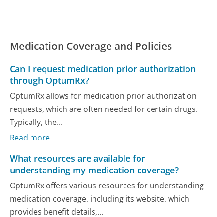
Medication Coverage and Policies
Can I request medication prior authorization
through OptumRx?
OptumRx allows for medication prior authorization
requests, which are often needed for certain drugs.
Typically, the...
Read more
What resources are available for
understanding my medication coverage?
OptumRx offers various resources for understanding
medication coverage, including its website, which
provides benefit details,...