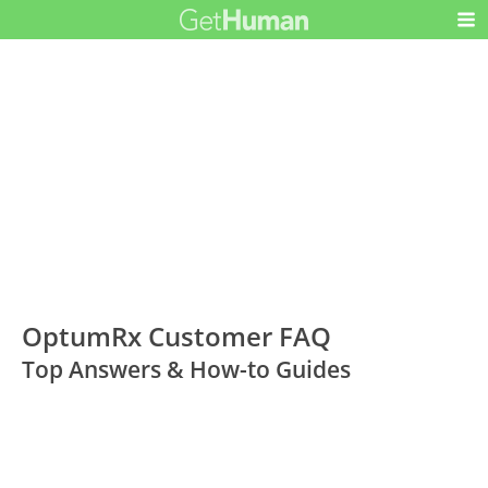
OptumRx Customer FAQ
Top Answers & How-to Guides