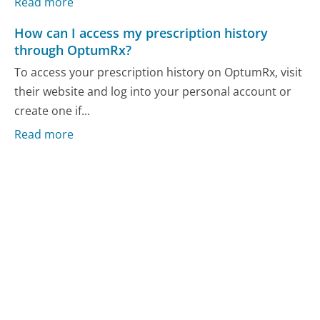
Read more
How can I access my prescription history
through OptumRx?
To access your prescription history on OptumRx, visit
their website and log into your personal account or
create one if...
Read more