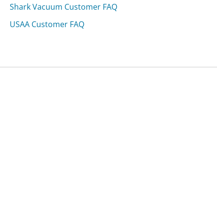
Shark Vacuum Customer FAQ
USAA Customer FAQ
Was this page helpful?
Yes
Needs work
Sharing is what powers GetHuman's free customer
service contact information and tools. You can help!
All Companies
›
OptumRx Customer Service
›
FAQ