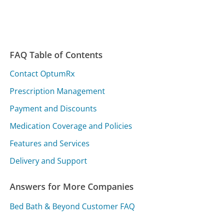
FAQ Table of Contents
Contact OptumRx
Prescription Management
Payment and Discounts
Medication Coverage and Policies
Features and Services
Delivery and Support
Answers for More Companies
Bed Bath & Beyond Customer FAQ