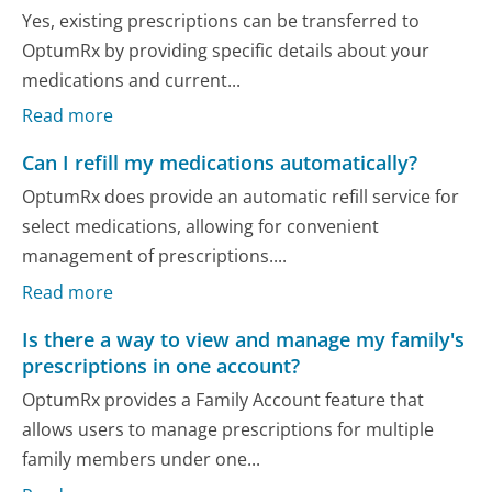
Yes, existing prescriptions can be transferred to
OptumRx by providing specific details about your
medications and current...
Read more
Can I refill my medications automatically?
OptumRx does provide an automatic refill service for
select medications, allowing for convenient
management of prescriptions....
Read more
Is there a way to view and manage my family's
prescriptions in one account?
OptumRx provides a Family Account feature that
allows users to manage prescriptions for multiple
family members under one...