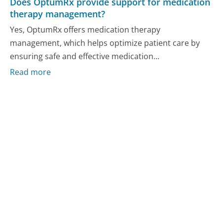
Does OptumRx provide support for medication
therapy management?
Yes, OptumRx offers medication therapy
management, which helps optimize patient care by
ensuring safe and effective medication...
Read more