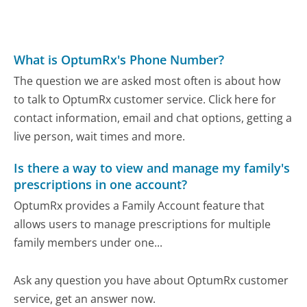
What is OptumRx's Phone Number?
The question we are asked most often is about how
to talk to OptumRx customer service. Click here for
contact information, email and chat options, getting a
live person, wait times and more.
Is there a way to view and manage my family's
prescriptions in one account?
OptumRx provides a Family Account feature that
allows users to manage prescriptions for multiple
family members under one...
Ask any question you have about OptumRx customer
service, get an answer now.