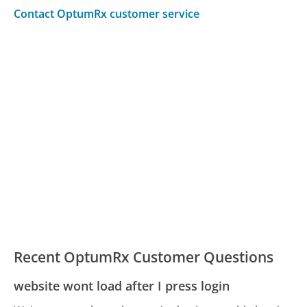
Contact OptumRx customer service
Recent OptumRx Customer Questions
website wont load after I press login