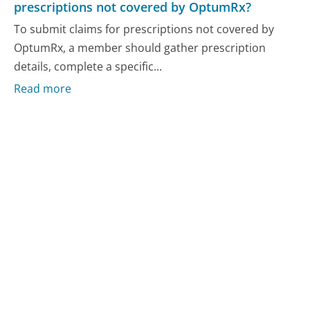
prescriptions not covered by OptumRx?
To submit claims for prescriptions not covered by
OptumRx, a member should gather prescription
details, complete a specific...
Read more