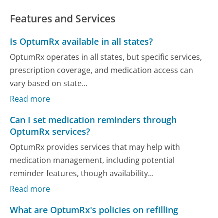
Features and Services
Is OptumRx available in all states?
OptumRx operates in all states, but specific services,
prescription coverage, and medication access can
vary based on state...
Read more
Can I set medication reminders through
OptumRx services?
OptumRx provides services that may help with
medication management, including potential
reminder features, though availability...
Read more
What are OptumRx's policies on refilling