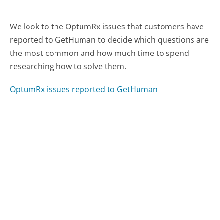
We look to the OptumRx issues that customers have
reported to GetHuman to decide which questions are
the most common and how much time to spend
researching how to solve them.
OptumRx issues reported to GetHuman