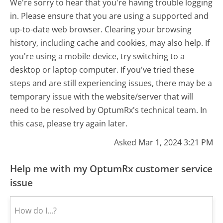
We're sorry to hear that you're having trouble logging
in. Please ensure that you are using a supported and
up-to-date web browser. Clearing your browsing
history, including cache and cookies, may also help. If
you're using a mobile device, try switching to a
desktop or laptop computer. If you've tried these
steps and are still experiencing issues, there may be a
temporary issue with the website/server that will
need to be resolved by OptumRx's technical team. In
this case, please try again later.
Asked Mar 1, 2024 3:21 PM
Help me with my OptumRx customer service
issue