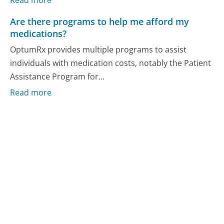
Are there programs to help me afford my
medications?
OptumRx provides multiple programs to assist
individuals with medication costs, notably the Patient
Assistance Program for...
Read more