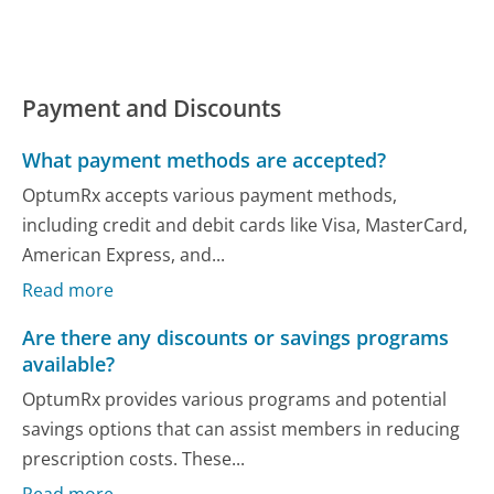
Payment and Discounts
What payment methods are accepted?
OptumRx accepts various payment methods,
including credit and debit cards like Visa, MasterCard,
American Express, and...
Read more
Are there any discounts or savings programs
available?
OptumRx provides various programs and potential
savings options that can assist members in reducing
prescription costs. These...
Read more