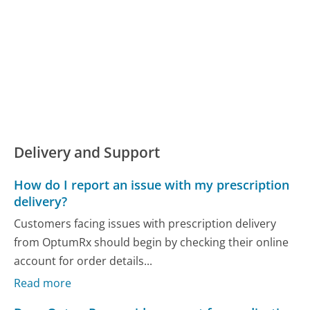
Delivery and Support
How do I report an issue with my prescription
delivery?
Customers facing issues with prescription delivery
from OptumRx should begin by checking their online
account for order details...
Read more