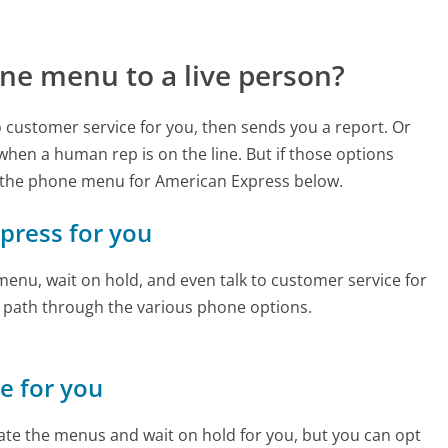
ne menu to a live person?
to customer service for you, then sends you a report. Or
 when a human rep is on the line. But if those options
 the phone menu for American Express below.
xpress for you
enu, wait on hold, and even talk to customer service for
e path through the various phone options.
ne for you
te the menus and wait on hold for you, but you can opt