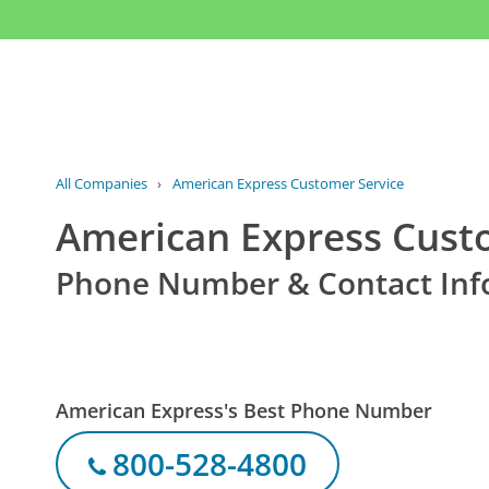
All Companies
›
American Express Customer Service
American Express Cust
Phone Number & Contact Inf
American Express's Best Phone Number
800-528-4800