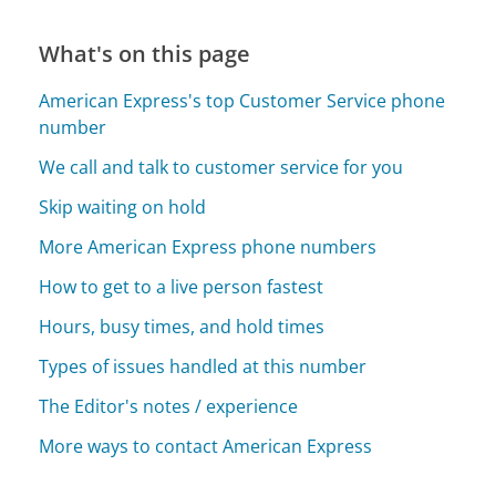
What's on this page
American Express's top Customer Service phone
number
We call and talk to customer service for you
Skip waiting on hold
More American Express phone numbers
How to get to a live person fastest
Hours, busy times, and hold times
Types of issues handled at this number
The Editor's notes / experience
More ways to contact American Express