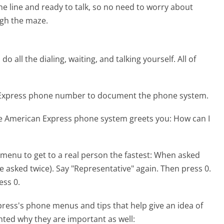
the line and ready to talk, so no need to worry about
gh the maze.
 all the dialing, waiting, and talking yourself. All of
n Express phone number to document the phone system.
he American Express phone system greets you:
How can I
menu to get to a real person the fastest:
When asked
be asked twice). Say "Representative" again. Then press 0.
ess 0.
ress's phone menus and tips that help give an idea of
hted why they are important as well: