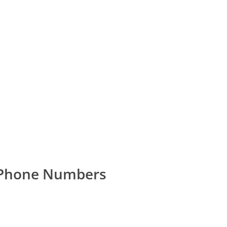
 Phone Numbers