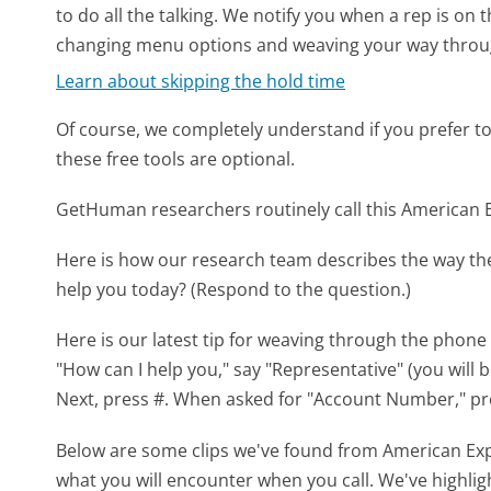
to do all the talking. We notify you when a rep is on 
changing menu options and weaving your way throu
Learn about skipping the hold time
Of course, we completely understand if you prefer to do
these free tools are optional.
GetHuman researchers routinely call this America
Here is how our research team describes the way t
help you today? (Respond to the question.)
Here is our latest tip for weaving through the phone 
"How can I help you," say "Representative" (you will 
Next, press #. When asked for "Account Number," pr
Below are some clips we've found from American Exp
what you will encounter when you call. We've highlig