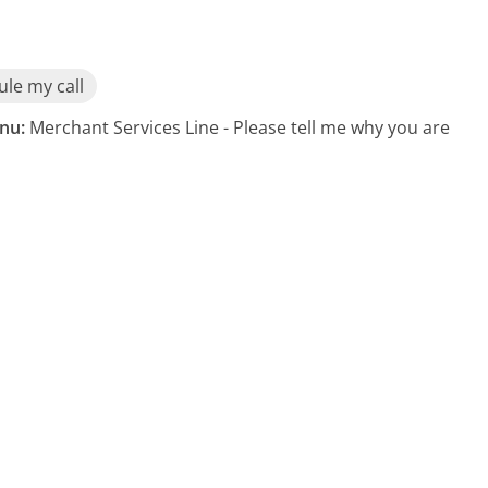
le my call
nu:
Merchant Services Line - Please tell me why you are