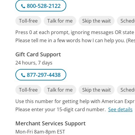
800-528-2122
Toll-free
Talk for me
Skip the wait
Schedu
Press 0 at each prompt, ignoring messages OR state
Please tell me in a few words how I can help you. (Re
Gift Card Support
24 hours, 7 days
877-297-4438
Toll-free
Talk for me
Skip the wait
Schedu
Use this number for getting help with American Expr
Please enter your 15-digit card number.
See details
Merchant Services Support
Mon-Fri 8am-8pm EST