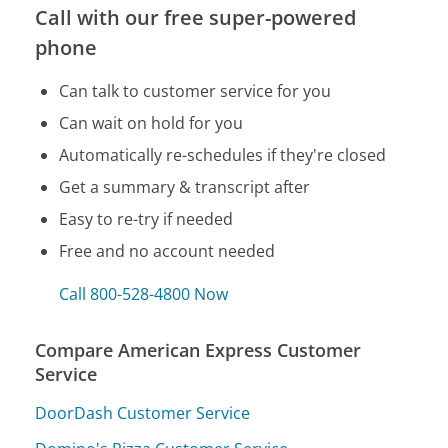
Call with our free super-powered
phone
Can talk to customer service for you
Can wait on hold for you
Automatically re-schedules if they're closed
Get a summary & transcript after
Easy to re-try if needed
Free and no account needed
Call 800-528-4800 Now
Compare American Express Customer
Service
DoorDash Customer Service