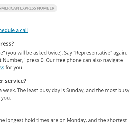
AMERICAN EXPRESS NUMBER
hedule a call
press?
" (you will be asked twice). Say "Representative" again.
t Number," press 0.
Our free phone can also navigate
ss
for you.
r service?
 a week.
The least busy day is Sunday, and the most busy
 you.
he longest hold times are on Monday, and the shortest