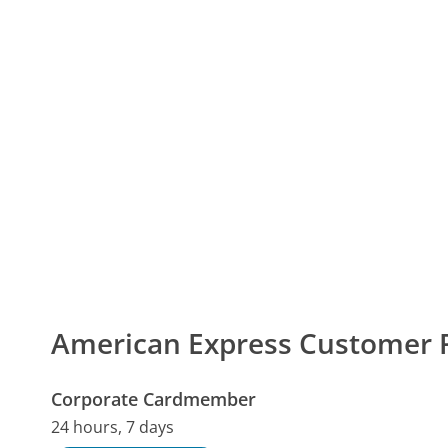
American Express Customer
Corporate Cardmember
24 hours, 7 days