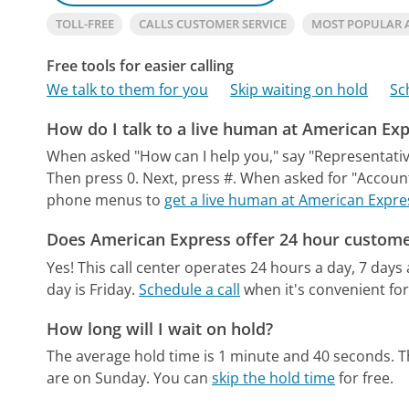
TOLL-FREE
CALLS CUSTOMER SERVICE
MOST POPULAR 
Free tools for easier calling
We talk to them for you
Skip waiting on hold
Sc
How do I talk to a live human at American Ex
When asked "How can I help you," say "Representative
Then press 0. Next, press #. When asked for "Accoun
phone menus to
get a live human at American Expre
Does American Express offer 24 hour custome
Yes! This call center operates 24 hours a day, 7 days
day is Friday.
Schedule a call
when it's convenient for
How long will I wait on hold?
The average hold time is 1 minute and 40 seconds.
T
are on Sunday.
You can
skip the hold time
for free.