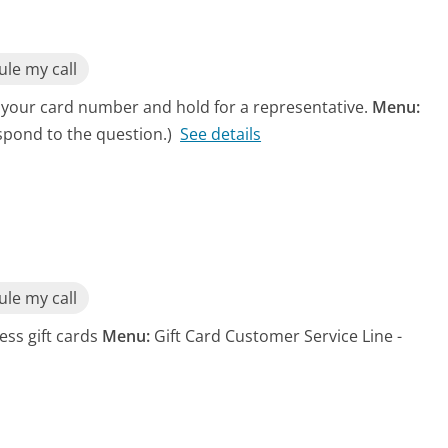
le my call
 your card number and hold for a representative.
Menu:
spond to the question.)
See details
le my call
ess gift cards
Menu:
Gift Card Customer Service Line -