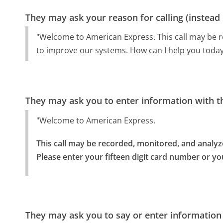
They may ask your reason for calling (instead
"Welcome to American Express. This call may be 
to improve our systems. How can I help you today
They may ask you to enter information with th
"Welcome to American Express.
This call may be recorded, monitored, and analyz
Please enter your fifteen digit card number or yo
They may ask you to say or enter information