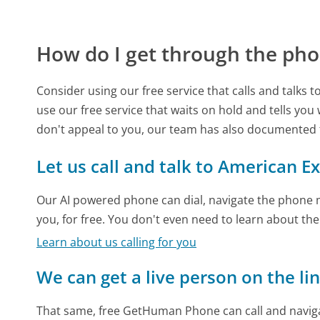
How do I get through the pho
Consider using our free service that calls and talks 
use our free service that waits on hold and tells you
don't appeal to you, our team has also documented
Let us call and talk to American E
Our AI powered phone can dial, navigate the phone m
you, for free. You don't even need to learn about th
Learn about us calling for you
We can get a live person on the li
That same, free GetHuman Phone can call and naviga