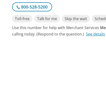
800-528-5200
Toll-free
Talk for me
Skip the wait
Schedu
Use this number for help with Merchant Services
Me
calling today. (Respond to the question.)
See details