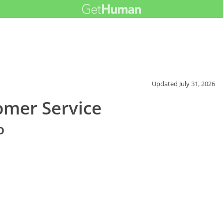
Updated
July 31, 2026
omer Service
o