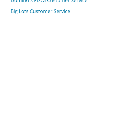
Domino's Pizza Customer Service
Big Lots Customer Service