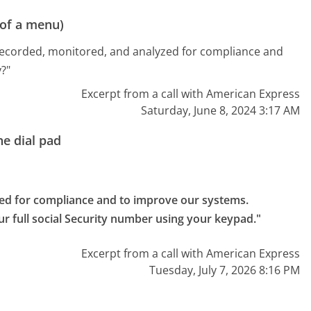
 of a menu)
recorded, monitored, and analyzed for compliance and
?"
Excerpt from a call with American Express
Saturday, June 8, 2024 3:17 AM
e dial pad
ed for compliance and to improve our systems.

ur full social Security number using your keypad."
Excerpt from a call with American Express
Tuesday, July 7, 2026 8:16 PM