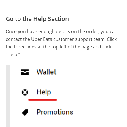
Go to the Help Section
Once you have enough details on the order, you can
contact the Uber Eats customer support team. Click
the three lines at the top left of the page and click
“Help.”