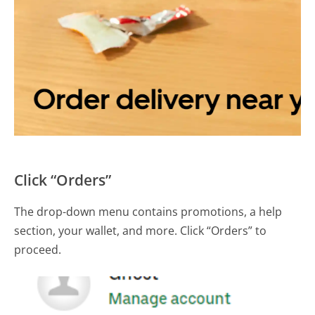
Click “Orders”
The drop-down menu contains promotions, a help
section, your wallet, and more. Click “Orders” to
proceed.