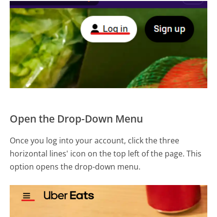
Open the Drop-Down Menu
Once you log into your account, click the three
horizontal lines' icon on the top left of the page. This
option opens the drop-down menu.