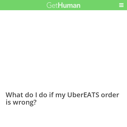
What do I do if my UberEATS order
is wrong?