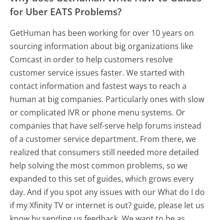
for Uber EATS Problems?
GetHuman has been working for over 10 years on
sourcing information about big organizations like
Comcast in order to help customers resolve
customer service issues faster. We started with
contact information and fastest ways to reach a
human at big companies. Particularly ones with slow
or complicated IVR or phone menu systems. Or
companies that have self-serve help forums instead
of a customer service department. From there, we
realized that consumers still needed more detailed
help solving the most common problems, so we
expanded to this set of guides, which grows every
day. And if you spot any issues with our What do I do
if my Xfinity TV or internet is out? guide, please let us
know by sending us feedback. We want to be as