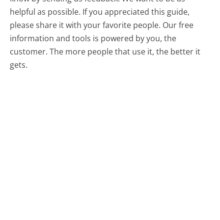
helpful as possible. If you appreciated this guide,
please share it with your favorite people. Our free
information and tools is powered by you, the
customer. The more people that use it, the better it
gets.