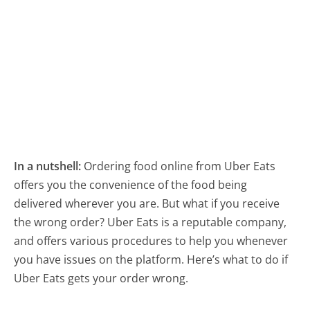
In a nutshell:
Ordering food online from Uber Eats
offers you the convenience of the food being
delivered wherever you are. But what if you receive
the wrong order? Uber Eats is a reputable company,
and offers various procedures to help you whenever
you have issues on the platform. Here’s what to do if
Uber Eats gets your order wrong.