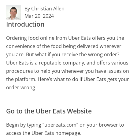
By Christian Allen
Mar 20, 2024
Introduction
Ordering food online from Uber Eats offers you the
convenience of the food being delivered wherever
you are. But what if you receive the wrong order?
Uber Eats is a reputable company, and offers various
procedures to help you whenever you have issues on
the platform. Here’s what to do if Uber Eats gets your
order wrong.
Go to the Uber Eats Website
Begin by typing “ubereats.com” on your browser to
access the Uber Eats homepage.