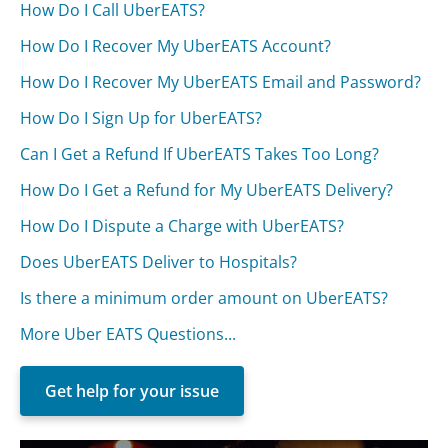
How Do I Call UberEATS?
How Do I Recover My UberEATS Account?
How Do I Recover My UberEATS Email and Password?
How Do I Sign Up for UberEATS?
Can I Get a Refund If UberEATS Takes Too Long?
How Do I Get a Refund for My UberEATS Delivery?
How Do I Dispute a Charge with UberEATS?
Does UberEATS Deliver to Hospitals?
Is there a minimum order amount on UberEATS?
More Uber EATS Questions...
Get help for your issue