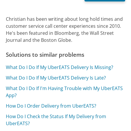
Christian has been writing about long hold times and
customer service call center experiences since 2010.
He's been featured in Bloomberg, the Wall Street
Journal and the Boston Globe.
Solutions to similar problems
What Do I Do If My UberEATS Delivery Is Missing?
What Do I Do If My UberEATS Delivery Is Late?
What Do I Do If I'm Having Trouble with My UberEATS
App?
How Do I Order Delivery from UberEATS?
How Do I Check the Status If My Delivery from
UberEATS?