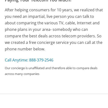
After helping consumers for 10 years, we realized that
you need an impartial, live person you can talk to
about comparing the various TV, cable, Internet and
phone plans in your area- somebody who can
compare the best deals across telecom providers. So
we created a free concierge service you can call at the
phone number below.
Call Anytime: 888-379-2546
Our concierge is unaffiliated and therefore able to compare deals
across many companies