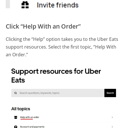
Click “Help With an Order”
Clicking the “Help” option takes you to the Uber Eats
support resources. Select the first topic, “Help With
an Order.”