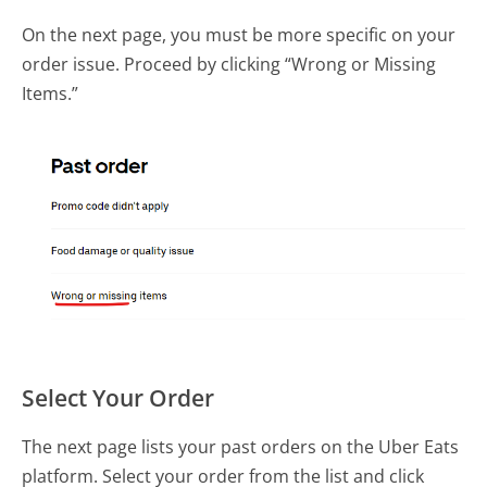
On the next page, you must be more specific on your
order issue. Proceed by clicking “Wrong or Missing
Items.”
Select Your Order
The next page lists your past orders on the Uber Eats
platform. Select your order from the list and click