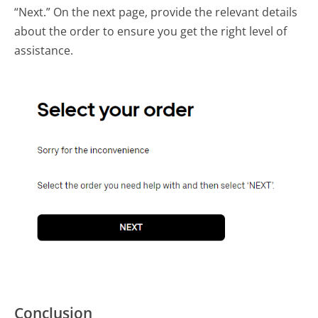
“Next.” On the next page, provide the relevant details
about the order to ensure you get the right level of
assistance.
Conclusion