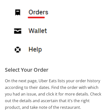
Select Your Order
On the next page, Uber Eats lists your order history
according to their dates. Find the order with which
you had an issue, and click it for more details. Check
out the details and ascertain that it’s the right
product, and take note of the restaurant.