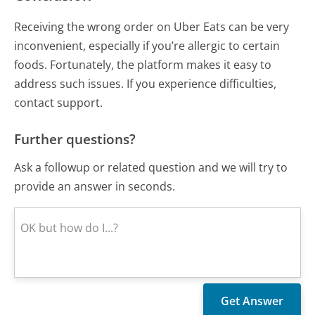
Receiving the wrong order on Uber Eats can be very
inconvenient, especially if you’re allergic to certain
foods. Fortunately, the platform makes it easy to
address such issues. If you experience difficulties,
contact support.
Further questions?
Ask a followup or related question and we will try to
provide an answer in seconds.