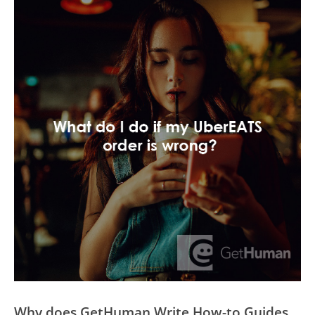
Why does GetHuman Write How-to Guides