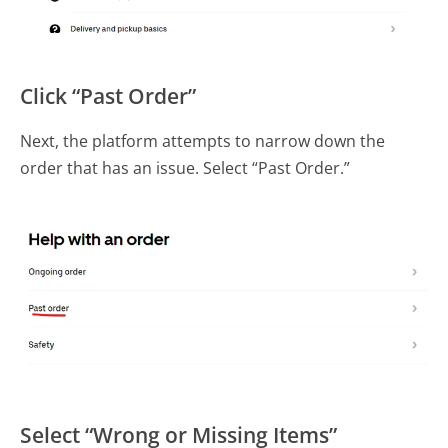
Click “Past Order”
Next, the platform attempts to narrow down the
order that has an issue. Select “Past Order.”
Select “Wrong or Missing Items”