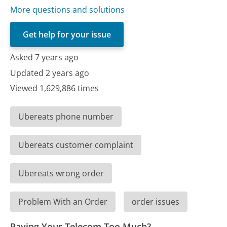
More questions and solutions
Get help for your issue
Asked 7 years ago
Updated 2 years ago
Viewed 1,629,886 times
Ubereats phone number
Ubereats customer complaint
Ubereats wrong order
Problem With an Order
order issues
Paying Your Telecom Too Much?