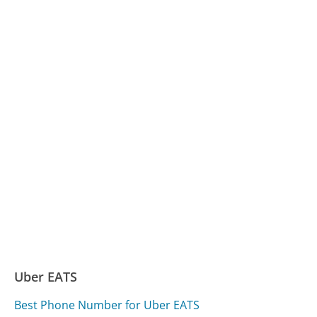
Uber EATS
Best Phone Number for Uber EATS