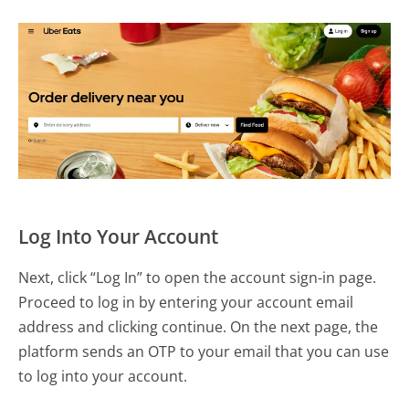
Log Into Your Account
Next, click “Log In” to open the account sign-in page.
Proceed to log in by entering your account email
address and clicking continue. On the next page, the
platform sends an OTP to your email that you can use
to log into your account.