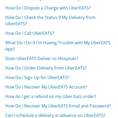
How Do I Dispute a Charge with UberEATS?
How Do I Check the Status If My Delivery from
UberEATS?
How Do I Call UberEATS?
What Do I Do If I'm Having Trouble with My UberEATS
App?
Does UberEATS Deliver to Hospitals?
How Do I Order Delivery from UberEATS?
How Do I Sign Up for UberEATS?
How Do I Recover My UberEATS Account?
How do I get a refund on my Uber Eats order?
How Do I Recover My UberEATS Email and Password?
Can I schedule a delivery in advance on UberEATS?