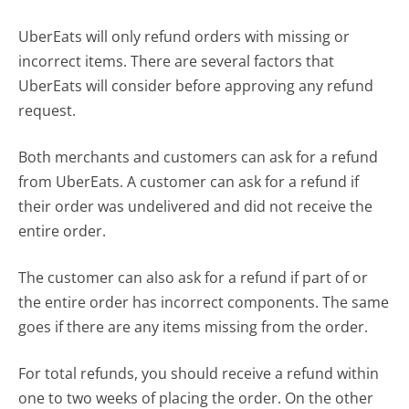
UberEats will only refund orders with missing or
incorrect items. There are several factors that
UberEats will consider before approving any refund
request.
Both merchants and customers can ask for a refund
from UberEats. A customer can ask for a refund if
their order was undelivered and did not receive the
entire order.
The customer can also ask for a refund if part of or
the entire order has incorrect components. The same
goes if there are any items missing from the order.
For total refunds, you should receive a refund within
one to two weeks of placing the order. On the other