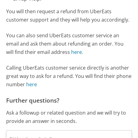
You will then request a refund from UberEats
customer support and they will help you accordingly.
You can also send UberEats customer service an
email and ask them about refunding an order. You
will find their email address
here
.
Calling UberEats customer service directly is another
great way to ask for a refund. You will find their phone
number
here
Further questions?
Ask a followup or related question and we will try to
provide an answer in seconds.