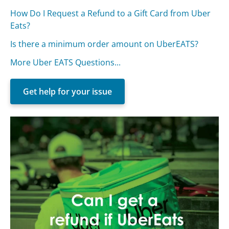
How Do I Request a Refund to a Gift Card from Uber
Eats?
Is there a minimum order amount on UberEATS?
More Uber EATS Questions...
Get help for your issue