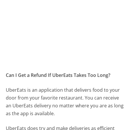
Can I Get a Refund If UberEats Takes Too Long?
UberEats is an application that delivers food to your
door from your favorite restaurant. You can receive
an UberEats delivery no matter where you are as long
as the app is available.
UberEats does try and make deliveries as efficient