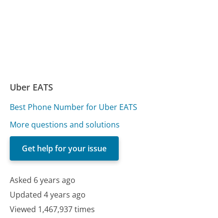
Uber EATS
Best Phone Number for Uber EATS
More questions and solutions
Get help for your issue
Asked 6 years ago
Updated 4 years ago
Viewed 1,467,937 times