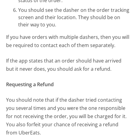
status of the order.
You should see the dasher on the order tracking
screen and their location. They should be on
their way to you.
If you have orders with multiple dashers, then you will
be required to contact each of them separately.
If the app states that an order should have arrived
but it never does, you should ask for a refund.
Requesting a Refund
You should note that if the dasher tried contacting
you several times and you were the one responsible
for not receiving the order, you will be charged for it.
You also forfeit your chance of receiving a refund
from UberEats.