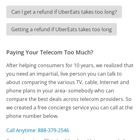
Can I get a refund if UberEats takes too long?
Getting a refund if UberEats takes too long
Paying Your Telecom Too Much?
After helping consumers for 10 years, we realized that
you need an impartial, live person you can talk to
about comparing the various TV, cable, Internet and
phone plans in your area- somebody who can
compare the best deals across telecom providers. So
we created a free concierge service you can call at the
phone number below.
Call Anytime: 888-379-2546