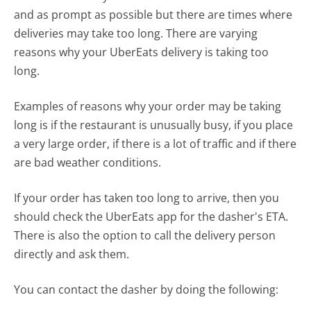
and as prompt as possible but there are times where
deliveries may take too long. There are varying
reasons why your UberEats delivery is taking too
long.
Examples of reasons why your order may be taking
long is if the restaurant is unusually busy, if you place
a very large order, if there is a lot of traffic and if there
are bad weather conditions.
If your order has taken too long to arrive, then you
should check the UberEats app for the dasher's ETA.
There is also the option to call the delivery person
directly and ask them.
You can contact the dasher by doing the following: