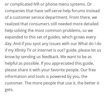
or complicated IVR or phone menu systems. Or
companies that have self-serve help forums instead
of a customer service department. From there, we
realized that consumers still needed more detailed
help solving the most common problems, so we
expanded to this set of guides, which grows every
day. And if you spot any issues with our What do I do
if my Xfinity TV or internet is out? guide, please let us
know by sending us feedback. We want to be as
helpful as possible. If you appreciated this guide,
please share it with your favorite people. Our free
information and tools is powered by you, the
customer. The more people that use it, the better it
gets.