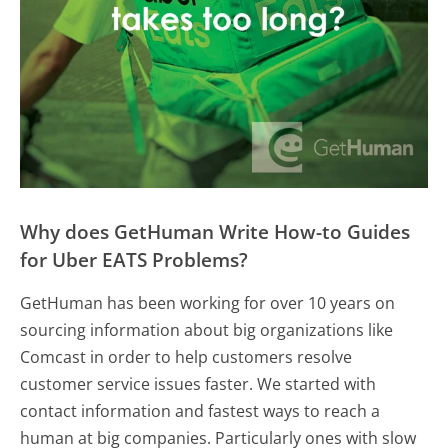
Why does GetHuman Write How-to Guides
for Uber EATS Problems?
GetHuman has been working for over 10 years on
sourcing information about big organizations like
Comcast in order to help customers resolve
customer service issues faster. We started with
contact information and fastest ways to reach a
human at big companies. Particularly ones with slow