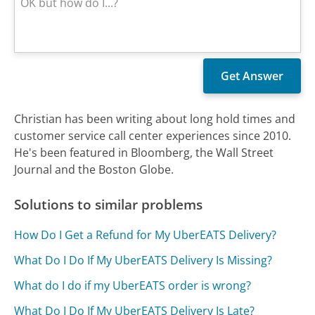
Christian has been writing about long hold times and
customer service call center experiences since 2010.
He's been featured in Bloomberg, the Wall Street
Journal and the Boston Globe.
Solutions to similar problems
How Do I Get a Refund for My UberEATS Delivery?
What Do I Do If My UberEATS Delivery Is Missing?
What do I do if my UberEATS order is wrong?
What Do I Do If My UberEATS Delivery Is Late?