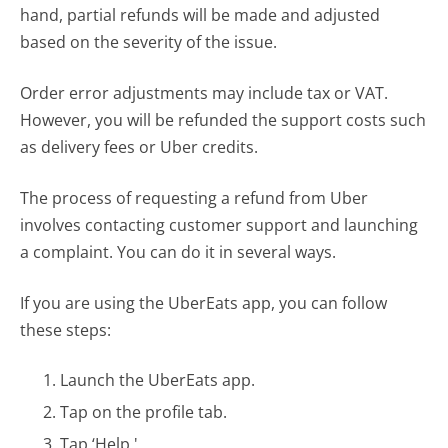
hand, partial refunds will be made and adjusted
based on the severity of the issue.
Order error adjustments may include tax or VAT.
However, you will be refunded the support costs such
as delivery fees or Uber credits.
The process of requesting a refund from Uber
involves contacting customer support and launching
a complaint. You can do it in several ways.
If you are using the UberEats app, you can follow
these steps:
Launch the UberEats app.
Tap on the profile tab.
Tap ‘Help.'