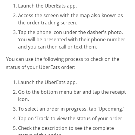
Launch the UberEats app.
Access the screen with the map also known as
the order tracking screen.
Tap the phone icon under the dasher's photo.
You will be presented with their phone number
and you can then call or text them.
You can use the following process to check on the
status of your UberEats order:
Launch the UberEats app.
Go to the bottom menu bar and tap the receipt
icon.
To select an order in progress, tap ‘Upcoming.'
Tap on ‘Track' to view the status of your order.
Check the description to see the complete