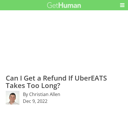
Can I Get a Refund If UberEATS
Takes Too Long?
By Christian Allen
Dec 9, 2022