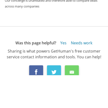
Our concierge is unaffiliated and therefore able to compare deals
across many companies
Was this page helpful?
Yes
Needs work
Sharing is what powers GetHuman's free customer
service contact information and tools. You can help!
All Companies
›
Uber EATS Customer Service
›
FAQ
›
Can I Get a Refund If UberEATS Takes Too...