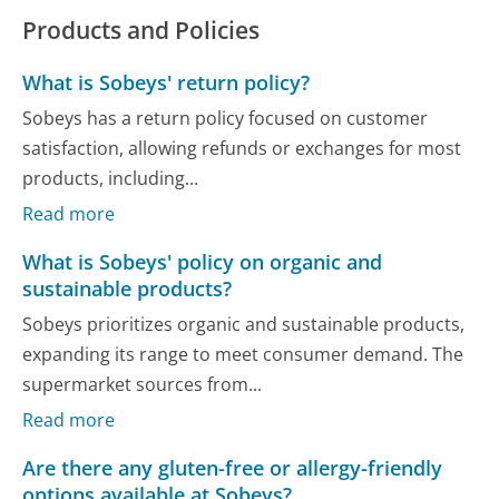
Products and Policies
What is Sobeys' return policy?
Sobeys has a return policy focused on customer
satisfaction, allowing refunds or exchanges for most
products, including...
Read more
What is Sobeys' policy on organic and
sustainable products?
Sobeys prioritizes organic and sustainable products,
expanding its range to meet consumer demand. The
supermarket sources from...
Read more
Are there any gluten-free or allergy-friendly
options available at Sobeys?