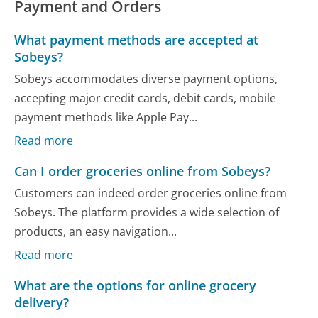
Payment and Orders
What payment methods are accepted at
Sobeys?
Sobeys accommodates diverse payment options,
accepting major credit cards, debit cards, mobile
payment methods like Apple Pay...
Read more
Can I order groceries online from Sobeys?
Customers can indeed order groceries online from
Sobeys. The platform provides a wide selection of
products, an easy navigation...
Read more
What are the options for online grocery
delivery?