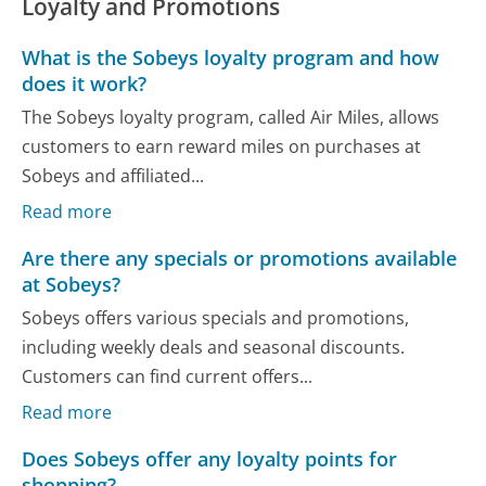
Loyalty and Promotions
What is the Sobeys loyalty program and how
does it work?
The Sobeys loyalty program, called Air Miles, allows
customers to earn reward miles on purchases at
Sobeys and affiliated...
Read more
Are there any specials or promotions available
at Sobeys?
Sobeys offers various specials and promotions,
including weekly deals and seasonal discounts.
Customers can find current offers...
Read more
Does Sobeys offer any loyalty points for
shopping?