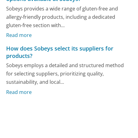
Sobeys provides a wide range of gluten-free and
allergy-friendly products, including a dedicated
gluten-free section with...
Read more
How does Sobeys select its suppliers for
products?
Sobeys employs a detailed and structured method
for selecting suppliers, prioritizing quality,
sustainability, and local...
Read more