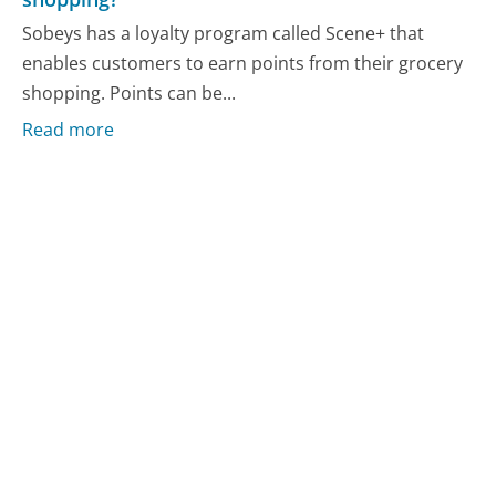
Sobeys has a loyalty program called Scene+ that
enables customers to earn points from their grocery
shopping. Points can be...
Read more