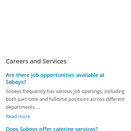
Careers and Services
Are there job opportunities available at
Sobeys?
Sobeys frequently has various job openings, including
both part-time and full-time positions across different
departments....
Read more
Does Sobeys offer catering services?