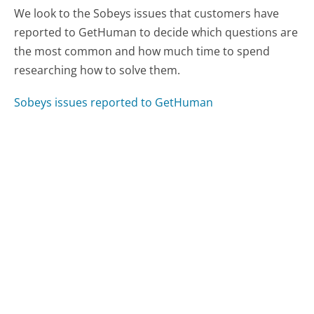
We look to the Sobeys issues that customers have
reported to GetHuman to decide which questions are
the most common and how much time to spend
researching how to solve them.
Sobeys issues reported to GetHuman