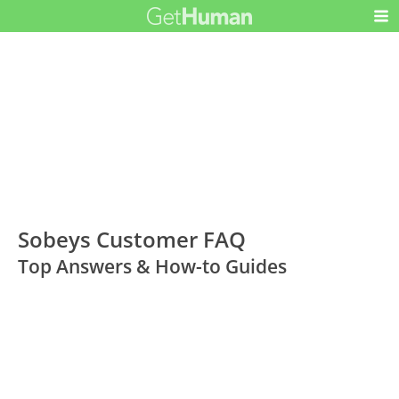
Sobeys Customer FAQ
Top Answers & How-to Guides