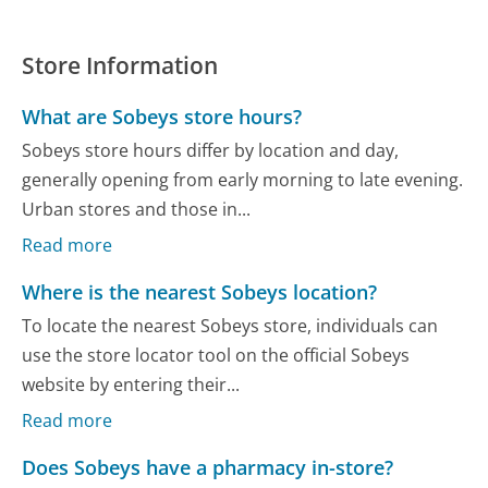
Store Information
What are Sobeys store hours?
Sobeys store hours differ by location and day,
generally opening from early morning to late evening.
Urban stores and those in...
Read more
Where is the nearest Sobeys location?
To locate the nearest Sobeys store, individuals can
use the store locator tool on the official Sobeys
website by entering their...
Read more
Does Sobeys have a pharmacy in-store?