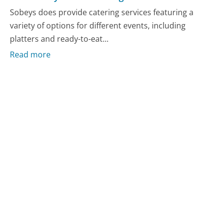
Sobeys does provide catering services featuring a
variety of options for different events, including
platters and ready-to-eat...
Read more