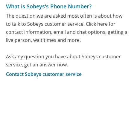
What is Sobeys's Phone Number?
The question we are asked most often is about how
to talk to Sobeys customer service. Click here for
contact information, email and chat options, getting a
live person, wait times and more.
Ask any question you have about Sobeys customer
service, get an answer now.
Contact Sobeys customer service