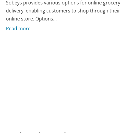
Sobeys provides various options for online grocery
delivery, enabling customers to shop through their
online store. Options...
Read more