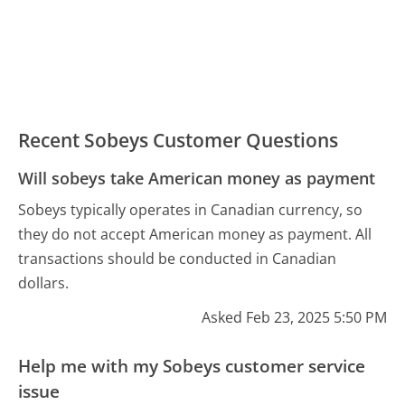
Recent Sobeys Customer Questions
Will sobeys take American money as payment
Sobeys typically operates in Canadian currency, so
they do not accept American money as payment. All
transactions should be conducted in Canadian
dollars.
Asked Feb 23, 2025 5:50 PM
Help me with my Sobeys customer service
issue