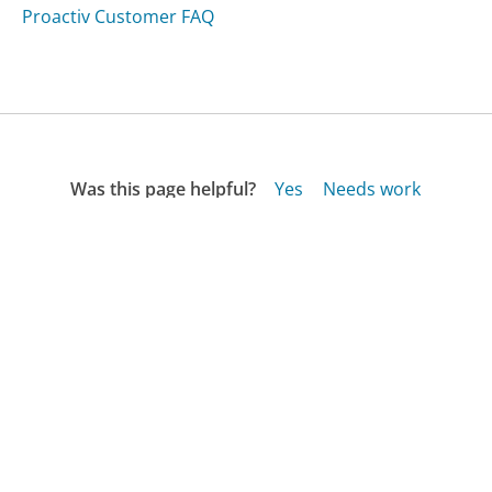
Proactiv Customer FAQ
Was this page helpful?
Yes
Needs work
Sharing is what powers GetHuman's free customer
service contact information and tools. You can help!
All Companies
›
Sobeys Customer Service
›
FAQ