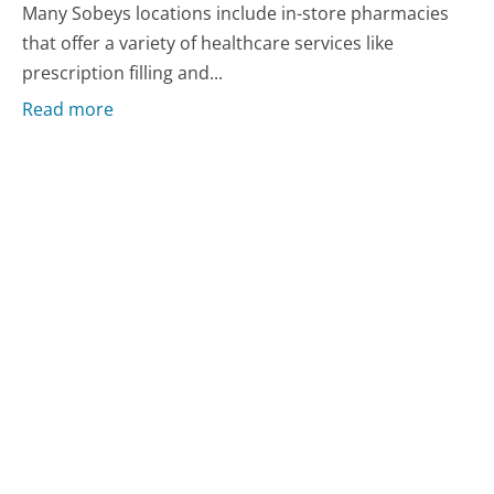
Many Sobeys locations include in-store pharmacies
that offer a variety of healthcare services like
prescription filling and...
Read more