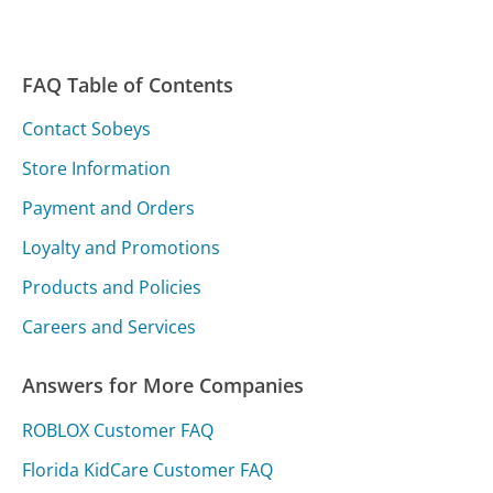
FAQ Table of Contents
Contact Sobeys
Store Information
Payment and Orders
Loyalty and Promotions
Products and Policies
Careers and Services
Answers for More Companies
ROBLOX Customer FAQ
Florida KidCare Customer FAQ