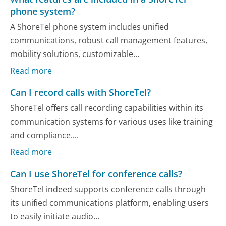
phone system?
A ShoreTel phone system includes unified
communications, robust call management features,
mobility solutions, customizable...
Read more
Can I record calls with ShoreTel?
ShoreTel offers call recording capabilities within its
communication systems for various uses like training
and compliance....
Read more
Can I use ShoreTel for conference calls?
ShoreTel indeed supports conference calls through
its unified communications platform, enabling users
to easily initiate audio...