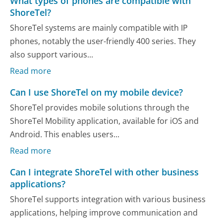
What types of phones are compatible with
ShoreTel?
ShoreTel systems are mainly compatible with IP
phones, notably the user-friendly 400 series. They
also support various...
Read more
Can I use ShoreTel on my mobile device?
ShoreTel provides mobile solutions through the
ShoreTel Mobility application, available for iOS and
Android. This enables users...
Read more
Can I integrate ShoreTel with other business
applications?
ShoreTel supports integration with various business
applications, helping improve communication and