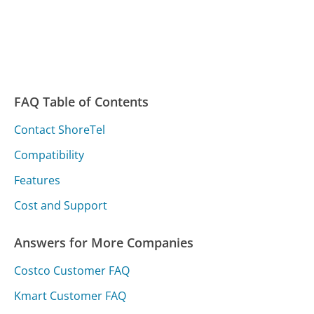
FAQ Table of Contents
Contact ShoreTel
Compatibility
Features
Cost and Support
Answers for More Companies
Costco Customer FAQ
Kmart Customer FAQ