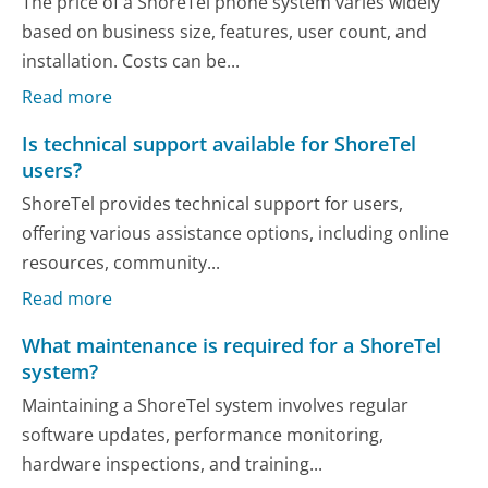
The price of a ShoreTel phone system varies widely
based on business size, features, user count, and
installation. Costs can be...
Read more
Is technical support available for ShoreTel
users?
ShoreTel provides technical support for users,
offering various assistance options, including online
resources, community...
Read more
What maintenance is required for a ShoreTel
system?
Maintaining a ShoreTel system involves regular
software updates, performance monitoring,
hardware inspections, and training...