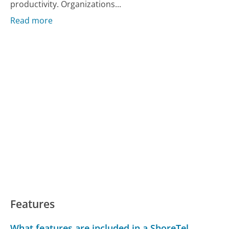
productivity. Organizations...
Read more
Features
What features are included in a ShoreTel