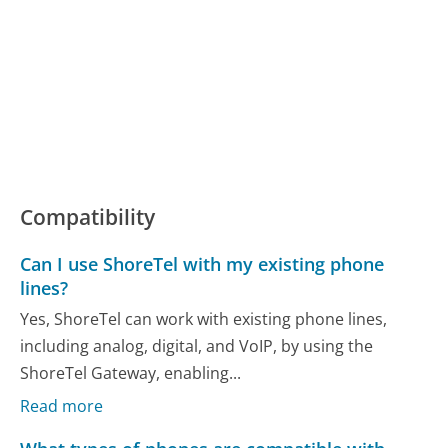
Compatibility
Can I use ShoreTel with my existing phone
lines?
Yes, ShoreTel can work with existing phone lines,
including analog, digital, and VoIP, by using the
ShoreTel Gateway, enabling...
Read more