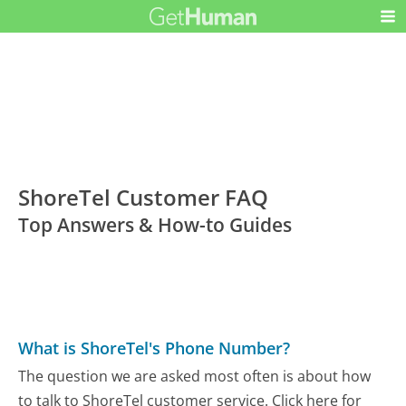
ShoreTel Customer FAQ
Top Answers & How-to Guides
What is ShoreTel's Phone Number?
The question we are asked most often is about how
to talk to ShoreTel customer service. Click here for