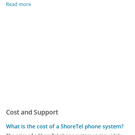
Read more
Cost and Support
What is the cost of a ShoreTel phone system?