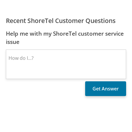
Recent ShoreTel Customer Questions
Help me with my ShoreTel customer service
issue