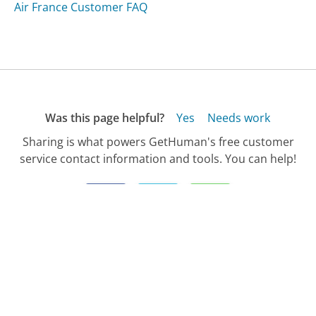
Air France Customer FAQ
Was this page helpful?
Yes
Needs work
Sharing is what powers GetHuman's free customer
service contact information and tools. You can help!
All Companies
›
ShoreTel Customer Service
›
FAQ