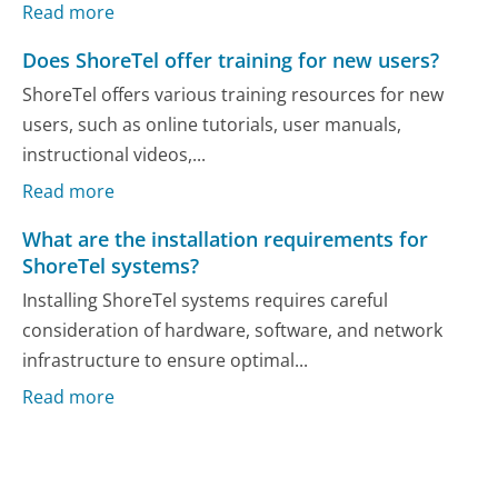
Read more
Does ShoreTel offer training for new users?
ShoreTel offers various training resources for new
users, such as online tutorials, user manuals,
instructional videos,...
Read more
What are the installation requirements for
ShoreTel systems?
Installing ShoreTel systems requires careful
consideration of hardware, software, and network
infrastructure to ensure optimal...
Read more