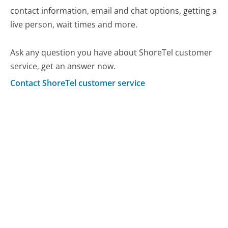
contact information, email and chat options, getting a
live person, wait times and more.
Ask any question you have about ShoreTel customer
service, get an answer now.
Contact ShoreTel customer service