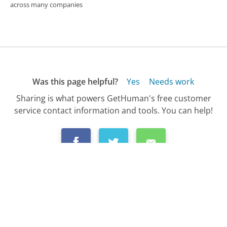
across many companies
Was this page helpful?
Yes
Needs work
Sharing is what powers GetHuman's free customer
service contact information and tools. You can help!
All Companies
›
PNC Bank Customer Service
›
FAQ
›
How Do I Dispute a Charge with PNC Bank?...