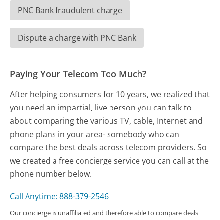
PNC Bank fraudulent charge
Dispute a charge with PNC Bank
Paying Your Telecom Too Much?
After helping consumers for 10 years, we realized that
you need an impartial, live person you can talk to
about comparing the various TV, cable, Internet and
phone plans in your area- somebody who can
compare the best deals across telecom providers. So
we created a free concierge service you can call at the
phone number below.
Call Anytime: 888-379-2546
Our concierge is unaffiliated and therefore able to compare deals