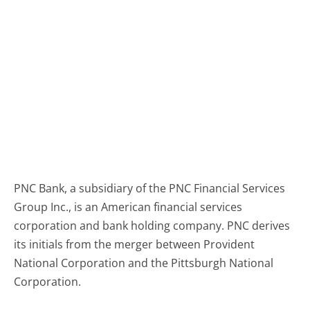
PNC Bank, a subsidiary of the PNC Financial Services
Group Inc., is an American financial services
corporation and bank holding company. PNC derives
its initials from the merger between Provident
National Corporation and the Pittsburgh National
Corporation.