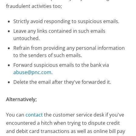
fraudulent activities too;
Strictly avoid responding to suspicious emails.
Leave any links contained in such emails
untouched.
Refrain from providing any personal information
to the senders of such emails.
Forward suspicious emails to the bank via
abuse@pnc.com
.
Delete the email after they've forwarded it.
Alternatively;
You can
contact
the customer service desk if you've
encountered a hitch when trying to dispute credit
and debit card transactions as well as online bill pay