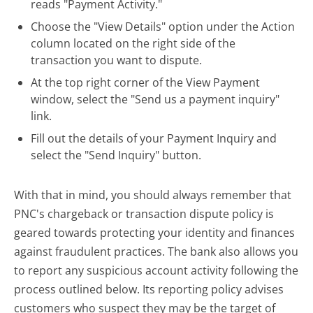
reads "Payment Activity."
Choose the "View Details" option under the Action
column located on the right side of the
transaction you want to dispute.
At the top right corner of the View Payment
window, select the "Send us a payment inquiry"
link.
Fill out the details of your Payment Inquiry and
select the "Send Inquiry" button.
With that in mind, you should always remember that
PNC's chargeback or transaction dispute policy is
geared towards protecting your identity and finances
against fraudulent practices. The bank also allows you
to report any suspicious account activity following the
process outlined below. Its reporting policy advises
customers who suspect they may be the target of