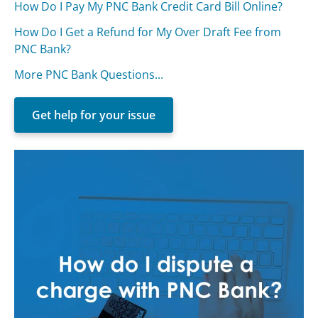
How Do I Pay My PNC Bank Credit Card Bill Online?
How Do I Get a Refund for My Over Draft Fee from
PNC Bank?
More PNC Bank Questions...
Get help for your issue