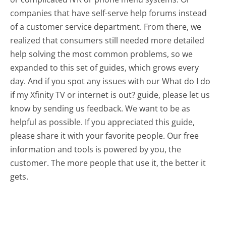
companies that have self-serve help forums instead
of a customer service department. From there, we
realized that consumers still needed more detailed
help solving the most common problems, so we
expanded to this set of guides, which grows every
day. And if you spot any issues with our What do I do
if my Xfinity TV or internet is out? guide, please let us
know by sending us feedback. We want to be as
helpful as possible. If you appreciated this guide,
please share it with your favorite people. Our free
information and tools is powered by you, the
customer. The more people that use it, the better it
gets.