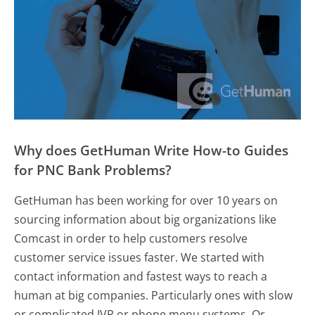
Why does GetHuman Write How-to Guides
for PNC Bank Problems?
GetHuman has been working for over 10 years on
sourcing information about big organizations like
Comcast in order to help customers resolve
customer service issues faster. We started with
contact information and fastest ways to reach a
human at big companies. Particularly ones with slow
or complicated IVR or phone menu systems. Or