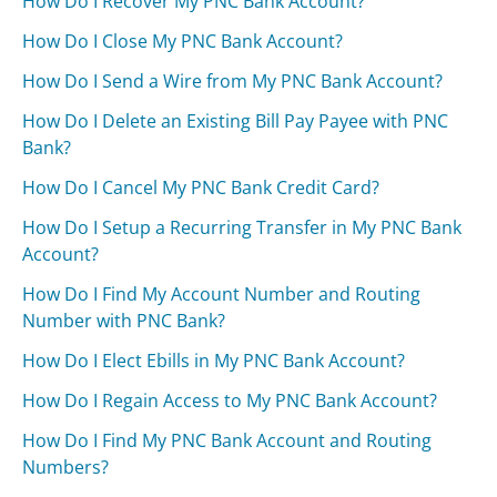
How Do I Recover My PNC Bank Account?
How Do I Close My PNC Bank Account?
How Do I Send a Wire from My PNC Bank Account?
How Do I Delete an Existing Bill Pay Payee with PNC
Bank?
How Do I Cancel My PNC Bank Credit Card?
How Do I Setup a Recurring Transfer in My PNC Bank
Account?
How Do I Find My Account Number and Routing
Number with PNC Bank?
How Do I Elect Ebills in My PNC Bank Account?
How Do I Regain Access to My PNC Bank Account?
How Do I Find My PNC Bank Account and Routing
Numbers?