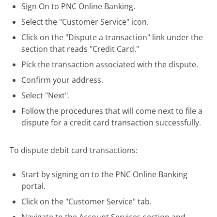
Sign On to PNC Online Banking.
Select the "Customer Service" icon.
Click on the "Dispute a transaction" link under the
section that reads "Credit Card."
Pick the transaction associated with the dispute.
Confirm your address.
Select "Next".
Follow the procedures that will come next to file a
dispute for a credit card transaction successfully.
To dispute debit card transactions:
Start by signing on to the PNC Online Banking
portal.
Click on the "Customer Service" tab.
Navigate to the Account Services section and