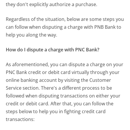
they don't explicitly authorize a purchase.
Regardless of the situation, below are some steps you
can follow when disputing a charge with PNB Bank to
help you along the way.
How do I dispute a charge with PNC Bank?
As aforementioned, you can dispute a charge on your
PNC Bank credit or debit card virtually through your
online banking account by visiting the Customer
Service section. There's a different process to be
followed when disputing transactions on either your
credit or debit card. After that, you can follow the
steps below to help you in fighting credit card
transactions: