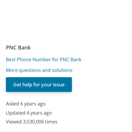
PNC Bank
Best Phone Number for PNC Bank
More questions and solutions
Get help for your issue
Asked 6 years ago
Updated 4 years ago
Viewed 3,530,006 times