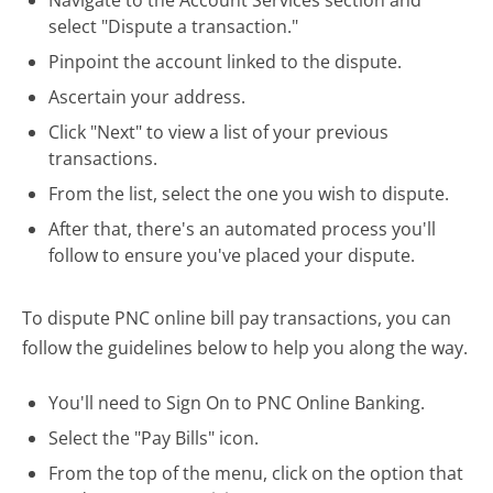
select "Dispute a transaction."
Pinpoint the account linked to the dispute.
Ascertain your address.
Click "Next" to view a list of your previous
transactions.
From the list, select the one you wish to dispute.
After that, there's an automated process you'll
follow to ensure you've placed your dispute.
To dispute PNC online bill pay transactions, you can
follow the guidelines below to help you along the way.
You'll need to Sign On to PNC Online Banking.
Select the "Pay Bills" icon.
From the top of the menu, click on the option that