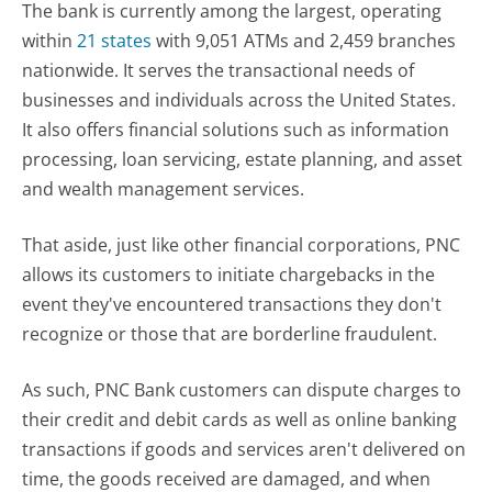
The bank is currently among the largest, operating
within
21 states
with 9,051 ATMs and 2,459 branches
nationwide. It serves the transactional needs of
businesses and individuals across the United States.
It also offers financial solutions such as information
processing, loan servicing, estate planning, and asset
and wealth management services.
That aside, just like other financial corporations, PNC
allows its customers to initiate chargebacks in the
event they've encountered transactions they don't
recognize or those that are borderline fraudulent.
As such, PNC Bank customers can dispute charges to
their credit and debit cards as well as online banking
transactions if goods and services aren't delivered on
time, the goods received are damaged, and when