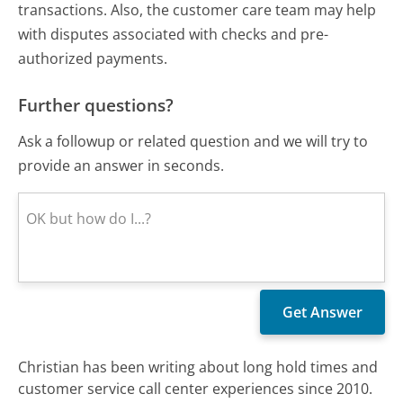
transactions. Also, the customer care team may help
with disputes associated with checks and pre-
authorized payments.
Further questions?
Ask a followup or related question and we will try to
provide an answer in seconds.
Christian has been writing about long hold times and
customer service call center experiences since 2010.