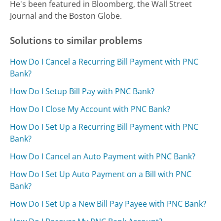
He's been featured in Bloomberg, the Wall Street
Journal and the Boston Globe.
Solutions to similar problems
How Do I Cancel a Recurring Bill Payment with PNC
Bank?
How Do I Setup Bill Pay with PNC Bank?
How Do I Close My Account with PNC Bank?
How Do I Set Up a Recurring Bill Payment with PNC
Bank?
How Do I Cancel an Auto Payment with PNC Bank?
How Do I Set Up Auto Payment on a Bill with PNC
Bank?
How Do I Set Up a New Bill Pay Payee with PNC Bank?