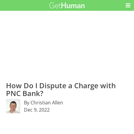
How Do I Dispute a Charge with
PNC Bank?
By Christian Allen
Dec 9, 2022