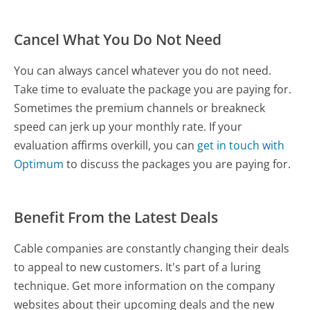
Cancel What You Do Not Need
You can always cancel whatever you do not need.
Take time to evaluate the package you are paying for.
Sometimes the premium channels or breakneck
speed can jerk up your monthly rate. If your
evaluation affirms overkill, you can
get in touch with
Optimum
to discuss the packages you are paying for.
Benefit From the Latest Deals
Cable companies are constantly changing their deals
to appeal to new customers. It's part of a luring
technique. Get more information on the company
websites about their upcoming deals and the new