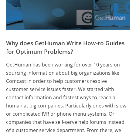
Why does GetHuman Write How-to Guides
for Optimum Problems?
GetHuman has been working for over 10 years on
sourcing information about big organizations like
Comcast in order to help customers resolve
customer service issues faster. We started with
contact information and fastest ways to reach a
human at big companies. Particularly ones with slow
or complicated IVR or phone menu systems. Or
companies that have self-serve help forums instead
of a customer service department. From there, we