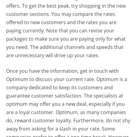
offers. To get the best peak, try shopping in the new
customer sections. You may compare the rates
offered to new customers and the rates you are
paying currently. Note that you can revise your
packages to make sure you are paying only for what
you need. The additional channels and speeds that
are unnecessary will drive up your rates.
Once you have the information, get in touch with
Optimum to discuss your current rate. Optimum is a
company dedicated to keep its customers and
guarantee customer satisfaction. The specialists at
optimum may offer you a new deal, especially if you
are a loyal customer. Optimum, as many companies
do, reward customer loyalty. Furthermore, do not shy
away from asking for a slash in your rate. Some