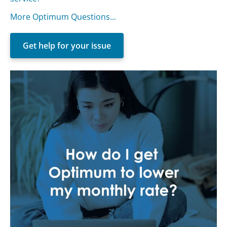
More Optimum Questions...
Get help for your issue