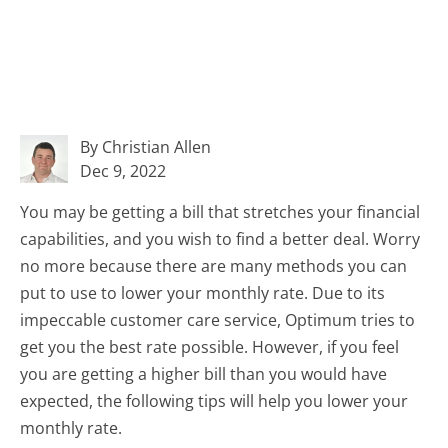
By Christian Allen
Dec 9, 2022
You may be getting a bill that stretches your financial
capabilities, and you wish to find a better deal. Worry
no more because there are many methods you can
put to use to lower your monthly rate. Due to its
impeccable customer care service, Optimum tries to
get you the best rate possible. However, if you feel
you are getting a higher bill than you would have
expected, the following tips will help you lower your
monthly rate.