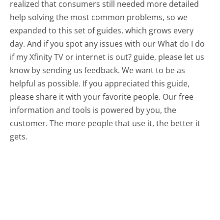
realized that consumers still needed more detailed
help solving the most common problems, so we
expanded to this set of guides, which grows every
day. And if you spot any issues with our What do I do
if my Xfinity TV or internet is out? guide, please let us
know by sending us feedback. We want to be as
helpful as possible. If you appreciated this guide,
please share it with your favorite people. Our free
information and tools is powered by you, the
customer. The more people that use it, the better it
gets.