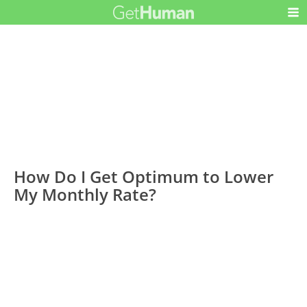
How Do I Get Optimum to Lower
My Monthly Rate?