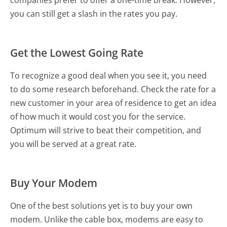
companies prefer to offer a one-time break. However,
you can still get a slash in the rates you pay.
Get the Lowest Going Rate
To recognize a good deal when you see it, you need
to do some research beforehand. Check the rate for a
new customer in your area of residence to get an idea
of how much it would cost you for the service.
Optimum will strive to beat their competition, and
you will be served at a great rate.
Buy Your Modem
One of the best solutions yet is to buy your own
modem. Unlike the cable box, modems are easy to