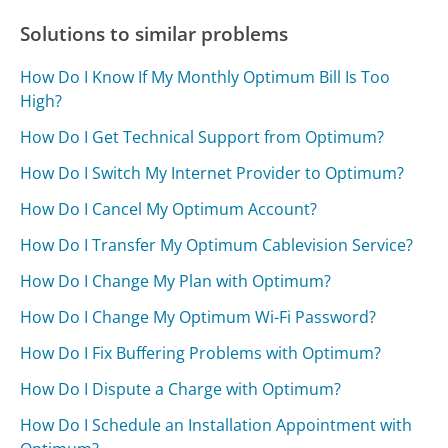
Solutions to similar problems
How Do I Know If My Monthly Optimum Bill Is Too
High?
How Do I Get Technical Support from Optimum?
How Do I Switch My Internet Provider to Optimum?
How Do I Cancel My Optimum Account?
How Do I Transfer My Optimum Cablevision Service?
How Do I Change My Plan with Optimum?
How Do I Change My Optimum Wi-Fi Password?
How Do I Fix Buffering Problems with Optimum?
How Do I Dispute a Charge with Optimum?
How Do I Schedule an Installation Appointment with