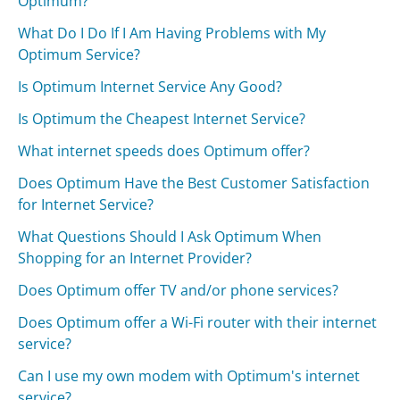
Optimum?
What Do I Do If I Am Having Problems with My
Optimum Service?
Is Optimum Internet Service Any Good?
Is Optimum the Cheapest Internet Service?
What internet speeds does Optimum offer?
Does Optimum Have the Best Customer Satisfaction
for Internet Service?
What Questions Should I Ask Optimum When
Shopping for an Internet Provider?
Does Optimum offer TV and/or phone services?
Does Optimum offer a Wi-Fi router with their internet
service?
Can I use my own modem with Optimum's internet
service?