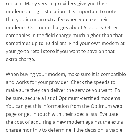
replace. Many service providers give you their
modem during installation. It is important to note
that you incur an extra fee when you use their
modems. Optimum charges about 5 dollars. Other
companies in the field charge much higher than that,
sometimes up to 10 dollars. Find your own modem at
your go-to retail store if you want to save on that
extra charge.
When buying your modem, make sure it is compatible
and works for your provider. Check the speeds to
make sure they can deliver the service you want. To
be sure, secure a list of Optimum-certified modems.
You can get this information from the Optimum web
page or get in touch with their specialists. Evaluate
the cost of acquiring a new modem against the extra
charge monthly to determine if the decision is viable.