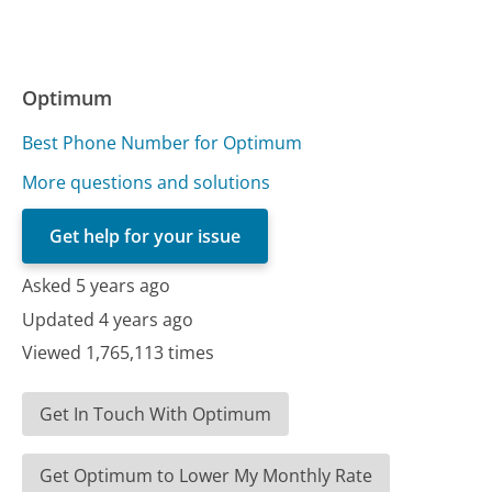
Optimum
Best Phone Number for Optimum
More questions and solutions
Get help for your issue
Asked 5 years ago
Updated 4 years ago
Viewed 1,765,113 times
Get In Touch With Optimum
Get Optimum to Lower My Monthly Rate