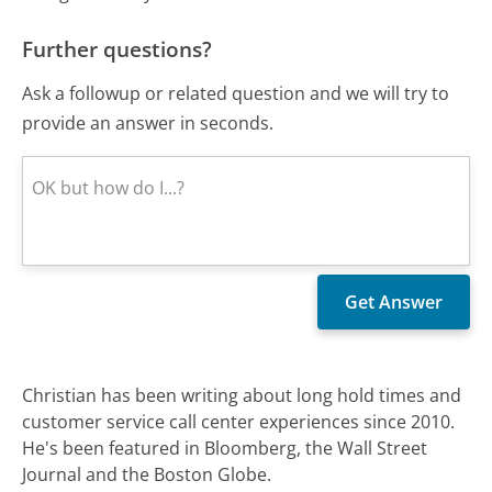
Further questions?
Ask a followup or related question and we will try to
provide an answer in seconds.
Christian has been writing about long hold times and
customer service call center experiences since 2010.
He's been featured in Bloomberg, the Wall Street
Journal and the Boston Globe.