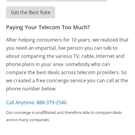
Get the Best Rate
Paying Your Telecom Too Much?
After helping consumers for 10 years, we realized that
you need an impartial, live person you can talk to
about comparing the various TV, cable, Internet and
phone plans in your area- somebody who can
compare the best deals across telecom providers. So
we created a free concierge service you can call at the
phone number below.
Call Anytime: 888-379-2546
Our concierge is unaffiliated and therefore able to compare deals
across many companies