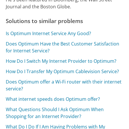
Journal and the Boston Globe.
Solutions to similar problems
Is Optimum Internet Service Any Good?
Does Optimum Have the Best Customer Satisfaction
for Internet Service?
How Do I Switch My Internet Provider to Optimum?
How Do I Transfer My Optimum Cablevision Service?
Does Optimum offer a Wi-Fi router with their internet
service?
What internet speeds does Optimum offer?
What Questions Should I Ask Optimum When
Shopping for an Internet Provider?
What Do I Do If I Am Having Problems with My