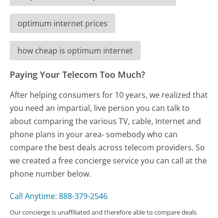
optimum internet prices
how cheap is optimum internet
Paying Your Telecom Too Much?
After helping consumers for 10 years, we realized that
you need an impartial, live person you can talk to
about comparing the various TV, cable, Internet and
phone plans in your area- somebody who can
compare the best deals across telecom providers. So
we created a free concierge service you can call at the
phone number below.
Call Anytime: 888-379-2546
Our concierge is unaffiliated and therefore able to compare deals