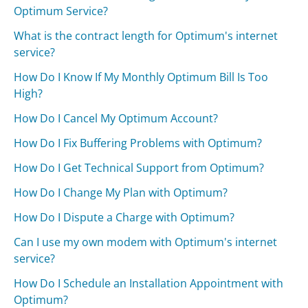
Optimum Service?
What is the contract length for Optimum's internet
service?
How Do I Know If My Monthly Optimum Bill Is Too
High?
How Do I Cancel My Optimum Account?
How Do I Fix Buffering Problems with Optimum?
How Do I Get Technical Support from Optimum?
How Do I Change My Plan with Optimum?
How Do I Dispute a Charge with Optimum?
Can I use my own modem with Optimum's internet
service?
How Do I Schedule an Installation Appointment with
Optimum?