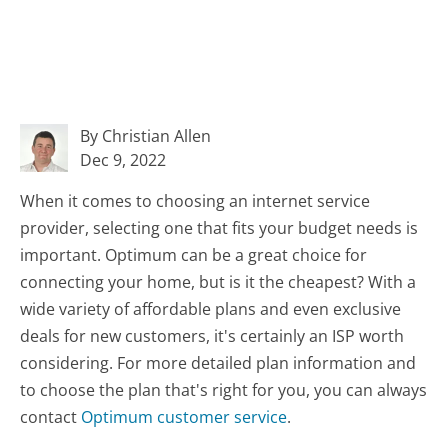
By Christian Allen
Dec 9, 2022
When it comes to choosing an internet service
provider, selecting one that fits your budget needs is
important. Optimum can be a great choice for
connecting your home, but is it the cheapest? With a
wide variety of affordable plans and even exclusive
deals for new customers, it's certainly an ISP worth
considering. For more detailed plan information and
to choose the plan that's right for you, you can always
contact
Optimum customer service
.