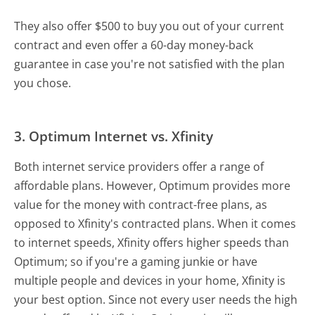
They also offer $500 to buy you out of your current
contract and even offer a 60-day money-back
guarantee in case you're not satisfied with the plan
you chose.
3.
Optimum Internet vs. Xfinity
Both internet service providers offer a range of
affordable plans. However, Optimum provides more
value for the money with contract-free plans, as
opposed to Xfinity's contracted plans. When it comes
to internet speeds, Xfinity offers higher speeds than
Optimum; so if you're a gaming junkie or have
multiple people and devices in your home, Xfinity is
your best option. Since not every user needs the high