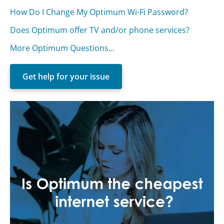
How Do I Change My Optimum Wi-Fi Password?
Does Optimum offer TV and/or phone services?
More Optimum Questions...
Get help for your issue