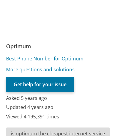
Optimum
Best Phone Number for Optimum
More questions and solutions
Get help for your issue
Asked 5 years ago
Updated 4 years ago
Viewed 4,195,391 times
is optimum the cheapest internet service