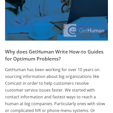
Why does GetHuman Write How-to Guides
for Optimum Problems?
GetHuman has been working for over 10 years on
sourcing information about big organizations like
Comcast in order to help customers resolve
customer service issues faster. We started with
contact information and fastest ways to reach a
human at big companies. Particularly ones with slow
or complicated IVR or phone menu systems. Or