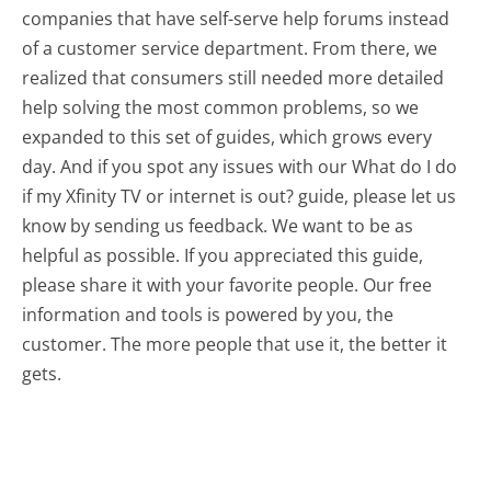
companies that have self-serve help forums instead
of a customer service department. From there, we
realized that consumers still needed more detailed
help solving the most common problems, so we
expanded to this set of guides, which grows every
day. And if you spot any issues with our What do I do
if my Xfinity TV or internet is out? guide, please let us
know by sending us feedback. We want to be as
helpful as possible. If you appreciated this guide,
please share it with your favorite people. Our free
information and tools is powered by you, the
customer. The more people that use it, the better it
gets.