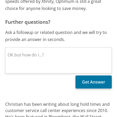
speeds offered by Xfinity, Optimum is still a great
choice for anyone looking to save money.
Further questions?
Ask a followup or related question and we will try to
provide an answer in seconds.
Christian has been writing about long hold times and
customer service call center experiences since 2010.
He's been featured in Bloomberg, the Wall Street