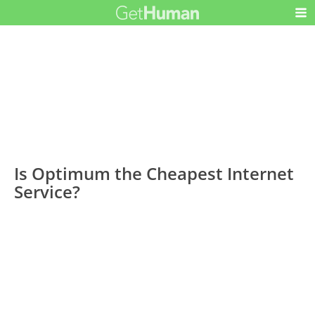
Is Optimum the Cheapest Internet
Service?