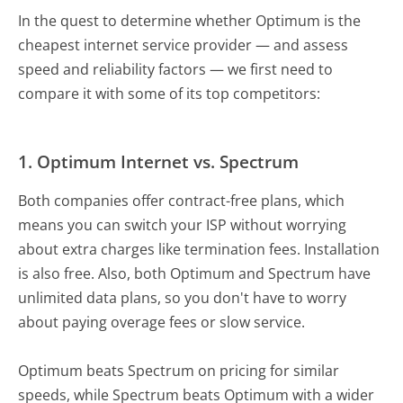
In the quest to determine whether Optimum is the
cheapest internet service provider — and assess
speed and reliability factors — we first need to
compare it with some of its top competitors:
1.
Optimum Internet vs. Spectrum
Both companies offer contract-free plans, which
means you can switch your ISP without worrying
about extra charges like termination fees. Installation
is also free. Also, both Optimum and Spectrum have
unlimited data plans, so you don't have to worry
about paying overage fees or slow service.
Optimum beats Spectrum on pricing for similar
speeds, while Spectrum beats Optimum with a wider