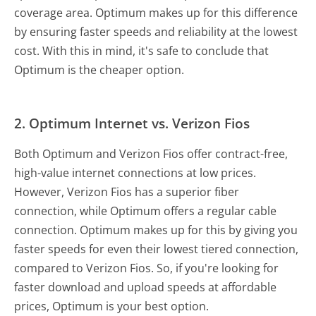
coverage area. Optimum makes up for this difference
by ensuring faster speeds and reliability at the lowest
cost. With this in mind, it's safe to conclude that
Optimum is the cheaper option.
2.
Optimum Internet vs. Verizon Fios
Both Optimum and Verizon Fios offer contract-free,
high-value internet connections at low prices.
However, Verizon Fios has a superior fiber
connection, while Optimum offers a regular cable
connection. Optimum makes up for this by giving you
faster speeds for even their lowest tiered connection,
compared to Verizon Fios. So, if you're looking for
faster download and upload speeds at affordable
prices, Optimum is your best option.