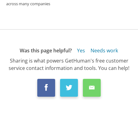
across many companies
Was this page helpful?
Yes
Needs work
Sharing is what powers GetHuman's free customer
service contact information and tools. You can help!
All Companies
›
Optimum Customer Service
›
FAQ
›
Is Optimum the Cheapest Internet Service...