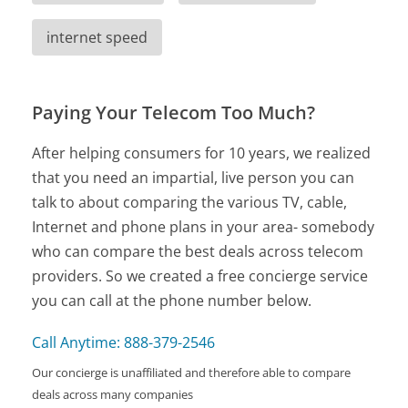
internet speed
Paying Your Telecom Too Much?
After helping consumers for 10 years, we realized
that you need an impartial, live person you can
talk to about comparing the various TV, cable,
Internet and phone plans in your area- somebody
who can compare the best deals across telecom
providers. So we created a free concierge service
you can call at the phone number below.
Call Anytime: 888-379-2546
Our concierge is unaffiliated and therefore able to compare
deals across many companies