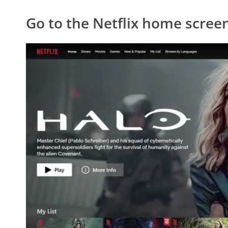
Go to the Netflix home scree