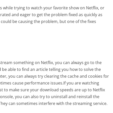
while trying to watch your favorite show on Netflix, or
rated and eager to get the problem fixed as quickly as
 could be causing the problem, but one of the fixes
 stream something on Netflix, you can always go to the
be able to find an article telling you how to solve the
er, you can always try clearing the cache and cookies for
etimes cause performance issues.If you are watching
st to make sure your download speeds are up to Netflix
nsole, you can also try to uninstall and reinstall the
f. They can sometimes interfere with the streaming service.