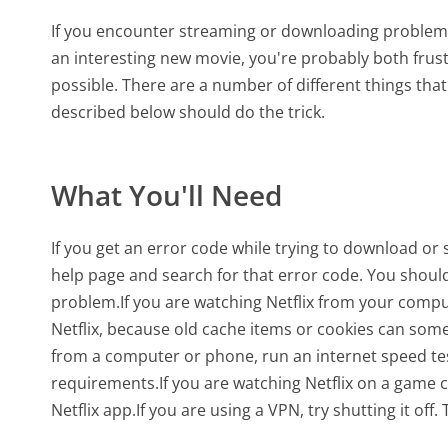
If you encounter streaming or downloading problems 
an interesting new movie, you're probably both frust
possible. There are a number of different things that
described below should do the trick.
What You'll Need
If you get an error code while trying to download or
help page and search for that error code. You should 
problem.If you are watching Netflix from your comput
Netflix, because old cache items or cookies can som
from a computer or phone, run an internet speed te
requirements.If you are watching Netflix on a game co
Netflix app.If you are using a VPN, try shutting it of