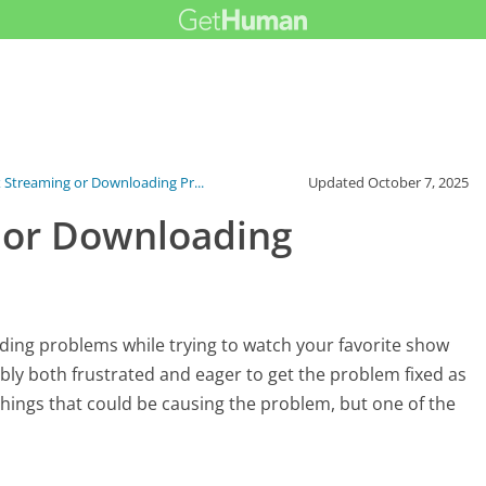
 Streaming or Downloading Pr...
Updated
October 7, 2025
 or Downloading
ding problems while trying to watch your favorite show
ably both frustrated and eager to get the problem fixed as
 things that could be causing the problem, but one of the