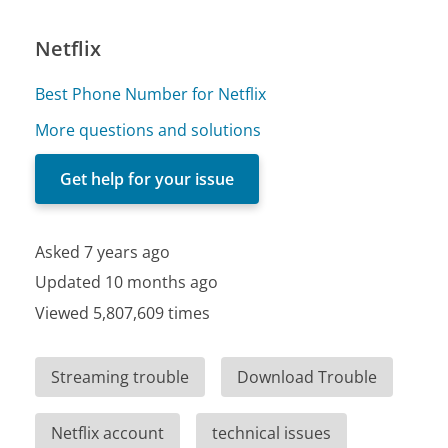
Netflix
Best Phone Number for Netflix
More questions and solutions
Get help for your issue
Asked 7 years ago
Updated 10 months ago
Viewed 5,807,609 times
Streaming trouble
Download Trouble
Netflix account
technical issues