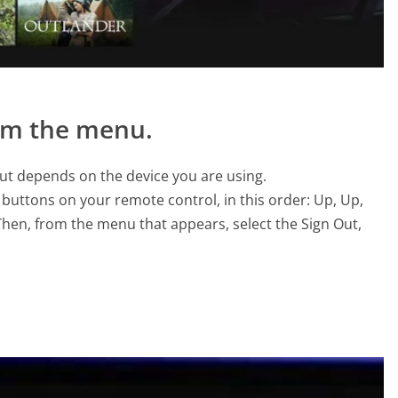
rom the menu.
yout depends on the device you are using.
 buttons on your remote control, in this order: Up, Up,
 Then, from the menu that appears, select the Sign Out,