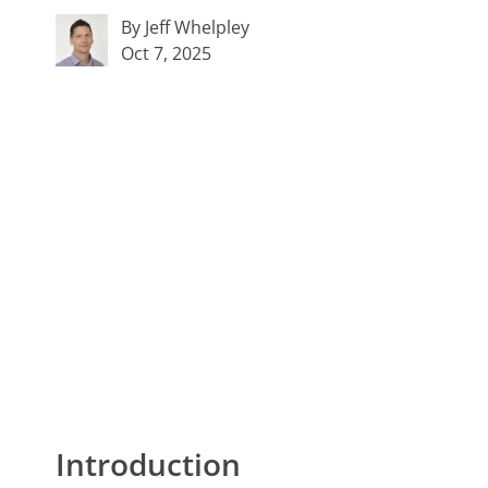
By Jeff Whelpley
Oct 7, 2025
Introduction