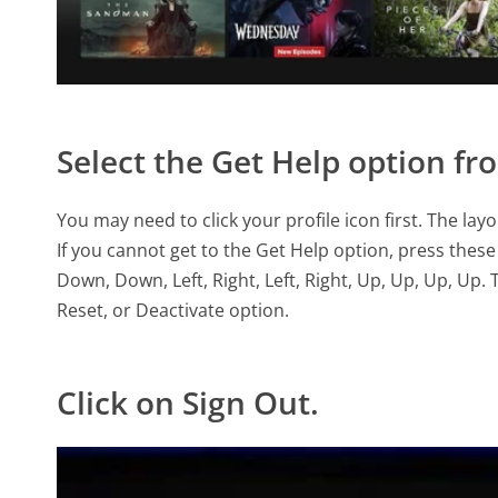
Select the Get Help option f
You may need to click your profile icon first. The la
If you cannot get to the Get Help option, press these
Down, Down, Left, Right, Left, Right, Up, Up, Up, Up.
Reset, or Deactivate option.
Click on Sign Out.