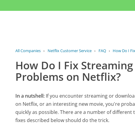
All Companies
›
Netflix Customer Service
›
FAQ
›
How Do I Fix
How Do I Fix Streaming
Problems on Netflix?
In a nutshell:
If you encounter streaming or downloa
on Netflix, or an interesting new movie, you're prob
quickly as possible. There are a number of different
fixes described below should do the trick.