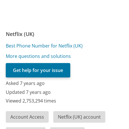
Netflix (UK)
Best Phone Number for Netflix (UK)
More questions and solutions
Get help for your issue
Asked 7 years ago
Updated 7 years ago
Viewed 2,753,294 times
Account Access
Netflix (UK) account