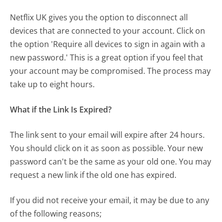
Netflix UK gives you the option to disconnect all
devices that are connected to your account. Click on
the option 'Require all devices to sign in again with a
new password.' This is a great option if you feel that
your account may be compromised. The process may
take up to eight hours.
What if the Link Is Expired?
The link sent to your email will expire after 24 hours.
You should click on it as soon as possible. Your new
password can't be the same as your old one. You may
request a new link if the old one has expired.
If you did not receive your email, it may be due to any
of the following reasons;