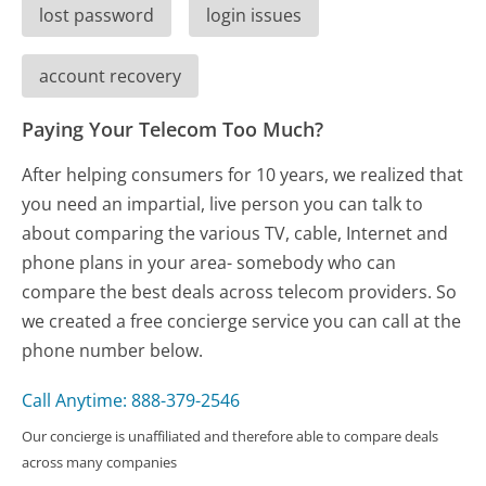
lost password
login issues
account recovery
Paying Your Telecom Too Much?
After helping consumers for 10 years, we realized that
you need an impartial, live person you can talk to
about comparing the various TV, cable, Internet and
phone plans in your area- somebody who can
compare the best deals across telecom providers. So
we created a free concierge service you can call at the
phone number below.
Call Anytime: 888-379-2546
Our concierge is unaffiliated and therefore able to compare deals
across many companies