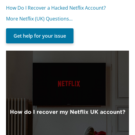
How Do I Recover a Hacked Netflix Account?
More Netflix (UK) Questions...
Get help for your issue