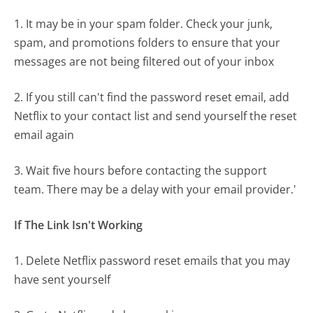
1. It may be in your spam folder. Check your junk,
spam, and promotions folders to ensure that your
messages are not being filtered out of your inbox
2. If you still can't find the password reset email, add
Netflix to your contact list and send yourself the reset
email again
3. Wait five hours before contacting the support
team. There may be a delay with your email provider.'
If The Link Isn't Working
1. Delete Netflix password reset emails that you may
have sent yourself