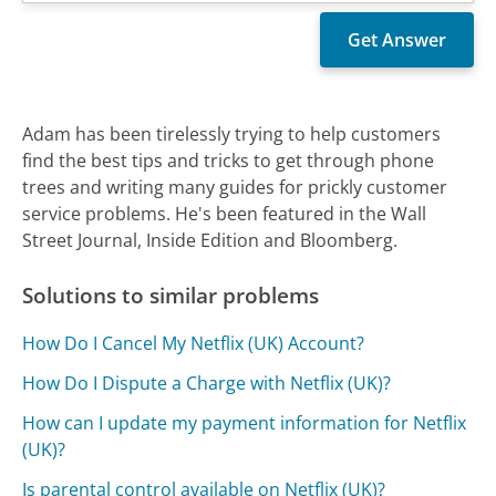
Adam has been tirelessly trying to help customers
find the best tips and tricks to get through phone
trees and writing many guides for prickly customer
service problems. He's been featured in the Wall
Street Journal, Inside Edition and Bloomberg.
Solutions to similar problems
How Do I Cancel My Netflix (UK) Account?
How Do I Dispute a Charge with Netflix (UK)?
How can I update my payment information for Netflix
(UK)?
Is parental control available on Netflix (UK)?