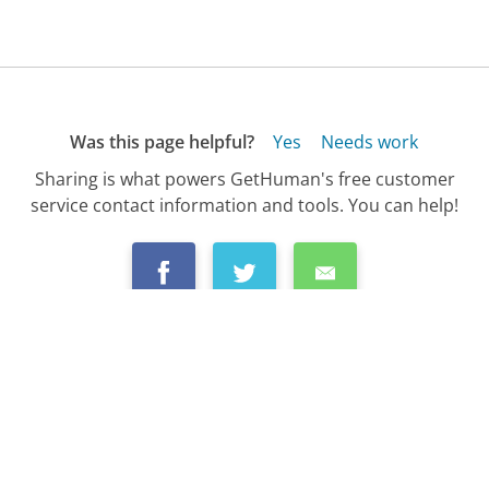
Was this page helpful?
Yes
Needs work
Sharing is what powers GetHuman's free customer
service contact information and tools. You can help!
All Companies
›
Netflix (UK) Customer Service
›
FAQ
›
How Do I Recover My Netflix (UK) Account...