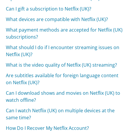
Can I gift a subscription to Netflix (UK)?
What devices are compatible with Netflix (UK)?
What payment methods are accepted for Netflix (UK)
subscriptions?
What should I do if I encounter streaming issues on
Netflix (UK)?
What is the video quality of Netflix (UK) streaming?
Are subtitles available for foreign language content
on Netflix (UK)?
Can I download shows and movies on Netflix (UK) to
watch offline?
Can I watch Netflix (UK) on multiple devices at the
same time?
How Do I Recover My Netflix Account?