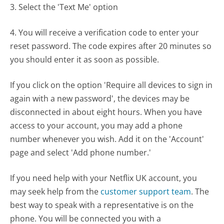
3. Select the 'Text Me' option
4. You will receive a verification code to enter your
reset password. The code expires after 20 minutes so
you should enter it as soon as possible.
If you click on the option 'Require all devices to sign in
again with a new password', the devices may be
disconnected in about eight hours. When you have
access to your account, you may add a phone
number whenever you wish. Add it on the 'Account'
page and select 'Add phone number.'
If you need help with your Netflix UK account, you
may seek help from the
customer support team
. The
best way to speak with a representative is on the
phone. You will be connected you with a