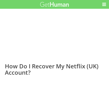
How Do I Recover My Netflix (UK)
Account?