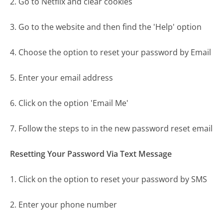
2. Go to Netflix and clear cookies
3. Go to the website and then find the 'Help' option
4. Choose the option to reset your password by Email
5. Enter your email address
6. Click on the option 'Email Me'
7. Follow the steps to in the new password reset email
Resetting Your Password Via Text Message
1. Click on the option to reset your password by SMS
2. Enter your phone number