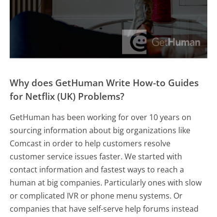
Why does GetHuman Write How-to Guides
for Netflix (UK) Problems?
GetHuman has been working for over 10 years on
sourcing information about big organizations like
Comcast in order to help customers resolve
customer service issues faster. We started with
contact information and fastest ways to reach a
human at big companies. Particularly ones with slow
or complicated IVR or phone menu systems. Or
companies that have self-serve help forums instead