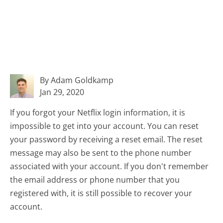
By Adam Goldkamp
Jan 29, 2020
If you forgot your Netflix login information, it is
impossible to get into your account. You can reset
your password by receiving a reset email. The reset
message may also be sent to the phone number
associated with your account. If you don't remember
the email address or phone number that you
registered with, it is still possible to recover your
account.