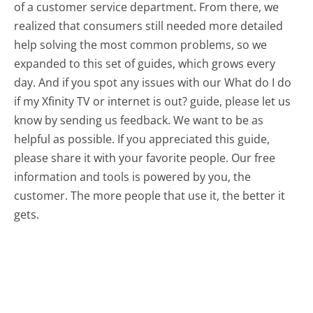
of a customer service department. From there, we
realized that consumers still needed more detailed
help solving the most common problems, so we
expanded to this set of guides, which grows every
day. And if you spot any issues with our What do I do
if my Xfinity TV or internet is out? guide, please let us
know by sending us feedback. We want to be as
helpful as possible. If you appreciated this guide,
please share it with your favorite people. Our free
information and tools is powered by you, the
customer. The more people that use it, the better it
gets.