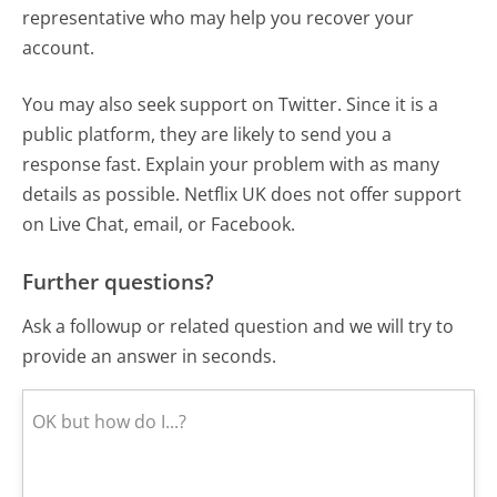
representative who may help you recover your
account.
You may also seek support on Twitter. Since it is a
public platform, they are likely to send you a
response fast. Explain your problem with as many
details as possible. Netflix UK does not offer support
on Live Chat, email, or Facebook.
Further questions?
Ask a followup or related question and we will try to
provide an answer in seconds.