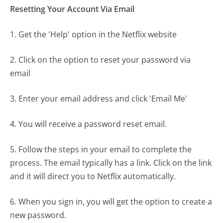
Resetting Your Account Via Email
1. Get the 'Help' option in the Netflix website
2. Click on the option to reset your password via
email
3. Enter your email address and click 'Email Me'
4. You will receive a password reset email.
5. Follow the steps in your email to complete the
process. The email typically has a link. Click on the link
and it will direct you to Netflix automatically.
6. When you sign in, you will get the option to create a
new password.