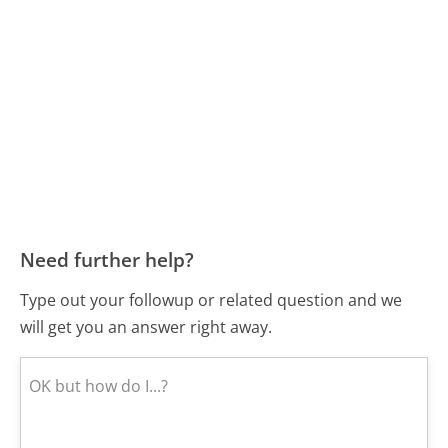
Need further help?
Type out your followup or related question and we
will get you an answer right away.