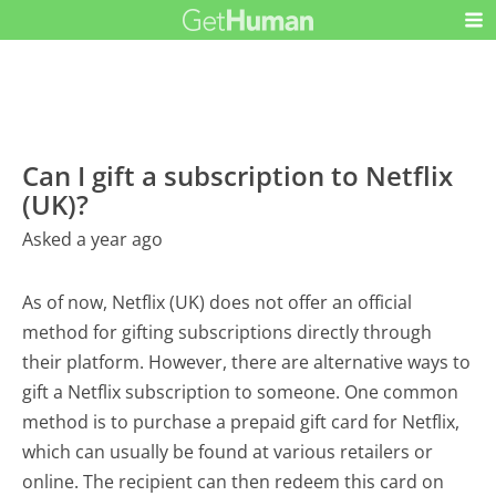
Can I gift a subscription to Netflix
(UK)?
Asked a year ago
As of now, Netflix (UK) does not offer an official
method for gifting subscriptions directly through
their platform. However, there are alternative ways to
gift a Netflix subscription to someone. One common
method is to purchase a prepaid gift card for Netflix,
which can usually be found at various retailers or
online. The recipient can then redeem this card on