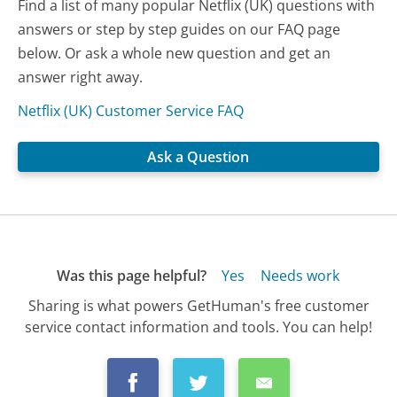
Find a list of many popular Netflix (UK) questions with
answers or step by step guides on our FAQ page
below. Or ask a whole new question and get an
answer right away.
Netflix (UK) Customer Service FAQ
Ask a Question
Was this page helpful?
Yes
Needs work
Sharing is what powers GetHuman's free customer
service contact information and tools. You can help!