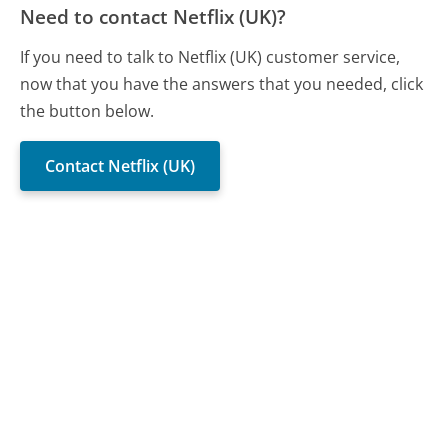
Need to contact Netflix (UK)?
If you need to talk to Netflix (UK) customer service,
now that you have the answers that you needed, click
the button below.
Contact Netflix (UK)