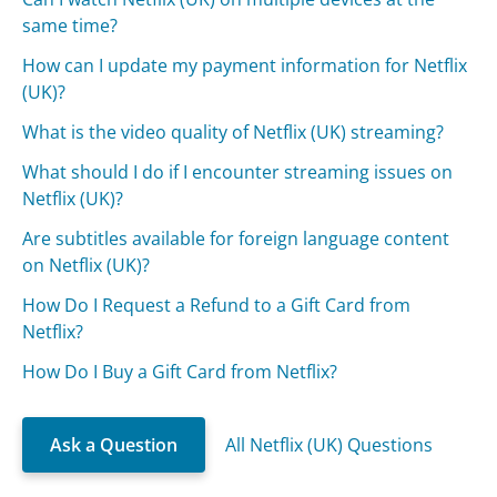
same time?
How can I update my payment information for Netflix
(UK)?
What is the video quality of Netflix (UK) streaming?
What should I do if I encounter streaming issues on
Netflix (UK)?
Are subtitles available for foreign language content
on Netflix (UK)?
How Do I Request a Refund to a Gift Card from
Netflix?
How Do I Buy a Gift Card from Netflix?
Ask a Question
All Netflix (UK) Questions