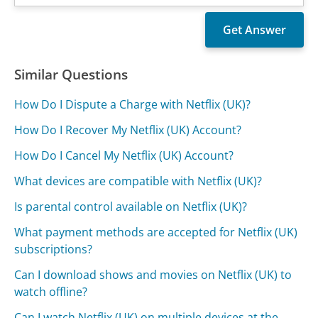
Similar Questions
How Do I Dispute a Charge with Netflix (UK)?
How Do I Recover My Netflix (UK) Account?
How Do I Cancel My Netflix (UK) Account?
What devices are compatible with Netflix (UK)?
Is parental control available on Netflix (UK)?
What payment methods are accepted for Netflix (UK)
subscriptions?
Can I download shows and movies on Netflix (UK) to
watch offline?
Can I watch Netflix (UK) on multiple devices at the