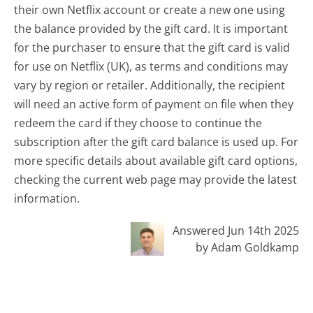
their own Netflix account or create a new one using
the balance provided by the gift card. It is important
for the purchaser to ensure that the gift card is valid
for use on Netflix (UK), as terms and conditions may
vary by region or retailer. Additionally, the recipient
will need an active form of payment on file when they
redeem the card if they choose to continue the
subscription after the gift card balance is used up. For
more specific details about available gift card options,
checking the current web page may provide the latest
information.
Answered Jun 14th 2025
by Adam Goldkamp