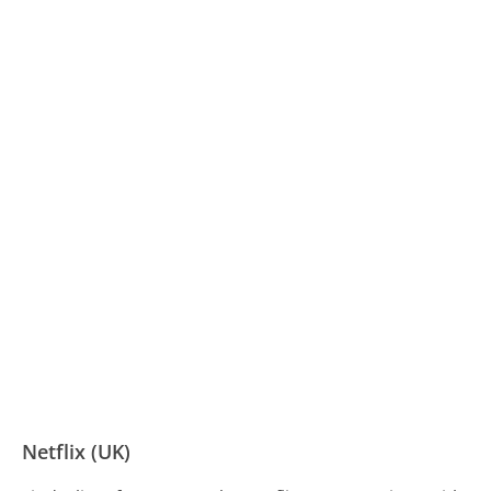
Netflix (UK)