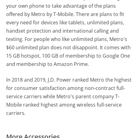
your own phone to take advantage of the plans
offered by Metro by T-Mobile. There are plans to fit
every need for devices like tablets, unlimited plans,
handset protection and international calling and
texting. For people who like unlimited plans, Metro's
$60 unlimited plan does not disappoint. It comes with
15 GB hotspot, 100 GB of membership to Google One
and membership to Amazon Prime.
In 2018 and 2019, J.D. Power ranked Metro the highest
for consumer satisfaction among non-contract full-
service carriers while Metro's parent company T-
Mobile ranked highest among wireless full-service
carriers.
More Accessories