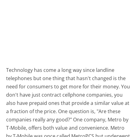
Technology has come a long way since landline
telephones but one thing that hasn't changed is the
need for consumers to get more for their money. You
don't have just contract cellphone companies, you
also have prepaid ones that provide a similar value at
a fraction of the price. One question is, "Are these
companies really any good?" One company, Metro by
T-Mobile, offers both value and convenience. Metro
by T-Mobile was once called MetroPCS but underwent