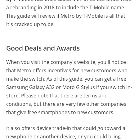
a rebranding in 2018 to include the T-Mobile name.
This guide will review if Metro by T-Mobile is all that
it's cracked up to be.
Good Deals and Awards
When you visit the company's website, you'll notice
that Metro offers incentives for new customers who
make the switch. As of this guide, you can get a free
Samsung Galaxy A32 or Moto G Stylus if you switch in-
store. Please note that there are terms and
conditions, but there are very few other companies
that give free smartphones to new customers.
It also offers device trade-in that could go toward a
new phone or another device, or you could bring