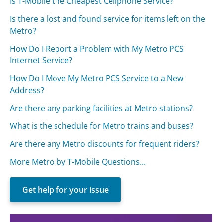
Is T-Mobile the Cheapest Cellphone Service?
Is there a lost and found service for items left on the
Metro?
How Do I Report a Problem with My Metro PCS
Internet Service?
How Do I Move My Metro PCS Service to a New
Address?
Are there any parking facilities at Metro stations?
What is the schedule for Metro trains and buses?
Are there any Metro discounts for frequent riders?
More Metro by T-Mobile Questions...
Get help for your issue