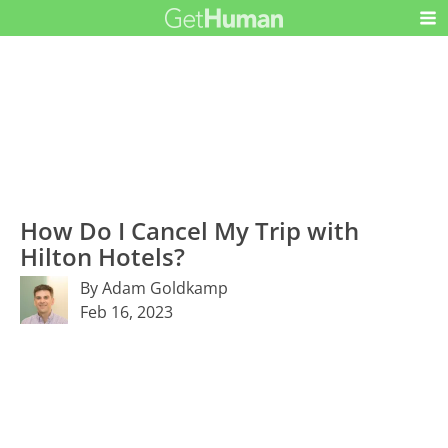
How Do I Cancel My Trip with
Hilton Hotels?
By Adam Goldkamp
Feb 16, 2023