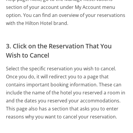
section of your account under My Account menu
option. You can find an overview of your reservations
with the Hilton Hotel brand.
3. Click on the Reservation That You
Wish to Cancel
Select the specific reservation you wish to cancel.
Once you do, it will redirect you to a page that
contains important booking information. These can
include the name of the hotel you reserved a room in
and the dates you reserved your accommodations.
This page also has a section that asks you to enter
reasons why you want to cancel your reservation.