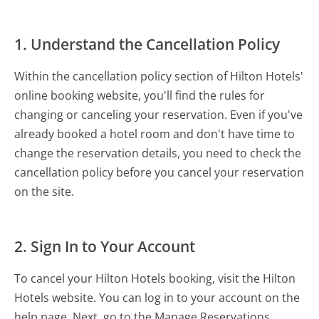
1. Understand the Cancellation Policy
Within the cancellation policy section of Hilton Hotels'
online booking website, you'll find the rules for
changing or canceling your reservation. Even if you've
already booked a hotel room and don't have time to
change the reservation details, you need to check the
cancellation policy before you cancel your reservation
on the site.
2. Sign In to Your Account
To cancel your Hilton Hotels booking, visit the Hilton
Hotels website. You can log in to your account on the
help page. Next, go to the Manage Reservations