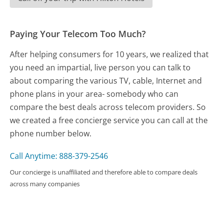
Paying Your Telecom Too Much?
After helping consumers for 10 years, we realized that
you need an impartial, live person you can talk to
about comparing the various TV, cable, Internet and
phone plans in your area- somebody who can
compare the best deals across telecom providers. So
we created a free concierge service you can call at the
phone number below.
Call Anytime: 888-379-2546
Our concierge is unaffiliated and therefore able to compare deals
across many companies