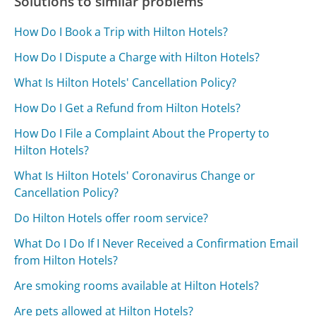
Solutions to similar problems
How Do I Book a Trip with Hilton Hotels?
How Do I Dispute a Charge with Hilton Hotels?
What Is Hilton Hotels' Cancellation Policy?
How Do I Get a Refund from Hilton Hotels?
How Do I File a Complaint About the Property to
Hilton Hotels?
What Is Hilton Hotels' Coronavirus Change or
Cancellation Policy?
Do Hilton Hotels offer room service?
What Do I Do If I Never Received a Confirmation Email
from Hilton Hotels?
Are smoking rooms available at Hilton Hotels?
Are pets allowed at Hilton Hotels?