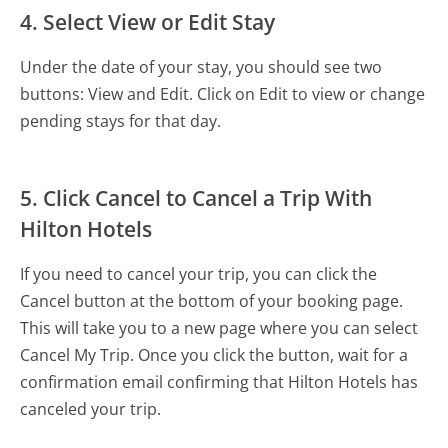
4. Select View or Edit Stay
Under the date of your stay, you should see two
buttons: View and Edit. Click on Edit to view or change
pending stays for that day.
5. Click Cancel to Cancel a Trip With
Hilton Hotels
If you need to cancel your trip, you can click the
Cancel button at the bottom of your booking page.
This will take you to a new page where you can select
Cancel My Trip. Once you click the button, wait for a
confirmation email confirming that Hilton Hotels has
canceled your trip.