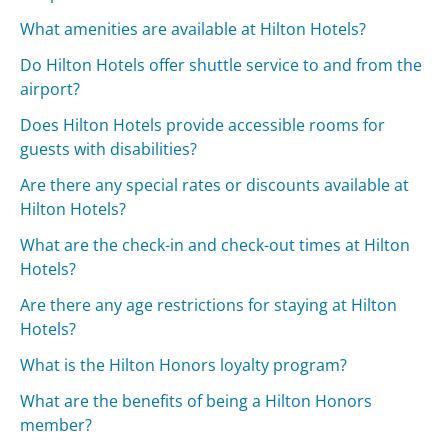
What amenities are available at Hilton Hotels?
Do Hilton Hotels offer shuttle service to and from the
airport?
Does Hilton Hotels provide accessible rooms for
guests with disabilities?
Are there any special rates or discounts available at
Hilton Hotels?
What are the check-in and check-out times at Hilton
Hotels?
Are there any age restrictions for staying at Hilton
Hotels?
What is the Hilton Honors loyalty program?
What are the benefits of being a Hilton Honors
member?