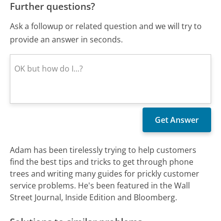
Further questions?
Ask a followup or related question and we will try to
provide an answer in seconds.
Adam has been tirelessly trying to help customers
find the best tips and tricks to get through phone
trees and writing many guides for prickly customer
service problems. He's been featured in the Wall
Street Journal, Inside Edition and Bloomberg.