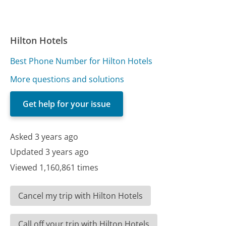
Hilton Hotels
Best Phone Number for Hilton Hotels
More questions and solutions
Get help for your issue
Asked 3 years ago
Updated 3 years ago
Viewed 1,160,861 times
Cancel my trip with Hilton Hotels
Call off your trip with Hilton Hotels