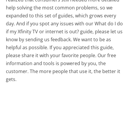
help solving the most common problems, so we
expanded to this set of guides, which grows every
day. And if you spot any issues with our What do I do
if my Xfinity TV or internet is out? guide, please let us
know by sending us feedback. We want to be as
helpful as possible. If you appreciated this guide,
please share it with your favorite people. Our free
information and tools is powered by you, the
customer. The more people that use it, the better it
gets.