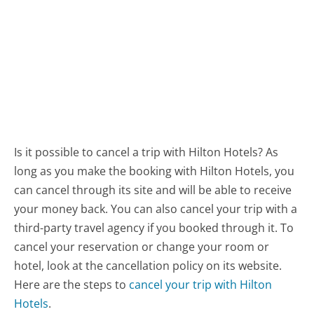
Is it possible to cancel a trip with Hilton Hotels? As
long as you make the booking with Hilton Hotels, you
can cancel through its site and will be able to receive
your money back. You can also cancel your trip with a
third-party travel agency if you booked through it. To
cancel your reservation or change your room or
hotel, look at the cancellation policy on its website.
Here are the steps to
cancel your trip with Hilton
Hotels
.