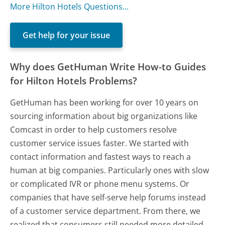
More Hilton Hotels Questions...
Get help for your issue
Why does GetHuman Write How-to Guides
for Hilton Hotels Problems?
GetHuman has been working for over 10 years on
sourcing information about big organizations like
Comcast in order to help customers resolve
customer service issues faster. We started with
contact information and fastest ways to reach a
human at big companies. Particularly ones with slow
or complicated IVR or phone menu systems. Or
companies that have self-serve help forums instead
of a customer service department. From there, we
realized that consumers still needed more detailed