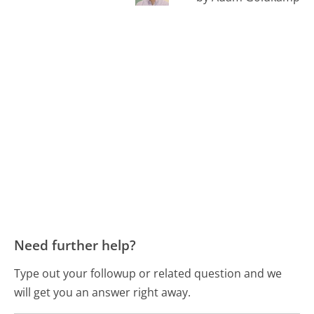
Need further help?
Type out your followup or related question and we
will get you an answer right away.