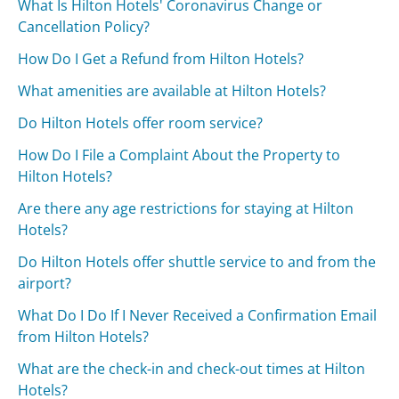
What Is Hilton Hotels' Coronavirus Change or
Cancellation Policy?
How Do I Get a Refund from Hilton Hotels?
What amenities are available at Hilton Hotels?
Do Hilton Hotels offer room service?
How Do I File a Complaint About the Property to
Hilton Hotels?
Are there any age restrictions for staying at Hilton
Hotels?
Do Hilton Hotels offer shuttle service to and from the
airport?
What Do I Do If I Never Received a Confirmation Email
from Hilton Hotels?
What are the check-in and check-out times at Hilton
Hotels?