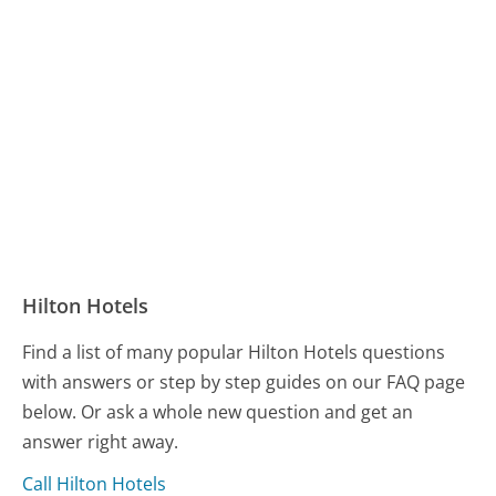
Hilton Hotels
Find a list of many popular Hilton Hotels questions
with answers or step by step guides on our FAQ page
below. Or ask a whole new question and get an
answer right away.
Call Hilton Hotels