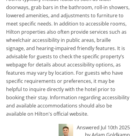
doorways, grab bars in the bathroom, roll-in showers,
lowered amenities, and adjustments to furniture to
meet specific needs. In addition to accessible rooms,
Hilton properties also often provide services such as
wheelchair accessibility in public areas, braille
signage, and hearing-impaired friendly features. It is
advisable for guests to check the specific property’s
webpage for details about accessibility options, as
features may vary by location. For guests who have
specific requirements or preferences, it may be
helpful to inquire directly with the hotel prior to
booking their stay. Information regarding accessibility
and available accommodations should also be
available on Hilton's official website.
Answered Jul 10th 2025
by Adam Goldkamp