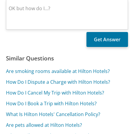
Similar Questions
Are smoking rooms available at Hilton Hotels?
How Do I Dispute a Charge with Hilton Hotels?
How Do I Cancel My Trip with Hilton Hotels?
How Do I Book a Trip with Hilton Hotels?
What Is Hilton Hotels' Cancellation Policy?
Are pets allowed at Hilton Hotels?