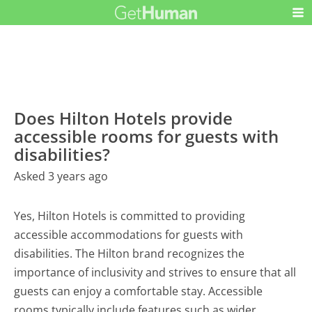
Does Hilton Hotels provide
accessible rooms for guests with
disabilities?
Asked 3 years ago
Yes, Hilton Hotels is committed to providing
accessible accommodations for guests with
disabilities. The Hilton brand recognizes the
importance of inclusivity and strives to ensure that all
guests can enjoy a comfortable stay. Accessible
rooms typically include features such as wider