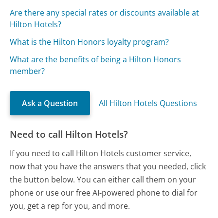
Are there any special rates or discounts available at
Hilton Hotels?
What is the Hilton Honors loyalty program?
What are the benefits of being a Hilton Honors
member?
Ask a Question
All Hilton Hotels Questions
Need to call Hilton Hotels?
If you need to call Hilton Hotels customer service,
now that you have the answers that you needed, click
the button below. You can either call them on your
phone or use our free AI-powered phone to dial for
you, get a rep for you, and more.