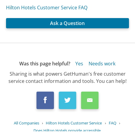
Hilton Hotels Customer Service FAQ
Ask a Question
Was this page helpful?
Yes
Needs work
Sharing is what powers GetHuman's free customer
service contact information and tools. You can help!
All Companies
›
Hilton Hotels Customer Service
›
FAQ
›
Does Hilton Hotels provide accessible...