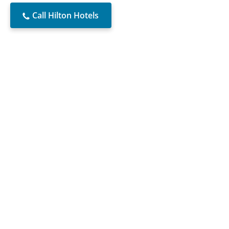
Call Hilton Hotels