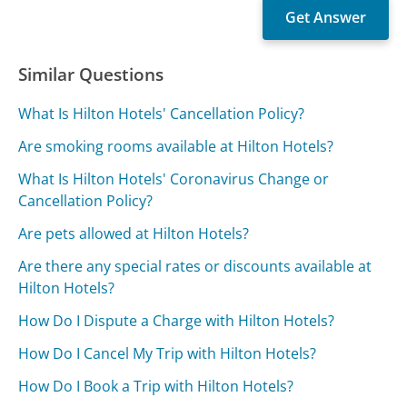
Similar Questions
What Is Hilton Hotels' Cancellation Policy?
Are smoking rooms available at Hilton Hotels?
What Is Hilton Hotels' Coronavirus Change or
Cancellation Policy?
Are pets allowed at Hilton Hotels?
Are there any special rates or discounts available at
Hilton Hotels?
How Do I Dispute a Charge with Hilton Hotels?
How Do I Cancel My Trip with Hilton Hotels?
How Do I Book a Trip with Hilton Hotels?