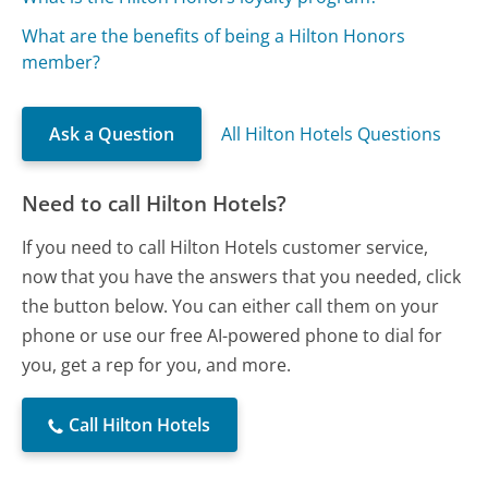
What are the benefits of being a Hilton Honors
member?
Ask a Question
All Hilton Hotels Questions
Need to call Hilton Hotels?
If you need to call Hilton Hotels customer service,
now that you have the answers that you needed, click
the button below. You can either call them on your
phone or use our free AI-powered phone to dial for
you, get a rep for you, and more.
Call Hilton Hotels