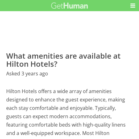
What amenities are available at
Hilton Hotels?
Asked 3 years ago
Hilton Hotels offers a wide array of amenities
designed to enhance the guest experience, making
each stay comfortable and enjoyable. Typically,
guests can expect modern accommodations,
featuring comfortable beds with high-quality linens
and a well-equipped workspace. Most Hilton