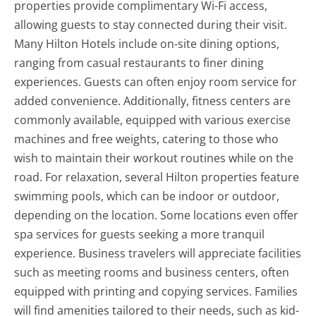
properties provide complimentary Wi-Fi access,
allowing guests to stay connected during their visit.
Many Hilton Hotels include on-site dining options,
ranging from casual restaurants to finer dining
experiences. Guests can often enjoy room service for
added convenience. Additionally, fitness centers are
commonly available, equipped with various exercise
machines and free weights, catering to those who
wish to maintain their workout routines while on the
road. For relaxation, several Hilton properties feature
swimming pools, which can be indoor or outdoor,
depending on the location. Some locations even offer
spa services for guests seeking a more tranquil
experience. Business travelers will appreciate facilities
such as meeting rooms and business centers, often
equipped with printing and copying services. Families
will find amenities tailored to their needs, such as kid-