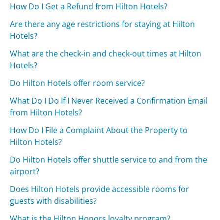
How Do I Get a Refund from Hilton Hotels?
Are there any age restrictions for staying at Hilton
Hotels?
What are the check-in and check-out times at Hilton
Hotels?
Do Hilton Hotels offer room service?
What Do I Do If I Never Received a Confirmation Email
from Hilton Hotels?
How Do I File a Complaint About the Property to
Hilton Hotels?
Do Hilton Hotels offer shuttle service to and from the
airport?
Does Hilton Hotels provide accessible rooms for
guests with disabilities?
What is the Hilton Honors loyalty program?