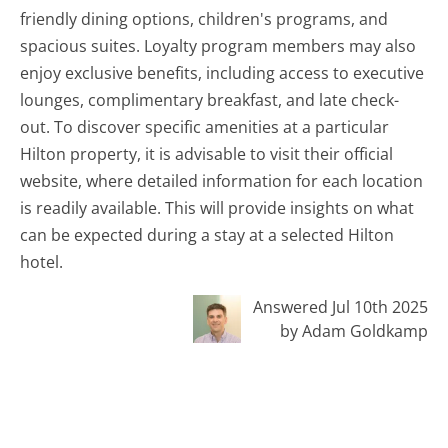
friendly dining options, children's programs, and
spacious suites. Loyalty program members may also
enjoy exclusive benefits, including access to executive
lounges, complimentary breakfast, and late check-
out. To discover specific amenities at a particular
Hilton property, it is advisable to visit their official
website, where detailed information for each location
is readily available. This will provide insights on what
can be expected during a stay at a selected Hilton
hotel.
Answered Jul 10th 2025
by Adam Goldkamp