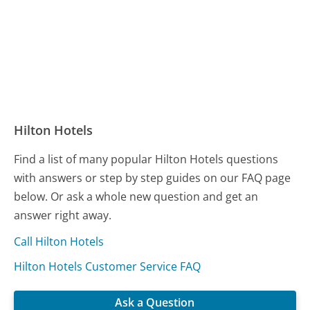
Hilton Hotels
Find a list of many popular Hilton Hotels questions
with answers or step by step guides on our FAQ page
below. Or ask a whole new question and get an
answer right away.
Call Hilton Hotels
Hilton Hotels Customer Service FAQ
Ask a Question