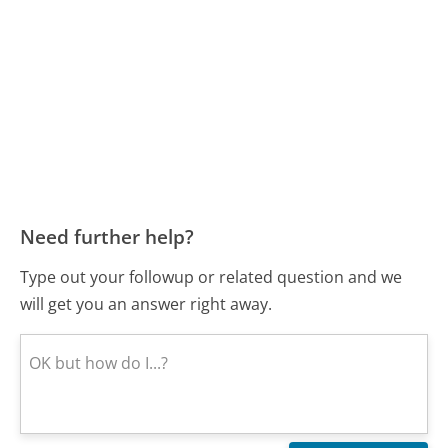
Need further help?
Type out your followup or related question and we
will get you an answer right away.