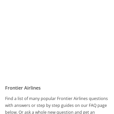
Frontier Airlines
Find a list of many popular Frontier Airlines questions
with answers or step by step guides on our FAQ page
below. Or ask a whole new question and get an