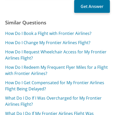
Similar Questions
How Do I Book a Flight with Frontier Airlines?
How Do I Change My Frontier Airlines Flight?
How Do I Request Wheelchair Access for My Frontier
Airlines Flight?
How Do I Redeem My Frequent Flyer Miles for a Flight
with Frontier Airlines?
How Do I Get Compensated for My Frontier Airlines
Flight Being Delayed?
What Do I Do If I Was Overcharged for My Frontier
Airlines Flight?
What Do I Do If My Frontier Airlines Flight Was