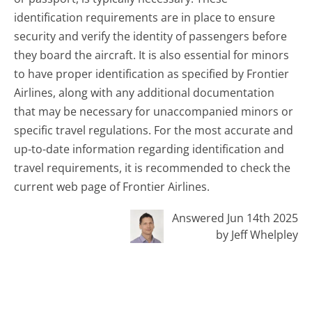
identification requirements are in place to ensure
security and verify the identity of passengers before
they board the aircraft. It is also essential for minors
to have proper identification as specified by Frontier
Airlines, along with any additional documentation
that may be necessary for unaccompanied minors or
specific travel regulations. For the most accurate and
up-to-date information regarding identification and
travel requirements, it is recommended to check the
current web page of Frontier Airlines.
Answered Jun 14th 2025
by Jeff Whelpley