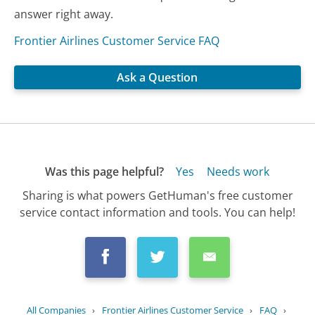
answer right away.
Frontier Airlines Customer Service FAQ
Ask a Question
Was this page helpful?
Yes
Needs work
Sharing is what powers GetHuman's free customer
service contact information and tools. You can help!
All Companies
›
Frontier Airlines Customer Service
›
FAQ
›