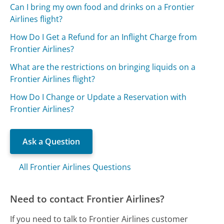
Can I bring my own food and drinks on a Frontier
Airlines flight?
How Do I Get a Refund for an Inflight Charge from
Frontier Airlines?
What are the restrictions on bringing liquids on a
Frontier Airlines flight?
How Do I Change or Update a Reservation with
Frontier Airlines?
Ask a Question
All Frontier Airlines Questions
Need to contact Frontier Airlines?
If you need to talk to Frontier Airlines customer