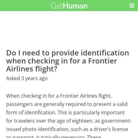
Do I need to provide identification
when checking in for a Frontier
Airlines flight?
Asked 3 years ago
When checking in for a Frontier Airlines flight,
passengers are generally required to present a valid
form of identification. This is particularly important
for travelers over the age of eighteen, as government-
issued photo identification, such as a driver’s license
or passport, is typically necessary. These