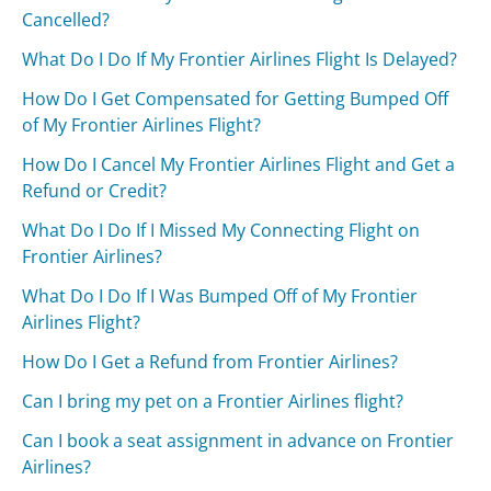
Cancelled?
What Do I Do If My Frontier Airlines Flight Is Delayed?
How Do I Get Compensated for Getting Bumped Off
of My Frontier Airlines Flight?
How Do I Cancel My Frontier Airlines Flight and Get a
Refund or Credit?
What Do I Do If I Missed My Connecting Flight on
Frontier Airlines?
What Do I Do If I Was Bumped Off of My Frontier
Airlines Flight?
How Do I Get a Refund from Frontier Airlines?
Can I bring my pet on a Frontier Airlines flight?
Can I book a seat assignment in advance on Frontier
Airlines?