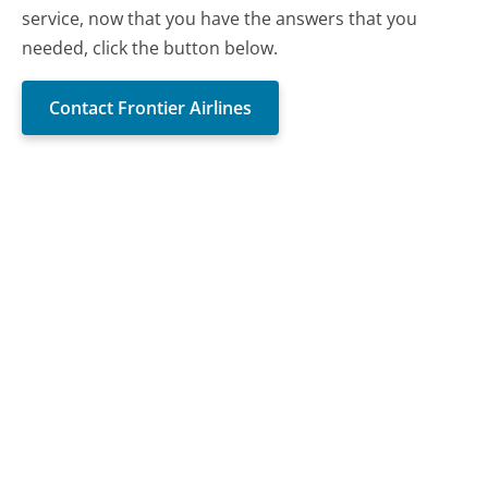
service, now that you have the answers that you
needed, click the button below.
Contact Frontier Airlines