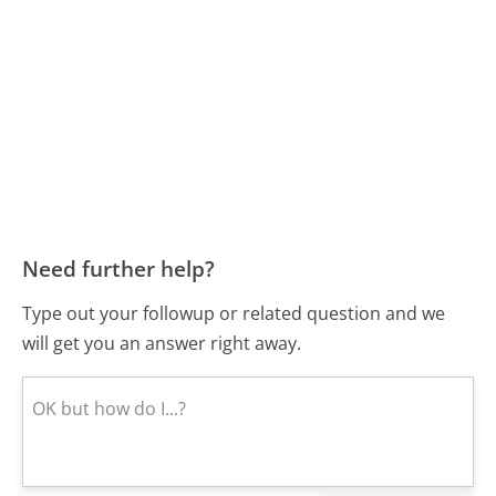
Need further help?
Type out your followup or related question and we
will get you an answer right away.