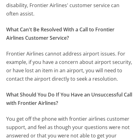
disability, Frontier Airlines' customer service can
often assist.
What Can't Be Resolved With a Call to Frontier
Airlines Customer Service?
Frontier Airlines cannot address airport issues. For
example, if you have a concern about airport security,
or have lost an item in an airport, you will need to
contact the airport directly to seek a resolution.
What Should You Do If You Have an Unsuccessful Call
with Frontier Airlines?
You get off the phone with frontier airlines customer
support, and feel as though your questions were not
answered or that you were not able to get your