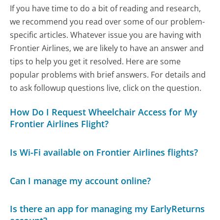
If you have time to do a bit of reading and research,
we recommend you read over some of our problem-
specific articles. Whatever issue you are having with
Frontier Airlines, we are likely to have an answer and
tips to help you get it resolved. Here are some
popular problems with brief answers. For details and
to ask followup questions live, click on the question.
How Do I Request Wheelchair Access for My
Frontier Airlines Flight?
Is Wi-Fi available on Frontier Airlines flights?
Can I manage my account online?
Is there an app for managing my EarlyReturns