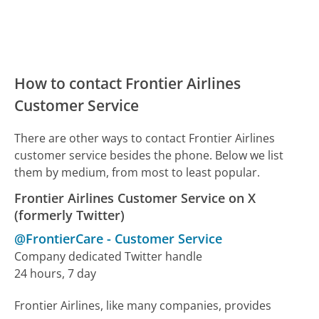
How to contact Frontier Airlines
Customer Service
There are other ways to contact Frontier Airlines
customer service besides the phone. Below we list
them by medium, from most to least popular.
Frontier Airlines Customer Service on X
(formerly Twitter)
@FrontierCare
-
Customer Service
Company dedicated Twitter handle
24 hours, 7 day
Frontier Airlines, like many companies, provides