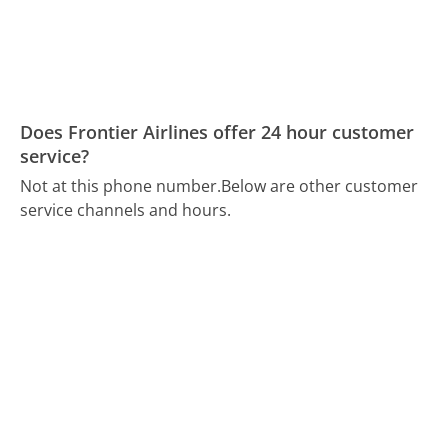
Does Frontier Airlines offer 24 hour customer
service?
Not at this phone number.
Below are other customer
service channels and hours.