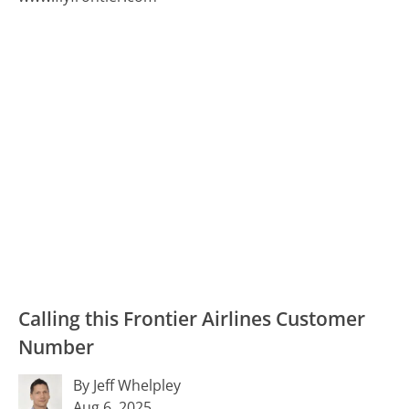
Calling this Frontier Airlines Customer
Number
By Jeff Whelpley
Aug 6, 2025