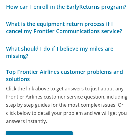
How can I enroll in the EarlyReturns program?
What is the equipment return process if I
cancel my Frontier Communications service?
What should I do if I believe my miles are
missing?
Top Frontier Airlines customer problems and
solutions
Click the link above to get answers to just about any
Frontier Airlines customer service question, including
step by step guides for the most complex issues. Or
click below to detail your problem and we will get you
answers instantly.