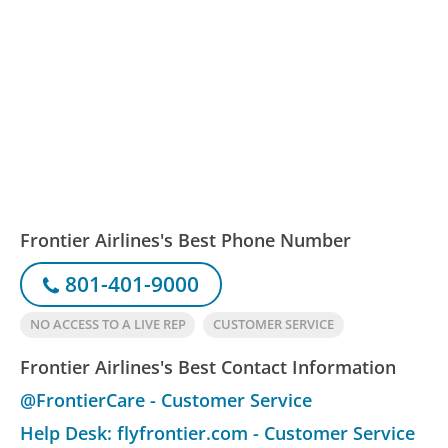
Frontier Airlines's Best Phone Number
801-401-9000
NO ACCESS TO A LIVE REP
CUSTOMER SERVICE
Frontier Airlines's Best Contact Information
@FrontierCare - Customer Service
Help Desk: flyfrontier.com - Customer Service