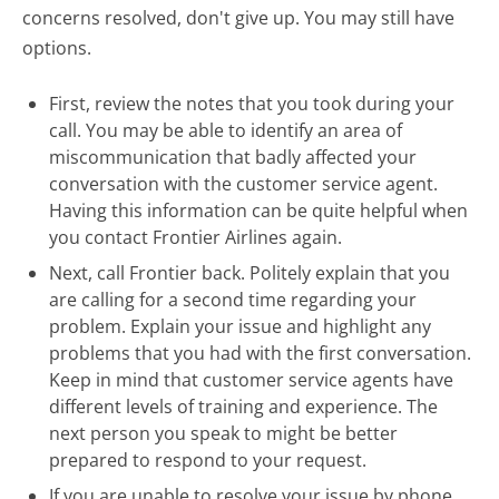
concerns resolved, don't give up. You may still have
options.
First, review the notes that you took during your
call. You may be able to identify an area of
miscommunication that badly affected your
conversation with the customer service agent.
Having this information can be quite helpful when
you contact Frontier Airlines again.
Next, call Frontier back. Politely explain that you
are calling for a second time regarding your
problem. Explain your issue and highlight any
problems that you had with the first conversation.
Keep in mind that customer service agents have
different levels of training and experience. The
next person you speak to might be better
prepared to respond to your request.
If you are unable to resolve your issue by phone,