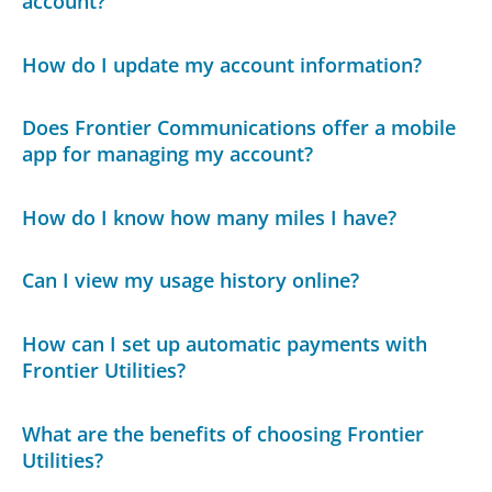
account?
How do I update my account information?
Does Frontier Communications offer a mobile
app for managing my account?
How do I know how many miles I have?
Can I view my usage history online?
How can I set up automatic payments with
Frontier Utilities?
What are the benefits of choosing Frontier
Utilities?