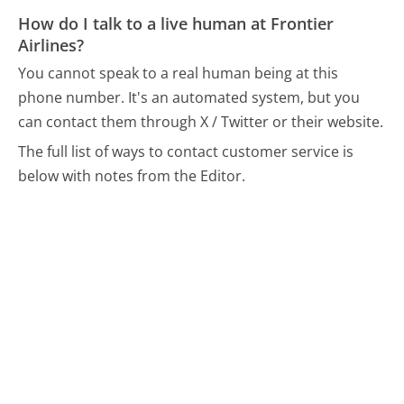
How do I talk to a live human at Frontier
Airlines?
You cannot speak to a real human being at this
phone number.
It's an automated system, but you
can contact them through X / Twitter or their website.
The full list of ways to contact customer service is
below with notes from the Editor.