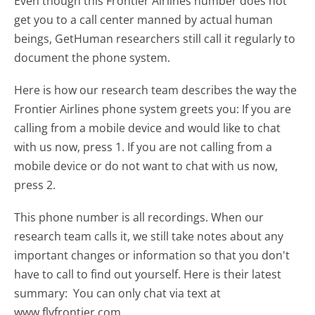
Even though this Frontier Airlines number does not
get you to a call center manned by actual human
beings, GetHuman researchers still call it regularly to
document the phone system.
Here is how our research team describes the way the
Frontier Airlines phone system greets you:
If you are
calling from a mobile device and would like to chat
with us now, press 1. If you are not calling from a
mobile device or do not want to chat with us now,
press 2.
This phone number is all recordings. When our
research team calls it, we still take notes about any
important changes or information so that you don't
have to call to find out yourself. Here is their latest
summary:
You can only chat via text at
www.flyfrontier.com