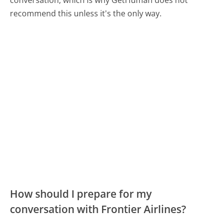
conversation, which is why GetHuman does not
recommend this unless it's the only way.
How should I prepare for my
conversation with Frontier Airlines?