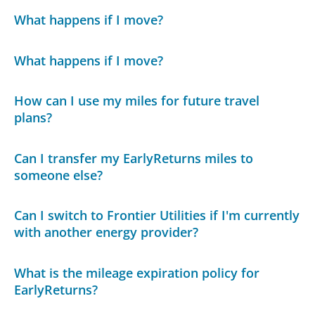
What happens if I move?
What happens if I move?
How can I use my miles for future travel
plans?
Can I transfer my EarlyReturns miles to
someone else?
Can I switch to Frontier Utilities if I'm currently
with another energy provider?
What is the mileage expiration policy for
EarlyReturns?