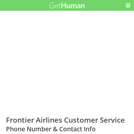
Frontier Airlines Customer Service
Phone Number & Contact Info