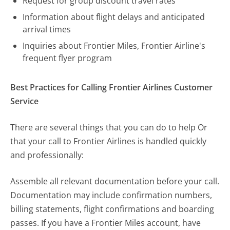
Request for group discount travel rates
Information about flight delays and anticipated
arrival times
Inquiries about Frontier Miles, Frontier Airline's
frequent flyer program
Best Practices for Calling Frontier Airlines Customer
Service
There are several things that you can do to help Or
that your call to Frontier Airlines is handled quickly
and professionally:
Assemble all relevant documentation before your call.
Documentation may include confirmation numbers,
billing statements, flight confirmations and boarding
passes. If you have a Frontier Miles account, have