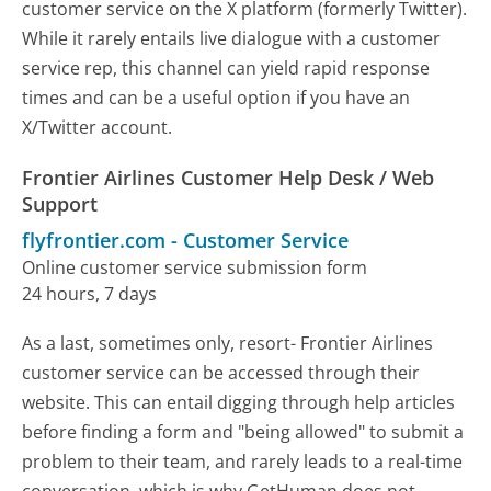
customer service on the X platform (formerly Twitter).
While it rarely entails live dialogue with a customer
service rep, this channel can yield rapid response
times and can be a useful option if you have an
X/Twitter account.
Frontier Airlines Customer Help Desk / Web
Support
flyfrontier.com
-
Customer Service
Online customer service submission form
24 hours, 7 days
As a last, sometimes only, resort- Frontier Airlines
customer service can be accessed through their
website. This can entail digging through help articles
before finding a form and "being allowed" to submit a
problem to their team, and rarely leads to a real-time