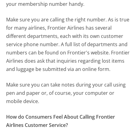
your membership number handy.
Make sure you are calling the right number. As is true
for many airlines, Frontier Airlines has several
different departments, each with its own customer
service phone number. A full list of departments and
numbers can be found on Frontier's website. Frontier
Airlines does ask that inquiries regarding lost items
and luggage be submitted via an online form.
Make sure you can take notes during your call using
pen and paper or, of course, your computer or
mobile device.
How do Consumers Feel About Calling Frontier
Airlines Customer Service?