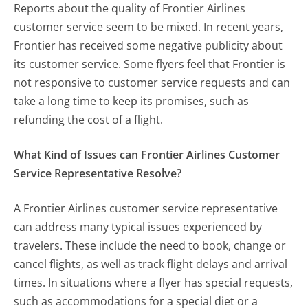
Reports about the quality of Frontier Airlines
customer service seem to be mixed. In recent years,
Frontier has received some negative publicity about
its customer service. Some flyers feel that Frontier is
not responsive to customer service requests and can
take a long time to keep its promises, such as
refunding the cost of a flight.
What Kind of Issues can Frontier Airlines Customer
Service Representative Resolve?
A Frontier Airlines customer service representative
can address many typical issues experienced by
travelers. These include the need to book, change or
cancel flights, as well as track flight delays and arrival
times. In situations where a flyer has special requests,
such as accommodations for a special diet or a