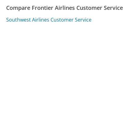
Compare Frontier Airlines Customer Service
Southwest Airlines Customer Service
Delta Customer Service
American Airlines Customer Service
Was this page helpful?
Yes
Needs work
Sharing is what powers GetHuman's free customer
service contact information and tools. You can help!