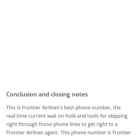
Conclusion and closing notes
This is Frontier Airlines's best phone number, the
real-time current wait on hold and tools for skipping
right through those phone lines to get right to a
Frontier Airlines agent. This phone number is Frontier