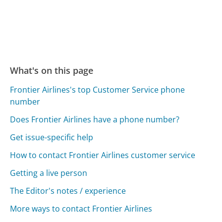
What's on this page
Frontier Airlines's top Customer Service phone
number
Does Frontier Airlines have a phone number?
Get issue-specific help
How to contact Frontier Airlines customer service
Getting a live person
The Editor's notes / experience
More ways to contact Frontier Airlines