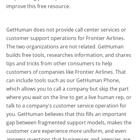
improve this free resource.
GetHuman does not provide call center services or
customer support operations for Frontier Airlines.
The two organizations are not related. GetHuman
builds free tools, researches information, and shares
tips and tricks from other consumers to help
customers of companies like Frontier Airlines. That
can include tools such as our GetHuman Phone,
which allows you to call a company but skip the part
where you wait on the line to get a live human rep, or
talk to a company's customer service operation for
you. GetHuman believes that this fills an important
gap between fragmented support models, makes the
customer care experience more uniform, and even
answers questions that businesses and agencies are