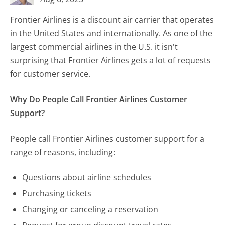
Frontier Airlines is a discount air carrier that operates
in the United States and internationally. As one of the
largest commercial airlines in the U.S. it isn't
surprising that Frontier Airlines gets a lot of requests
for customer service.
Why Do People Call Frontier Airlines Customer
Support?
People call Frontier Airlines customer support for a
range of reasons, including:
Questions about airline schedules
Purchasing tickets
Changing or canceling a reservation