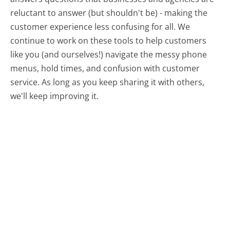
reluctant to answer (but shouldn't be) - making the
customer experience less confusing for all.
We
continue to work on these tools to help customers
like you (and ourselves!) navigate the messy phone
menus, hold times, and confusion with customer
service. As long as you keep sharing it with others,
we'll keep improving it.