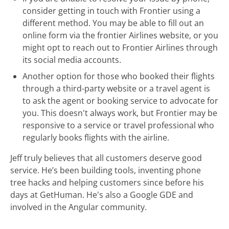
consider getting in touch with Frontier using a
different method. You may be able to fill out an
online form via the frontier Airlines website, or you
might opt to reach out to Frontier Airlines through
its social media accounts.
Another option for those who booked their flights
through a third-party website or a travel agent is
to ask the agent or booking service to advocate for
you. This doesn't always work, but Frontier may be
responsive to a service or travel professional who
regularly books flights with the airline.
Jeff truly believes that all customers deserve good
service. He’s been building tools, inventing phone
tree hacks and helping customers since before his
days at GetHuman. He's also a Google GDE and
involved in the Angular community.