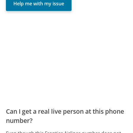
Help me with my issue
Can I get a real live person at this phone
number?