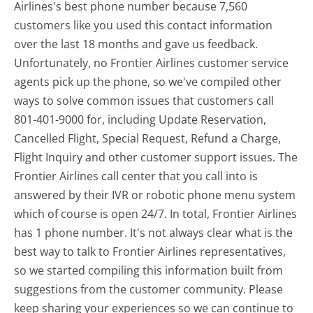
Airlines's best phone number because 7,560
customers like you used this contact information
over the last 18 months and gave us feedback.
Unfortunately, no Frontier Airlines customer service
agents pick up the phone, so we've compiled other
ways to solve common issues that customers call
801-401-9000 for, including Update Reservation,
Cancelled Flight, Special Request, Refund a Charge,
Flight Inquiry and other customer support issues. The
Frontier Airlines call center that you call into is
answered by their IVR or robotic phone menu system
which of course is open 24/7. In total, Frontier Airlines
has 1 phone number. It's not always clear what is the
best way to talk to Frontier Airlines representatives,
so we started compiling this information built from
suggestions from the customer community. Please
keep sharing your experiences so we can continue to