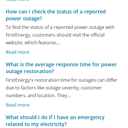
How can I check the status of a reported
power outage?
To find the status of a reported power outage with
FirstEnergy, customers should visit the official
website, which features...
Read more
What is the average response time for power
outage restoration?
FirstEnergy's restoration time for outages can differ
due to factors like outage severity, customer
numbers, and location. They...
Read more
What should I do if I have an emergency
related to my electricity?