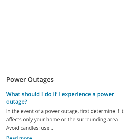
Power Outages
What should I do if I experience a power
outage?
In the event of a power outage, first determine if it
affects only your home or the surrounding area.
Avoid candles; use...
Read more