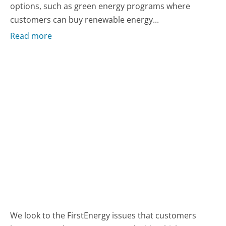
options, such as green energy programs where
customers can buy renewable energy...
Read more
We look to the FirstEnergy issues that customers