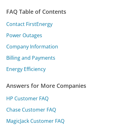
FAQ Table of Contents
Contact FirstEnergy
Power Outages
Company Information
Billing and Payments
Energy Efficiency
Answers for More Companies
HP Customer FAQ
Chase Customer FAQ
MagicJack Customer FAQ