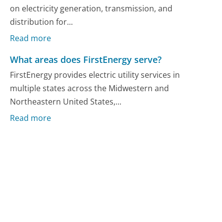
on electricity generation, transmission, and
distribution for...
Read more
What areas does FirstEnergy serve?
FirstEnergy provides electric utility services in
multiple states across the Midwestern and
Northeastern United States,...
Read more