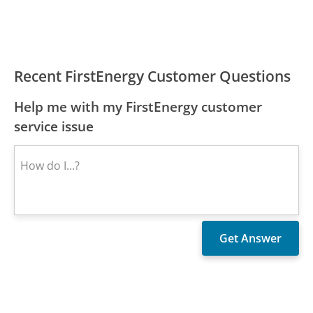
Recent FirstEnergy Customer Questions
Help me with my FirstEnergy customer
service issue