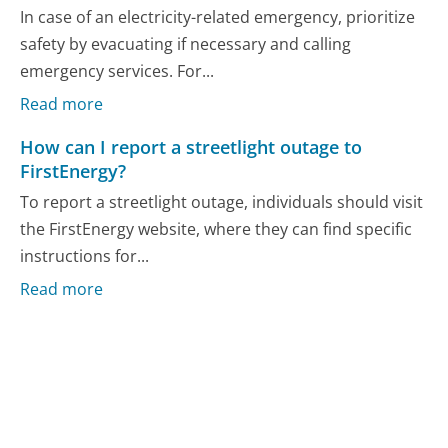
In case of an electricity-related emergency, prioritize
safety by evacuating if necessary and calling
emergency services. For...
Read more
How can I report a streetlight outage to
FirstEnergy?
To report a streetlight outage, individuals should visit
the FirstEnergy website, where they can find specific
instructions for...
Read more