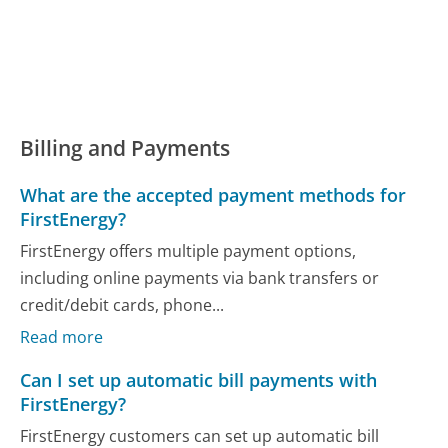
Billing and Payments
What are the accepted payment methods for
FirstEnergy?
FirstEnergy offers multiple payment options,
including online payments via bank transfers or
credit/debit cards, phone...
Read more
Can I set up automatic bill payments with
FirstEnergy?
FirstEnergy customers can set up automatic bill