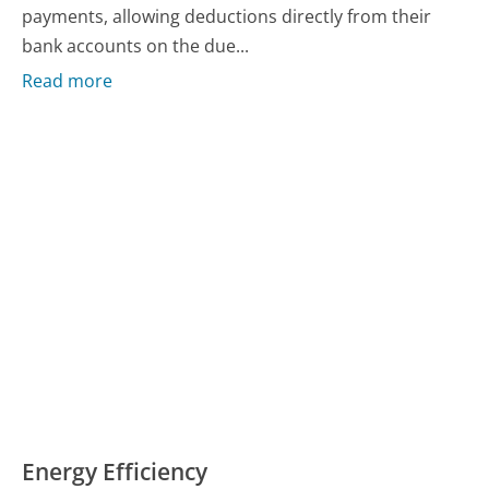
payments, allowing deductions directly from their
bank accounts on the due...
Read more
Energy Efficiency