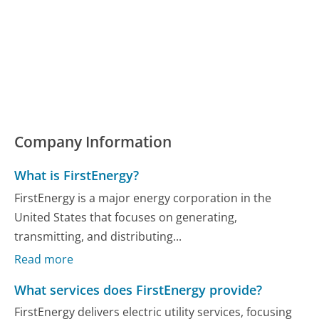
Company Information
What is FirstEnergy?
FirstEnergy is a major energy corporation in the
United States that focuses on generating,
transmitting, and distributing...
Read more
What services does FirstEnergy provide?
FirstEnergy delivers electric utility services, focusing