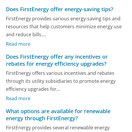
Does FirstEnergy offer energy-saving tips?
FirstEnergy provides various energy-saving tips and
resources that help customers minimize energy use
and reduce bills....
Read more
Does FirstEnergy offer any incentives or
rebates for energy efficiency upgrades?
FirstEnergy offers various incentives and rebates
through its utility subsidiaries to promote energy
efficiency upgrades for...
Read more
What options are available for renewable
energy through FirstEnergy?
FirstEnergy provides several renewable energy