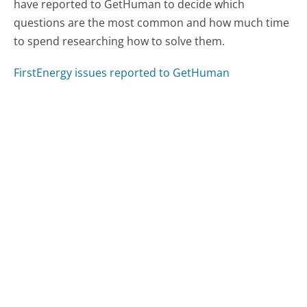
have reported to GetHuman to decide which
questions are the most common and how much time
to spend researching how to solve them.
FirstEnergy issues reported to GetHuman