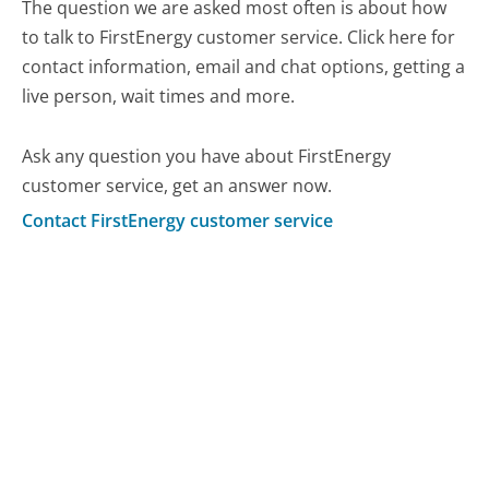
The question we are asked most often is about how
to talk to FirstEnergy customer service. Click here for
contact information, email and chat options, getting a
live person, wait times and more.
Ask any question you have about FirstEnergy
customer service, get an answer now.
Contact FirstEnergy customer service