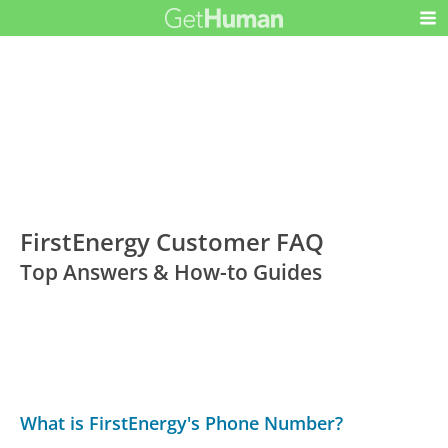
FirstEnergy Customer FAQ
Top Answers & How-to Guides
What is FirstEnergy's Phone Number?