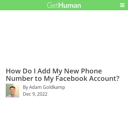
How Do I Add My New Phone
Number to My Facebook Account?
By Adam Goldkamp
Dec 9, 2022