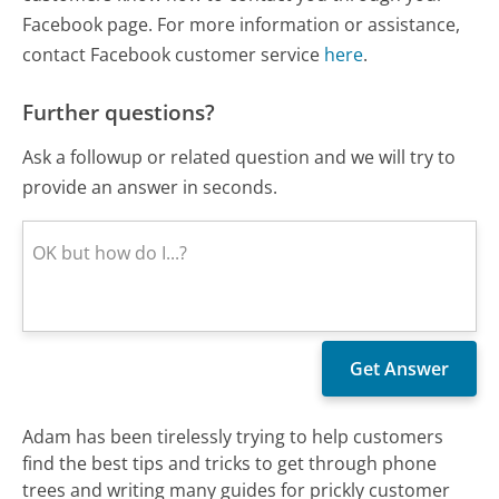
Facebook page. For more information or assistance,
contact Facebook customer service
here
.
Further questions?
Ask a followup or related question and we will try to
provide an answer in seconds.
Adam has been tirelessly trying to help customers
find the best tips and tricks to get through phone
trees and writing many guides for prickly customer