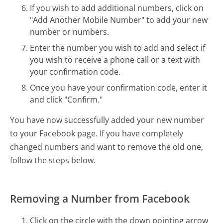
If you wish to add additional numbers, click on
"Add Another Mobile Number" to add your new
number or numbers.
Enter the number you wish to add and select if
you wish to receive a phone call or a text with
your confirmation code.
Once you have your confirmation code, enter it
and click "Confirm."
You have now successfully added your new number
to your Facebook page. If you have completely
changed numbers and want to remove the old one,
follow the steps below.
Removing a Number from Facebook
Click on the circle with the down pointing arrow