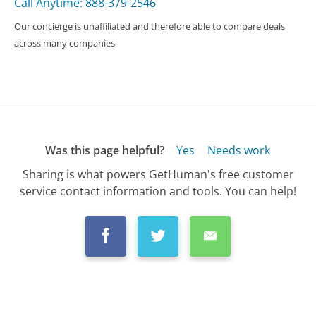
Call Anytime: 888-379-2546
Our concierge is unaffiliated and therefore able to compare deals
across many companies
Was this page helpful?
Yes
Needs work
Sharing is what powers GetHuman's free customer
service contact information and tools. You can help!
All Companies
›
Facebook Customer Service
›
FAQ
›
How Do I Add My New Phone Number to My F...