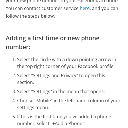
your new phone number to your Facebook account?
You can contact customer service
here
, and you can
follow the steps below.
Adding a first time or new phone
number:
Select the circle with a down pointing arrow in
the top right corner of your Facebook profile.
Select "Settings and Privacy" to open this
section.
Select "Settings" in the menu that opens.
Choose "Mobile" in the left-hand column of your
settings menu.
If this is the first time you've added a phone
number, select "+Add a Phone."