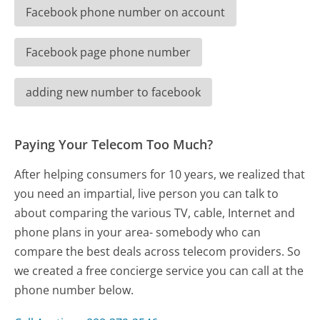
Facebook phone number on account
Facebook page phone number
adding new number to facebook
Paying Your Telecom Too Much?
After helping consumers for 10 years, we realized that
you need an impartial, live person you can talk to
about comparing the various TV, cable, Internet and
phone plans in your area- somebody who can
compare the best deals across telecom providers. So
we created a free concierge service you can call at the
phone number below.