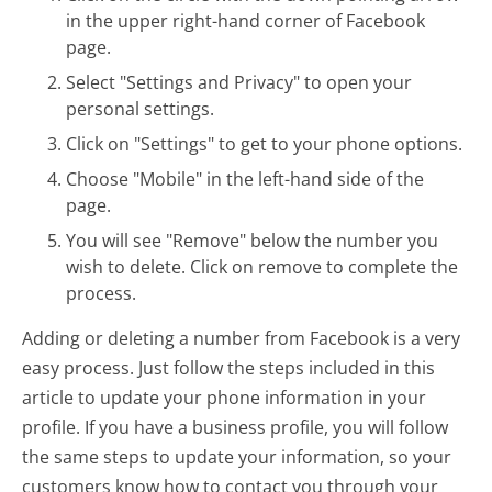
in the upper right-hand corner of Facebook
page.
Select "Settings and Privacy" to open your
personal settings.
Click on "Settings" to get to your phone options.
Choose "Mobile" in the left-hand side of the
page.
You will see "Remove" below the number you
wish to delete. Click on remove to complete the
process.
Adding or deleting a number from Facebook is a very
easy process. Just follow the steps included in this
article to update your phone information in your
profile. If you have a business profile, you will follow
the same steps to update your information, so your
customers know how to contact you through your