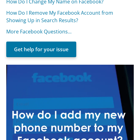
How Do I Change My Name on Facebook?
How Do I Remove My Facebook Account from
Showing Up in Search Results?
More Facebook Questions...
Get help for your issue