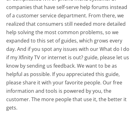
companies that have self-serve help forums instead
of a customer service department. From there, we
realized that consumers still needed more detailed
help solving the most common problems, so we
expanded to this set of guides, which grows every
day. And if you spot any issues with our What do I do
if my Xfinity TV or internet is out? guide, please let us
know by sending us feedback. We want to be as
helpful as possible. If you appreciated this guide,
please share it with your favorite people. Our free
information and tools is powered by you, the
customer. The more people that use it, the better it
gets.