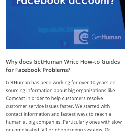
Why does GetHuman Write How-to Guides
for Facebook Problems?
GetHuman has been working for over 10 years on
sourcing information about big organizations like
Comcast in order to help customers resolve
customer service issues faster. We started with
contact information and fastest ways to reach a
human at big companies. Particularly ones with slow
or complicated IVR or phone menu systems. Or