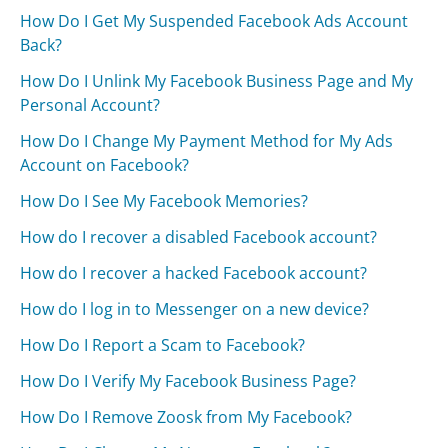
How Do I Get My Suspended Facebook Ads Account
Back?
How Do I Unlink My Facebook Business Page and My
Personal Account?
How Do I Change My Payment Method for My Ads
Account on Facebook?
How Do I See My Facebook Memories?
How do I recover a disabled Facebook account?
How do I recover a hacked Facebook account?
How do I log in to Messenger on a new device?
How Do I Report a Scam to Facebook?
How Do I Verify My Facebook Business Page?
How Do I Remove Zoosk from My Facebook?