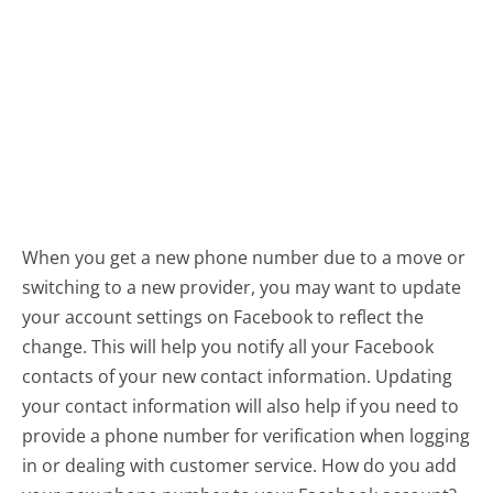
When you get a new phone number due to a move or
switching to a new provider, you may want to update
your account settings on Facebook to reflect the
change. This will help you notify all your Facebook
contacts of your new contact information. Updating
your contact information will also help if you need to
provide a phone number for verification when logging
in or dealing with customer service. How do you add