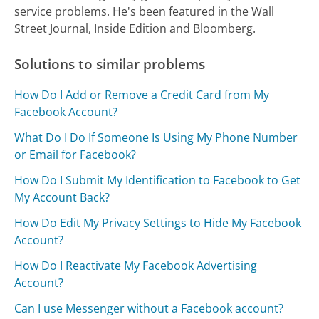
service problems. He's been featured in the Wall
Street Journal, Inside Edition and Bloomberg.
Solutions to similar problems
How Do I Add or Remove a Credit Card from My
Facebook Account?
What Do I Do If Someone Is Using My Phone Number
or Email for Facebook?
How Do I Submit My Identification to Facebook to Get
My Account Back?
How Do Edit My Privacy Settings to Hide My Facebook
Account?
How Do I Reactivate My Facebook Advertising
Account?
Can I use Messenger without a Facebook account?