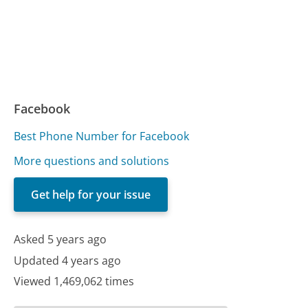
Facebook
Best Phone Number for Facebook
More questions and solutions
Get help for your issue
Asked 5 years ago
Updated 4 years ago
Viewed 1,469,062 times