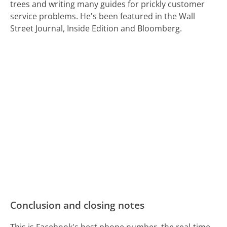
trees and writing many guides for prickly customer
service problems. He's been featured in the Wall
Street Journal, Inside Edition and Bloomberg.
Conclusion and closing notes