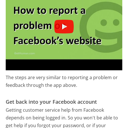
The steps are very similar to reporting a problem or
feedback through the app above.
Get back into your Facebook account
Getting customer service help from Facebook
depends on being logged in. So you won't be able to
get help if you forgot your password, or if your