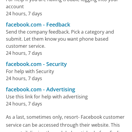
account
24 hours, 7 days
facebook.com
-
Feedback
Send the company feedback. Pick a category and
submit. Let them know you want phone based
customer service.
24 hours, 7 days
facebook.com
-
Security
For help with Security
24 hours, 7 days
facebook.com
-
Advertising
Use this link for help with advertising
24 hours, 7 days
As a last, sometimes only, resort- Facebook customer
service can be accessed through their website. This