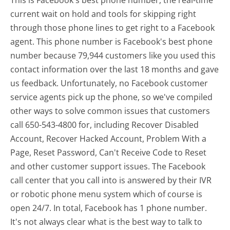
This is Facebook's best phone number, the real-time
current wait on hold and tools for skipping right
through those phone lines to get right to a Facebook
agent. This phone number is Facebook's best phone
number because 79,944 customers like you used this
contact information over the last 18 months and gave
us feedback. Unfortunately, no Facebook customer
service agents pick up the phone, so we've compiled
other ways to solve common issues that customers
call 650-543-4800 for, including Recover Disabled
Account, Recover Hacked Account, Problem With a
Page, Reset Password, Can't Receive Code to Reset
and other customer support issues. The Facebook
call center that you call into is answered by their IVR
or robotic phone menu system which of course is
open 24/7. In total, Facebook has 1 phone number.
It's not always clear what is the best way to talk to