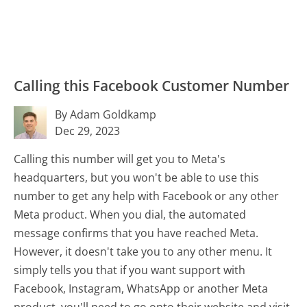
Calling this Facebook Customer Number
By Adam Goldkamp
Dec 29, 2023
Calling this number will get you to Meta's
headquarters, but you won't be able to use this
number to get any help with Facebook or any other
Meta product. When you dial, the automated
message confirms that you have reached Meta.
However, it doesn't take you to any other menu. It
simply tells you that if you want support with
Facebook, Instagram, WhatsApp or another Meta