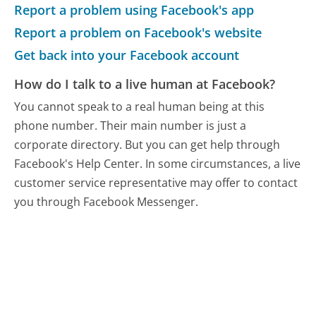
Report a problem using Facebook's app
Report a problem on Facebook's website
Get back into your Facebook account
How do I talk to a live human at Facebook?
You cannot speak to a real human being at this
phone number.
Their main number is just a
corporate directory. But you can get help through
Facebook's Help Center. In some circumstances, a live
customer service representative may offer to contact
you through Facebook Messenger.