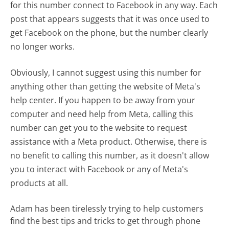
for this number connect to Facebook in any way. Each
post that appears suggests that it was once used to
get Facebook on the phone, but the number clearly
no longer works.
Obviously, I cannot suggest using this number for
anything other than getting the website of Meta's
help center. If you happen to be away from your
computer and need help from Meta, calling this
number can get you to the website to request
assistance with a Meta product. Otherwise, there is
no benefit to calling this number, as it doesn't allow
you to interact with Facebook or any of Meta's
products at all.
Adam has been tirelessly trying to help customers
find the best tips and tricks to get through phone