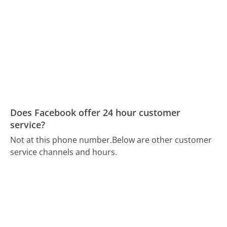
Does Facebook offer 24 hour customer
service?
Not at this phone number.
Below are other customer
service channels and hours.