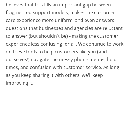
believes that this fills an important gap between
fragmented support models, makes the customer
care experience more uniform, and even answers
questions that businesses and agencies are reluctant
to answer (but shouldn't be) - making the customer
experience less confusing for all.
We continue to work
on these tools to help customers like you (and
ourselves!) navigate the messy phone menus, hold
times, and confusion with customer service. As long
as you keep sharing it with others, we'll keep
improving it.