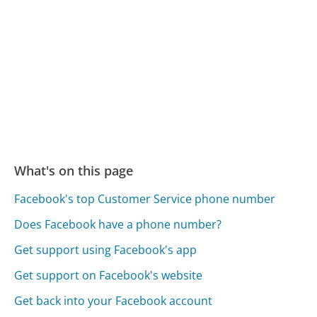
What's on this page
Facebook's top Customer Service phone number
Does Facebook have a phone number?
Get support using Facebook's app
Get support on Facebook's website
Get back into your Facebook account