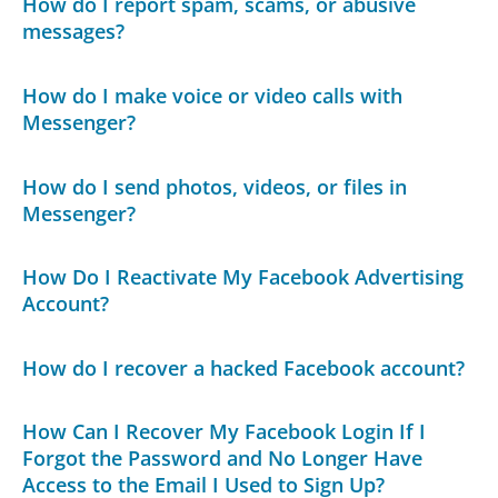
How do I report spam, scams, or abusive
messages?
How do I make voice or video calls with
Messenger?
How do I send photos, videos, or files in
Messenger?
How Do I Reactivate My Facebook Advertising
Account?
How do I recover a hacked Facebook account?
How Can I Recover My Facebook Login If I
Forgot the Password and No Longer Have
Access to the Email I Used to Sign Up?