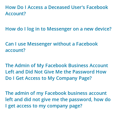
How Do I Access a Deceased User's Facebook
Account?
How do I log in to Messenger on a new device?
Can I use Messenger without a Facebook
account?
The Admin of My Facebook Business Account
Left and Did Not Give Me the Password How
Do I Get Access to My Company Page?
The admin of my Facebook business account
left and did not give me the password, how do
I get access to my company page?