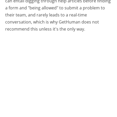
can entail digging through help articles before finding
a form and "being allowed" to submit a problem to
their team, and rarely leads to a real-time
conversation, which is why GetHuman does not
recommend this unless it's the only way.