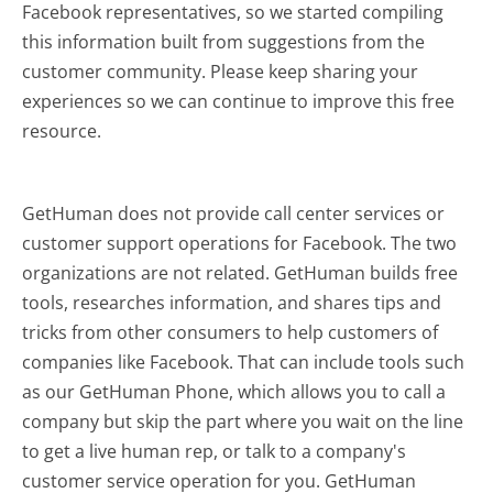
Facebook representatives, so we started compiling
this information built from suggestions from the
customer community. Please keep sharing your
experiences so we can continue to improve this free
resource.
GetHuman does not provide call center services or
customer support operations for Facebook. The two
organizations are not related. GetHuman builds free
tools, researches information, and shares tips and
tricks from other consumers to help customers of
companies like Facebook. That can include tools such
as our GetHuman Phone, which allows you to call a
company but skip the part where you wait on the line
to get a live human rep, or talk to a company's
customer service operation for you. GetHuman