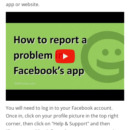
app or website.
You will need to log in to your Facebook account.
Once in, click on your profile picture in the top right
corner, then click on "Help & Support" and then