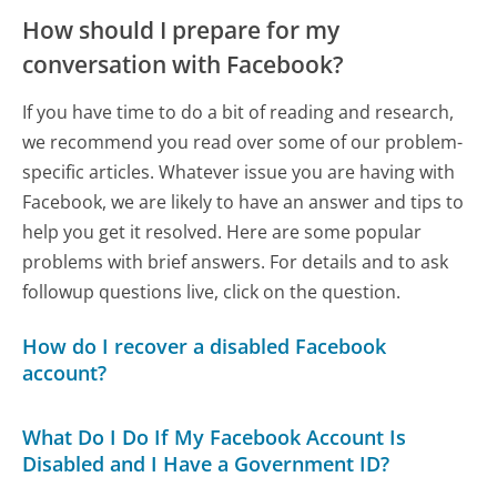
How should I prepare for my
conversation with Facebook?
If you have time to do a bit of reading and research,
we recommend you read over some of our problem-
specific articles. Whatever issue you are having with
Facebook, we are likely to have an answer and tips to
help you get it resolved. Here are some popular
problems with brief answers. For details and to ask
followup questions live, click on the question.
How do I recover a disabled Facebook
account?
What Do I Do If My Facebook Account Is
Disabled and I Have a Government ID?