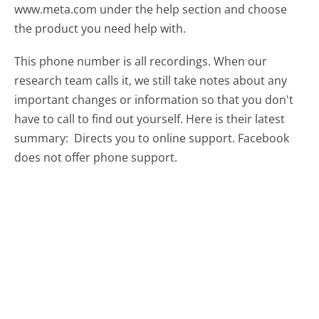
www.meta.com under the help section and choose
the product you need help with.
This phone number is all recordings. When our
research team calls it, we still take notes about any
important changes or information so that you don't
have to call to find out yourself. Here is their latest
summary:
Directs you to online support. Facebook
does not offer phone support.