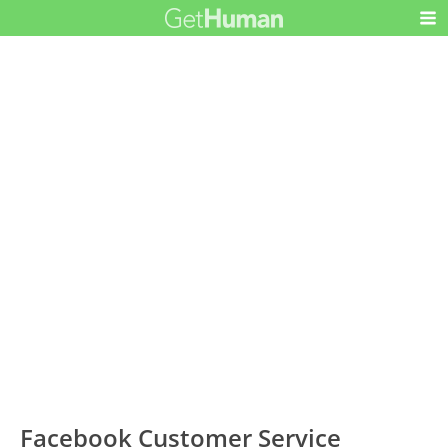
Facebook Customer Service