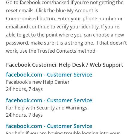
Go to facebook.com/hacked if you're not getting the
reset emails. Click the blue My Account is
Compromised button. Enter your phone number or
email and continue to verify your identity. If you're
able to get to the point where you can choose a new
password, make sure it is a strong one. If that doesn't
work, use the Trusted Contacts method.
Facebook Customer Help Desk / Web Support
facebook.com
-
Customer Service
Facebook's new Help Center
24 hours, 7 days
facebook.com
-
Customer Service
For help with Security and Warnings
24 hours, 7 days
facebook.com
-
Customer Service
For help if you are having trouble logging into your