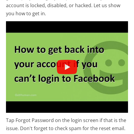
account is locked, disabled, or hacked. Let us show
you how to get in.
Tap Forgot Password on the login screen if that is the
issue. Don't forget to check spam for the reset email.