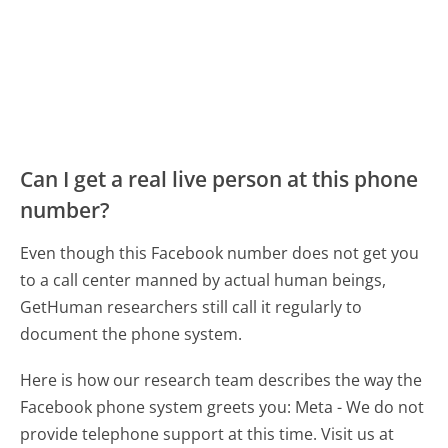
Can I get a real live person at this phone
number?
Even though this Facebook number does not get you
to a call center manned by actual human beings,
GetHuman researchers still call it regularly to
document the phone system.
Here is how our research team describes the way the
Facebook phone system greets you:
Meta - We do not
provide telephone support at this time. Visit us at