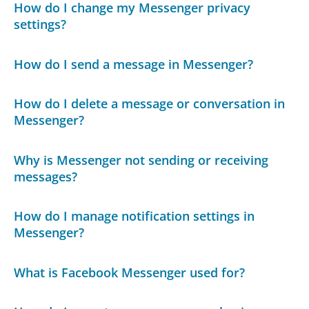
How do I change my Messenger privacy
settings?
How do I send a message in Messenger?
How do I delete a message or conversation in
Messenger?
Why is Messenger not sending or receiving
messages?
How do I manage notification settings in
Messenger?
What is Facebook Messenger used for?