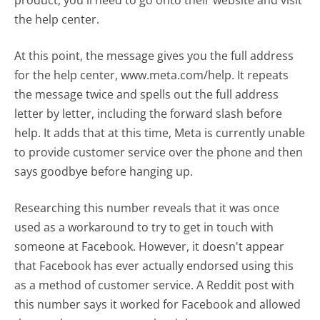
product, you'll need to go onto their website and visit
the help center.
At this point, the message gives you the full address
for the help center, www.meta.com/help. It repeats
the message twice and spells out the full address
letter by letter, including the forward slash before
help. It adds that at this time, Meta is currently unable
to provide customer service over the phone and then
says goodbye before hanging up.
Researching this number reveals that it was once
used as a workaround to try to get in touch with
someone at Facebook. However, it doesn't appear
that Facebook has ever actually endorsed using this
as a method of customer service. A Reddit post with
this number says it worked for Facebook and allowed