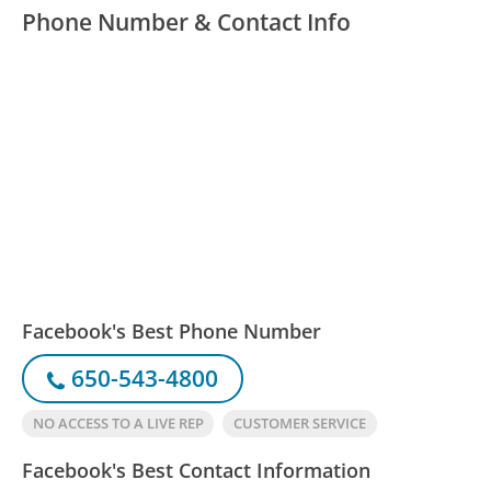
Phone Number & Contact Info
Facebook's Best Phone Number
650-543-4800
NO ACCESS TO A LIVE REP
CUSTOMER SERVICE
Facebook's Best Contact Information