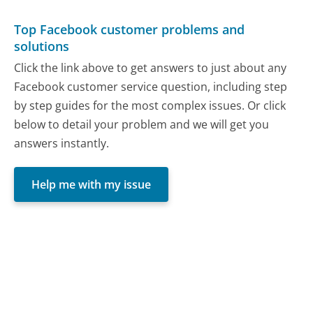
Top Facebook customer problems and
solutions
Click the link above to get answers to just about any
Facebook customer service question, including step
by step guides for the most complex issues. Or click
below to detail your problem and we will get you
answers instantly.
Help me with my issue