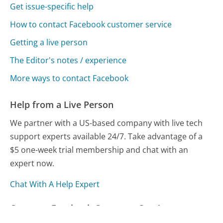
Get issue-specific help
How to contact Facebook customer service
Getting a live person
The Editor's notes / experience
More ways to contact Facebook
Help from a Live Person
We partner with a US-based company with live tech
support experts available 24/7. Take advantage of a
$5 one-week trial membership and chat with an
expert now.
Chat With A Help Expert
Compare Facebook Customer Service