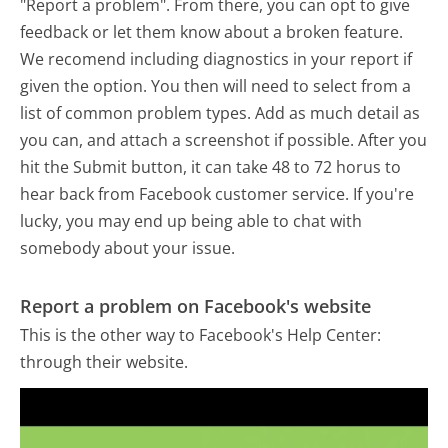
"Report a problem". From there, you can opt to give
feedback or let them know about a broken feature.
We recomend including diagnostics in your report if
given the option. You then will need to select from a
list of common problem types. Add as much detail as
you can, and attach a screenshot if possible. After you
hit the Submit button, it can take 48 to 72 horus to
hear back from Facebook customer service. If you're
lucky, you may end up being able to chat with
somebody about your issue.
Report a problem on Facebook's website
This is the other way to Facebook's Help Center:
through their website.