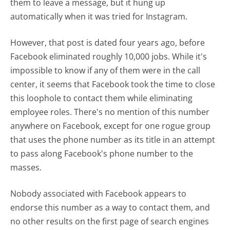
them to leave a message, but it hung up
automatically when it was tried for Instagram.
However, that post is dated four years ago, before
Facebook eliminated roughly 10,000 jobs. While it's
impossible to know if any of them were in the call
center, it seems that Facebook took the time to close
this loophole to contact them while eliminating
employee roles. There's no mention of this number
anywhere on Facebook, except for one rogue group
that uses the phone number as its title in an attempt
to pass along Facebook's phone number to the
masses.
Nobody associated with Facebook appears to
endorse this number as a way to contact them, and
no other results on the first page of search engines