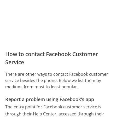
How to contact Facebook Customer
Service
There are other ways to contact Facebook customer
service besides the phone. Below we list them by
medium, from most to least popular.
Report a problem using Facebook's app
The entry point for Facebook customer service is
through their Help Center, accessed through their